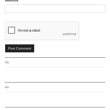
Website
AD
AD