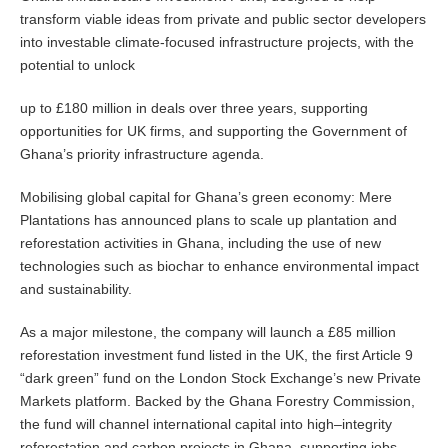
transform viable ideas from private and public sector developers
into investable climate-focused infrastructure projects, with the
potential to unlock
up to £180 million in deals over three years, supporting
opportunities for UK firms, and supporting the Government of
Ghana’s priority infrastructure agenda.
Mobilising global capital for Ghana’s green economy: Mere
Plantations has announced plans to scale up plantation and
reforestation activities in Ghana, including the use of new
technologies such as biochar to enhance environmental impact
and sustainability.
As a major milestone, the company will launch a £85 million
reforestation investment fund listed in the UK, the first Article 9
“dark green” fund on the London Stock Exchange’s new Private
Markets platform. Backed by the Ghana Forestry Commission,
the fund will channel international capital into high–integrity
reforestation and carbon projects in Ghana, supporting jobs,