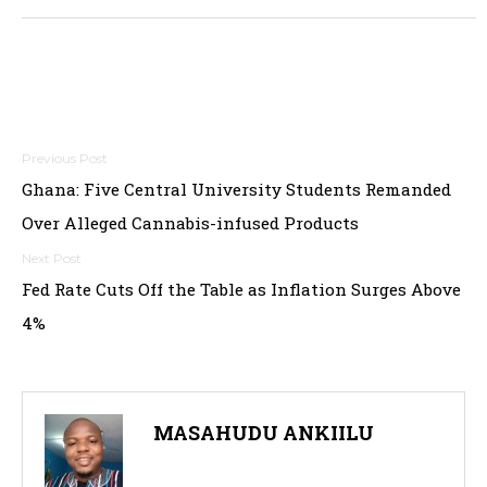
Post
Ghana: Five Central University Students Remanded
navigation
Over Alleged Cannabis-infused Products
Fed Rate Cuts Off the Table as Inflation Surges Above
4%
MASAHUDU ANKIILU