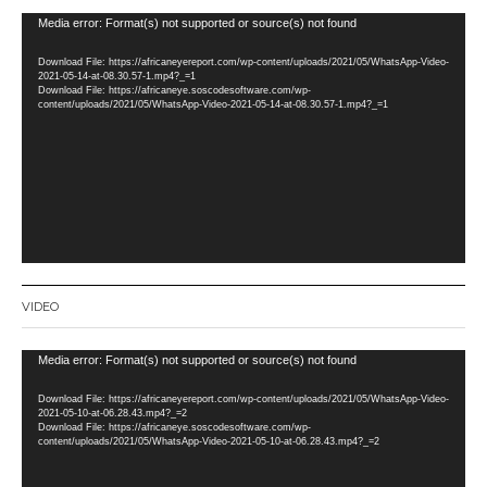
Video
Media error: Format(s) not supported or source(s) not found
Player
Download File: https://africaneyereport.com/wp-content/uploads/2021/05/WhatsApp-Video-
2021-05-14-at-08.30.57-1.mp4?_=1
Download File: https://africaneye.soscodesoftware.com/wp-
content/uploads/2021/05/WhatsApp-Video-2021-05-14-at-08.30.57-1.mp4?_=1
VIDEO
Video
Media error: Format(s) not supported or source(s) not found
Player
Download File: https://africaneyereport.com/wp-content/uploads/2021/05/WhatsApp-Video-
2021-05-10-at-06.28.43.mp4?_=2
Download File: https://africaneye.soscodesoftware.com/wp-
content/uploads/2021/05/WhatsApp-Video-2021-05-10-at-06.28.43.mp4?_=2