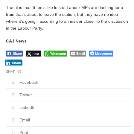
True it is that “it feels like lots of Labour MPs are dashing for a
train that’s about to leave the station, but they have no idea
where it’s going,” according to an insider closer to the discussion
in the Labour Party.
CAJ News
Post
Whatsapp
Email
Messenger
Share
Share
SHARING
Facebook
Twitter
LinkedIn
Email
Print