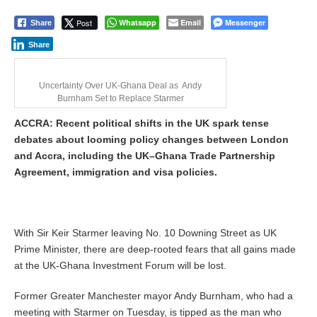
Post
Whatsapp
Email
Messenger
Share
Share
Uncertainty Over UK-Ghana Deal as Andy
Burnham Set to Replace Starmer
ACCRA: Recent political shifts in the UK spark tense
debates about looming policy changes between London
and Accra, including the UK–Ghana Trade Partnership
Agreement, immigration and visa policies.
With Sir Keir Starmer leaving No. 10 Downing Street as UK
Prime Minister, there are deep-rooted fears that all gains made
at the UK-Ghana Investment Forum will be lost.
Former Greater Manchester mayor Andy Burnham, who had a
meeting with Starmer on Tuesday, is tipped as the man who