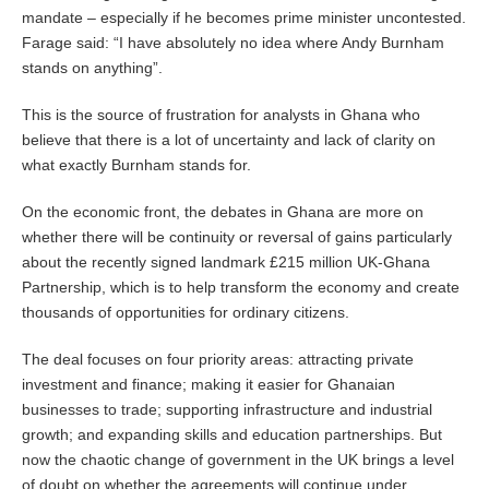
mandate – especially if he becomes prime minister uncontested.
Farage said: “I have absolutely no idea where Andy Burnham
stands on anything”.
This is the source of frustration for analysts in Ghana who
believe that there is a lot of uncertainty and lack of clarity on
what exactly Burnham stands for.
On the economic front, the debates in Ghana are more on
whether there will be continuity or reversal of gains particularly
about the recently signed landmark £215 million UK-Ghana
Partnership, which is to help transform the economy and create
thousands of opportunities for ordinary citizens.
The deal focuses on four priority areas: attracting private
investment and finance; making it easier for Ghanaian
businesses to trade; supporting infrastructure and industrial
growth; and expanding skills and education partnerships. But
now the chaotic change of government in the UK brings a level
of doubt on whether the agreements will continue under