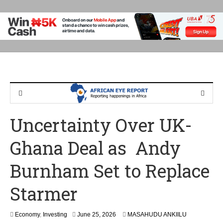
Uncertainty Over UK-
Ghana Deal as Andy
Burnham Set to Replace
Starmer
Economy
,
Investing
June 25, 2026
MASAHUDU ANKIILU