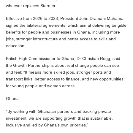
whoever replaces Starmer.
Effective from 2026 to 2028, President John Dramani Mahama
signed the bilateral agreements, which aim at delivering tangible
benefits for people and businesses in Ghana, including more
jobs, stronger infrastructure and better access to skills and
education.
British High Commissioner to Ghana, Dr Christian Rogg, said
the Growth Partnership is about real change people can see
and feel: “It means more skilled jobs, stronger ports and
transport links, better access to finance, and new opportunities
for young people and women across
Ghana.
“By working with Ghanaian partners and backing private
investment, we are supporting growth that is sustainable,
inclusive and led by Ghana’s own priorities.”