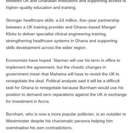
between UK and Ghanaian institutions and supporting access to
higher–quality education and training.
Stronger healthcare skills: a £4 million, five–year partnership
between a UK training provider and Ghana–based Mangel
Klicks to deliver specialist clinical engineering training,
strengthening healthcare systems in Ghana and supporting
skills development across the wider region.
Economists have hoped Starmer will use his term in office to
implement the agreement, but the chaotic changes in
government mean that Mahama will have to revisit the UK to
renegotiate the deal. Political analysts said it will be a difficult
task for Ghana to renegotiate because Burnham would use his
position to demand zero reparations against the UK in exchange
for investment in Accra.
Burnham, who is now a more popular politician, is an outsider to
Westminster despite his charismatic persona helping him
overshadow his own contradictions.