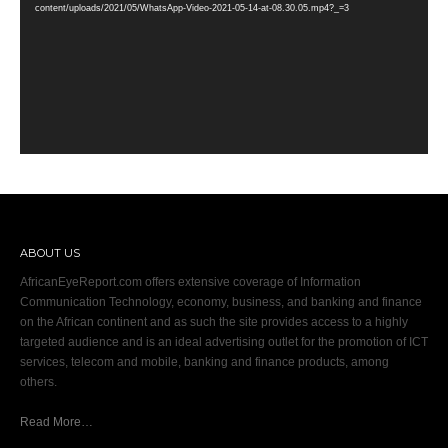
content/uploads/2021/05/WhatsApp-Video-2021-05-14-at-08.30.05.mp4?_=3
ABOUT US
AfricanEyeReport.com offers extensive coverage of Information
Communication Technology, economy, business, and banking and finance
on the African continent and as such the site provides access to a highly
targeted audience and is an ideal advertising outlet for the promotion of ICT
services, telecom and mobile, banking and finance products, among
others.
Read More…