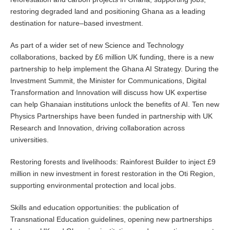
restoring degraded land and positioning Ghana as a leading
destination for nature–based investment.
As part of a wider set of new Science and Technology
collaborations, backed by £6 million UK funding, there is a new
partnership to help implement the Ghana AI Strategy. During the
Investment Summit, the Minister for Communications, Digital
Transformation and Innovation will discuss how UK expertise
can help Ghanaian institutions unlock the benefits of AI. Ten new
Physics Partnerships have been funded in partnership with UK
Research and Innovation, driving collaboration across
universities.
Restoring forests and livelihoods: Rainforest Builder to inject £9
million in new investment in forest restoration in the Oti Region,
supporting environmental protection and local jobs.
Skills and education opportunities: the publication of
Transnational Education guidelines, opening new partnerships