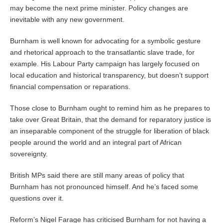
may become the next prime minister. Policy changes are
inevitable with any new government.
Burnham is well known for advocating for a symbolic gesture
and rhetorical approach to the transatlantic slave trade, for
example. His Labour Party campaign has largely focused on
local education and historical transparency, but doesn’t support
financial compensation or reparations.
Those close to Burnham ought to remind him as he prepares to
take over Great Britain, that the demand for reparatory justice is
an inseparable component of the struggle for liberation of black
people around the world and an integral part of African
sovereignty.
British MPs said there are still many areas of policy that
Burnham has not pronounced himself. And he’s faced some
questions over it.
Reform’s Nigel Farage has criticised Burnham for not having a