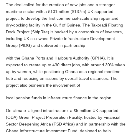
The deal called for the creation of new jobs and a stronger
maritime sector with a £101million ($137m) UK-supported
project, to develop the first commercial-scale ship repair and
dry-docking facility in the Gulf of Guinea. The Takoradi Floating
Dock Project (ShipRite) is backed by a consortium of investors,
including UK co-owned Private Infrastructure Development
Group (PIDG) and delivered in partnership
with the Ghana Ports and Harbours Authority (GPHA). It is
expected to create up to 430 direct jobs, with around 30% taken
up by women, while positioning Ghana as a regional maritime
hub and reducing emissions by overall travel distances. The
project also pioneers the involvement of
local pension funds in infrastructure finance in the region.
On climate–aligned infrastructure: a £5 million UK-supported
(ODA) Green Project Preparation Facility, hosted by Financial
Sector Deepening Africa (FSD Africa) and in partnership with the
Ghana Infrastructure Investment Fund, designed to help