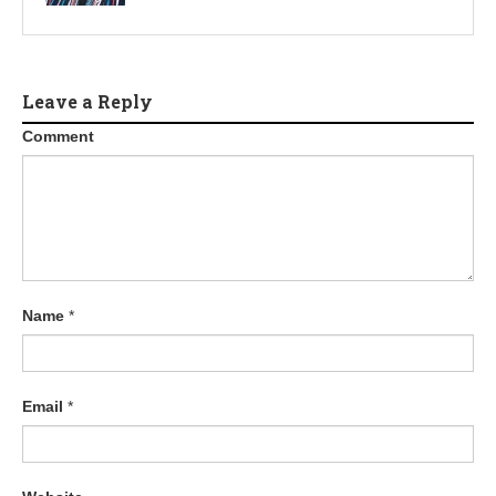
Leave a Reply
Comment
Name
*
Email
*