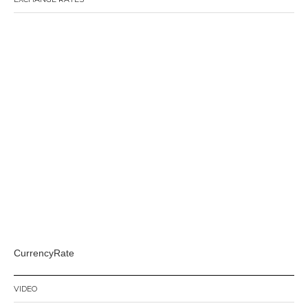
CurrencyRate
VIDEO