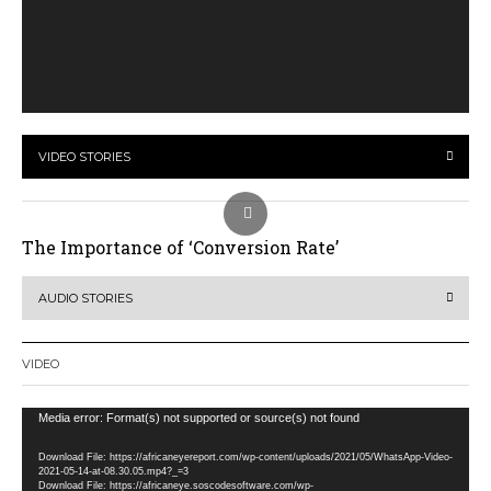
VIDEO STORIES
The Importance of ‘Conversion Rate’
AUDIO STORIES
VIDEO
Video
Media error: Format(s) not supported or source(s) not found
Player
Download File: https://africaneyereport.com/wp-content/uploads/2021/05/WhatsApp-Video-
2021-05-14-at-08.30.05.mp4?_=3
Download File: https://africaneye.soscodesoftware.com/wp-