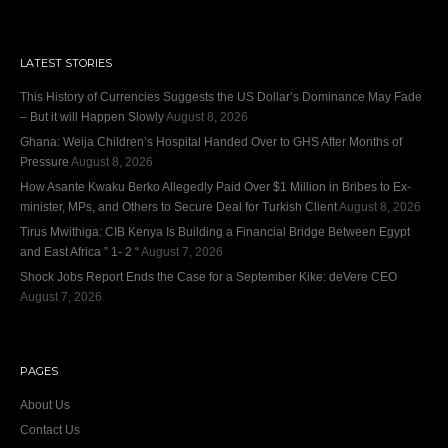
LATEST STORIES
This History of Currencies Suggests the US Dollar’s Dominance May Fade
– But it will Happen Slowly
August 8, 2026
Ghana: Weija Children’s Hospital Handed Over to GHS After Months of
Pressure
August 8, 2026
How Asante Kwaku Berko Allegedly Paid Over $1 Million in Bribes to Ex-
minister, MPs, and Others to Secure Deal for Turkish Client
August 8, 2026
Tirus Mwithiga: CIB Kenya Is Building a Financial Bridge Between Egypt
and East Africa ” 1- 2 “
August 7, 2026
Shock Jobs Report Ends the Case for a September Kike: deVere CEO
August 7, 2026
PAGES
About Us
Contact Us