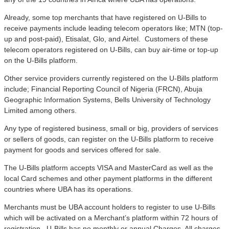
Already, some top merchants that have registered on U-Bills to
receive payments include leading telecom operators like; MTN (top-
up and post-paid), Etisalat, Glo, and Airtel. Customers of these
telecom operators registered on U-Bills, can buy air-time or top-up
on the U-Bills platform.
Other service providers currently registered on the U-Bills platform
include; Financial Reporting Council of Nigeria (FRCN), Abuja
Geographic Information Systems, Bells University of Technology
Limited among others.
Any type of registered business, small or big, providers of services
or sellers of goods, can register on the U-Bills platform to receive
payment for goods and services offered for sale.
The U-Bills platform accepts VISA and MasterCard as well as the
local Card schemes and other payment platforms in the different
countries where UBA has its operations.
Merchants must be UBA account holders to register to use U-Bills
which will be activated on a Merchant’s platform within 72 hours of
registration. U-Bills has no monthly or annual Charges. All charges