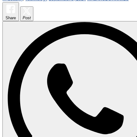
Share
Post