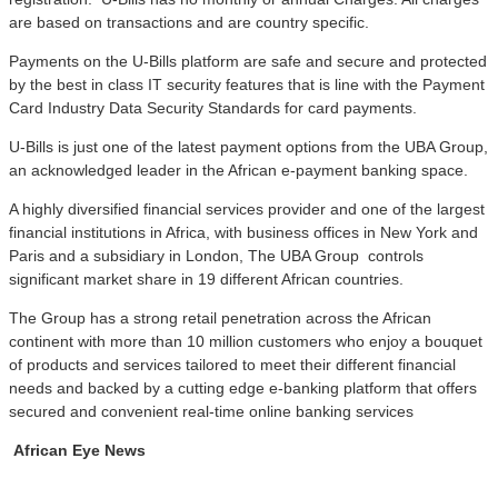
are based on transactions and are country specific.
Payments on the U-Bills platform are safe and secure and protected
by the best in class IT security features that is line with the Payment
Card Industry Data Security Standards for card payments.
U-Bills is just one of the latest payment options from the UBA Group,
an acknowledged leader in the African e-payment banking space.
A highly diversified financial services provider and one of the largest
financial institutions in Africa, with business offices in New York and
Paris and a subsidiary in London, The UBA Group controls
significant market share in 19 different African countries.
The Group has a strong retail penetration across the African
continent with more than 10 million customers who enjoy a bouquet
of products and services tailored to meet their different financial
needs and backed by a cutting edge e-banking platform that offers
secured and convenient real-time online banking services
African Eye News