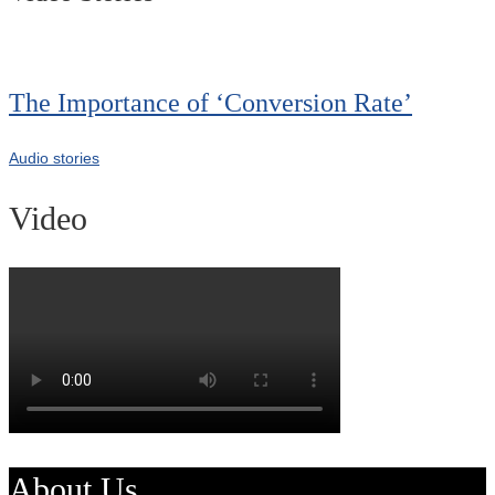
The Importance of ‘Conversion Rate’
Audio stories
Video
About Us