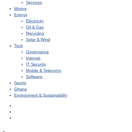
Services
Mining
Energy
Electricity
Oil & Gas
Recycling
Solar & Wind
Tech
Governance
Internet
IT Security
Mobile & Telecoms
Software
Sports
Ghana
Environment & Sustainability