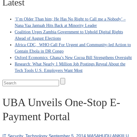
Latest
‘I’m Older Than him; He Has No Right to Call me a Nobody’ –
Nana Yaa Jantuah Hits Back at Minority Leader
Coalition Urges Zambia Government to Uphold Digital Rights
Ahead of August Elections
Africa CDC, WHO Call For Urgent and Community-led Action to
Contain Ebola in DR Congo
Oxford Economics: Ghana’s New Cocoa Bill Strengthens Oversight
Research: What Nearly 1 Million Job Postings Reveal About the
Tech Tools U.S. Employers Want Most
UBA Unveils One-Stop E-
Payment Portal
IT Security
,
Technology
September 5, 2014
MASAHUDU ANKIILU