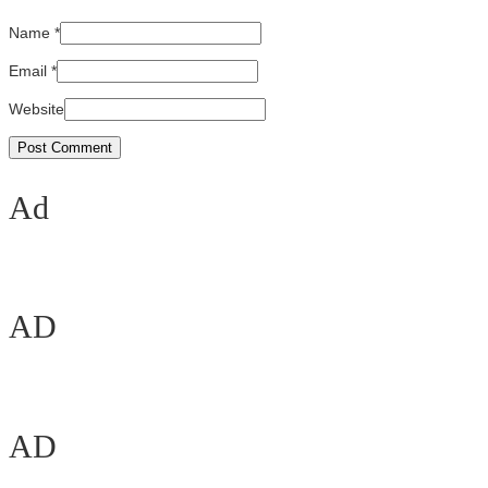
Name
*
Email
*
Website
Ad
AD
AD