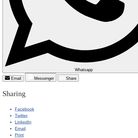
Whatsapp
Email
Messenger
Share
Sharing
Facebook
Twitter
LinkedIn
Email
Print