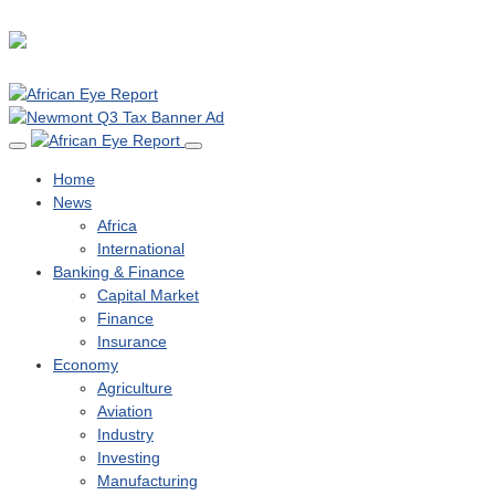
Home
News
Africa
International
Banking & Finance
Capital Market
Finance
Insurance
Economy
Agriculture
Aviation
Industry
Investing
Manufacturing