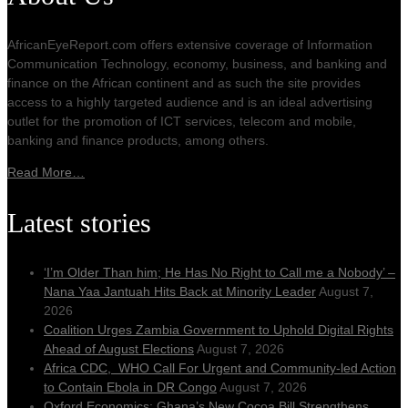
AfricanEyeReport.com offers extensive coverage of Information
Communication Technology, economy, business, and banking and
finance on the African continent and as such the site provides
access to a highly targeted audience and is an ideal advertising
outlet for the promotion of ICT services, telecom and mobile,
banking and finance products, among others.
Read More…
Latest stories
‘I’m Older Than him; He Has No Right to Call me a Nobody’ –
Nana Yaa Jantuah Hits Back at Minority Leader
August 7,
2026
Coalition Urges Zambia Government to Uphold Digital Rights
Ahead of August Elections
August 7, 2026
Africa CDC, WHO Call For Urgent and Community-led Action
to Contain Ebola in DR Congo
August 7, 2026
Oxford Economics: Ghana’s New Cocoa Bill Strengthens