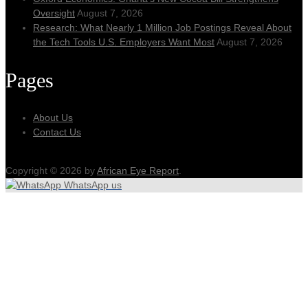
Oversight
August 7, 2026
Research: What Nearly 1 Million Job Postings Reveal About
the Tech Tools U.S. Employers Want Most
August 7, 2026
Pages
About Us
Contact Us
Copyright © 2026 by
African Eye Report
.
WhatsApp us