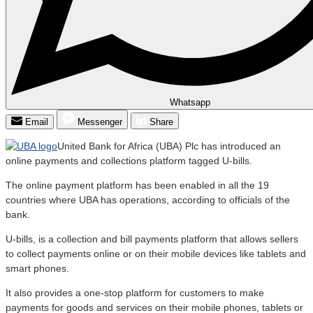
Whatsapp
Email
Messenger
Share
United Bank for Africa (UBA) Plc has introduced an
online payments and collections platform tagged U-bills.
The online payment platform has been enabled in all the 19
countries where UBA has operations, according to officials of the
bank.
U-bills, is a collection and bill payments platform that allows sellers
to collect payments online or on their mobile devices like tablets and
smart phones.
It also provides a one-stop platform for customers to make
payments for goods and services on their mobile phones, tablets or