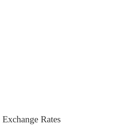
Exchange Rates