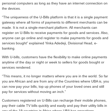
personal computers as long as they have an internet connection on
the devices.
“The uniqueness of the U-Bills platform is that it is a single payment
gateway where all forms of payments to different merchants can be
made. It is not a single-merchant platform. All merchants can
register on U-Bills to receive payments for goods and services. Also,
anyone can go online and register to make payments for goods and
services bought” explained Yinka Adedeji, Divisional Head, e-
banking.
With U-bills, customers have the flexibility to make online payments
anytime of the day or night or week to sellers for goods bought or
services rendered.
“This means, it no longer matters where you are in the world. So far
you are African and are from any of the Countries where UBA is, you
can now pay your bills, top up phones of your loved ones and still
pay for services without moving an inch.”
Customers registered on U-Bills can recharge their mobile phones,
pay their cable TV bills quickly and easily and pay their utility bills in
any of the 19 countries in Africa where UBA has operations.