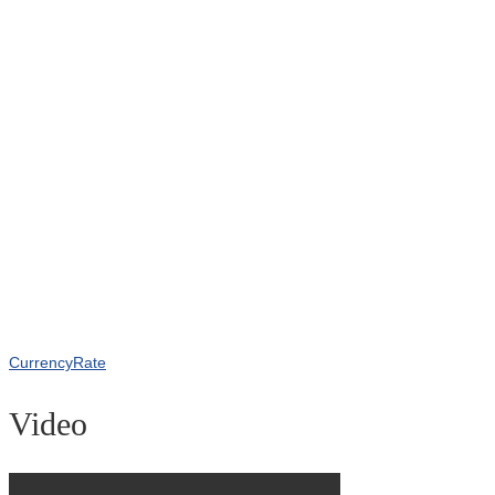
CurrencyRate
Video