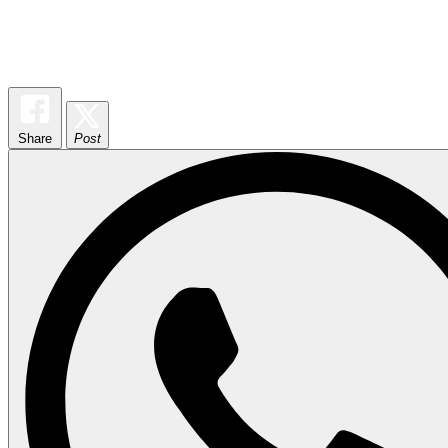
Share
Post