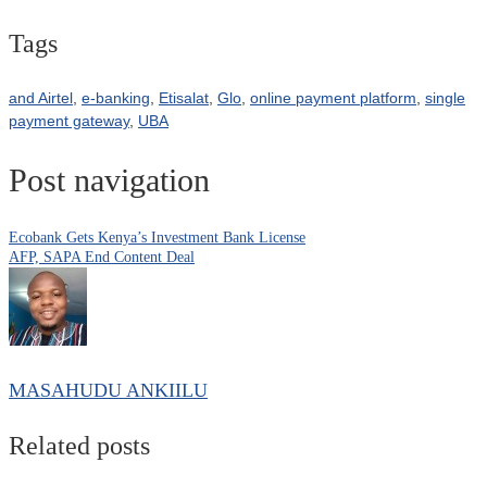
Tags
and Airtel
,
e-banking
,
Etisalat
,
Glo
,
online payment platform
,
single
payment gateway
,
UBA
Post navigation
Ecobank Gets Kenya’s Investment Bank License
AFP, SAPA End Content Deal
MASAHUDU ANKIILU
Related posts