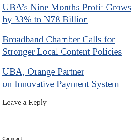
UBA’s Nine Months Profit Grows
by 33% to N78 Billion
Broadband Chamber Calls for
Stronger Local Content Policies
UBA, Orange Partner
on Innovative Payment System
Leave a Reply
Comment