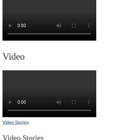
Video
Video Stories
Video Stories