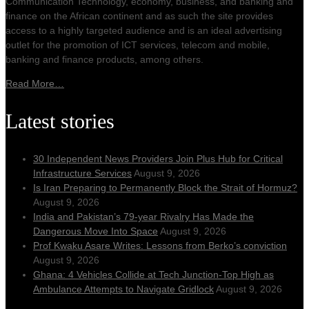
Communication Technology, economy, business, and banking and
finance on the African continent and as such the site provides
access to a highly targeted audience and is an ideal advertising
outlet for the promotion of ICT services, telecom and mobile,
banking and finance products, among others.
Read More…
Latest stories
30 Independent News Providers Join Plus Hub for Critical
Infrastructure Services
August 9, 2026
Is Iran Preparing to Permanently Block the Strait of Hormuz?
August 9, 2026
India and Pakistan’s 79‑year Rivalry Has Made the
Dangerous Move Into Space
August 9, 2026
Prof Kwaku Asare Writes: Lessons from Berko’s conviction
August 9, 2026
Ghana: 4 Vehicles Collide at Tech Junction-Top High as
Ambulance Attempts to Navigate Gridlock
August 9, 2026