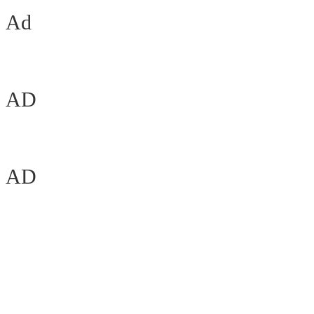
Ad
AD
AD