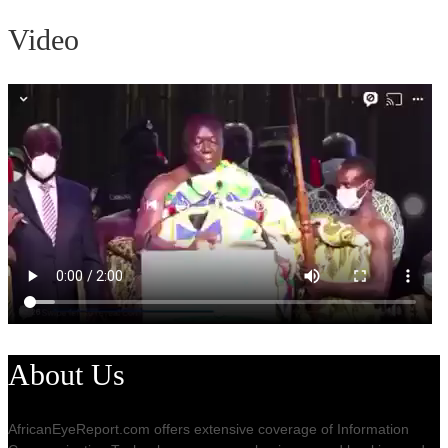
Video
About Us
AfricanEyeReport.com offers extensive coverage of Information