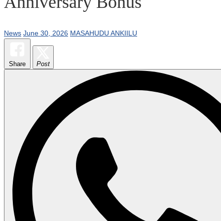
Anniversary Bonus
News
June 30, 2026
MASAHUDU ANKIILU
Share
Post