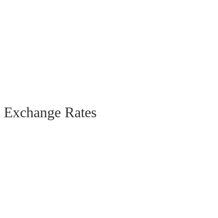
Exchange Rates