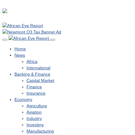
Home
News
Africa
International
Banking & Finance
Capital Market
Finance
Insurance
Economy
Agriculture
Aviation
Industry
Investing
Manufacturing