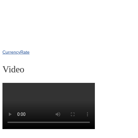
CurrencyRate
Video