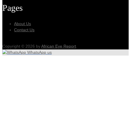
Pages
About Us
Contact Us
Copyright © 2026 by
African Eye Report
.
WhatsApp us