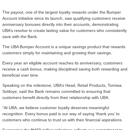
The payout, one of the largest loyalty rewards under the Bumper
Account initiative since its launch, saw qualifying customers receive
anniversary bonuses directly into their accounts, demonstrating
UBA’s resolve to create lasting value for customers who consistently
save with the Bank.
The UBA Bumper Account is a unique savings product that rewards
customers simply for maintaining and growing their savings.
Every year an eligible account reaches its anniversary, customers
receive a cash bonus, making disciplined saving both rewarding and
beneficial over time.
Speaking on the milestone, UBA’s Head, Retail Products, Tomiwa
Sotiloye, said the Bank remains committed to ensuring that
customers benefit directly from their relationship with UBA.
“At UBA, we believe customer loyalty deserves meaningful
recognition. Every bonus paid is our way of saying ‘thank you’ to
customers who continue to trust us with their financial aspirations.
Surpassing the ₦400 million milestone reflects our commitment to