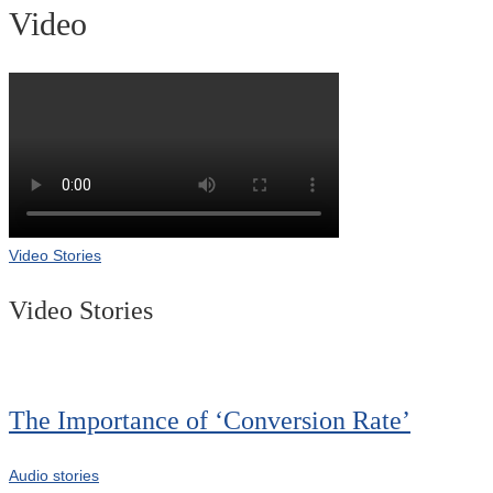
Video
Video Stories
Video Stories
The Importance of ‘Conversion Rate’
Audio stories