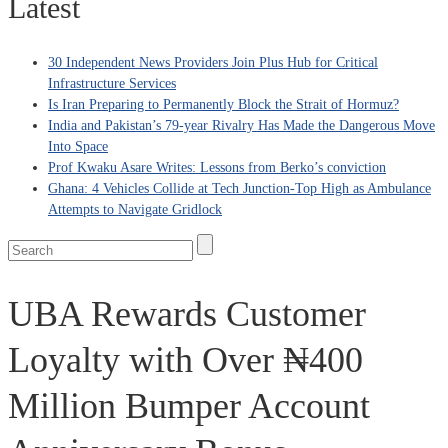
Latest
30 Independent News Providers Join Plus Hub for Critical
Infrastructure Services
Is Iran Preparing to Permanently Block the Strait of Hormuz?
India and Pakistan’s 79‑year Rivalry Has Made the Dangerous Move
Into Space
Prof Kwaku Asare Writes: Lessons from Berko’s conviction
Ghana: 4 Vehicles Collide at Tech Junction-Top High as Ambulance
Attempts to Navigate Gridlock
UBA Rewards Customer
Loyalty with Over ₦400
Million Bumper Account