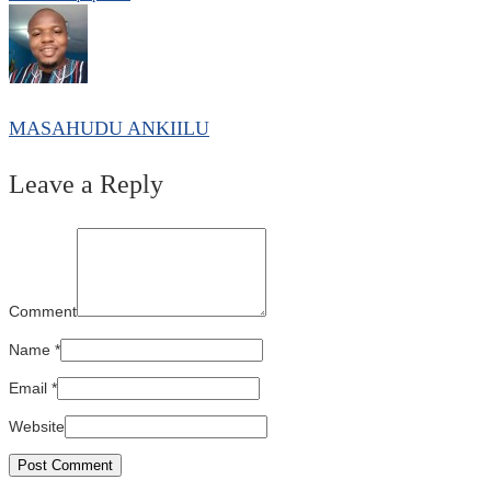
MASAHUDU ANKIILU
Leave a Reply
Comment
Name
*
Email
*
Website