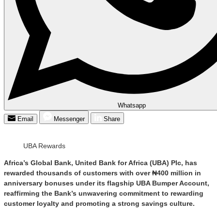
Whatsapp
Email
Messenger
Share
UBA Rewards
Africa’s Global Bank, United Bank for Africa (UBA) Plc, has
rewarded thousands of customers with over ₦400 million in
anniversary bonuses under its flagship UBA Bumper Account,
reaffirming the Bank’s unwavering commitment to rewarding
customer loyalty and promoting a strong savings culture.