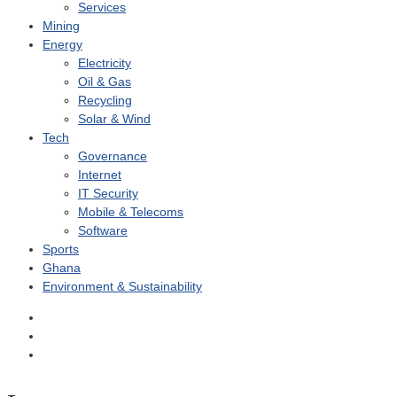
Services
Mining
Energy
Electricity
Oil & Gas
Recycling
Solar & Wind
Tech
Governance
Internet
IT Security
Mobile & Telecoms
Software
Sports
Ghana
Environment & Sustainability