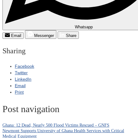
Whatsapp
Email
Messenger
Share
Sharing
Facebook
Twitter
LinkedIn
Email
Print
Post navigation
Ghana: 12 Dead, Nearly 500 Flood Victims Rescued – GNFS
Newmont Supports University of Ghana Health Services with Critical
Medical Equipment