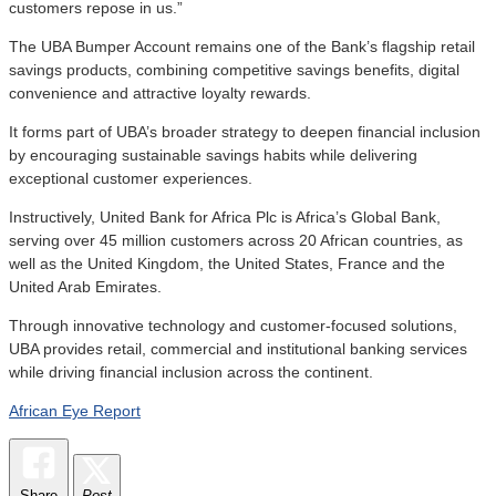
customers repose in us.”
The UBA Bumper Account remains one of the Bank’s flagship retail
savings products, combining competitive savings benefits, digital
convenience and attractive loyalty rewards.
It forms part of UBA’s broader strategy to deepen financial inclusion
by encouraging sustainable savings habits while delivering
exceptional customer experiences.
Instructively, United Bank for Africa Plc is Africa’s Global Bank,
serving over 45 million customers across 20 African countries, as
well as the United Kingdom, the United States, France and the
United Arab Emirates.
Through innovative technology and customer-focused solutions,
UBA provides retail, commercial and institutional banking services
while driving financial inclusion across the continent.
African Eye Report
Share
Post