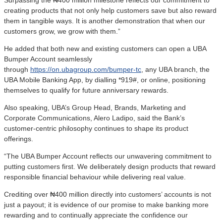
creating products that not only help customers save but also reward
them in tangible ways. It is another demonstration that when our
customers grow, we grow with them.”
He added that both new and existing customers can open a UBA
Bumper Account seamlessly
through
https://on.ubagroup.com/bumper-tc
, any UBA branch, the
UBA Mobile Banking App, by dialling *919#, or online, positioning
themselves to qualify for future anniversary rewards.
Also speaking, UBA’s Group Head, Brands, Marketing and
Corporate Communications, Alero Ladipo, said the Bank’s
customer-centric philosophy continues to shape its product
offerings.
“The UBA Bumper Account reflects our unwavering commitment to
putting customers first. We deliberately design products that reward
responsible financial behaviour while delivering real value.
Crediting over ₦400 million directly into customers’ accounts is not
just a payout; it is evidence of our promise to make banking more
rewarding and to continually appreciate the confidence our