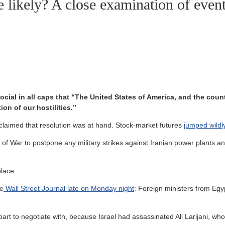
e likely? A close examination of even
cial in all caps that “The United States of America, and the coun
on of our hostilities.”
r claimed that resolution was at hand. Stock-market futures
jumped wildl
f War to postpone any military strikes against Iranian power plants and
lace.
he
Wall Street Journal late on Monday night
: Foreign ministers from Eg
.
erpart to negotiate with, because Israel had assassinated Ali Larijani, 