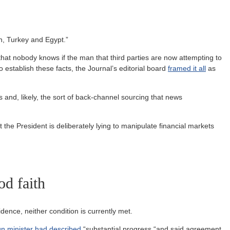
n, Turkey and Egypt.”
that nobody knows if the man that third parties are now attempting to
stablish these facts, the Journal’s editorial board
framed it all
as
gs and, likely, the sort of back-channel sourcing that news
t the President is deliberately lying to manipulate financial markets
od faith
idence, neither condition is currently met.
gn minister had described
“substantial progress “and said agreement