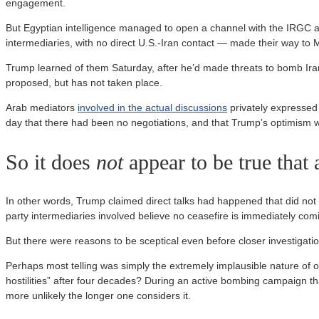
engagement.
But Egyptian intelligence managed to open a channel with the IRGC an
intermediaries, with no direct U.S.-Iran contact — made their way t
Trump learned of them Saturday, after he’d made threats to bomb Ira
proposed, but has not taken place.
Arab mediators
involved in the actual discussions
privately expressed 
day that there had been no negotiations, and that Trump’s optimism w
So it does
not
appear to be true that 
In other words, Trump claimed direct talks had happened that did not 
party intermediaries involved believe no ceasefire is immediately com
But there were reasons to be sceptical even before closer investigati
Perhaps most telling was simply the extremely implausible nature of on
hostilities” after four decades? During an active bombing campaign tha
more unlikely the longer one considers it.