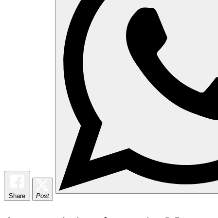
Share
Post