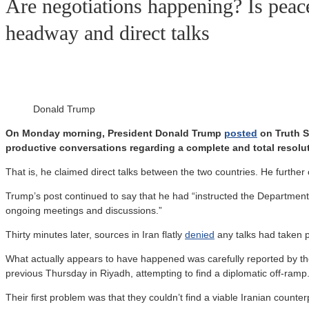
Are negotiations happening? Is peac
headway and direct talks
Donald Trump
On Monday morning, President Donald Trump
posted
on Truth So
productive conversations regarding a complete and total resoluti
That is, he claimed direct talks between the two countries. He furthe
Trump’s post continued to say that he had “instructed the Department o
ongoing meetings and discussions.”
Thirty minutes later, sources in Iran flatly
denied
any talks had taken p
What actually appears to have happened was carefully reported by t
previous Thursday in Riyadh, attempting to find a diplomatic off-ramp
Their first problem was that they couldn’t find a viable Iranian count