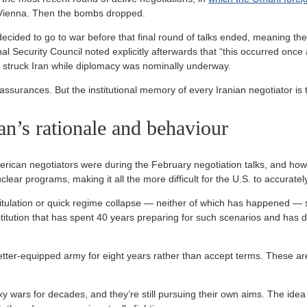
n Vienna. Then the bombs dropped.
ecided to go to war before that final round of talks ended, meaning the
al Security Council noted explicitly afterwards that “this occurred once
 struck Iran while diplomacy was nominally underway.
 assurances. But the institutional memory of every Iranian negotiator i
an’s rationale and behaviour
rican negotiators were during the February negotiation talks, and how i
uclear programs, making it all the more difficult for the U.S. to accurate
itulation or quick regime collapse — neither of which has happened — 
titution that has spent 40 years preparing for such scenarios and has 
er-equipped army for eight years rather than accept terms. These ar
y wars for decades, and they’re still pursuing their own aims. The ide