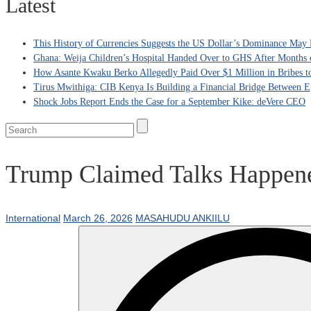
Latest
This History of Currencies Suggests the US Dollar’s Dominance May 
Ghana: Weija Children’s Hospital Handed Over to GHS After Months 
How Asante Kwaku Berko Allegedly Paid Over $1 Million in Bribes to 
Tirus Mwithiga: CIB Kenya Is Building a Financial Bridge Between Eg
Shock Jobs Report Ends the Case for a September Kike: deVere CEO
Trump Claimed Talks Happene
International
March 26, 2026
MASAHUDU ANKIILU