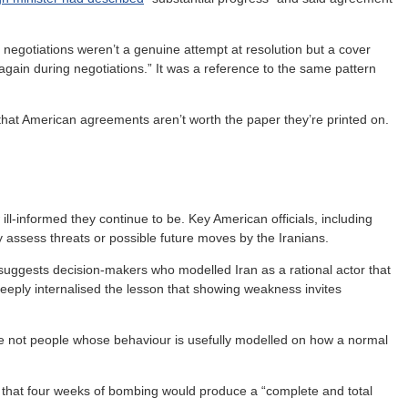
 negotiations weren’t a genuine attempt at resolution but a cover
 again during negotiations.” It was a reference to the same pattern
s that American agreements aren’t worth the paper they’re printed on.
ll-informed they continue to be. Key American officials, including
ly assess threats or possible future moves by the Iranians.
suggests decision-makers who modelled Iran as a rational actor that
deeply internalised the lesson that showing weakness invites
e not people whose behaviour is usefully modelled on how a normal
a that four weeks of bombing would produce a “complete and total