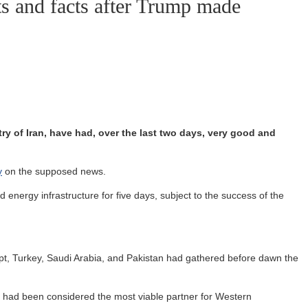
ts and facts after Trump made
try of Iran, have had, over the last two days, very good and
y
on the supposed news.
 energy infrastructure for five days, subject to the success of the
ypt, Turkey, Saudi Arabia, and Pakistan had gathered before dawn the
who had been considered the most viable partner for Western