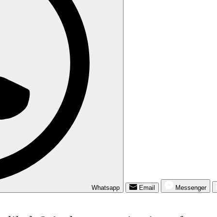
Whatsapp
Email
Messenger