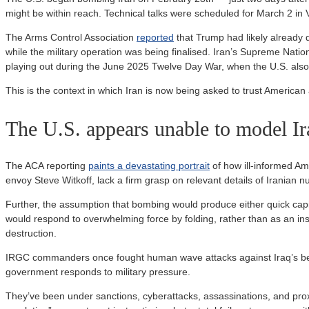
might be within reach. Technical talks were scheduled for March 2 i
The Arms Control Association
reported
that Trump had likely already d
while the military operation was being finalised. Iran’s Supreme Nation
playing out during the June 2025 Twelve Day War, when the U.S. also
This is the context in which Iran is now being asked to trust American
The U.S. appears unable to model Ir
The ACA reporting
paints a devastating portrait
of how ill-informed Ame
envoy Steve Witkoff, lack a firm grasp on relevant details of Iranian n
Further, the assumption that bombing would produce either quick cap
would respond to overwhelming force by folding, rather than as an ins
destruction.
IRGC commanders once fought human wave attacks against Iraq’s bett
government responds to military pressure.
They’ve been under sanctions, cyberattacks, assassinations, and prox