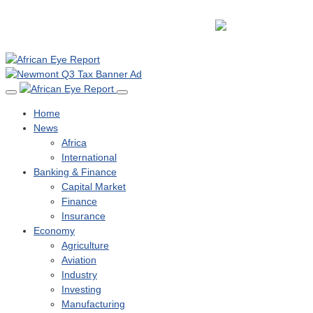
Home
News
Africa
International
Banking & Finance
Capital Market
Finance
Insurance
Economy
Agriculture
Aviation
Industry
Investing
Manufacturing