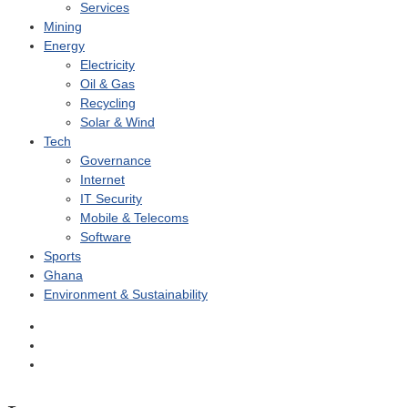
Services
Mining
Energy
Electricity
Oil & Gas
Recycling
Solar & Wind
Tech
Governance
Internet
IT Security
Mobile & Telecoms
Software
Sports
Ghana
Environment & Sustainability