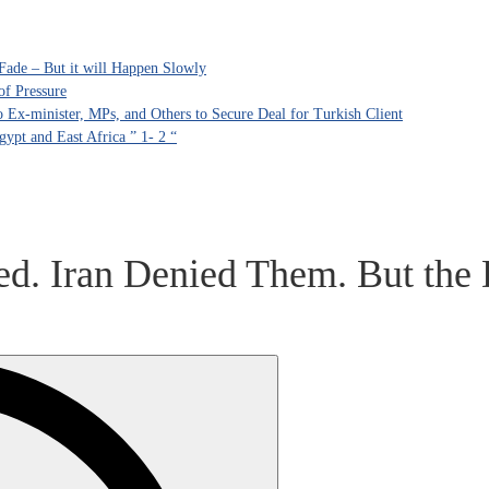
Fade – But it will Happen Slowly
of Pressure
Ex-minister, MPs, and Others to Secure Deal for Turkish Client
ypt and East Africa ” 1- 2 “
d. Iran Denied Them. But the 