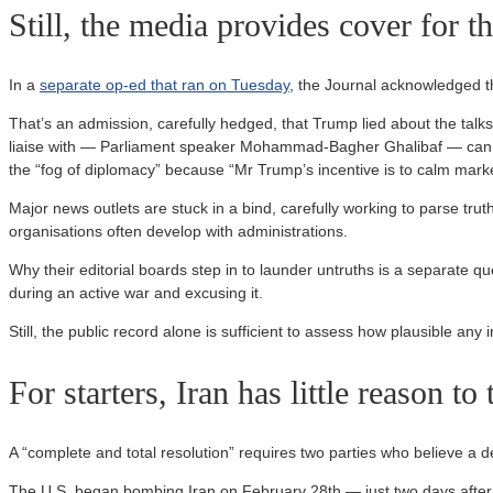
Still, the media provides cover for t
In a
separate op-ed that ran on Tuesday
, the Journal acknowledged t
That’s an admission, carefully hedged, that Trump lied about the talks
liaise with — Parliament speaker Mohammad-Bagher Ghalibaf — can spea
the “fog of diplomacy” because “Mr Trump’s incentive is to calm marke
Major news outlets are stuck in a bind, carefully working to parse truth
organisations often develop with administrations.
Why their editorial boards step in to launder untruths is a separate qu
during an active war and excusing it.
Still, the public record alone is sufficient to assess how plausible any 
For starters, Iran has little reason to
A “complete and total resolution” requires two parties who believe a dea
The U.S. began bombing Iran on February 28th — just two days after t