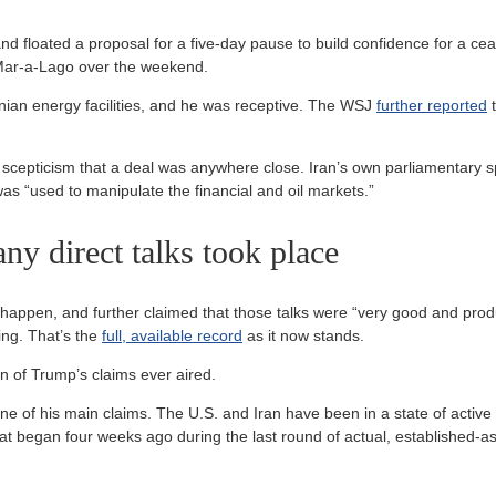
d floated a proposal for a five-day pause to build confidence for a ce
o Mar-a-Lago over the weekend.
nian energy facilities, and he was receptive. The WSJ
further reported
t
scepticism that a deal was anywhere close. Iran’s own parliamentary sp
as “used to manipulate the financial and oil markets.”
any direct talks took place
happen, and further claimed that those talks were “very good and produ
ing. That’s the
full, available record
as it now stands.
on of Trump’s claims ever aired.
e of his main claims. The U.S. and Iran have been in a state of active ho
t began four weeks ago during the last round of actual, established-as-f