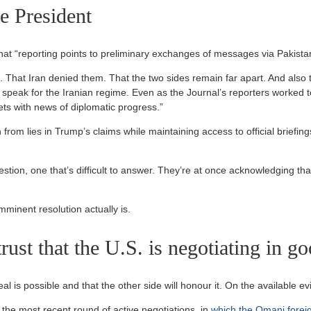
he President
hat “reporting points to preliminary exchanges of messages via Pakista
. That Iran denied them. That the two sides remain far apart. And also 
k for the Iranian regime. Even as the Journal’s reporters worked to e
ts with news of diplomatic progress.”
 from lies in Trump’s claims while maintaining access to official briefin
estion, one that’s difficult to answer. They’re at once acknowledging tha
imminent resolution actually is.
 trust that the U.S. is negotiating in go
l is possible and that the other side will honour it. On the available ev
he most recent round of active negotiations, in
which the Omani forei