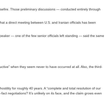
asefire. Those preliminary discussions — conducted entirely through
hat a direct meeting between U.S. and Iranian officials has been
eaker — one of the few senior officials left standing — said the same
ctive” when they seem never to have occurred at all. Also, the third-
stility for roughly 40 years. A “complete and total resolution of our
act negotiations? It’s unlikely on its face, and the claim grows even