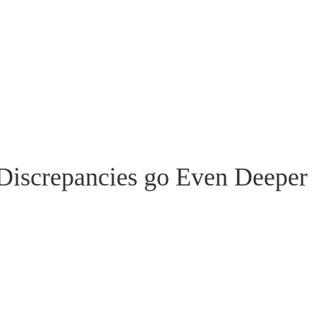
Discrepancies go Even Deeper