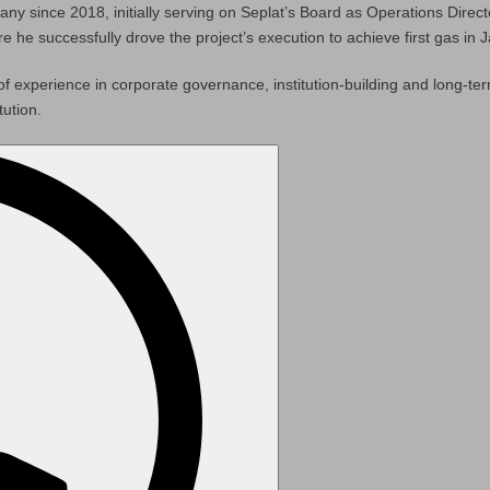
any since 2018, initially serving on Seplat’s Board as Operations Direc
 successfully drove the project’s execution to achieve first gas in 
of experience in corporate governance, institution-building and long-te
tution.