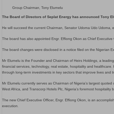
Group Chairman, Tony Elumelu
The Board of Directors of Seplat Energy has announced Tony E
He will succeed the current Chairman, Senator Udoma Udo Udoma, eff
The board has also appointed Engr. Effiong Okon as Chief Executive
The board changes were disclosed in a notice filed on the Nigerian 
Mr Elumelu is the Founder and Chairman of Heirs Holdings, a leading p
financial services, technology, real estate, hospitality and healthcare
through long-term investments in key sectors that improve lives and t
Mr Elumelu currently serves as Chairman of Nigeria’s largest quoted 
West Africa, and Transcorp Hotels Plc, Nigeria’s foremost hospitality
The new Chief Executive Officer, Engr. Effiong Okon, is an accomplish
execution.