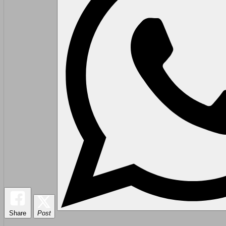
Share
Post