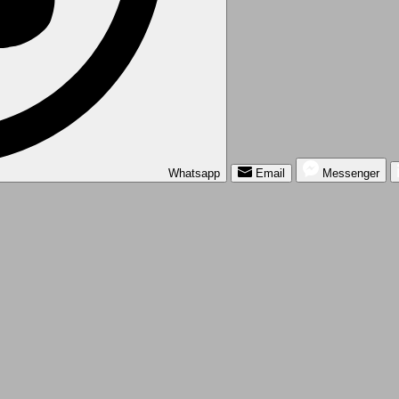
Whatsapp
Email
Messenger