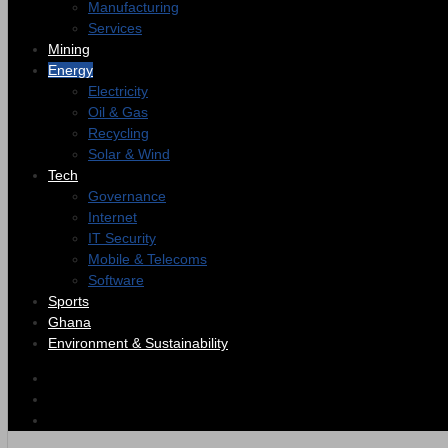
Manufacturing
Services
Mining
Energy
Electricity
Oil & Gas
Recycling
Solar & Wind
Tech
Governance
Internet
IT Security
Mobile & Telecoms
Software
Sports
Ghana
Environment & Sustainability