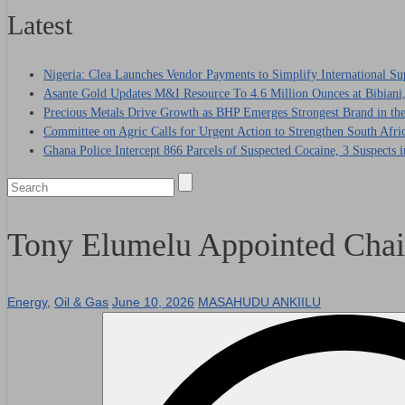
Latest
Nigeria: Clea Launches Vendor Payments to Simplify International Su
Asante Gold Updates M&I Resource To 4.6 Million Ounces at Bibiani
Precious Metals Drive Growth as BHP Emerges Strongest Brand in the
Committee on Agric Calls for Urgent Action to Strengthen South Afri
Ghana Police Intercept 866 Parcels of Suspected Cocaine, 3 Suspects 
Tony Elumelu Appointed Chai
Energy
,
Oil & Gas
June 10, 2026
MASAHUDU ANKIILU