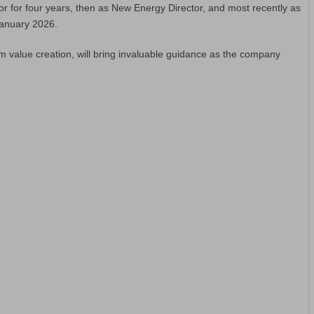
tor for four years, then as New Energy Director, and most recently as
January 2026.
rm value creation, will bring invaluable guidance as the company