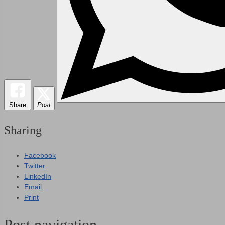
Share
Post
Sharing
Facebook
Twitter
LinkedIn
Email
Print
Post navigation