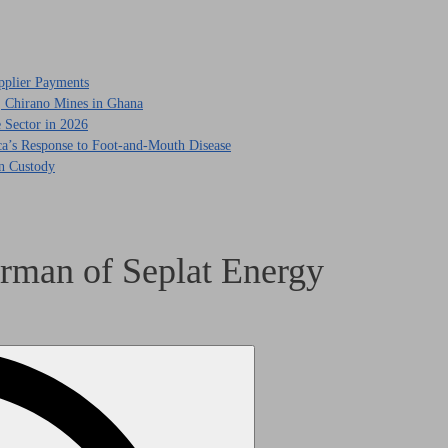
pplier Payments
, Chirano Mines in Ghana
 Sector in 2026
ca’s Response to Foot-and-Mouth Disease
in Custody
rman of Seplat Energy