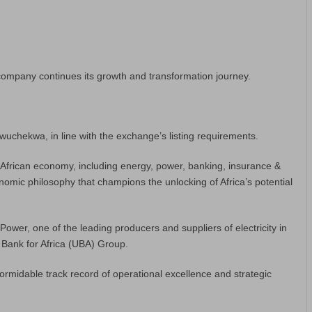
ompany continues its growth and transformation journey.
uchekwa, in line with the exchange’s listing requirements.
e African economy, including energy, power, banking, insurance &
conomic philosophy that champions the unlocking of Africa’s potential
wer, one of the leading producers and suppliers of electricity in
d Bank for Africa (UBA) Group.
ormidable track record of operational excellence and strategic