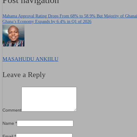
Mahama Approval Rating Drops From 68% to 58.9% But Majority of Ghanaia
Ghana’s Economy Expands by 6.4% in Q1 of 2026
MASAHUDU ANKIILU
Leave a Reply
Comment
Name
*
Email
*