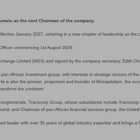
lumelu as the next Chairman of the company.
ective January 2027, ushering in a new chapter of leadership as the c
 Officer commencing 1st August 2026.
Exchange Limited (NGX) and signed by the company secretary, Edith Onw
an-African investment group, with interests in strategic sectors of th
. He is also the pioneer, proponent and founder of Africapitalism, the e
ransform the continent
conglomerate, Transcorp Group, whose subsidiaries include Transcorp Po
 brand; and Chairman of pan-African financial services group, the Unite
ed leader with over 35 years of global industry expertise and brings a f