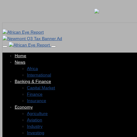
Home
News
Africa
International
Banking & Finance
Capital Market
Finance
Insurance
Economy
Agriculture
Aviation
Industry
Investing