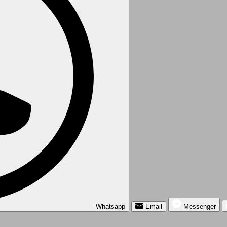
Whatsapp
Email
Messenger