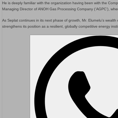
He is deeply familiar with the organization having been with the Comp
Managing Director of ANOH Gas Processing Company (‘AGPC’), where he
As Seplat continues in its next phase of growth, Mr. Elumelu’s wealth 
strengthens its position as a resilient, globally competitive energy insti