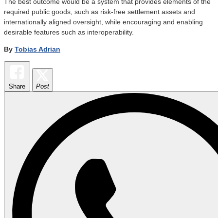
The best outcome would be a system that provides elements of the
required public goods, such as risk-free settlement assets and
internationally aligned oversight, while encouraging and enabling
desirable features such as interoperability.
By
Tobias Adrian
Share
Post