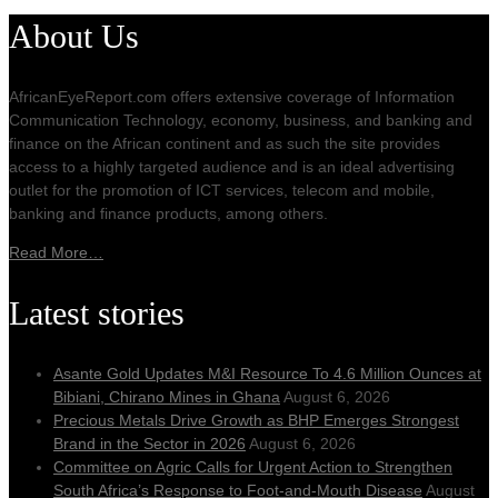
About Us
AfricanEyeReport.com offers extensive coverage of Information
Communication Technology, economy, business, and banking and
finance on the African continent and as such the site provides
access to a highly targeted audience and is an ideal advertising
outlet for the promotion of ICT services, telecom and mobile,
banking and finance products, among others.
Read More…
Latest stories
Asante Gold Updates M&I Resource To 4.6 Million Ounces at
Bibiani, Chirano Mines in Ghana
August 6, 2026
Precious Metals Drive Growth as BHP Emerges Strongest
Brand in the Sector in 2026
August 6, 2026
Committee on Agric Calls for Urgent Action to Strengthen
South Africa’s Response to Foot-and-Mouth Disease
August