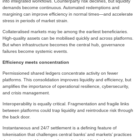
into integrated workflows. Counterparty risk declines, but liquidity
demands become continuous. Automated redemptions and
margining can improve efficiency in normal times—and accelerate
stress in periods of market strain.
Collateralised markets may be among the earliest beneficiaries.
High‑quality assets can be mobilised quickly and across platforms.
But when infrastructure becomes the central hub, governance
failures become systemic events.
Efficiency meets concentration
Permissioned shared ledgers concentrate activity on fewer
platforms. This consolidation improves liquidity and efficiency, but
amplifies the importance of operational resilience, cybersecurity,
and crisis management.
Interoperability is equally critical. Fragmentation and fragile links
between platforms could trap liquidity and reintroduce risk through
the back door.
Instantaneous and 24/7 settlement is a defining feature of
tokenisation that challenges central banks’ and markets’ practices