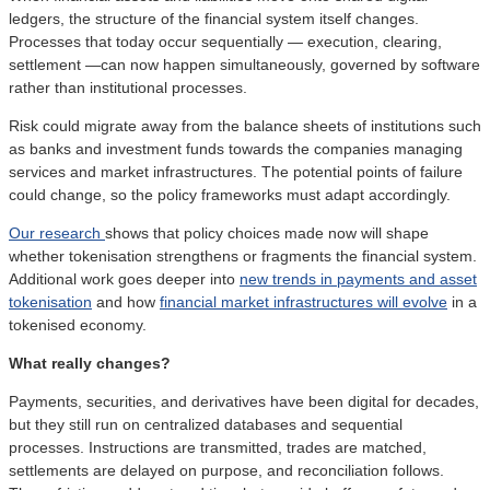
ledgers, the structure of the financial system itself changes.
Processes that today occur sequentially — execution, clearing,
settlement —can now happen simultaneously, governed by software
rather than institutional processes.
Risk could migrate away from the balance sheets of institutions such
as banks and investment funds towards the companies managing
services and market infrastructures. The potential points of failure
could change, so the policy frameworks must adapt accordingly.
Our research
shows that policy choices made now will shape
whether tokenisation strengthens or fragments the financial system.
Additional work goes deeper into
new trends in payments and asset
tokenisation
and how
financial market infrastructures will evolve
in a
tokenised economy.
What really changes?
Payments, securities, and derivatives have been digital for decades,
but they still run on centralized databases and sequential
processes. Instructions are transmitted, trades are matched,
settlements are delayed on purpose, and reconciliation follows.