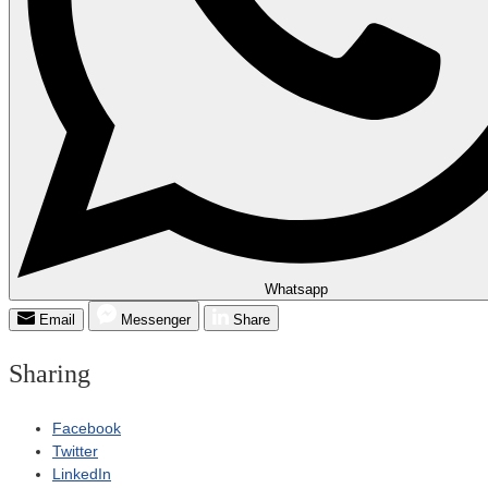
Whatsapp
Email
Messenger
Share
Sharing
Facebook
Twitter
LinkedIn