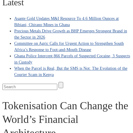
Latest
Asante Gold Updates M&I Resource To 4.6 Million Ounces at
Bibiani, Chirano Mines in Ghana
Precious Metals Drive Growth as BHP Emerges Strongest Brand in
the Sector in 2026
Committee on Agric Calls for Urgent Action to Strengthen South
Africa’s Response to Foot-and-Mouth Disease
Ghana Police Intercept 866 Parcels of Suspected Cocaine, 3 Suspects
in Custody
When the Parcel is Real, But the SMS is Not: The Evolution of the
Courier Scam in Kenya
Tokenisation Can Change the
World’s Financial
Architecture