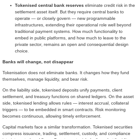
Tokenised central bank reserves
eliminate
credit risk in the
settlement asset itself. But they require central banks to
operate — or closely govern — new programmable
infrastructures, extending their operational role well beyond
traditional payment systems. How much functionality to
embed in public platforms, and how much to leave to the
private sector, remains an open and consequential design
choice.
Banks will change, not disappear
Tokenisation does not eliminate banks. It changes how they fund
themselves, manage liquidity, and bear risk.
On the liability side, tokenised deposits unify payments, client
settlement, and treasury functions on shared ledgers. On the asset
side, tokenised lending allows rules — interest accrual, collateral
triggers — to be embedded in smart contracts. Risk monitoring
becomes continuous, allowing timely enforcement.
Capital markets face a similar transformation. Tokenised securities
compress issuance, trading, settlement, custody, and compliance