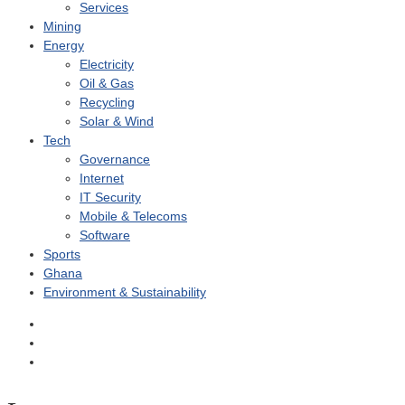
Services
Mining
Energy
Electricity
Oil & Gas
Recycling
Solar & Wind
Tech
Governance
Internet
IT Security
Mobile & Telecoms
Software
Sports
Ghana
Environment & Sustainability