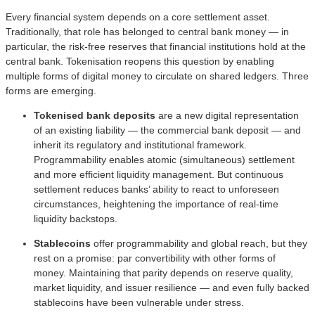
Every financial system depends on a core settlement asset.
Traditionally, that role has belonged to central bank money — in
particular, the risk-free reserves that financial institutions hold at the
central bank. Tokenisation reopens this question by enabling
multiple forms of digital money to circulate on shared ledgers. Three
forms are emerging.
Tokenised bank deposits
are a new digital representation
of an existing liability — the commercial bank deposit — and
inherit its regulatory and institutional framework.
Programmability enables atomic (simultaneous) settlement
and more efficient liquidity management. But continuous
settlement reduces banks’ ability to react to unforeseen
circumstances, heightening the importance of real-time
liquidity backstops.
Stablecoins
offer programmability and global reach, but they
rest on a promise: par convertibility with other forms of
money. Maintaining that parity depends on reserve quality,
market liquidity, and issuer resilience — and even fully backed
stablecoins have been vulnerable under stress.