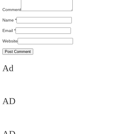
Comment
Name
*
Email
*
Website
Ad
AD
AD