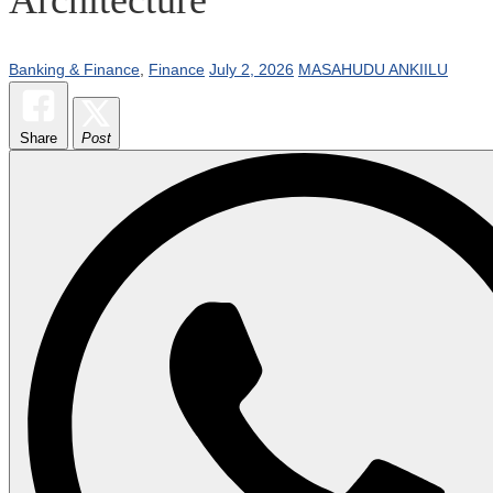
Banking & Finance
,
Finance
July 2, 2026
MASAHUDU ANKIILU
Share
Post