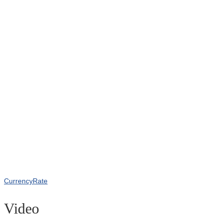
CurrencyRate
Video