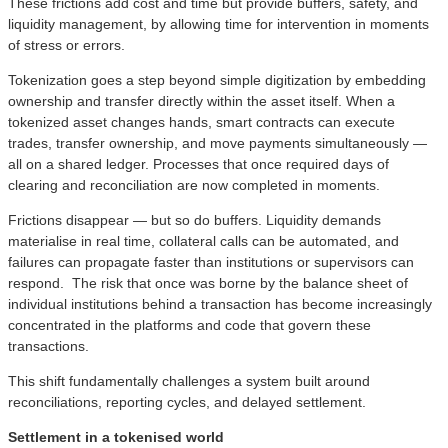
These frictions add cost and time but provide buffers, safety, and
liquidity management, by allowing time for intervention in moments
of stress or errors.
Tokenization goes a step beyond simple digitization by embedding
ownership and transfer directly within the asset itself. When a
tokenized asset changes hands, smart contracts can execute
trades, transfer ownership, and move payments simultaneously —
all on a shared ledger. Processes that once required days of
clearing and reconciliation are now completed in moments.
Frictions disappear — but so do buffers. Liquidity demands
materialise in real time, collateral calls can be automated, and
failures can propagate faster than institutions or supervisors can
respond. The risk that once was borne by the balance sheet of
individual institutions behind a transaction has become increasingly
concentrated in the platforms and code that govern these
transactions.
This shift fundamentally challenges a system built around
reconciliations, reporting cycles, and delayed settlement.
Settlement in a tokenised world