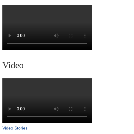
Video
Video Stories