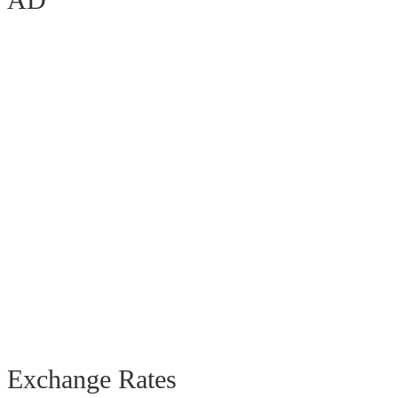
Exchange Rates