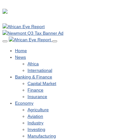
Home
News
Africa
International
Banking & Finance
Capital Market
Finance
Insurance
Economy
Agriculture
Aviation
Industry
Investing
Manufacturing