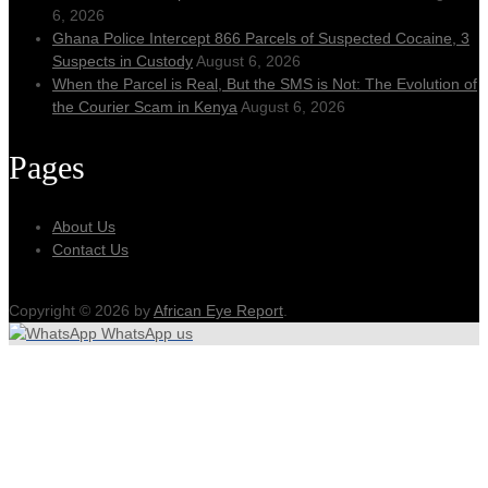
6, 2026
Ghana Police Intercept 866 Parcels of Suspected Cocaine, 3
Suspects in Custody
August 6, 2026
When the Parcel is Real, But the SMS is Not: The Evolution of
the Courier Scam in Kenya
August 6, 2026
Pages
About Us
Contact Us
Copyright © 2026 by
African Eye Report
.
WhatsApp us