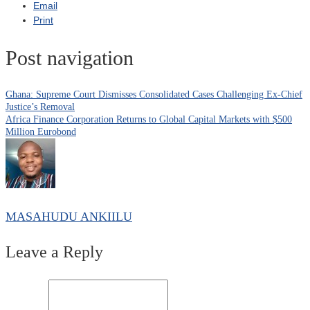
Email
Print
Post navigation
Ghana: Supreme Court Dismisses Consolidated Cases Challenging Ex-Chief
Justice’s Removal
Africa Finance Corporation Returns to Global Capital Markets with $500
Million Eurobond
MASAHUDU ANKIILU
Leave a Reply