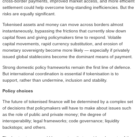
cross‑border payments, improved market access, and more efficient
settlement could help overcome long‑standing inefficiencies. But the
risks are equally significant.
Tokenised assets and money can move across borders almost
instantaneously, bypassing the frictions that currently slow down
capital flows and giving policymakers time to respond. Volatile
capital movements, rapid currency substitution, and erosion of
monetary sovereignty become more likely — especially if privately
issued global stablecoins become the dominant means of payment.
Strong domestic policy frameworks remain the first line of defence.
But international coordination is essential if tokenisation is to
support, rather than undermine, inclusion and stability.
Policy choices
The future of tokenised finance will be determined by a complex set
of decisions that policymakers will have to make about issues such
as the role of public and private money; the degree of
interoperability; legal frameworks; code governance; liquidity
backstops; and others.