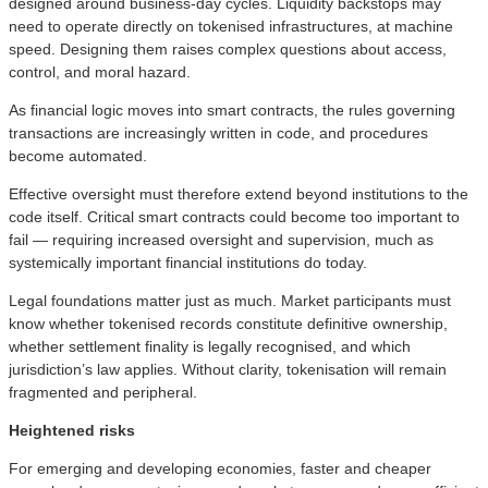
designed around business‑day cycles. Liquidity backstops may
need to operate directly on tokenised infrastructures, at machine
speed. Designing them raises complex questions about access,
control, and moral hazard.
As financial logic moves into smart contracts, the rules governing
transactions are increasingly written in code, and procedures
become automated.
Effective oversight must therefore extend beyond institutions to the
code itself. Critical smart contracts could become too important to
fail — requiring increased oversight and supervision, much as
systemically important financial institutions do today.
Legal foundations matter just as much. Market participants must
know whether tokenised records constitute definitive ownership,
whether settlement finality is legally recognised, and which
jurisdiction’s law applies. Without clarity, tokenisation will remain
fragmented and peripheral.
Heightened risks
For emerging and developing economies, faster and cheaper