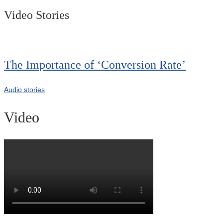
Video Stories
The Importance of ‘Conversion Rate’
Audio stories
Video