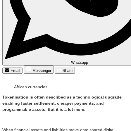
Whatsapp
Email
Messenger
Share
African currencies
Tokenisation is often described as a technological upgrade
enabling faster settlement, cheaper payments, and
programmable assets. But it is a lot more.
When financial assets and liabilities move onto shared digital