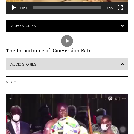
00:00
00:27
VIDEO STORIES
The Importance of ‘Conversion Rate’
AUDIO STORIES
VIDEO
Video
Player