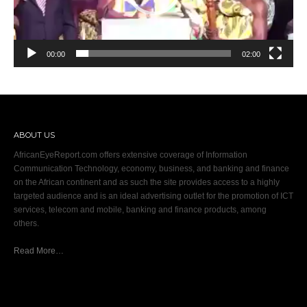
00:00
02:00
ABOUT US
AfricanEyeReport.com offers extensive coverage of Information
Communication Technology, economy, business, and banking and finance
on the African continent and as such the site provides access to a highly
targeted audience and is an ideal advertising outlet for the promotion of ICT
services, telecom and mobile, banking and finance products, among
others.
Read More…