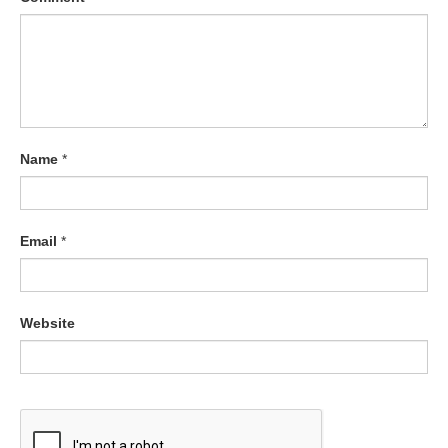
Name
*
Email
*
Website