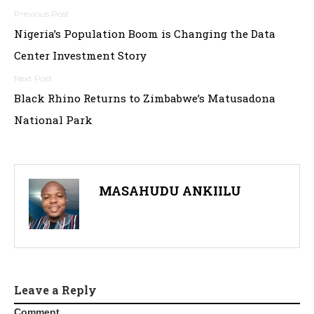
Post
Nigeria’s Population Boom is Changing the Data
navigation
Center Investment Story
Black Rhino Returns to Zimbabwe’s Matusadona
National Park
MASAHUDU ANKIILU
Leave a Reply
Comment