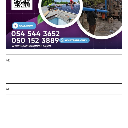
AD
AD