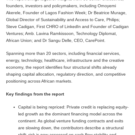
founders, investors and policymakers, including Omoyemi
Akerele, Founder of Lagos Fashion Week; Dr Beatrice Murage,
Global Director of Sustainability and Access to Care, Philips;
Steve Cadigan, First CHRO of LinkedIn and Founder of Cadigan
Ventures; Amb. Lavina Ramkissoon, Technology Diplomat,
African Union; and Dr Sangu Delle, CEO, CarePoint.
Spanning more than 20 sectors, including financial services,
energy, technology, healthcare, infrastructure and the creative
economy, the report identifies four structural shifts already
shaping capital allocation, regulatory direction, and competitive
positioning across African markets.
Key findings from the report
Capital is being repriced: Private credit is replacing equity-
led growth as the dominant financing model across the
continent. As global venture funding contracts and exits
are slowing down, the contributors describe a structural
shift: risk is now assessed on cash flow stability and