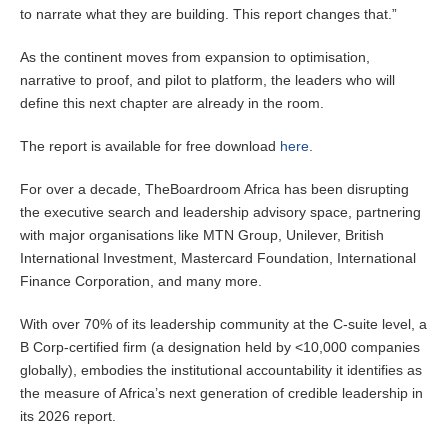
to narrate what they are building. This report changes that.”
As the continent moves from expansion to optimisation,
narrative to proof, and pilot to platform, the leaders who will
define this next chapter are already in the room.
The report is available for free download
here
.
For over a decade, TheBoardroom Africa has been disrupting
the executive search and leadership advisory space, partnering
with major organisations like MTN Group, Unilever, British
International Investment, Mastercard Foundation, International
Finance Corporation, and many more.
With over 70% of its leadership community at the C-suite level, a
B Corp-certified firm (a designation held by <10,000 companies
globally), embodies the institutional accountability it identifies as
the measure of Africa’s next generation of credible leadership in
its 2026 report.