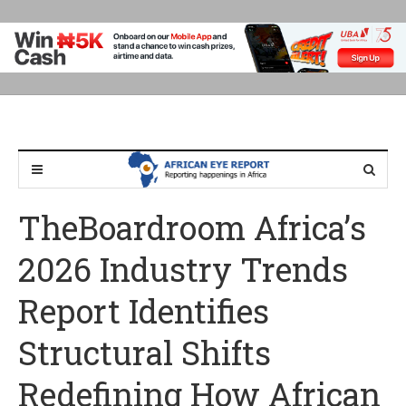
TheBoardroom Africa’s
2026 Industry Trends
Report Identifies
Structural Shifts
Redefining How African