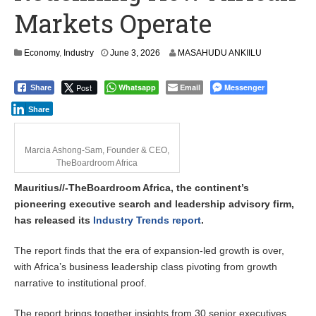
Markets Operate
Economy
,
Industry
June 3, 2026
MASAHUDU ANKIILU
Post
Whatsapp
Email
Messenger
Share
Share
Marcia Ashong-Sam, Founder & CEO,
TheBoardroom Africa
Mauritius//-TheBoardroom Africa, the continent’s
pioneering executive search and leadership advisory firm,
has released its
Industry Trends report
.
The report finds that the era of expansion-led growth is over,
with Africa’s business leadership class pivoting from growth
narrative to institutional proof.
The report brings together insights from 30 senior executives,