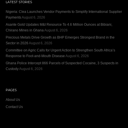
LATEST STORIES
Nigeria: Clea Launches Vendor Payments to Simplify International Supplier
Payments
August 6, 2026
Asante Gold Updates M&I Resource To 4.6 Million Ounces at Bibiani,
Chirano Mines in Ghana
August 6, 2026
Precious Metals Drive Growth as BHP Emerges Strongest Brand in the
Sector in 2026
August 6, 2026
Committee on Agric Calls for Urgent Action to Strengthen South Africa’s
Response to Foot-and-Mouth Disease
August 6, 2026
Ghana Police Intercept 866 Parcels of Suspected Cocaine, 3 Suspects in
Custody
August 6, 2026
PAGES
About Us
Contact Us