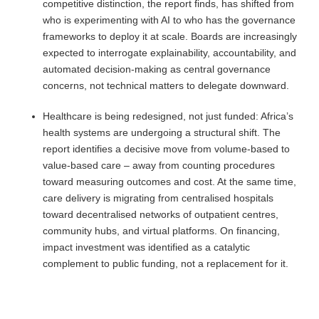
competitive distinction, the report finds, has shifted from
who is experimenting with AI to who has the governance
frameworks to deploy it at scale. Boards are increasingly
expected to interrogate explainability, accountability, and
automated decision-making as central governance
concerns, not technical matters to delegate downward.
Healthcare is being redesigned, not just funded: Africa’s
health systems are undergoing a structural shift. The
report identifies a decisive move from volume-based to
value-based care – away from counting procedures
toward measuring outcomes and cost. At the same time,
care delivery is migrating from centralised hospitals
toward decentralised networks of outpatient centres,
community hubs, and virtual platforms. On financing,
impact investment was identified as a catalytic
complement to public funding, not a replacement for it.