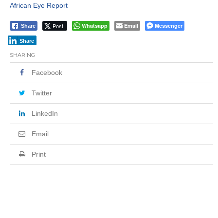
African Eye Report
Post
Whatsapp
Email
Messenger
Share
Share
SHARING
Facebook
Twitter
LinkedIn
Email
Print