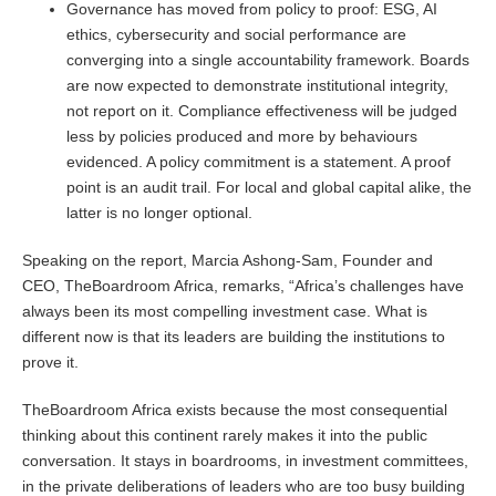
Governance has moved from policy to proof: ESG, AI
ethics, cybersecurity and social performance are
converging into a single accountability framework. Boards
are now expected to demonstrate institutional integrity,
not report on it. Compliance effectiveness will be judged
less by policies produced and more by behaviours
evidenced. A policy commitment is a statement. A proof
point is an audit trail. For local and global capital alike, the
latter is no longer optional.
Speaking on the report, Marcia Ashong-Sam, Founder and
CEO, TheBoardroom Africa, remarks, “Africa’s challenges have
always been its most compelling investment case. What is
different now is that its leaders are building the institutions to
prove it.
TheBoardroom Africa exists because the most consequential
thinking about this continent rarely makes it into the public
conversation. It stays in boardrooms, in investment committees,
in the private deliberations of leaders who are too busy building