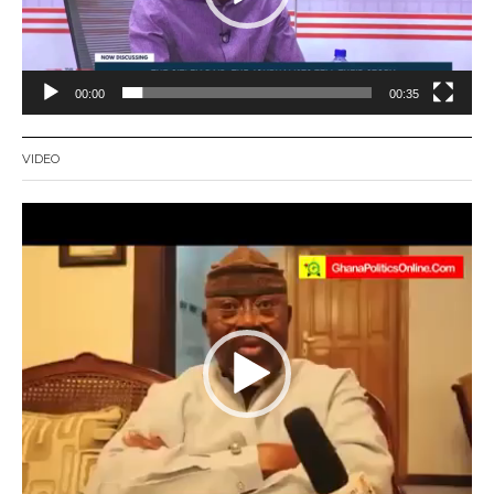
00:00
00:35
VIDEO
Video
Player