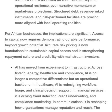
operational resilience, over narrative momentum or
market-size projections. Structured debt, revenue-linked
instruments, and risk-partitioned facilities are proving
more aligned with local operating realities.
For African businesses, the implications are significant. Access
to capital now requires demonstrating durable performance,
beyond growth potential. Accurate risk pricing is now
foundational to sustainable capital access and is strengthening
repayment culture and credibility with mainstream investors.
AI has moved from experiment to infrastructure: Across
fintech, energy, healthcare and compliance, AI is no
longer a competitive differentiator but an operational
backbone. In healthcare, AI is redesigning workflow,
triage, and clinical decision support. In financial services,
it is driving fraud detection, credit underwriting, and
compliance monitoring. In communications, it is reshaping
how organisations manage reputation and reach. The