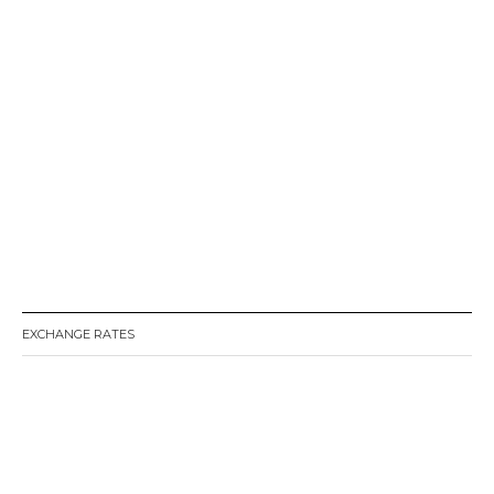
EXCHANGE RATES