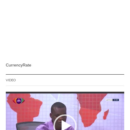
CurrencyRate
VIDEO
Video
Player