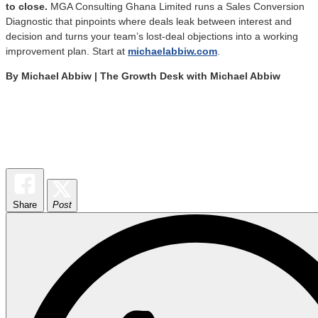
to close.
MGA Consulting Ghana Limited runs a Sales Conversion
Diagnostic that pinpoints where deals leak between interest and
decision and turns your team’s lost-deal objections into a working
improvement plan. Start at
michaelabbiw.com
.
By Michael Abbiw | The Growth Desk with Michael Abbiw
Share
Post