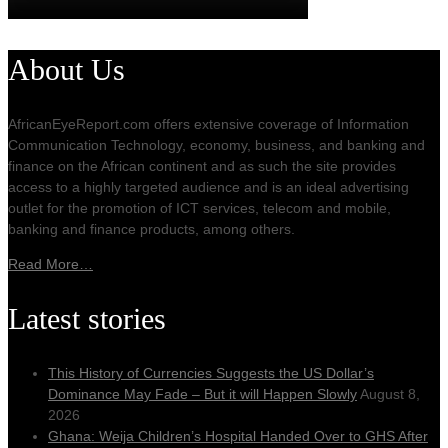
About Us
AfricanEyeReport.com offers extensive coverage of Information
Communication Technology, economy, business, and banking and
finance on the African continent and as such the site provides
access to a highly targeted audience and is an ideal advertising
outlet for the promotion of ICT services, telecom and mobile,
banking and finance products, among others.
Read More…
Latest stories
This History of Currencies Suggests the US Dollar’s
Dominance May Fade – But it will Happen Slowly
August 8,
2026
Ghana: Weija Children’s Hospital Handed Over to GHS After