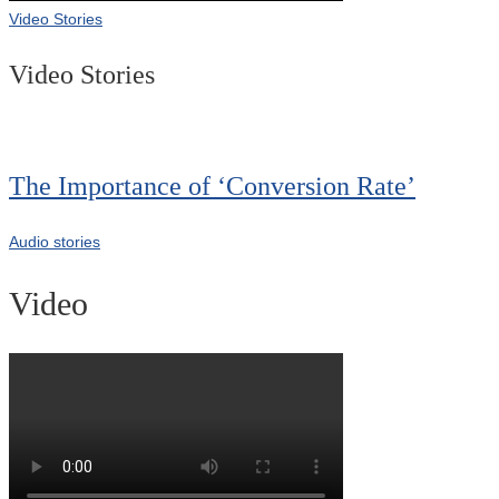
Video Stories
Video Stories
The Importance of ‘Conversion Rate’
Audio stories
Video