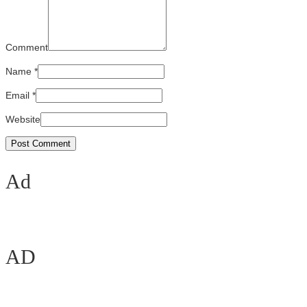
Comment
Name
*
Email
*
Website
Ad
AD