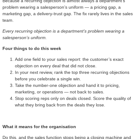
Because a recurring objection is almost always a department’s
problem wearing a salesperson’s uniform — a pricing gap, a
marketing gap, a delivery-trust gap. The fix rarely lives in the sales
team.
Every recurring objection is a department’s problem wearing a
salesperson’s uniform.
Four things to do this week
Add one field to your sales report: the customer’s exact
objection on every deal that did not close.
In your next review, rank the top three recurring objections
before you celebrate a single win.
Take the number-one objection and hand it to pricing,
marketing, or operations — not back to sales.
Stop scoring reps only on deals closed. Score the quality of
what they bring back from the deals they lose.
What it means for the organisation
Do this, and the sales function stops being a closing machine and