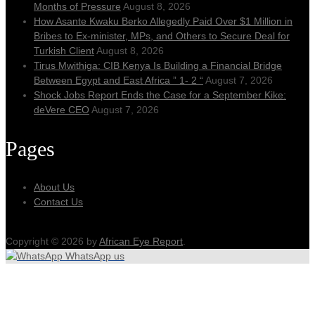
Months of Pressure
August 8, 2026
How Asante Kwaku Berko Allegedly Paid Over $1 Million in
Bribes to Ex-minister, MPs, and Others to Secure Deal for
Turkish Client
August 8, 2026
Tirus Mwithiga: CIB Kenya Is Building a Financial Bridge
Between Egypt and East Africa ” 1- 2 “
August 7, 2026
Shock Jobs Report Ends the Case for a September Kike:
deVere CEO
August 7, 2026
Pages
About Us
Contact Us
Copyright © 2026 by
African Eye Report
.
WhatsApp us