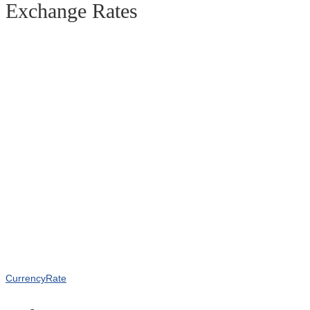
Exchange Rates
CurrencyRate