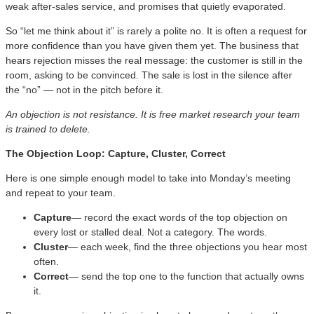
weak after-sales service, and promises that quietly evaporated.
So “let me think about it” is rarely a polite no. It is often a request for
more confidence than you have given them yet. The business that
hears rejection misses the real message: the customer is still in the
room, asking to be convinced. The sale is lost in the silence after
the “no” — not in the pitch before it.
An objection is not resistance. It is free market research your team
is trained to delete.
The Objection Loop: Capture, Cluster, Correct
Here is one simple enough model to take into Monday’s meeting
and repeat to your team.
Capture
— record the exact words of the top objection on
every lost or stalled deal. Not a category. The words.
Cluster
— each week, find the three objections you hear most
often.
Correct
— send the top one to the function that actually owns
it.