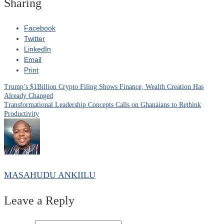
Sharing
Facebook
Twitter
LinkedIn
Email
Print
Trump’s $1Billion Crypto Filing Shows Finance, Wealth Creation Has
Post
Already Changed
Transformational Leadership Concepts Calls on Ghanaians to Rethink
navigation
Productivity
MASAHUDU ANKIILU
Leave a Reply