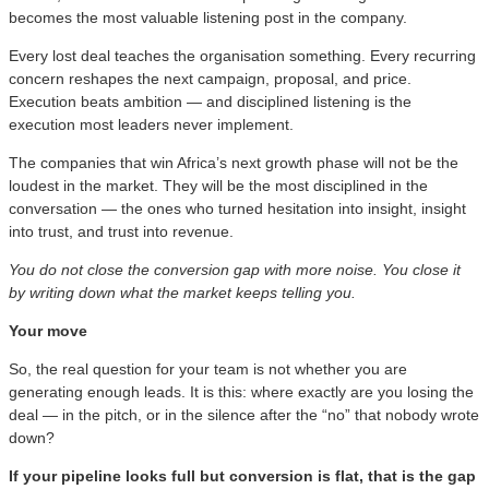
becomes the most valuable listening post in the company.
Every lost deal teaches the organisation something. Every recurring
concern reshapes the next campaign, proposal, and price.
Execution beats ambition — and disciplined listening is the
execution most leaders never implement.
The companies that win Africa’s next growth phase will not be the
loudest in the market. They will be the most disciplined in the
conversation — the ones who turned hesitation into insight, insight
into trust, and trust into revenue.
You do not close the conversion gap with more noise. You close it
by writing down what the market keeps telling you.
Your move
So, the real question for your team is not whether you are
generating enough leads. It is this: where exactly are you losing the
deal — in the pitch, or in the silence after the “no” that nobody wrote
down?
If your pipeline looks full but conversion is flat, that is the gap