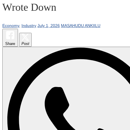
Wrote Down
Economy
,
Industry
July 1, 2026
MASAHUDU ANKIILU
Share
Post