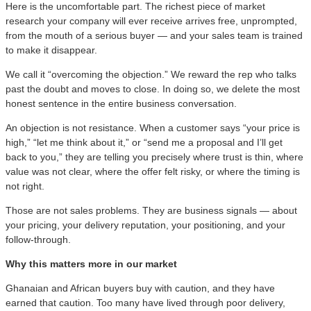
Here is the uncomfortable part. The richest piece of market
research your company will ever receive arrives free, unprompted,
from the mouth of a serious buyer — and your sales team is trained
to make it disappear.
We call it “overcoming the objection.” We reward the rep who talks
past the doubt and moves to close. In doing so, we delete the most
honest sentence in the entire business conversation.
An objection is not resistance. When a customer says “your price is
high,” “let me think about it,” or “send me a proposal and I’ll get
back to you,” they are telling you precisely where trust is thin, where
value was not clear, where the offer felt risky, or where the timing is
not right.
Those are not sales problems. They are business signals — about
your pricing, your delivery reputation, your positioning, and your
follow-through.
Why this matters more in our market
Ghanaian and African buyers buy with caution, and they have
earned that caution. Too many have lived through poor delivery,