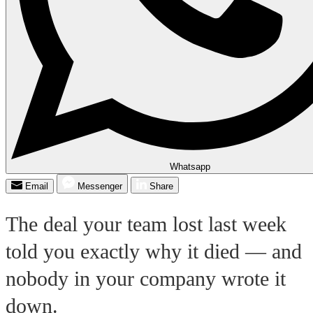
Whatsapp
Email
Messenger
Share
The deal your team lost last week
told you exactly why it died — and
nobody in your company wrote it
down.