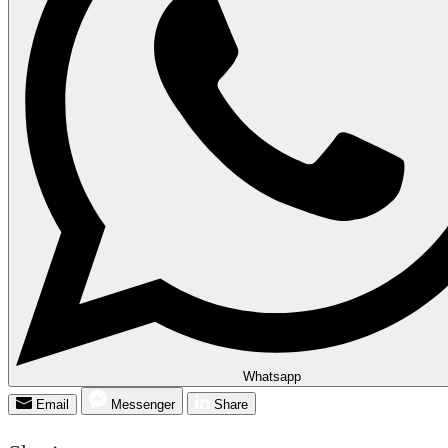
Whatsapp
Email
Messenger
Share