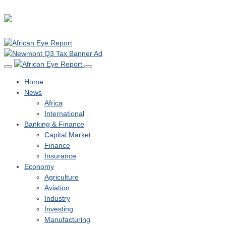
Home
News
Africa
International
Banking & Finance
Capital Market
Finance
Insurance
Economy
Agriculture
Aviation
Industry
Investing
Manufacturing