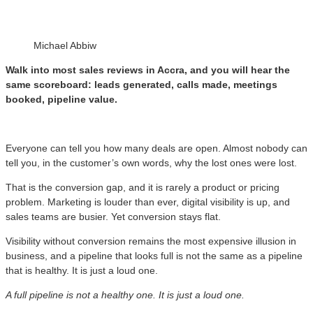
Michael Abbiw
Walk into most sales reviews in Accra, and you will hear the
same scoreboard: leads generated, calls made, meetings
booked, pipeline value.
Everyone can tell you how many deals are open. Almost nobody can
tell you, in the customer’s own words, why the lost ones were lost.
That is the conversion gap, and it is rarely a product or pricing
problem. Marketing is louder than ever, digital visibility is up, and
sales teams are busier. Yet conversion stays flat.
Visibility without conversion remains the most expensive illusion in
business, and a pipeline that looks full is not the same as a pipeline
that is healthy. It is just a loud one.
A full pipeline is not a healthy one. It is just a loud one.