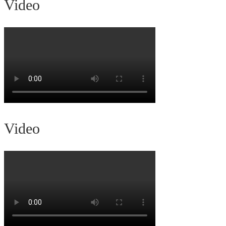
Video
Video