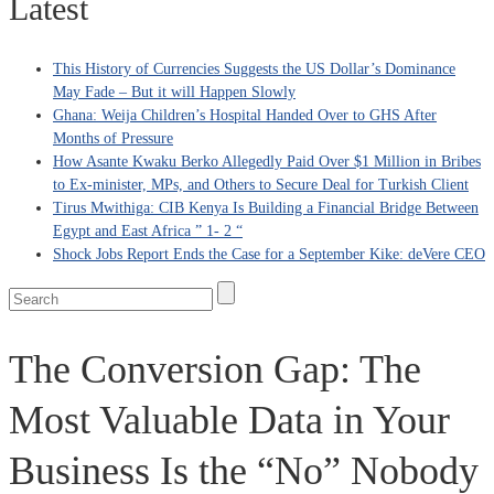
Latest
This History of Currencies Suggests the US Dollar’s Dominance
May Fade – But it will Happen Slowly
Ghana: Weija Children’s Hospital Handed Over to GHS After
Months of Pressure
How Asante Kwaku Berko Allegedly Paid Over $1 Million in Bribes
to Ex-minister, MPs, and Others to Secure Deal for Turkish Client
Tirus Mwithiga: CIB Kenya Is Building a Financial Bridge Between
Egypt and East Africa ” 1- 2 “
Shock Jobs Report Ends the Case for a September Kike: deVere CEO
The Conversion Gap: The
Most Valuable Data in Your
Business Is the “No” Nobody