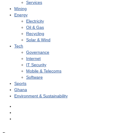
Services
Mining
Energy
Electricity
Oil & Gas
Recycling
Solar & Wind
Tech
Governance
Internet
IT Security
Mobile & Telecoms
Software
Sports
Ghana
Environment & Sustainability