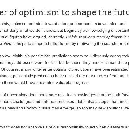
r of optimism to shape the fut
tainty, optimism oriented toward a longer time horizon is valuable and
s not deny what we don’t know, but begins by acknowledging uncertaint
ential figures have argued, correctly,
I think, that long-term optimism is n
erative:
it helps to shape a better future by motivating the search for sol
is view. Malthus’s pessimistic predictions seem so ludicrously wrong tod
ns they addressed were foolish, but because they underestimated the
 Of course, many long-range optimistic predictions have overestimated
alance, pessimistic predictions have missed the mark more often, and i
 on them would have prevented valuable progress.
 of uncertainty does not ignore risk. It acknowledges that the path forw
serious challenges and unforeseen crises. But it also accepts that uncer
st as new and unknown risks may emerge, so too may new solutions w
imistic does not absolve us of our responsibility to act when disasters ar