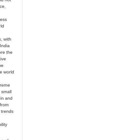
ce,
ress
rld
, with
India
ore the
ive
he
he world
treme
 small
hin and
 from
 trends
lity