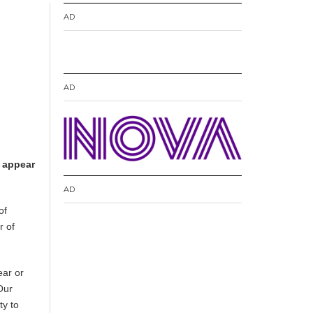
AD
AD
n appear
AD
of
r of
ear or
Our
ty to