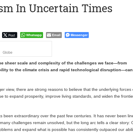
sm In Uncertain Times
 Financial Bridge Between Egypt and East Africa ” 1- 2 “
 September Kike: deVere CEO
Post
Whatsapp
Email
Messenger
Globe
 the sheer scale and complexity of the challenges we face—from
bility to the climate crisis and rapid technological disruption—ca
ger view, there are strong reasons to believe that the underlying forces 
ue to expand prosperity, improve living standards, and widen the frontie
been extraordinary over the past few centuries. It has never been lin
many challenges remain unsolved, but the long arc tells a clear story: 
roblems and expand what is possible has consistently outpaced our abili