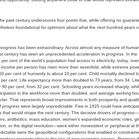
he past century underscores four points that, while offering no guarant
etheless foundational for optimism about what the next hundred years c
progress has been extraordinary.
Across almost any measure of human
st century has seen an unprecedented acceleration in progress. In the
 per cent of the world’s population had access to electricity; today, ove
 income per person has risen more than sevenfold, while extreme pover
0 per cent of humanity to about 10 per cent. Child mortality declined t
 per cent. Life expectancy more than doubled to 73 years, from 34. Lit
y 90 per cent, from 32 per cent. Schooling years increased sharply, whi
cipation in the workforce more than doubled, and average working hour
rter. That represents broad improvements in both prosperity and quality 
f progress were largely unpredictable.
Few in 1925 could have anticipa
es that would shape the next century. The decisive drivers of progress—
rs, antibiotics, mass education, women’s expanded economic roles, gl
tion, or the digital revolution—were either nonexistent or peripheral at t
dictable were the geopolitical configurations that enabled or constrain
postwar reconstruction to the rise of new economic powers. Progress d