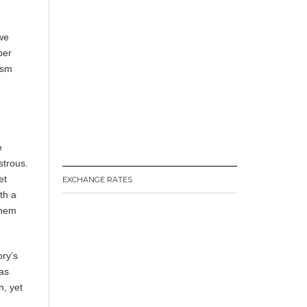
 we
per
ism
e
strous.
et
EXCHANGE RATES
th a
them
ory’s
was
n, yet