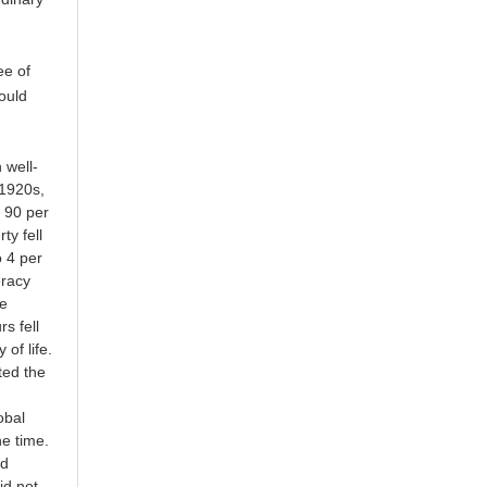
ee of
ould
 well-
 1920s,
r 90 per
ty fell
o 4 per
eracy
le
s fell
of life.
ted the
obal
he time.
ed
id not