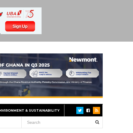
NVIRONMENT & SUSTAINABILITY