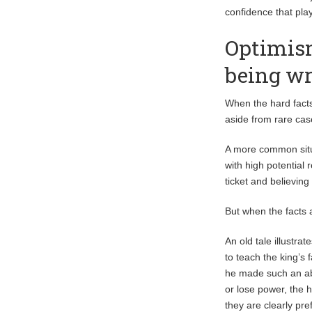
confidence that play
Optimism
being w
When the hard facts
aside from rare cas
A more common situa
with high potential 
ticket and believing
But when the facts 
An old tale illustra
to teach the king’s 
he made such an abs
or lose power, the 
they are clearly pre