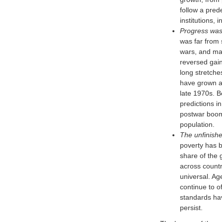
follow a pred
institutions, 
Progress was 
was far from 
wars, and man
reversed gain
long stretche
have grown at
late 1970s. 
predictions i
postwar boom 
population.
The unfinish
poverty has b
share of the 
across countr
universal. Ag
continue to o
standards hav
persist.