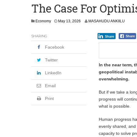
The Case For Optimi
Secure Deal for Turkish Client
Tirus Mwithiga: CIB Kenya Is Building a
Economy
May 13, 2026
MASAHUDU ANKIILU
Shock Jobs Report Ends the Case for a
SHARING
Share
Share
Facebook
Twitter
In the near term,
geopolitical insta
LinkedIn
overwhelming.
Email
But if we take a lon
Print
progress will contin
what is possible.
Human progress has 
evenly shared, and 
capacity to solve p