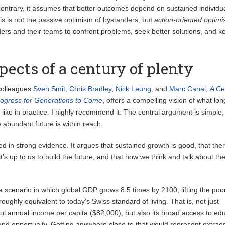
 contrary, it assumes that better outcomes depend on sustained individu
his is not the passive optimism of bystanders, but
action-oriented opti
aders and their teams to confront problems, seek better solutions, and k
pects of a century of plenty
colleagues
Sven Smit
,
Chris Bradley
,
Nick Leung
, and
Marc Canal
,
A Ce
Progress for Generations to Come
, offers a compelling vision of what lo
like in practice. I highly recommend it. The central argument is simple,
 abundant future is within reach.
d in strong evidence. It argues that sustained growth is good, that ther
 it’s up to us to build the future, and that how we think and talk about th
 scenario in which global GDP grows 8.5 times by 2100, lifting the poo
 roughly equivalent to today’s Swiss standard of living. That is, not just
ful annual income per capita ($82,000), but also its broad access to ed
 and opportunity. Getting anywhere close to that would represent extrao