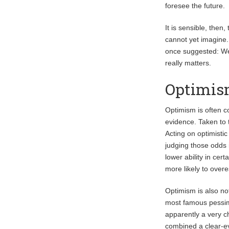
foresee the future.
It is sensible, then
cannot yet imagine. 
once suggested: We 
really matters.
Optimism
Optimism is often c
evidence. Taken to t
Acting on optimistic
judging those odds 
lower ability in cer
more likely to over
Optimism is also no
most famous pessimi
apparently a very c
combined a clear-ey