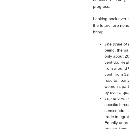
progress.
Looking back over t
the future, are non
bring:
The scale of 
being, the pa
only about 20
cent do. Real
from around 6
cent, from 32
rose to nearl
women’s parti
by over a qua
The drivers o
specific forc
semiconducto
trade integra
Equally unpre
growth, from 