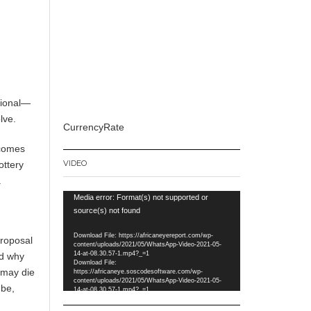
tional—
lve.
CurrencyRate
tcomes
VIDEO
ottery
.
Video
Media error: Format(s) not supported or
Player
source(s) not found
Download File: https://africaneyereport.com/wp-
proposal
content/uploads/2021/05/WhatsApp-Video-2021-05-
14-at-08.30.57-1.mp4?_=1
ed why
Download File:
 may die
https://africaneye.soscodesoftware.com/wp-
content/uploads/2021/05/WhatsApp-Video-2021-05-
 be,
14-at-08.30.57-1.mp4?_=1