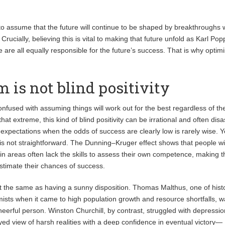
, to assume that the future will continue to be shaped by breakthroughs
Crucially, believing this is vital to making that future unfold as Karl Pop
are all equally responsible for the future’s success. That is why optim
 is not blind positivity
onfused with assuming things will work out for the best regardless of th
hat extreme, this kind of blind positivity can be irrational and often disa
 expectations when the odds of success are clearly low is rarely wise. Y
is not straightforward. The Dunning–Kruger effect shows that people wi
tain areas often lack the skills to assess their own competence, making 
estimate their chances of success.
t the same as having a sunny disposition. Thomas Malthus, one of hist
sts when it came to high population growth and resource shortfalls, 
heerful person. Winston Churchill, by contrast, struggled with depressio
ed view of harsh realities with a deep confidence in eventual victory—