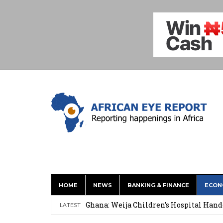
HOME
NEWS
BANKING & FINANCE
ECON
This History of Currencies Suggests t
Ghana: Weija Children’s Hospital Hand
LATEST
How Asante Kwaku Berko Allegedly Paid