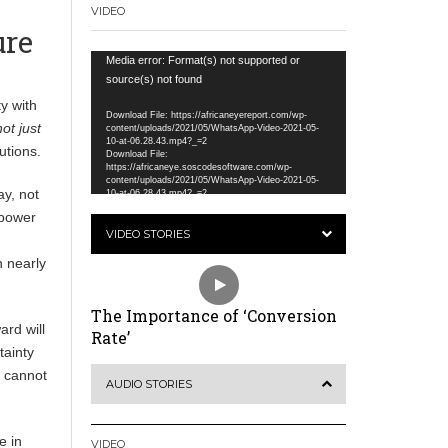
VIDEO
ure
Video
Media error: Format(s) not supported or
Player
source(s) not found
y with
Download File: https://africaneyereport.com/wp-
ot just
content/uploads/2021/05/WhatsApp-Video-2021-05-
10-at-06.28.43.mp4?_=2
utions.
Download File:
https://africaneye.soscodesoftware.com/wp-
content/uploads/2021/05/WhatsApp-Video-2021-05-
ay, not
10-at-06.28.43.mp4?_=2
 power
VIDEO STORIES
n nearly
The Importance of ‘Conversion
ard will
Rate’
tainty
e cannot
AUDIO STORIES
e in
VIDEO