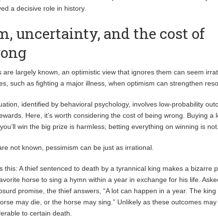
ed a decisive role in history.
, uncertainty, and the cost of
rong
 are largely known, an optimistic view that ignores them can seem irra
es, such as fighting a major illness, when optimism can strengthen reso
tion, identified by behavioral psychology, involves low-probability ou
rewards. Here, it’s worth considering the cost of being wrong. Buying a l
 you’ll win the big prize is harmless; betting everything on winning is not
are not known, pessimism can be just as irrational.
tes this: A thief sentenced to death by a tyrannical king makes a bizarre 
favorite horse to sing a hymn within a year in exchange for his life. Ask
urd promise, the thief answers, “A lot can happen in a year. The king
horse may die, or the horse may sing.” Unlikely as these outcomes may
ferable to certain death.