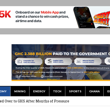
OMY
MINING
ENERGY
TECH
SPORTS
GHANA
E
he US Dollar’s Dominance May Fade – But it will Happen Slowly
ed Over to GHS After Months of Pressure
 Over $1 Million in Bribes to Ex-minister, MPs, and Others to