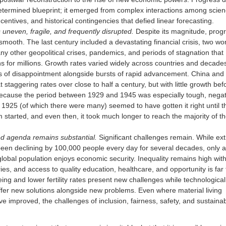
etermined blueprint; it emerged from complex interactions among scien
incentives, and historical contingencies that defied linear forecasting.
uneven, fragile, and frequently disrupted.
Despite its magnitude, prog
smooth. The last century included a devastating financial crisis, two wo
y other geopolitical crises, pandemics, and periods of stagnation that
s for millions. Growth rates varied widely across countries and decades
s of disappointment alongside bursts of rapid advancement. China and 
 staggering rates over close to half a century, but with little growth bef
Because the period between 1929 and 1945 was especially tough, negat
n 1925 (of which there were many) seemed to have gotten it right until t
started, and even then, it took much longer to reach the majority of t
ed agenda remains substantial.
Significant challenges remain. While ex
een declining by 100,000 people every day for several decades, only a
global population enjoys economic security. Inequality remains high wit
ies, and access to quality education, healthcare, and opportunity is far
eing and lower fertility rates present new challenges while technological
ffer new solutions alongside new problems. Even where material living
e improved, the challenges of inclusion, fairness, safety, and sustainabi