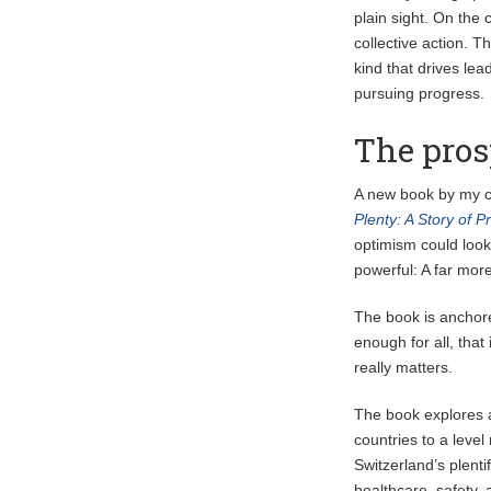
plain sight. On the
collective action. T
kind that drives le
pursuing progress.
The pros
A new book by my 
Plenty: A Story of 
optimism could look 
powerful: A far more
The book is anchore
enough for all, that
really matters.
The book explores a
countries to a level
Switzerland’s plenti
healthcare, safety,