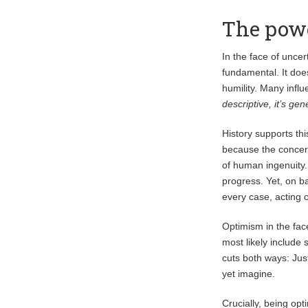
The powe
In the face of uncer
fundamental. It doe
humility. Many influ
descriptive, it’s gen
History supports th
because the concer
of human ingenuity.
progress. Yet, on b
every case, acting
Optimism in the face
most likely include 
cuts both ways: Ju
yet imagine.
Crucially, being opt