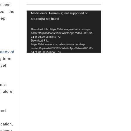
al and
mism—
the
Video
Media error: Format(s) not supported or
eep
Player
source(s) not found
Download File: https://africaneyereport.com/wp-
content/uploads/2021/05/WhatsApp-Video-2021-05-
14-at-08.30.05.mp4?_=3
Download File:
https://africaneye.soscodesoftware.com/wp-
content/uploads/2021/05/WhatsApp-Video-2021-05-
ntury of
14-at-08.30.05.mp4?_=3
ng-term
 yet
e is
e future
rest
ucation,
rdinary