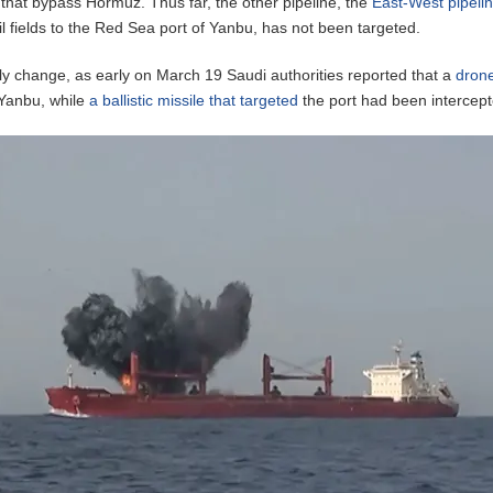
s that bypass Hormuz. Thus far, the other pipeline, the
East-West pipeli
il fields to the Red Sea port of Yanbu, has not been targeted.
kly change, as early on March 19 Saudi authorities reported that a
dron
 Yanbu, while
a ballistic missile that targeted
the port had been intercept