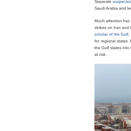
Separate
suspected
Saudi Arabia and led
Much attention has 
strikes on Iran and 
scholar of the Gulf
,
for regional states
the Gulf states int
at risk.