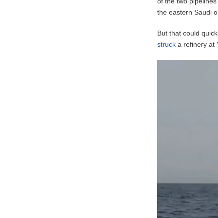
of the two pipeline
the eastern Saudi o
But that could quic
struck
a refinery at