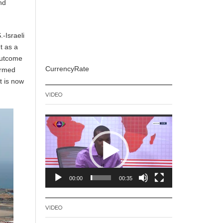
and
-Israeli
t as a
 outcome
CurrencyRate
ormed
t is now
VIDEO
Video
Player
00:00
00:35
VIDEO