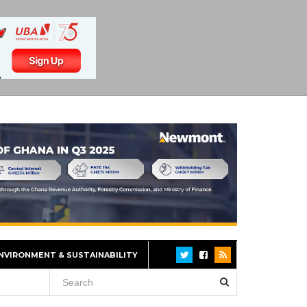
NVIRONMENT & SUSTAINABILITY