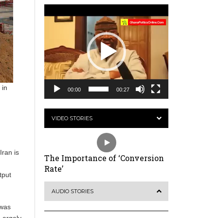
Video
Player
 in
00:00
00:27
VIDEO STORIES
Iran is
The Importance of ‘Conversion
Rate’
tput
AUDIO STORIES
 was
Largely