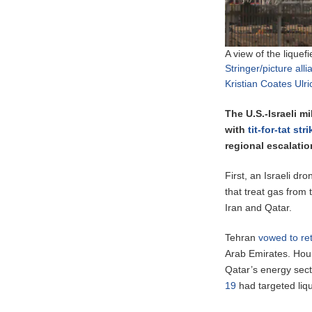
A view of the liquef
Stringer/picture all
Kristian Coates Ulr
The U.S.-Israeli m
with
tit-for-tat str
regional escalatio
First, an Israeli dro
that treat gas from
Iran and Qatar.
Tehran
vowed to ret
Arab Emirates. Hour
Qatar’s energy sec
19
had targeted lique