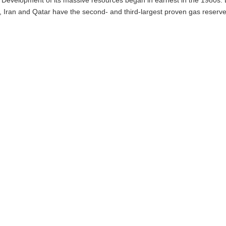
d, Iran and Qatar have the second- and third-largest proven gas reserve