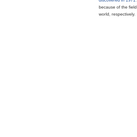
because of the fiel
world, respectively.