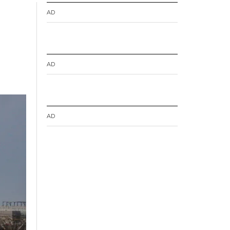
AD
AD
AD