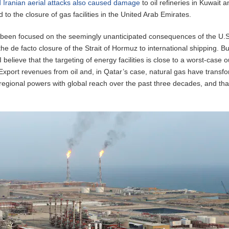
 Iranian aerial attacks also caused damage
to oil refineries in Kuwait 
 to the closure of gas facilities in the United Arab Emirates.
been focused on the seemingly unanticipated consequences of the U.S.
the de facto closure of the Strait of Hormuz to international shipping. Bu
 I believe that the targeting of energy facilities is close to a worst-case
. Export revenues from oil and, in Qatar’s case, natural gas have transf
o regional powers with global reach over the past three decades, and tha