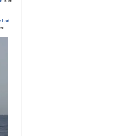
ne
from
e had
ed.