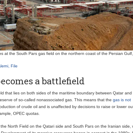
es at the South Pars gas field on the northern coast of the Persian Gulf,
lemi, File
ecomes a battlefield
eld that lies on both sides of the maritime boundary between Qatar and 
 reserve of so-called nonassociated gas. This means that the
gas is not
oduction of crude oil and is unaffected by decisions to raise or lower ou
example, OPEC quotas.
 the North Field on the Qatari side and South Pars on the Iranian side,
. Development of its massive resources began in earnest in the 1980s. 