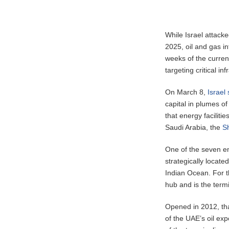
While Israel attacke
2025, oil and gas in
weeks of the current
targeting critical inf
On March 8,
Israel 
capital in plumes of
that energy faciliti
Saudi Arabia, the
S
One of the seven em
strategically locate
Indian Ocean. For t
hub and is the termi
Opened in 2012, that
of the UAE’s oil exp