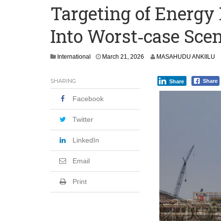
Targeting of Energy 
‘I’m Older Than him; He Has No Right 
Into Worst‑case Scen
Leader
Coalition Urges Zambia Government to 
International
March 21, 2026
MASAHUDU ANKIILU
SHARING
Share
Share
Facebook
Twitter
LinkedIn
Email
Print