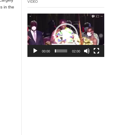
VIDEO
s in the
Video
Player
00:00
02:00