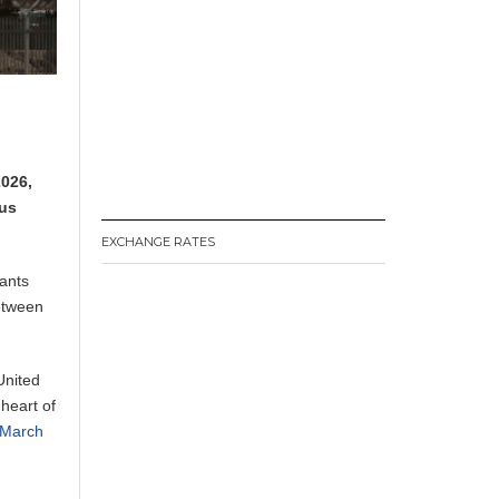
2026,
ous
EXCHANGE RATES
ants
between
United
heart of
n March