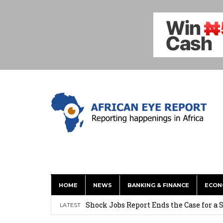
HOME
NEWS
BANKING & FINANCE
ECON
Tirus Mwithiga: CIB Kenya Is Building a
Shock Jobs Report Ends the Case for a
LATEST
Ghana: Mahama Names Zanetor Rawlings 