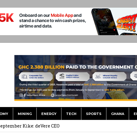
OMY
MINING
ENERGY
TECH
SPORTS
GHANA
E
 Financial Bridge Between Egypt and East Africa ” 1- 2 “
 September Kike: deVere CEO
for Environment, Ayariga for Local Gov’t in Frst Reshuffle