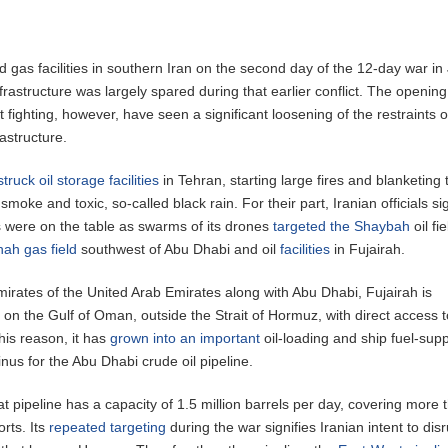
d gas facilities in southern Iran on the second day of the 12-day war in
frastructure was largely spared during that earlier conflict. The openin
 fighting, however, have seen a significant loosening of the restraints 
rastructure.
struck oil storage facilities
in Tehran, starting large fires and blanketing 
 smoke and toxic, so-called black rain. For their part, Iranian officials s
es were on the table as swarms of its drones
targeted the Shaybah
oil fie
hah gas field
southwest of Abu Dhabi and oil
facilities
in Fujairah.
irates of the United Arab Emirates along with Abu Dhabi, Fujairah is
d on the Gulf of Oman, outside the Strait of Hormuz, with direct access t
his reason, it has
grown into an important
oil-loading and ship fuel-supp
nus for the Abu Dhabi crude oil pipeline.
 pipeline has a capacity of 1.5 million barrels per day, covering more 
orts. Its
repeated targeting
during the war signifies Iranian intent to dis