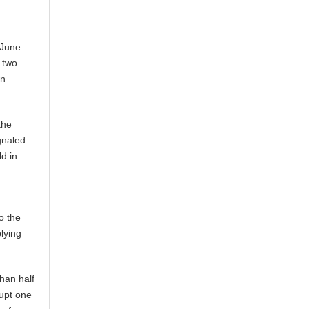
 June
g two
on
the
ignaled
ld in
o the
lying
than half
rupt one