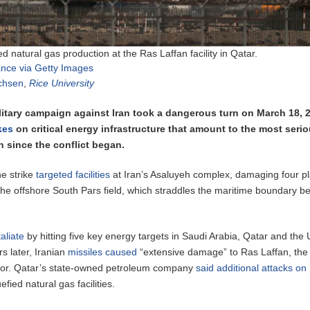
ied natural gas production at the Ras Laffan facility in Qatar.
iance via Getty Images
ichsen
,
Rice University
ilitary campaign against Iran took a dangerous turn on March 18, 
ikes
on critical energy infrastructure that amount to the most seri
n since the conflict began.
ne strike
targeted facilities
at Iran’s Asaluyeh complex, damaging four pl
 the offshore South Pars field, which straddles the maritime boundary 
aliate
by hitting five key energy targets in Saudi Arabia, Qatar and the 
s later, Iranian
missiles caused
“extensive damage” to Ras Laffan, the 
tor. Qatar’s state-owned petroleum company
said additional attacks o
fied natural gas facilities.