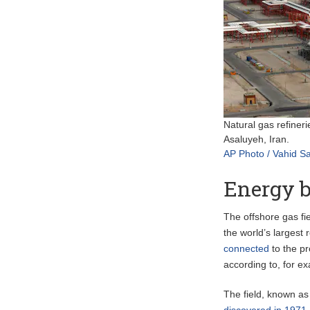
Natural gas refineri
Asaluyeh, Iran.
AP Photo / Vahid Sa
Energy b
The offshore gas fi
the world’s largest
connected
to the pr
according to, for 
The field, known as
discovered in 1971