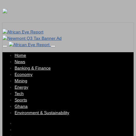
Home
News
Banking & Finance
Economy
Mining
Energy
Tech
Sports
Ghana
Environment & Sustainability