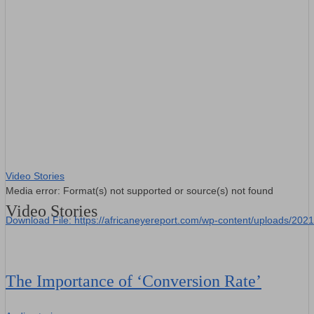
00:00
Video Stories
Media error: Format(s) not supported or source(s) not found
Video Stories
Download File: https://africaneyereport.com/wp-content/uploads/2
00:00
The Importance of ‘Conversion Rate’