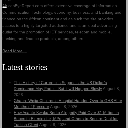
AfricanEyeReport.com offers extensive coverage of Information
Communication Technology, economy, business, and banking and
finance on the African continent and as such the site provides
access to a highly targeted audience and is an ideal advertising
outlet for the promotion of ICT services, telecom and mobile,
banking and finance products, among others.
Read More…
Latest stories
This History of Currencies Suggests the US Dollar’s
Dominance May Fade – But it will Happen Slowly
August 8,
2026
Ghana: Weija Children’s Hospital Handed Over to GHS After
Months of Pressure
August 8, 2026
How Asante Kwaku Berko Allegedly Paid Over $1 Million in
Bribes to Ex-minister, MPs, and Others to Secure Deal for
Turkish Client
August 8, 2026