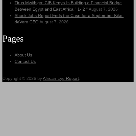
Tirus Mwithiga: CIB Kenya Is Building a Financial Bridge
Between Egypt and East Africa ” 1- 2 “
August 7, 2026
Shock Jobs Report Ends the Case for a September Kike:
deVere CEO
August 7, 2026
Pages
About Us
Contact Us
Copyright © 2026 by
African Eye Report
.