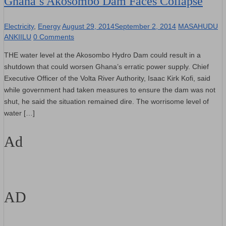
Ghana’s Akosombo Dam Faces Collapse
Electricity
,
Energy
August 29, 2014
September 2, 2014
MASAHUDU
ANKIILU
0 Comments
THE water level at the Akosombo Hydro Dam could result in a
shutdown that could worsen Ghana’s erratic power supply. Chief
Executive Officer of the Volta River Authority, Isaac Kirk Kofi, said
while government had taken measures to ensure the dam was not
shut, he said the situation remained dire. The worrisome level of
water […]
Ad
AD