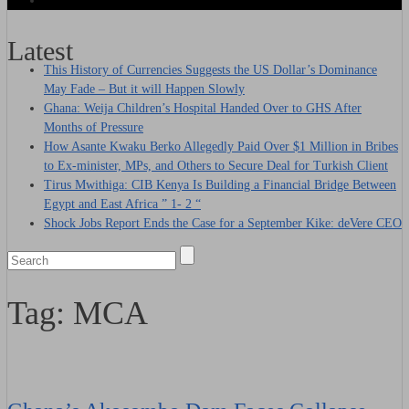
Latest
This History of Currencies Suggests the US Dollar’s Dominance
May Fade – But it will Happen Slowly
Ghana: Weija Children’s Hospital Handed Over to GHS After
Months of Pressure
How Asante Kwaku Berko Allegedly Paid Over $1 Million in Bribes
to Ex-minister, MPs, and Others to Secure Deal for Turkish Client
Tirus Mwithiga: CIB Kenya Is Building a Financial Bridge Between
Egypt and East Africa ” 1- 2 “
Shock Jobs Report Ends the Case for a September Kike: deVere CEO
Tag:
MCA