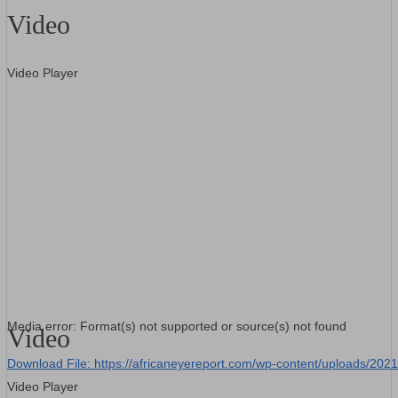
Video
Video Player
Media error: Format(s) not supported or source(s) not found
Video
Download File: https://africaneyereport.com/wp-content/uploads/2
Video Player