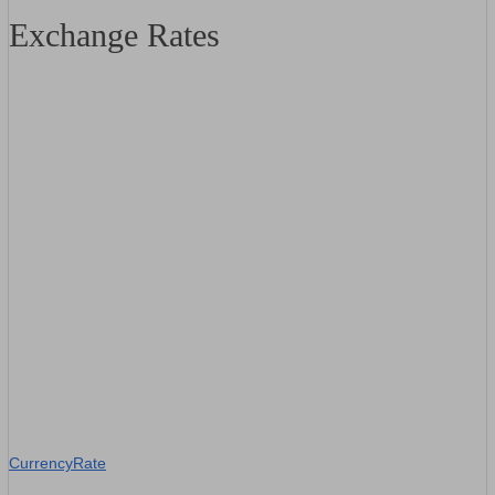
Exchange Rates
CurrencyRate