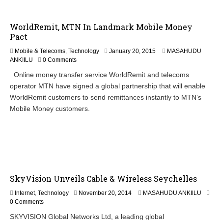
WorldRemit, MTN In Landmark Mobile Money
Pact
J
Mobile & Telecoms
,
Technology
January 20, 2015
MASAHUDU
a
ANKIILU
0 Comments
n
Online money transfer service WorldRemit and telecoms
u
operator MTN have signed a global partnership that will enable
a
r
WorldRemit customers to send remittances instantly to MTN’s
y
Mobile Money customers.
2
0
,
2
0
1
5
SkyVision Unveils Cable & Wireless Seychelles
Internet
,
Technology
November 20, 2014
MASAHUDU ANKIILU
0 Comments
SKYVISION Global Networks Ltd, a leading global