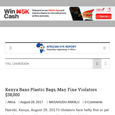
TAG:
CAMEROON
Kenya Bans Plastic Bags, May Fine Violators
$38,000
A
Africa
August 28, 2017
MASAHUDU ANKIILU
0 Comments
u
Nairobi, Kenya, August 28, 2017//-Violators face hefty fine or jail
g