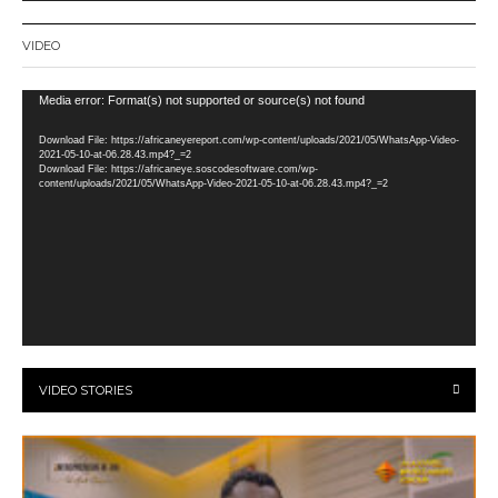
VIDEO
Video
Media error: Format(s) not supported or source(s) not found
Player
Download File: https://africaneyereport.com/wp-content/uploads/2021/05/WhatsApp-Video-
2021-05-10-at-06.28.43.mp4?_=2
Download File: https://africaneye.soscodesoftware.com/wp-
content/uploads/2021/05/WhatsApp-Video-2021-05-10-at-06.28.43.mp4?_=2
VIDEO STORIES