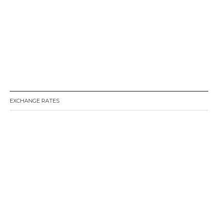
EXCHANGE RATES