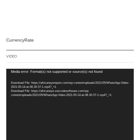
CurrencyRate
VIDEO
Video
Media error: Format(s) not supported or source(s) not found
Player
Download File: https://africaneyereport.com/wp-content/uploads/2021/05/WhatsApp-Video-
2021-05-14-at-08.30.57-1.mp4?_=1
Download File: https://africaneye.soscodesoftware.com/wp-
content/uploads/2021/05/WhatsApp-Video-2021-05-14-at-08.30.57-1.mp4?_=1