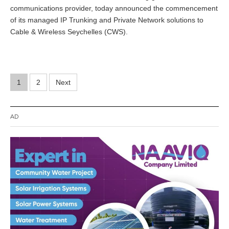
communications provider, today announced the commencement
of its managed IP Trunking and Private Network solutions to
Cable & Wireless Seychelles (CWS).
Posts
1
2
Next
pagination
AD