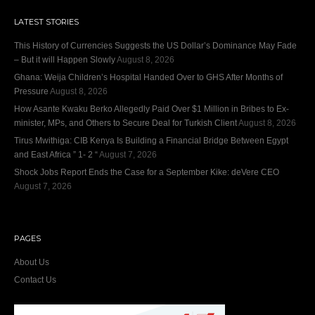
LATEST STORIES
This History of Currencies Suggests the US Dollar’s Dominance May Fade
– But it will Happen Slowly
August 8, 2026
Ghana: Weija Children’s Hospital Handed Over to GHS After Months of
Pressure
August 8, 2026
How Asante Kwaku Berko Allegedly Paid Over $1 Million in Bribes to Ex-
minister, MPs, and Others to Secure Deal for Turkish Client
August 8, 2026
Tirus Mwithiga: CIB Kenya Is Building a Financial Bridge Between Egypt
and East Africa ” 1- 2 “
August 7, 2026
Shock Jobs Report Ends the Case for a September Kike: deVere CEO
August 7, 2026
PAGES
About Us
Contact Us