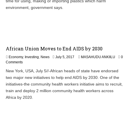
time for using, making or importing plastics which harm
u
s
environment, government says.
t
2
8
,
2
0
1
African Union Moves to End AIDS by 2030
7
Economy
,
Investing
,
News
July 5, 2017
MASAHUDU ANKIILU
0
Comments
New York, USA, July 5//-African heads of state have endorsed
two major new initiatives to help end AIDS by 2030. One of the
initiatives-the community health workers initiative aims to recruit,
train and deploy 2 million community health workers across
Africa by 2020.