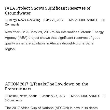
IAEA Project Shows Significant Reserves of
Groundwater
Energy
,
News
,
Recycling
May 29, 2017
MASAHUDU ANKIILU
0
Comments
New York, USA, May 29, 2017//- An International Atomic Energy
Agency (IAEA) project shows that significant reserves of good
quality water are available in Africa’s drought-prone Sahel
region.
AFCON 2017 Q/Finals:The Lowdown on the
Frontrunners
Football
,
News
,
Sports
January 27, 2017
MASAHUDU ANKIILU
0 Comments
The 2017 Africa Cup of Nations (AFCON) is now in its death