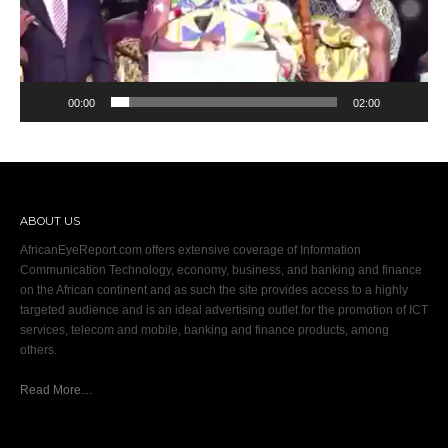
00:00
02:00
ABOUT US
AfricanEyeReport.com offers extensive coverage of Information
Communication Technology, economy, business, and banking and finance
on the African continent and as such the site provides access to a highly
targeted audience and is an ideal advertising outlet for the promotion of ICT
services, telecom and mobile, banking and finance products, among
others.
Read More…