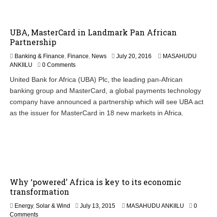
UBA, MasterCard in Landmark Pan African
Partnership
Banking & Finance
,
Finance
,
News
July 20, 2016
MASAHUDU
ANKIILU
0 Comments
United Bank for Africa (UBA) Plc, the leading pan-African
banking group and MasterCard, a global payments technology
company have announced a partnership which will see UBA act
as the issuer for MasterCard in 18 new markets in Africa.
Why ‘powered’ Africa is key to its economic
transformation
Energy
,
Solar & Wind
July 13, 2015
MASAHUDU ANKIILU
0
Comments