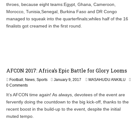
throes, because eight teams:Egypt, Ghana, Cameroon,
Morocco, Tunisia,Senegal, Burkina Faso and DR Congo
managed to squeak into the quarterfinals;whiles half of the 16
finalists got creamed in the first round.
AFCON 2017: Africa’s Epic Battle for Glory Looms
Football
,
News
,
Sports
January 9, 2017
MASAHUDU ANKIILU
0 Comments
It’s AFCON time again! As always, devotees of the event are
fervently doing the countdown to the big kick-off, thanks to the
recent boost in the build-up to the event, despite the initial
muted tempo.