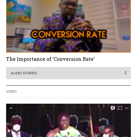
The Importance of ‘Conversion Rate’
AUDIO STORIES
VIDEO
Video
Player