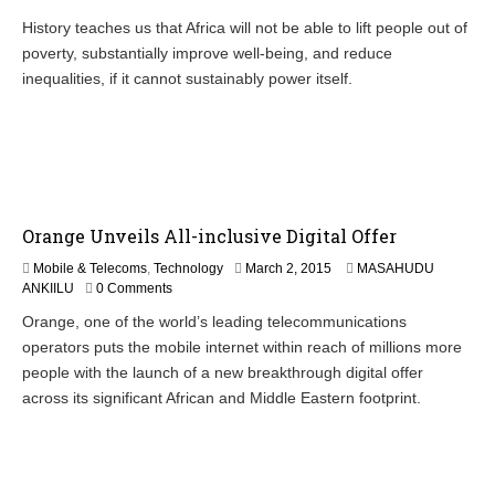
History teaches us that Africa will not be able to lift people out of
poverty, substantially improve well-being, and reduce
inequalities, if it cannot sustainably power itself.
Orange Unveils All-inclusive Digital Offer
M
Mobile & Telecoms
,
Technology
March 2, 2015
MASAHUDU
a
ANKIILU
0 Comments
r
Orange, one of the world’s leading telecommunications
c
operators puts the mobile internet within reach of millions more
h
4
people with the launch of a new breakthrough digital offer
,
across its significant African and Middle Eastern footprint.
2
0
1
5