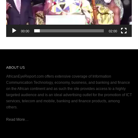
00:00
02:00
ABOUT US
AfricanEyeReport.com offers extensive coverage of Information
Communication Technology, economy, business, and banking and finance
on the African continent and as such the site provides access to a highly
targeted audience and is an ideal advertising outlet for the promotion of ICT
services, telecom and mobile, banking and finance products, among
others.
Read More…