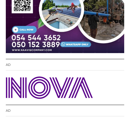
AD
AD