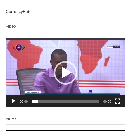
CurrencyRate
VIDEO
Video
Player
00:00
00:35
VIDEO