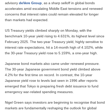
advisory
deVere Group
, as a sharp selloff in global bonds
accelerates amid escalating Middle East tensions and renewed
concerns that interest rates could remain elevated for longer
than markets had expected.
US Treasury yields climbed sharply on
Monday
, with the
benchmark 10-year yield rising to 4.631%, its highest level since
February 2025. The two-year Treasury yield, highly sensitive to
interest rate expectations, hit a 14-month high of 4.102%, while
the 30-year Treasury yield rose to 5.159%, a one-year high.
Japanese bond markets also came under renewed pressure.
The 30-year Japanese government bond yield climbed above
4.2% for the first time on record. In contrast, the 10-year
Japanese yield rose to levels last seen in 1996 after reports
emerged that Tokyo is preparing fresh debt issuance to fund
emergency war-related spending measures.
Nigel Green says investors are beginning to recognise that bond
markets are fundamentally reshaping the outlook for global