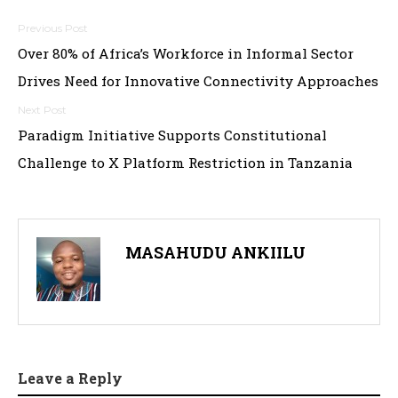
Post
Over 80% of Africa’s Workforce in Informal Sector
navigation
Drives Need for Innovative Connectivity Approaches
Paradigm Initiative Supports Constitutional
Challenge to X Platform Restriction in Tanzania
MASAHUDU ANKIILU
Leave a Reply