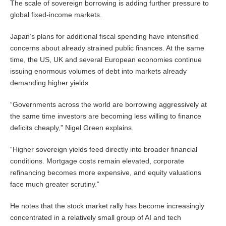
The scale of sovereign borrowing is adding further pressure to
global fixed-income markets.
Japan’s plans for additional fiscal spending have intensified
concerns about already strained public finances. At the same
time, the US, UK and several European economies continue
issuing enormous volumes of debt into markets already
demanding higher yields.
“Governments across the world are borrowing aggressively at
the same time investors are becoming less willing to finance
deficits cheaply,” Nigel Green explains.
“Higher sovereign yields feed directly into broader financial
conditions. Mortgage costs remain elevated, corporate
refinancing becomes more expensive, and equity valuations
face much greater scrutiny.”
He notes that the stock market rally has become increasingly
concentrated in a relatively small group of AI and tech