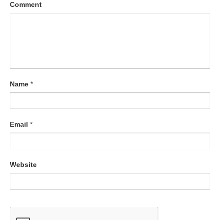
Comment
Name
*
Email
*
Website