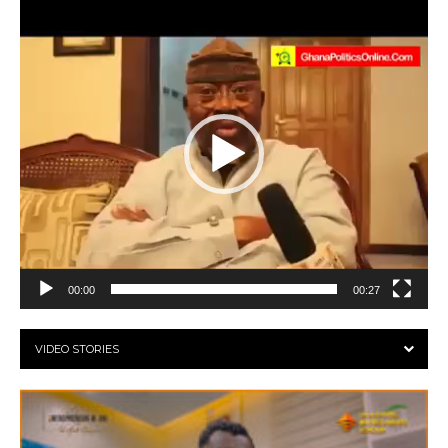
Video
Player
00:00
00:27
VIDEO STORIES