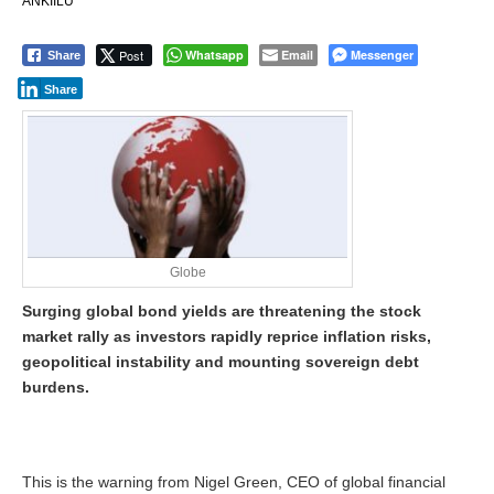
ANKIILU
Post
Whatsapp
Email
Messenger
Share
Share
Globe
Surging global bond yields are threatening the stock
market rally as investors rapidly reprice inflation risks,
geopolitical instability and mounting sovereign debt
burdens.
This is the warning from Nigel Green, CEO of global financial