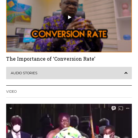
The Importance of ‘Conversion Rate’
AUDIO STORIES
VIDEO
Video
Player