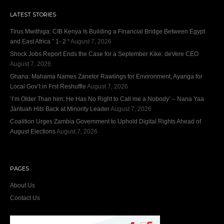
LATEST STORIES
Tirus Mwithiga: CIB Kenya Is Building a Financial Bridge Between Egypt
and East Africa ” 1- 2 “
August 7, 2026
Shock Jobs Report Ends the Case for a September Kike: deVere CEO
August 7, 2026
Ghana: Mahama Names Zanetor Rawlings for Environment, Ayariga for
Local Gov’t in Frst Reshuffle
August 7, 2026
‘I’m Older Than him; He Has No Right to Call me a Nobody’ – Nana Yaa
Jantuah Hits Back at Minority Leader
August 7, 2026
Coalition Urges Zambia Government to Uphold Digital Rights Ahead of
August Elections
August 7, 2026
PAGES
About Us
Contact Us