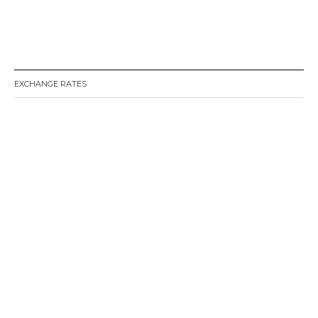
EXCHANGE RATES