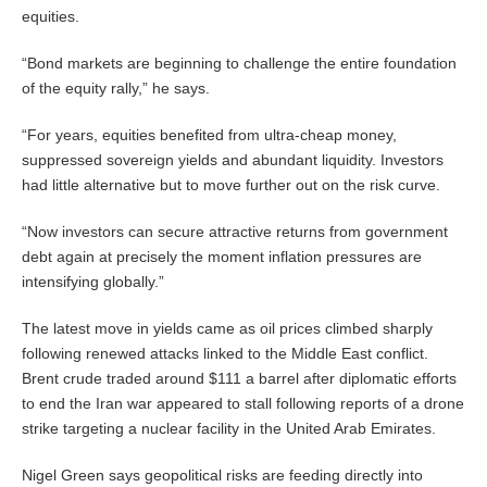
equities.
“Bond markets are beginning to challenge the entire foundation
of the equity rally,” he says.
“For years, equities benefited from ultra-cheap money,
suppressed sovereign yields and abundant liquidity. Investors
had little alternative but to move further out on the risk curve.
“Now investors can secure attractive returns from government
debt again at precisely the moment inflation pressures are
intensifying globally.”
The latest move in yields came as oil prices climbed sharply
following renewed attacks linked to the Middle East conflict.
Brent crude traded around $111 a barrel after diplomatic efforts
to end the Iran war appeared to stall following reports of a drone
strike targeting a nuclear facility in the United Arab Emirates.
Nigel Green says geopolitical risks are feeding directly into