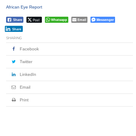
African Eye Report
Post
Whatsapp
Email
Messenger
Share
Share
SHARING
Facebook
Twitter
LinkedIn
Email
Print