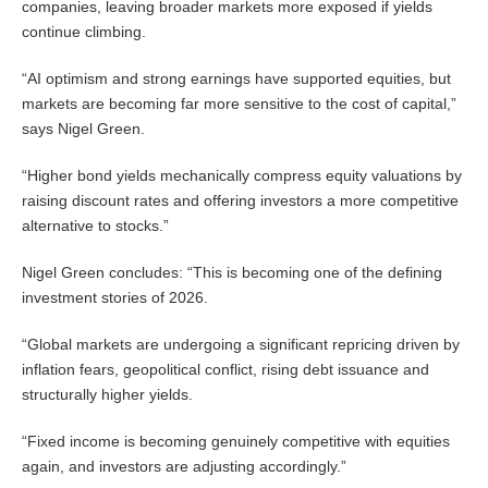
companies, leaving broader markets more exposed if yields
continue climbing.
“AI optimism and strong earnings have supported equities, but
markets are becoming far more sensitive to the cost of capital,”
says Nigel Green.
“Higher bond yields mechanically compress equity valuations by
raising discount rates and offering investors a more competitive
alternative to stocks.”
Nigel Green concludes: “This is becoming one of the defining
investment stories of 2026.
“Global markets are undergoing a significant repricing driven by
inflation fears, geopolitical conflict, rising debt issuance and
structurally higher yields.
“Fixed income is becoming genuinely competitive with equities
again, and investors are adjusting accordingly.”