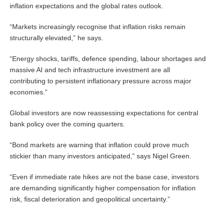
inflation expectations and the global rates outlook.
“Markets increasingly recognise that inflation risks remain
structurally elevated,” he says.
“Energy shocks, tariffs, defence spending, labour shortages and
massive AI and tech infrastructure investment are all
contributing to persistent inflationary pressure across major
economies.”
Global investors are now reassessing expectations for central
bank policy over the coming quarters.
“Bond markets are warning that inflation could prove much
stickier than many investors anticipated,” says Nigel Green.
“Even if immediate rate hikes are not the base case, investors
are demanding significantly higher compensation for inflation
risk, fiscal deterioration and geopolitical uncertainty.”