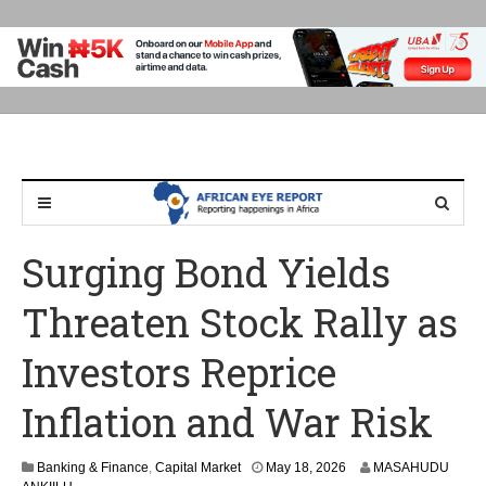
Surging Bond Yields
Threaten Stock Rally as
Investors Reprice
Inflation and War Risk
Banking & Finance
,
Capital Market
May 18, 2026
MASAHUDU