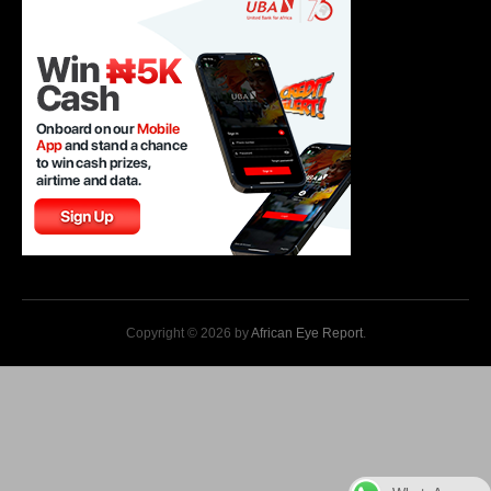
Copyright © 2026 by
African Eye Report
.