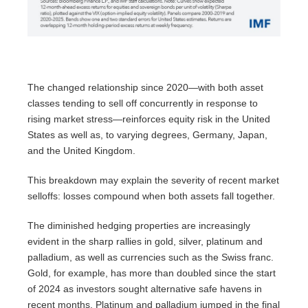
The changed relationship since 2020—with both asset
classes tending to sell off concurrently in response to
rising market stress—reinforces equity risk in the United
States as well as, to varying degrees, Germany, Japan,
and the United Kingdom.
This breakdown may explain the severity of recent market
selloffs: losses compound when both assets fall together.
The diminished hedging properties are increasingly
evident in the sharp rallies in gold, silver, platinum and
palladium, as well as currencies such as the Swiss franc.
Gold, for example, has more than doubled since the start
of 2024 as investors sought alternative safe havens in
recent months. Platinum and palladium jumped in the final