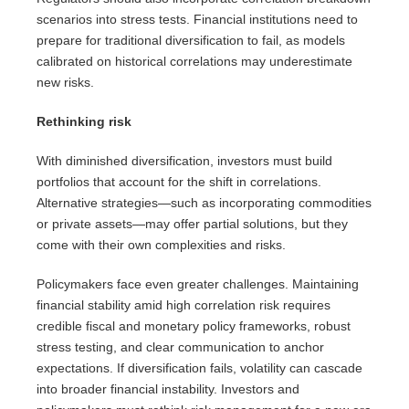
scenarios into stress tests. Financial institutions need to
prepare for traditional diversification to fail, as models
calibrated on historical correlations may underestimate
new risks.
Rethinking risk
With diminished diversification, investors must build
portfolios that account for the shift in correlations.
Alternative strategies—such as incorporating commodities
or private assets—may offer partial solutions, but they
come with their own complexities and risks.
Policymakers face even greater challenges. Maintaining
financial stability amid high correlation risk requires
credible fiscal and monetary policy frameworks, robust
stress testing, and clear communication to anchor
expectations. If diversification fails, volatility can cascade
into broader financial instability. Investors and