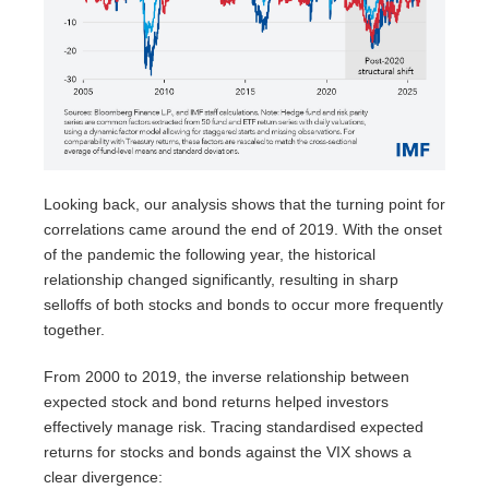
Looking back, our analysis shows that the turning point for
correlations came around the end of 2019. With the onset
of the pandemic the following year, the historical
relationship changed significantly, resulting in sharp
selloffs of both stocks and bonds to occur more frequently
together.
From 2000 to 2019, the inverse relationship between
expected stock and bond returns helped investors
effectively manage risk. Tracing standardised expected
returns for stocks and bonds against the VIX shows a
clear divergence: