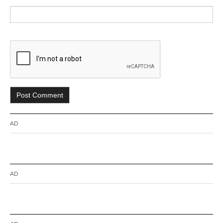
AD
AD