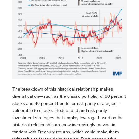
The breakdown of this historical relationship makes
diversification—such as the classic portfolio, of 60 percent
stocks and 40 percent bonds, or risk parity strategies—
vulnerable to shocks. Hedge fund and risk parity
investment strategies that employ leverage based on the
historical relationship are now increasingly moving in
tandem with Treasury returns, which could make them