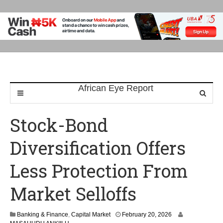
Stock-Bond
Diversification Offers
Less Protection From
Market Selloffs
Banking & Finance
,
Capital Market
February 20, 2026