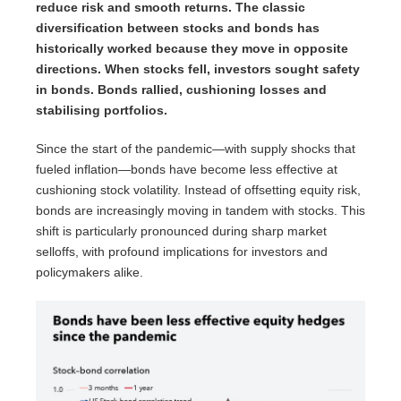
reduce risk and smooth returns. The classic
diversification between stocks and bonds has
historically worked because they move in opposite
directions. When stocks fell, investors sought safety
in bonds. Bonds rallied, cushioning losses and
stabilising portfolios.
Since the start of the pandemic—with supply shocks that
fueled inflation—bonds have become less effective at
cushioning stock volatility. Instead of offsetting equity risk,
bonds are increasingly moving in tandem with stocks. This
shift is particularly pronounced during sharp market
selloffs, with profound implications for investors and
policymakers alike.