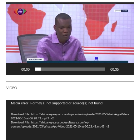
Video
Player
00:00
00:35
VIDEO
Video
Media error: Format(s) not supported or source(s) not found
Player
Download File: https://africaneyereport.com/wp-content/uploads/2021/05/WhatsApp-Video-
2021-05-10-at-06.28.43.mp4?_=2
Download File: https://africaneye.soscodesoftware.com/wp-
content/uploads/2021/05/WhatsApp-Video-2021-05-10-at-06.28.43.mp4?_=2