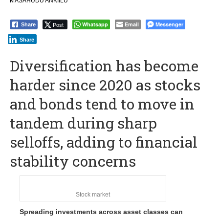
MASAHUDU ANKIILU
Post
Whatsapp
Email
Messenger
Share
Share
Diversification has become
harder since 2020 as stocks
and bonds tend to move in
tandem during sharp
selloffs, adding to financial
stability concerns
Stock market
Spreading investments across asset classes can