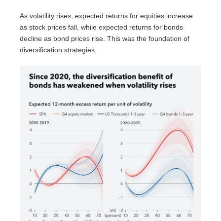
As volatility rises, expected returns for equities increase
as stock prices fall, while expected returns for bonds
decline as bond prices rise. This was the foundation of
diversification strategies.