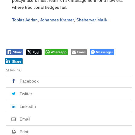
policymakers must rethink risk management for a new era
where traditional hedges fail.
Tobias Adrian
,
Johannes Kramer
,
Sheheryar Malik
Post
Whatsapp
Email
Messenger
Share
Share
SHARING
Facebook
Twitter
LinkedIn
Email
Print