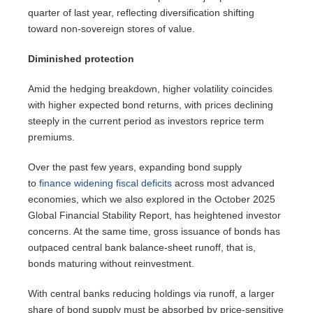
quarter of last year, reflecting diversification shifting
toward non-sovereign stores of value.
Diminished protection
Amid the hedging breakdown, higher volatility coincides
with higher expected bond returns, with prices declining
steeply in the current period as investors reprice term
premiums.
Over the past few years, expanding bond supply
to
finance widening fiscal deficits
across most advanced
economies, which we also explored in the October 2025
Global Financial Stability Report, has heightened investor
concerns. At the same time, gross issuance of bonds has
outpaced central bank balance-sheet runoff, that is,
bonds maturing without reinvestment.
With central banks reducing holdings via runoff, a larger
share of bond supply must be absorbed by price-sensitive