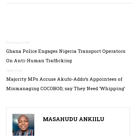
Post
Ghana Police Engages Nigeria Transport Operators
navigation
On Anti-Human Trafficking
Majority MPs Accuse Akufo-Addo’s Appointees of
Mismanaging COCOBOD; say They Need ‘Whipping’
MASAHUDU ANKIILU