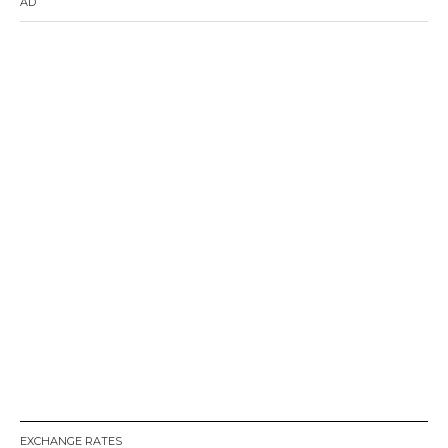
AD
EXCHANGE RATES