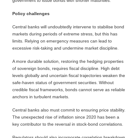
government to issue bonds with shorter maturities.
Policy challenges
Central banks will undoubtedly intervene to stabilise bond
markets during periods of extreme stress, but this has
limits. Relying on emergency measures can lead to
excessive risk-taking and undermine market discipline.
A more durable solution, restoring the hedging properties
of sovereign bonds, requires fiscal discipline. High debt
levels globally and uncertain fiscal trajectories weaken the
safe-haven status of government securities. Without
credible fiscal frameworks, bonds cannot serve as reliable
anchors in turbulent markets.
Central banks also must commit to ensuring price stability.
The unexpected rise of inflation since 2020 has been a
key contributor to the reversal in stock-bond correlations.
Regulators should also incorporate correlation breakdown