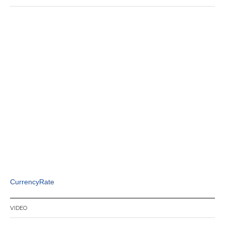
CurrencyRate
VIDEO