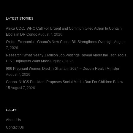
LATEST STORIES
Africa CDC, WHO Call For Urgent and Community-led Action to Contain
Ebola in DR Congo
August 7, 2026
Oxford Economics: Ghana’s New Cocoa Bill Strengthens Oversight
August
7, 2026
Research: What Nearly 1 Million Job Postings Reveal About the Tech Tools
U.S. Employers Want Most
August 7, 2026
986 Pregnant Women Died in Ghana in 2024 – Deputy Health Minister
August 7, 2026
Ghana: NUGS President Proposes Social Media Ban For Children Below
15
August 7, 2026
PAGES
About Us
Contact Us