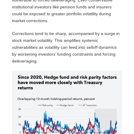
vulnerable to forced deleveraging. Even conservative
institutional investors like pension funds and insurers
could be exposed to greater portfolio volatility during
market corrections.
Corrections tend to be sharp, accompanied by a surge in
stock market volatility. This amplifies systemic
vulnerabilities as volatility can feed into selloff dynamics
by worsening investors’ funding constraints and forcing
deleveraging.