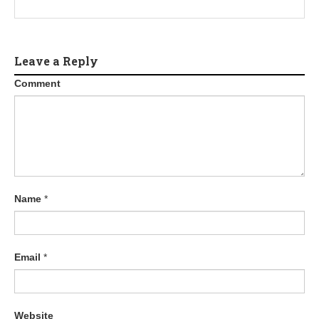
Leave a Reply
Comment
Name
*
Email
*
Website