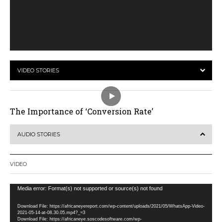
VIDEO STORIES
The Importance of ‘Conversion Rate’
AUDIO STORIES
VIDEO
Video
Media error: Format(s) not supported or source(s) not found
Player
Download File: https://africaneyereport.com/wp-content/uploads/2021/05/WhatsApp-Video-
2021-05-14-at-08.30.05.mp4?_=3
Download File: https://africaneye.soscodesoftware.com/wp-