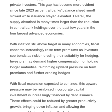
private investors. This gap has become more evident
since late 2023 as central banks’ balance sheet runoff
slowed while issuance stayed elevated. Overall, the
supply absorbed is many times larger than the reduction
in central bank holdings over the past few years in the
four largest advanced economies.
With inflation still above target in many economies, fiscal
concerns increasingly raise term premiums as investors
see bonds as riskier, eroding their suitability for hedging.
Investors may demand higher compensation for holding
longer maturities, reinforcing upward pressure on term
premiums and further eroding hedges.
With fiscal expansion expected to continue, this upward
pressure may be reinforced if corporate capital
investment is increasingly financed by debt issuance.
These effects could be reduced by greater productivity
growth, bringing down inflation and allowing the