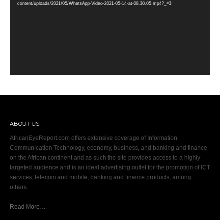
content/uploads/2021/05/WhatsApp-Video-2021-05-14-at-08.30.05.mp4?_=3
ABOUT US
AfricanEyeReport.com offers extensive coverage of Information
Communication Technology, economy, business, and banking and finance
on the African continent and as such the site provides access to a highly
targeted audience and is an ideal advertising outlet for the promotion of ICT
services, telecom and mobile, banking and finance products, among
others.
Read More…