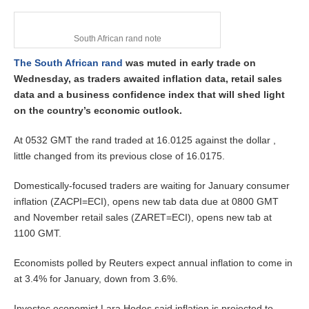
1
8
,
2
South African rand note
0
The South African rand
was muted in early trade on
2
6
Wednesday, as traders awaited inflation data, retail sales
data and a business confidence index that will shed light
on the country’s economic outlook.
At 0532 GMT the rand traded at 16.0125 against the dollar ,
little changed from its previous close of 16.0175.
Domestically-focused traders are waiting for January consumer
inflation (ZACPI=ECI), opens new tab data due at 0800 GMT
and November retail sales (ZARET=ECI), opens new tab at
1100 GMT.
Economists polled by Reuters expect annual inflation to come in
at 3.4% for January, down from 3.6%.
Investec economist Lara Hodes said inflation is projected to