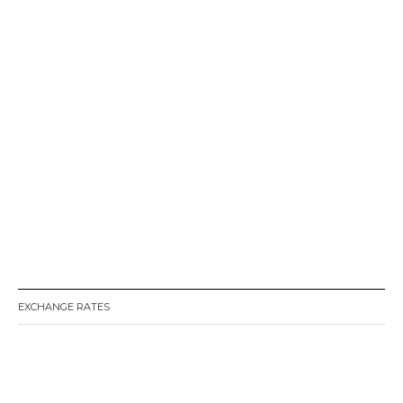
EXCHANGE RATES