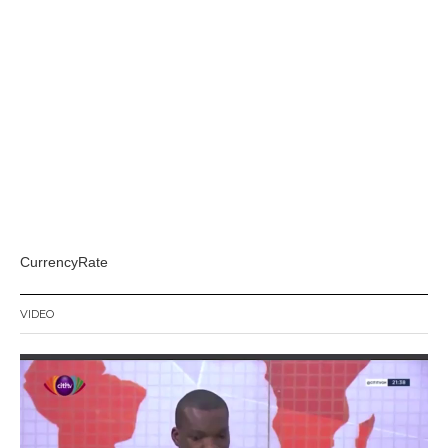
CurrencyRate
VIDEO