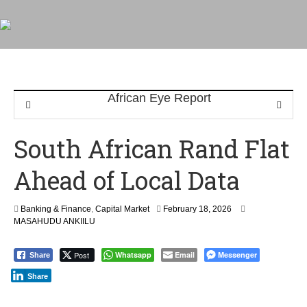
South African Rand Flat
Ahead of Local Data
F
Banking & Finance
,
Capital Market
February 18, 2026
e
MASAHUDU ANKIILU
b
r
Post
Whatsapp
Email
Messenger
Share
u
a
Share
r
y