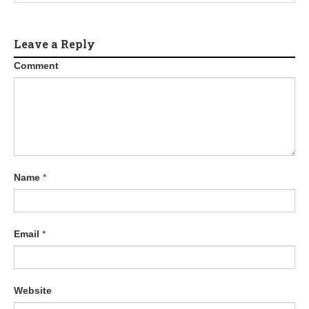
Leave a Reply
Comment
Name
*
Email
*
Website