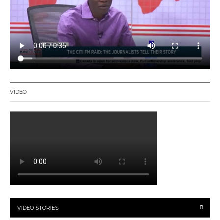
VIDEO
VIDEO STORIES