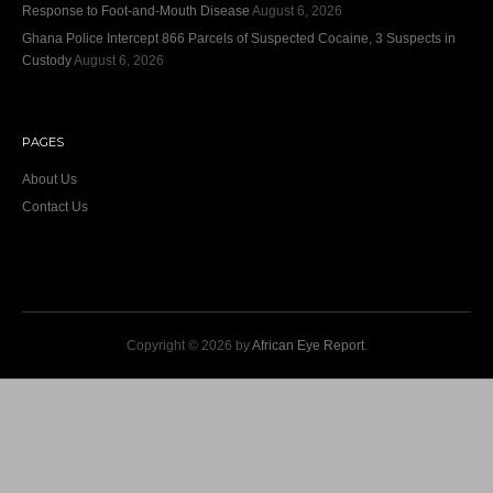
Response to Foot-and-Mouth Disease
August 6, 2026
Ghana Police Intercept 866 Parcels of Suspected Cocaine, 3 Suspects in
Custody
August 6, 2026
PAGES
About Us
Contact Us
Copyright © 2026 by
African Eye Report
.