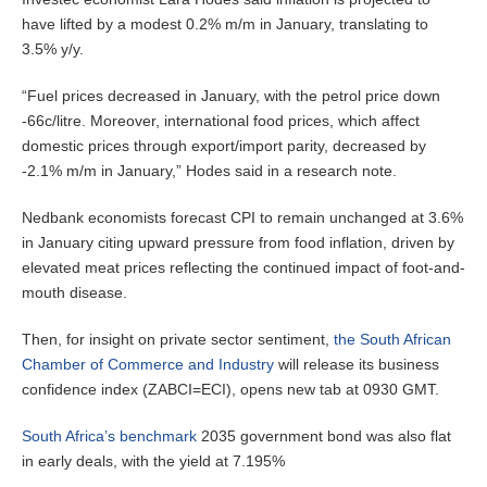
have lifted by a modest 0.2% m/m in January, translating to
3.5% y/y.
“Fuel prices decreased in January, with the petrol price down
-66c/litre. Moreover, international food prices, which affect
domestic prices through export/import parity, decreased by
-2.1% m/m in January,” Hodes said in a research note.
Nedbank economists forecast CPI to remain unchanged at 3.6%
in January citing upward pressure from food inflation, driven by
elevated meat prices reflecting the continued impact of foot-and-
mouth disease.
Then, for insight on private sector sentiment,
the South African
Chamber of Commerce and Industry
will release its business
confidence index (ZABCI=ECI), opens new tab at 0930 GMT.
South Africa’s benchmark
2035 government bond was also flat
in early deals, with the yield at 7.195%