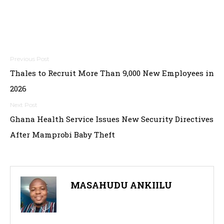
Post
Thales to Recruit More Than 9,000 New Employees in
navigation
2026
Ghana Health Service Issues New Security Directives
After Mamprobi Baby Theft
MASAHUDU ANKIILU