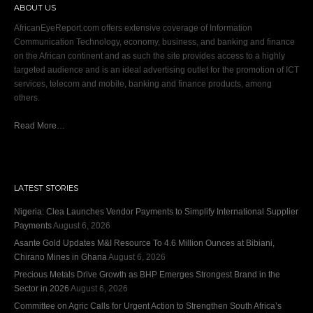
ABOUT US
AfricanEyeReport.com offers extensive coverage of Information
Communication Technology, economy, business, and banking and finance
on the African continent and as such the site provides access to a highly
targeted audience and is an ideal advertising outlet for the promotion of ICT
services, telecom and mobile, banking and finance products, among
others.
Read More…
LATEST STORIES
Nigeria: Clea Launches Vendor Payments to Simplify International Supplier
Payments
August 6, 2026
Asante Gold Updates M&I Resource To 4.6 Million Ounces at Bibiani,
Chirano Mines in Ghana
August 6, 2026
Precious Metals Drive Growth as BHP Emerges Strongest Brand in the
Sector in 2026
August 6, 2026
Committee on Agric Calls for Urgent Action to Strengthen South Africa’s