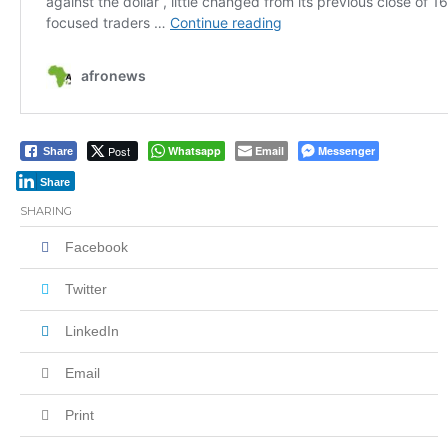
Post
Whatsapp
Email
Messenger
Share
Share
SHARING
Facebook
Twitter
LinkedIn
Email
Print