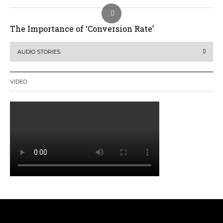
The Importance of ‘Conversion Rate’
AUDIO STORIES
VIDEO