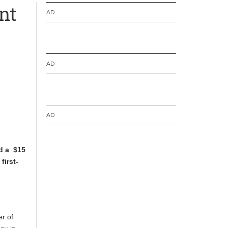
nt
AD
AD
AD
d a $15
first-
r of