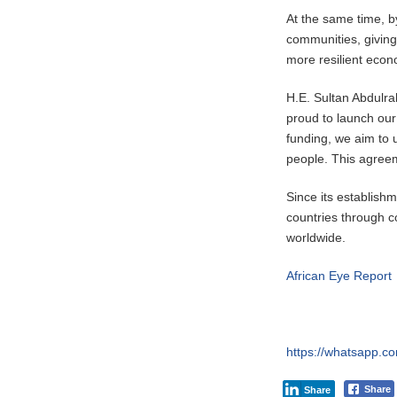
At the same time, by
communities, giving
more resilient econ
H.E. Sultan Abdulr
proud to launch our 
funding, we aim to u
people. This agreem
Since its establis
countries through c
worldwide.
African Eye Report
https://whatsapp
Share
Share