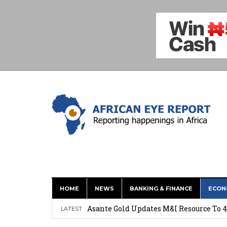
HOME
NEWS
BANKING & FINANCE
ECON
Nigeria: Clea Launches Vendor Paymen
Asante Gold Updates M&I Resource To 4
LATEST
Precious Metals Drive Growth as BHP E