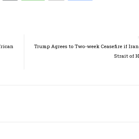
frican
Trump Agrees to Two-week Ceasefire if Ira
Strait of