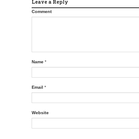
Leave a Reply
Comment
Name
*
Email
*
Website