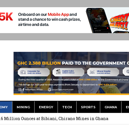
OMY
MINING
ENERGY
TECH
SPORTS
GHANA
E
ts to Simplify International Supplier Payments
.6 Million Ounces at Bibiani, Chirano Mines in Ghana
merges Strongest Brand in the Sector in 2026