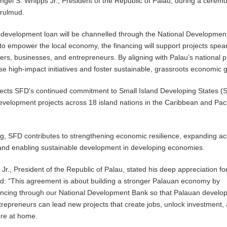
gel S. Whipps Jr., President of the Republic of Palau, during a ceremo
erulmud.
 development loan will be channelled through the National Developmen
to empower the local economy, the financing will support projects spe
rs, businesses, and entrepreneurs. By aligning with Palau’s national pri
yse high-impact initiatives and foster sustainable, grassroots economic 
lects SFD’s continued commitment to Small Island Developing States (
velopment projects across 18 island nations in the Caribbean and Paci
ng, SFD contributes to strengthening economic resilience, expanding ac
 and enabling sustainable development in developing economies.
Jr., President of the Republic of Palau, stated his deep appreciation fo
ed: “This agreement is about building a stronger Palauan economy by
nancing through our National Development Bank so that Palauan develop
repreneurs can lead new projects that create jobs, unlock investment,
re at home.