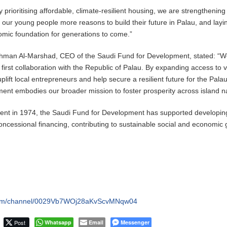
 prioritising affordable, climate-resilient housing, we are strengthening
 our young people more reasons to build their future in Palau, and layi
omic foundation for generations to come.”
ahman Al-Marshad, CEO of the Saudi Fund for Development, stated: “W
first collaboration with the Republic of Palau. By expanding access to vi
plift local entrepreneurs and help secure a resilient future for the Pala
ent embodies our broader mission to foster prosperity across island na
hment in 1974, the Saudi Fund for Development has supported developin
oncessional financing, contributing to sustainable social and economic
.com/channel/0029Vb7WOj28aKvScvMNqw04
Post
Whatsapp
Email
Messenger