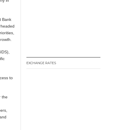
ny in
t Bank
arheaded
orities,
growth.
SIDS),
fic
EXCHANGE RATES
cess to
r the
ers,
 and