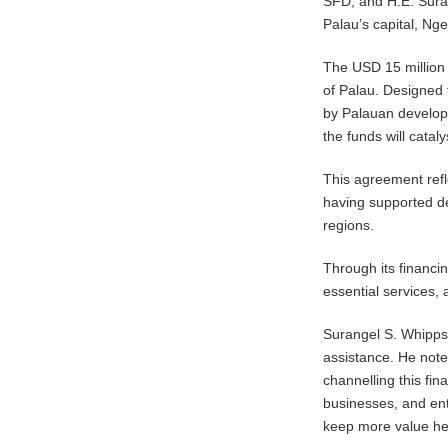
SFD, and H.E. Suran
Palau’s capital, Ng
The USD 15 million
of Palau. Designed 
by Palauan develope
the funds will catal
This agreement ref
having supported de
regions.
Through its financi
essential services,
Surangel S. Whipps 
assistance. He not
channelling this fi
businesses, and ent
keep more value he