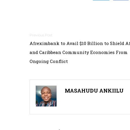
Post
Afreximbank to Avail $10 Billion to Shield A
navigation
and Caribbean Community Economies From
Ongoing Conflict
MASAHUDU ANKIILU