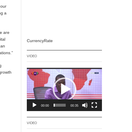
 our
ng a
e are
tal
CurrencyRate
uan
tions.”
VIDEO
g
Video
 growth
Player
00:00
00:35
VIDEO