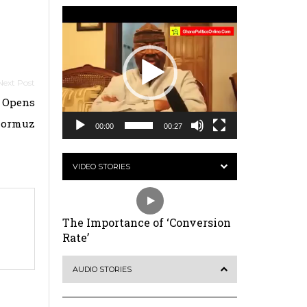
Video
Player
n Opens
 Hormuz
00:00
00:27
VIDEO STORIES
The Importance of ‘Conversion
Rate’
AUDIO STORIES