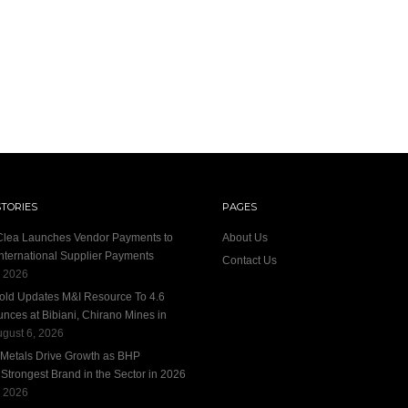
STORIES
PAGES
 Clea Launches Vendor Payments to
About Us
International Supplier Payments
Contact Us
, 2026
old Updates M&I Resource To 4.6
unces at Bibiani, Chirano Mines in
gust 6, 2026
 Metals Drive Growth as BHP
trongest Brand in the Sector in 2026
, 2026