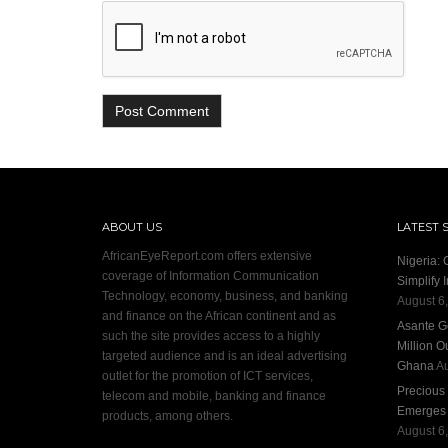
ABOUT US
LATEST 
AfricanEyeReport.com offers extensive
Nigeria:
coverage of Information Communication
Simplify 
Technology, economy, business, and banking
August 6
and finance on the African continent and as
Asante G
such the site provides access to a highly
Million O
targeted audience and is an ideal advertising
Ghana
Au
outlet for the promotion of ICT services,
Precious
telecom and mobile, banking and finance
Emerges S
products, among others.
August 6