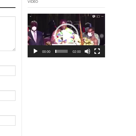
VIDEO
Video
Player
00:00
02:00