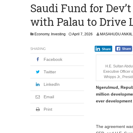
Saudi Fund for Dev’t
Committee on Agric Calls for Urgent A
with Palau to Drive
Disease
Ghana Police Intercept 866 Parcels of S
Economy
,
Investing
April 7, 2026
MASAHUDU ANKII
SHARING
Share
Share
Facebook
H.E. Sultan Abdu
Twitter
Executive Officer 
Whipps Jr., Presid
LinkedIn
Ngerulmud, Republ
million developmen
Email
ever development p
Print
The agreement was 