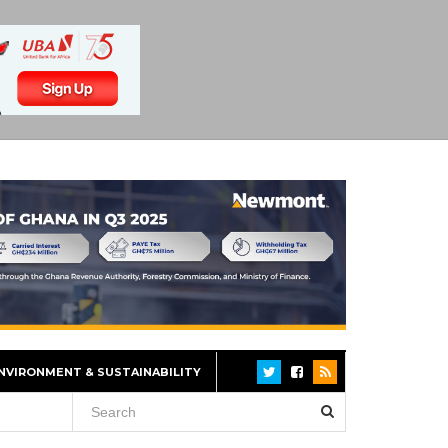
NVIRONMENT & SUSTAINABILITY