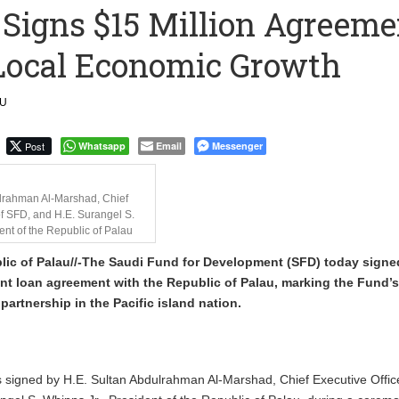
 Signs $15 Million Agreeme
ction to Strengthen South Africa’s Response to Foot-and-Mouth
 Local Economic Growth
uspected Cocaine, 3 Suspects in Custody
LU
Post
Whatsapp
Email
Messenger
lrahman Al-Marshad, Chief
of SFD, and H.E. Surangel S.
ent of the Republic of Palau
ic of Palau//-The Saudi Fund for Development (SFD) today signe
t loan agreement with the Republic of Palau, marking the Fund’s 
artnership in the Pacific island nation.
signed by H.E. Sultan Abdulrahman Al-Marshad, Chief Executive Office