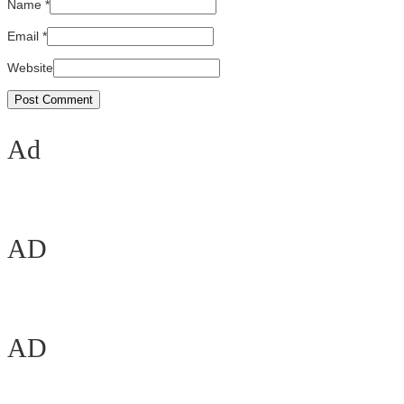
Name
*
Email
*
Website
Ad
AD
AD