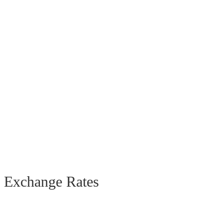
Exchange Rates