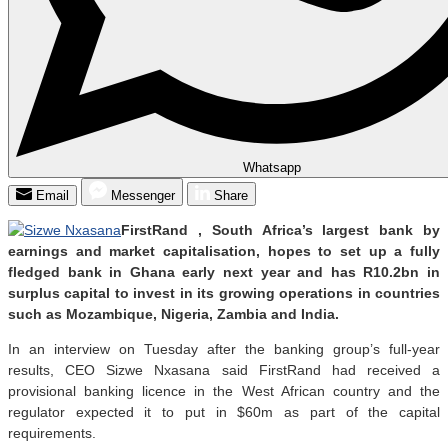
Whatsapp
Email
Messenger
Share
FirstRand , South Africa’s largest bank by
earnings and market capitalisation, hopes to set up a fully
fledged bank in Ghana early next year and has R10.2bn in
surplus capital to invest in its growing operations in countries
such as Mozambique, Nigeria, Zambia and India.
In an interview on Tuesday after the banking group’s full-year
results, CEO Sizwe Nxasana said FirstRand had received a
provisional banking licence in the West African country and the
regulator expected it to put in $60m as part of the capital
requirements.