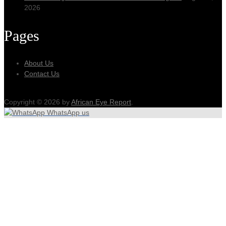
2026
Pages
About Us
Contact Us
Copyright © 2026 by
African Eye Report
.
WhatsApp us