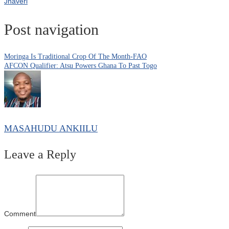
Jhaveri
Post navigation
Moringa Is Traditional Crop Of The Month-FAO
AFCON Qualifier: Atsu Powers Ghana To Past Togo
MASAHUDU ANKIILU
Leave a Reply
Comment