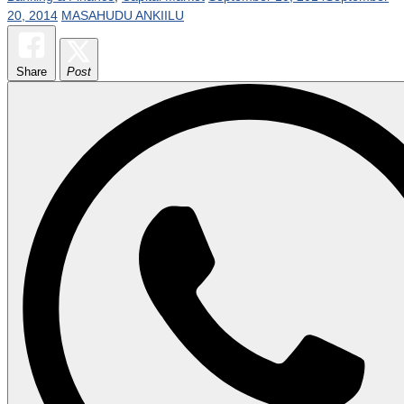
20, 2014
MASAHUDU ANKIILU
Share
Post