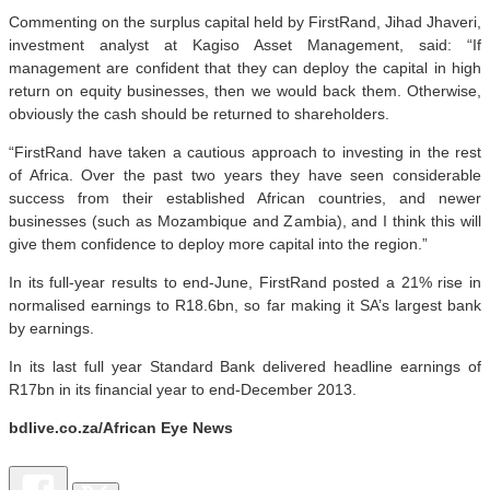
Commenting on the surplus capital held by FirstRand, Jihad Jhaveri,
investment analyst at Kagiso Asset Management, said: “If
management are confident that they can deploy the capital in high
return on equity businesses, then we would back them. Otherwise,
obviously the cash should be returned to shareholders.
“FirstRand have taken a cautious approach to investing in the rest
of Africa. Over the past two years they have seen considerable
success from their established African countries, and newer
businesses (such as Mozambique and Zambia), and I think this will
give them confidence to deploy more capital into the region.”
In its full-year results to end-June, FirstRand posted a 21% rise in
normalised earnings to R18.6bn, so far making it SA’s largest bank
by earnings.
In its last full year Standard Bank delivered headline earnings of
R17bn in its financial year to end-December 2013.
bdlive.co.za/African Eye News