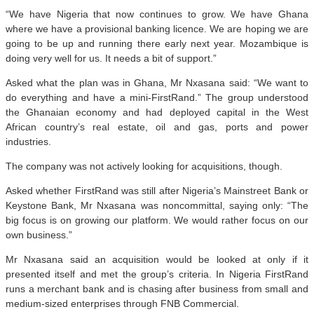
“We have Nigeria that now continues to grow. We have Ghana
where we have a provisional banking licence. We are hoping we are
going to be up and running there early next year. Mozambique is
doing very well for us. It needs a bit of support.”
Asked what the plan was in Ghana, Mr Nxasana said: “We want to
do everything and have a mini-FirstRand.” The group understood
the Ghanaian economy and had deployed capital in the West
African country’s real estate, oil and gas, ports and power
industries.
The company was not actively looking for acquisitions, though.
Asked whether FirstRand was still after Nigeria’s Mainstreet Bank or
Keystone Bank, Mr Nxasana was noncommittal, saying only: “The
big focus is on growing our platform. We would rather focus on our
own business.”
Mr Nxasana said an acquisition would be looked at only if it
presented itself and met the group’s criteria. In Nigeria FirstRand
runs a merchant bank and is chasing after business from small and
medium-sized enterprises through FNB Commercial.