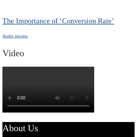
The Importance of ‘Conversion Rate’
Audio stories
Video
About Us