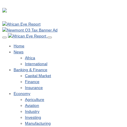
Home
News
Africa
International
Banking & Finance
Capital Market
Finance
Insurance
Economy
Agriculture
Aviation
Industry
Investing
Manufacturing