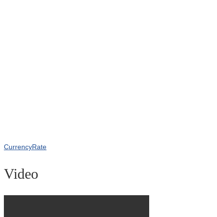
CurrencyRate
Video