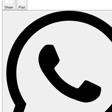
Share
Post