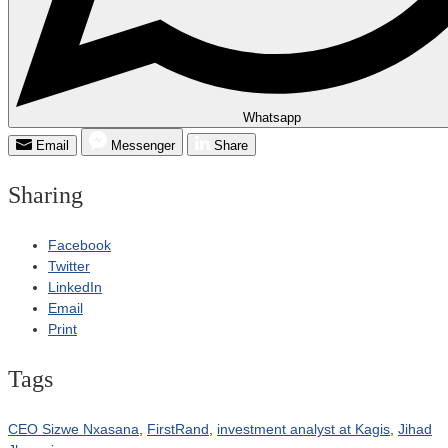
Whatsapp
Email
Messenger
Share
Sharing
Facebook
Twitter
LinkedIn
Email
Print
Tags
CEO Sizwe Nxasana
,
FirstRand
,
investment analyst at Kagis
,
Jihad