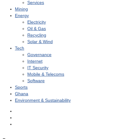
Services
Mining
Energy
Electricity
Oil & Gas
Recycling
Solar & Wind
Tech
Governance
Internet
IT Security
Mobile & Telecoms
Software
Sports
Ghana
Environment & Sustainability