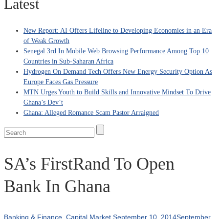
Latest
New Report: AI Offers Lifeline to Developing Economies in an Era
of Weak Growth
Senegal 3rd In Mobile Web Browsing Performance Among Top 10
Countries in Sub-Saharan Africa
Hydrogen On Demand Tech Offers New Energy Security Option As
Europe Faces Gas Pressure
MTN Urges Youth to Build Skills and Innovative Mindset To Drive
Ghana’s Dev’t
Ghana: Alleged Romance Scam Pastor Arraigned
SA’s FirstRand To Open
Bank In Ghana
Banking & Finance
,
Capital Market
September 10, 2014
September