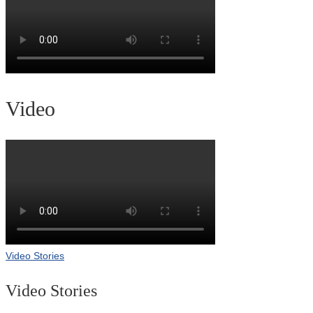
Video
Video Stories
Video Stories