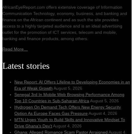
AfricanEyeReport.com offers extensive coverage of Information
Communication Technology, economy, business, and banking and
finance on the African continent and as such the site provides
access to a highly targeted audience and is an ideal advertising
outlet for the promotion of ICT services, telecom and mobile,
banking and finance products, among others.
Read More…
Latest stories
New Report: AI Offers Lifeline to Developing Economies in an
Era of Weak Growth
August 5, 2026
Senegal 3rd In Mobile Web Browsing Performance Among
Top 10 Countries in Sub-Saharan Africa
August 5, 2026
Hydrogen On Demand Tech Offers New Energy Security
Option As Europe Faces Gas Pressure
August 4, 2026
MTN Urges Youth to Build Skills and Innovative Mindset To
Drive Ghana’s Dev’t
August 4, 2026
Ghana: Alleged Romance Scam Pastor Arraigned
August 4,