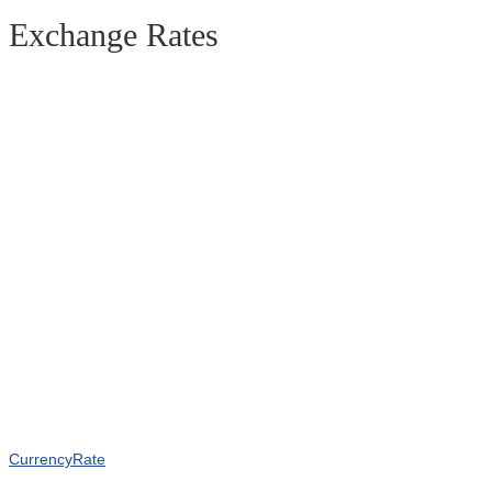
Exchange Rates
CurrencyRate