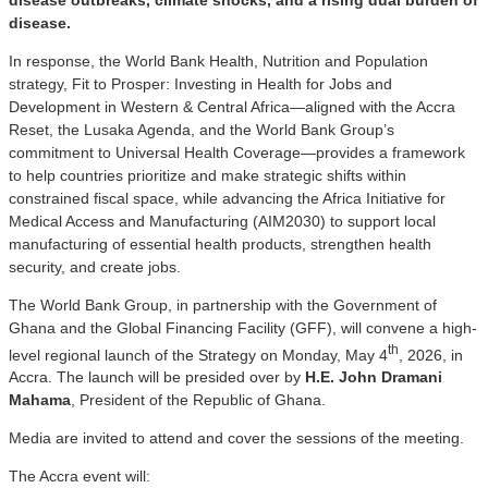
disease.
In response, the World Bank Health, Nutrition and Population
strategy, Fit to Prosper: Investing in Health for Jobs and
Development in Western & Central Africa—aligned with the Accra
Reset, the Lusaka Agenda, and the World Bank Group’s
commitment to Universal Health Coverage—provides a framework
to help countries prioritize and make strategic shifts within
constrained fiscal space, while advancing the Africa Initiative for
Medical Access and Manufacturing (AIM2030) to support local
manufacturing of essential health products, strengthen health
security, and create jobs.
The World Bank Group, in partnership with the Government of
Ghana and the Global Financing Facility (GFF), will convene a high-
th
level regional launch of the Strategy on Monday, May 4
, 2026, in
Accra. The launch will be presided over by
H.E. John Dramani
Mahama
, President of the Republic of Ghana.
Media are invited to attend and cover the sessions of the meeting.
The Accra event will: