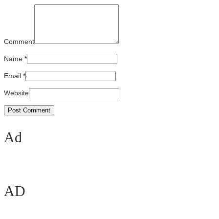
Comment
Name
*
Email
*
Website
Ad
AD