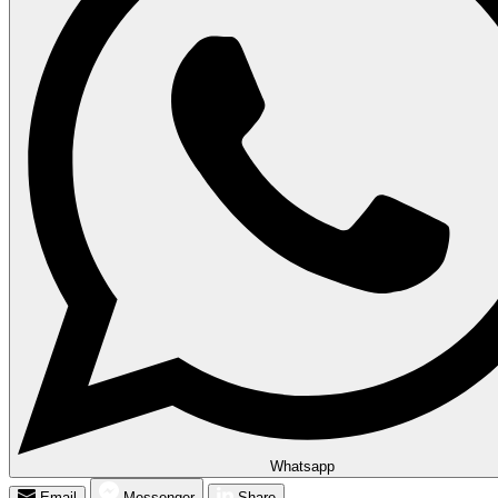
Whatsapp
Email
Messenger
Share