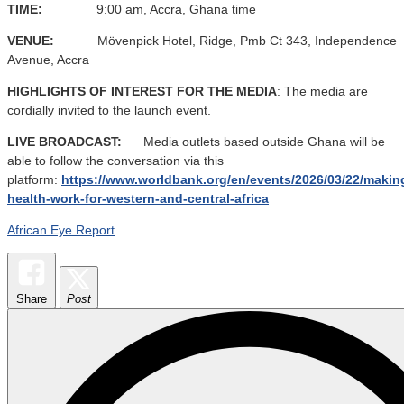
TIME:
9:00 am, Accra, Ghana time
VENUE:
Mövenpick Hotel, Ridge, Pmb Ct 343, Independence
Avenue, Accra
HIGHLIGHTS OF INTEREST FOR THE MEDIA
: The media are
cordially invited to the launch event.
LIVE BROADCAST:
Media outlets based outside Ghana will be
able to follow the conversation via this
platform:
https://www.worldbank.org/en/events/2026/03/22/makin
health-work-for-western-and-central-africa
African Eye Report
Share
Post