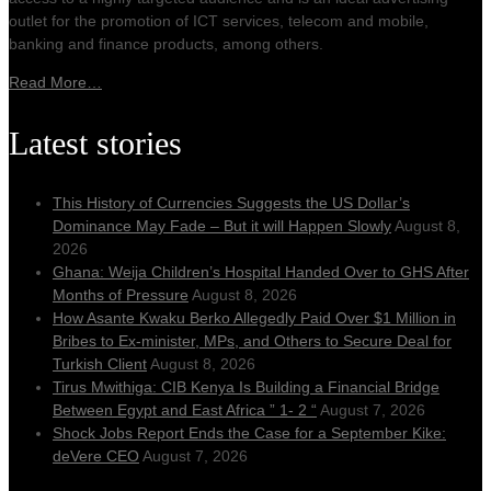
outlet for the promotion of ICT services, telecom and mobile,
banking and finance products, among others.
Read More…
Latest stories
This History of Currencies Suggests the US Dollar’s
Dominance May Fade – But it will Happen Slowly
August 8,
2026
Ghana: Weija Children’s Hospital Handed Over to GHS After
Months of Pressure
August 8, 2026
How Asante Kwaku Berko Allegedly Paid Over $1 Million in
Bribes to Ex-minister, MPs, and Others to Secure Deal for
Turkish Client
August 8, 2026
Tirus Mwithiga: CIB Kenya Is Building a Financial Bridge
Between Egypt and East Africa ” 1- 2 “
August 7, 2026
Shock Jobs Report Ends the Case for a September Kike:
deVere CEO
August 7, 2026