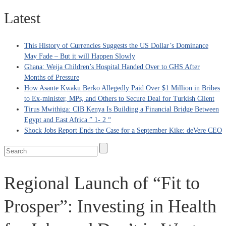
Latest
This History of Currencies Suggests the US Dollar’s Dominance
May Fade – But it will Happen Slowly
Ghana: Weija Children’s Hospital Handed Over to GHS After
Months of Pressure
How Asante Kwaku Berko Allegedly Paid Over $1 Million in Bribes
to Ex-minister, MPs, and Others to Secure Deal for Turkish Client
Tirus Mwithiga: CIB Kenya Is Building a Financial Bridge Between
Egypt and East Africa ” 1- 2 “
Shock Jobs Report Ends the Case for a September Kike: deVere CEO
Regional Launch of “Fit to
Prosper”: Investing in Health