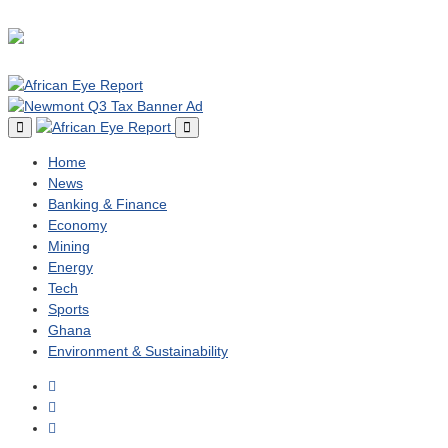
Home
News
Banking & Finance
Economy
Mining
Energy
Tech
Sports
Ghana
Environment & Sustainability