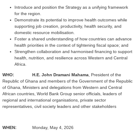
Introduce and position the Strategy as a unifying framework
for the region.
Demonstrate its potential to improve health outcomes while
supporting job creation, productivity, health security, and
domestic resource mobilisation.
Foster a shared understanding of how countries can advance
health priorities in the context of tightening fiscal space; and
Strengthen collaboration and harmonised financing to support
health, nutrition, and resilience across Western and Central
Africa.
WHO: H.E.
John Dramani Mahama
, President of the
Republic of Ghana and members of the Government of the Republic
of Ghana, Ministers and delegations from Western and Central
African countries, World Bank Group senior officials, leaders of
regional and international organisations, private sector
representatives, civil society leaders and other stakeholders
WHEN:
Monday, May 4, 2026