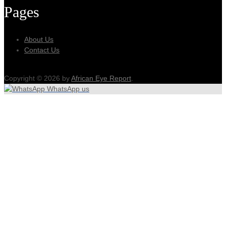
Pages
About Us
Contact Us
Copyright © 2026 by
African Eye Report
.
WhatsApp us