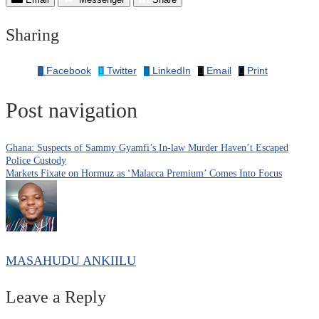
Sharing
Facebook
Twitter
LinkedIn
Email
Print
Post navigation
Ghana: Suspects of Sammy Gyamfi’s In-law Murder Haven’t Escaped
Police Custody
Markets Fixate on Hormuz as ‘Malacca Premium’ Comes Into Focus
MASAHUDU ANKIILU
Leave a Reply