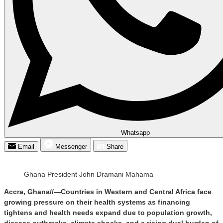
Whatsapp
Email
Messenger
Share
Ghana President John Dramani Mahama
Accra, Ghana//—Countries in Western and Central Africa face
growing pressure on their health systems as financing
tightens and health needs expand due to population growth,
disease outbreaks, climate shocks, and a rising dual burden of