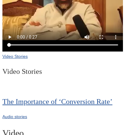
Video Stories
Video Stories
The Importance of ‘Conversion Rate’
Audio stories
Video