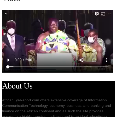
About Us
AfricanEyeReport.com offers extensive coverage of Information
Communication Technology, economy, business, and banking and
finance on the African continent and as such the site provides
access to a highly targeted audience and is an ideal advertising