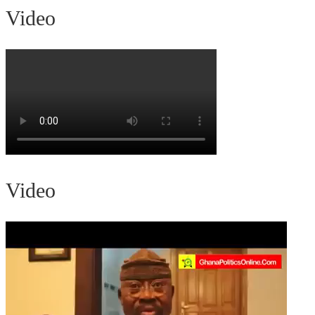
Video
Video