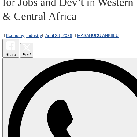
for Jobs and Dev’t in Western
& Central Africa
Economy
,
Industry
April 28, 2026
MASAHUDU ANKIILU
Share
Post