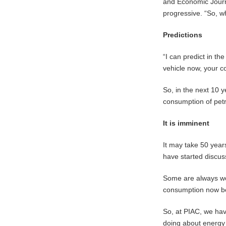
and Economic Journa
progressive. “So, whe
Predictions
“I can predict in the
vehicle now, your co
So, in the next 10 y
consumption of petr
It is imminent
It may take 50 years
have started discus
Some are always wor
consumption now bef
So, at PIAC, we hav
doing about energy 