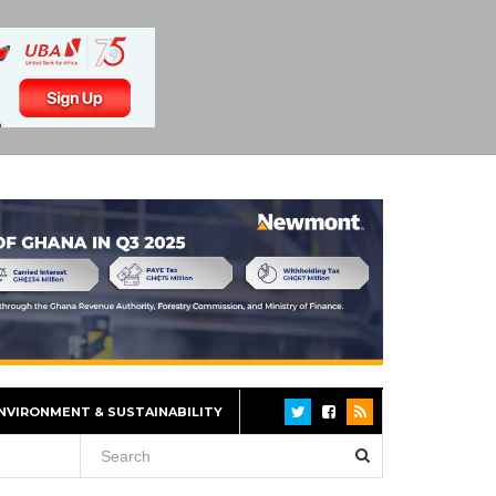
NVIRONMENT & SUSTAINABILITY