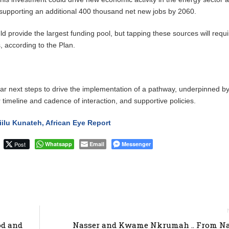
 supporting an additional 400 thousand net new jobs by 2060.
d provide the largest funding pool, but tapping these sources will requi
s, according to the Plan.
lear next steps to drive the implementation of a pathway, underpinned b
 timeline and cadence of interaction, and supportive policies.
lu Kunateh, African Eye Report
Post
Whatsapp
Email
Messenger
od and
Nasser and Kwame Nkrumah .. From Na