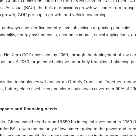
ion, Ghana’s emissions could rise from 28 Mt CO2e in 2021 to over 140
s As Usual (BAU), the bulk of emissions growth will come from transpo
n growth, GDP per capita growth, and vehicle ownership.
 pathways consider five country-level objectives or guiding principles:
inability, energy system costs, economic impact, social implications, a
e Net Zero CO2 emissions by 2060, through the deployment of low-ca
 sectors. A 2060 target could achieve an orderly transition, balancing pu
zation technologies will anchor an Orderly Transition. Together, renew
, battery electric vehicles and clean cookstoves cover over 90% of 2
mpacts and financing needs
ario, Ghana would need around $550 bn in capital investment to 2060 
der BAU), with the majority of investment going to the power and tran
 this investment could drive new economic activity in the energy sector 