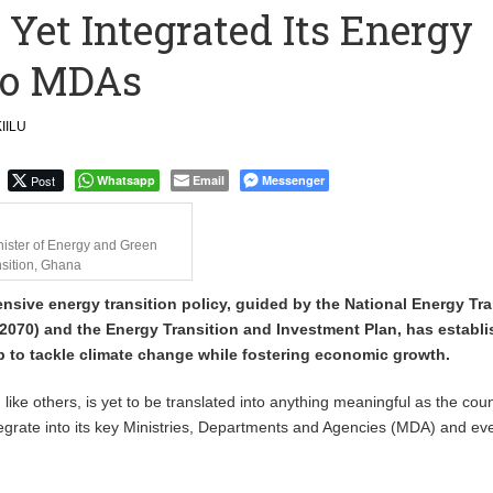
Yet Integrated Its Energy
to Call me a Nobody’ – Nana Yaa Jantuah Hits Back at Minority
nto MDAs
Uphold Digital Rights Ahead of August Elections
IILU
Post
Whatsapp
Email
Messenger
nister of Energy and Green
sition, Ghana
sive energy transition policy, guided by the National Energy Tra
070) and the Energy Transition and Investment Plan, has establi
 to tackle climate change while fostering economic growth.
 like others, is yet to be translated into anything meaningful as the coun
integrate into its key Ministries, Departments and Agencies (MDA) and ev