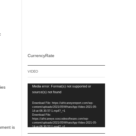
c
CurrencyRate
VIDEO
Video
Media error: Format(s) not supported or
ies
Player
source(s) not found
Download File: https://africaneyereport.com/wp-
r
content/uploads/2021/05/WhatsApp-Video-2021-05-
14-at-08.30.57-1.mp4?_=1
Download File:
https://africaneye.soscodesoftware.com/wp-
content/uploads/2021/05/WhatsApp-Video-2021-05-
nment is
14-at-08.30.57-1.mp4?_=1