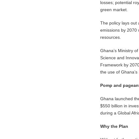
losses; potential ro
green market.
The policy lays out
emissions by 2070 
resources.
Ghana’s Ministry of 
Science and Innovat
Framework by 2070 
the use of Ghana’s 
Pomp and pagean
Ghana launched the 
$550 billion in inv
during a Global Afri
Why the Plan