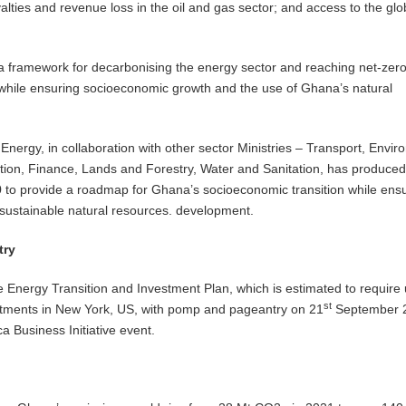
yalties and revenue loss in the oil and gas sector; and access to the glo
 a framework for decarbonising the energy sector and reaching net-zer
while ensuring socioeconomic growth and the use of Ghana’s natural
Energy, in collaboration with other sector Ministries – Transport, Envir
ion, Finance, Lands and Forestry, Water and Sanitation, has produced
to provide a roadmap for Ghana’s socioeconomic transition while ens
sustainable natural resources. development.
try
Energy Transition and Investment Plan, which is estimated to require 
st
estments in New York, US, with pomp and pageantry on 21
September 
ca Business Initiative event.