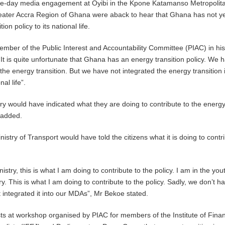
hree-day media engagement at Oyibi in the Kpone Katamanso Metropolit
eater Accra Region of Ghana were aback to hear that Ghana has not y
ion policy to its national life.
ber of the Public Interest and Accountability Committee (PIAC) in hi
“It is quite unfortunate that Ghana has an energy transition policy. We 
the energy transition. But we have not integrated the energy transition 
al life”.
ry would have indicated what they are doing to contribute to the energ
e added.
nistry of Transport would have told the citizens what it is doing to contr
istry, this is what I am doing to contribute to the policy. I am in the you
. This is what I am doing to contribute to the policy. Sadly, we don’t h
integrated it into our MDAs”, Mr Bekoe stated.
ists at workshop organised by PIAC for members of the Institute of Finan