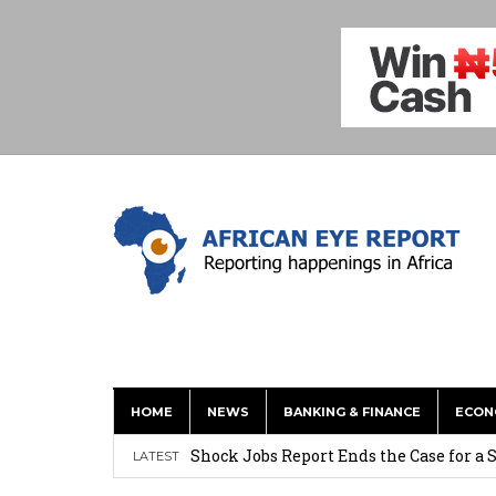
HOME
NEWS
BANKING & FINANCE
ECON
Tirus Mwithiga: CIB Kenya Is Building a
Shock Jobs Report Ends the Case for a
LATEST
Ghana: Mahama Names Zanetor Rawlings 