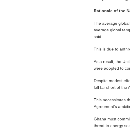
Rationale of the 
The average global 
average global temp
said.
This is due to ant
As a result, the U
were adopted to com
Despite modest effo
fall far short of th
This necessitates t
Agreement’s ambiti
Ghana must commit t
threat to energy sec