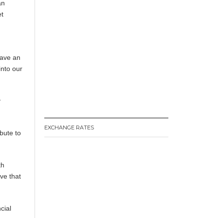
an
et
s
have an
into our
y
EXCHANGE RATES
ibute to
th
ave that
cial