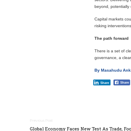
beyond, potentially
Capital markets coul
risking intervention
The path forward
There is a set of c
governance, a clear
By Masahudu Ankii
Share
Share
Post
Global Economy Faces New Test As Trade, Fo