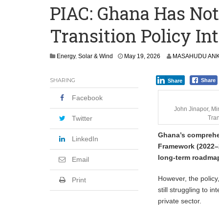
PIAC: Ghana Has Not 
‘I’m Older Than him; He Has No Right 
Transition Policy I
Leader
Coalition Urges Zambia Government to 
M
Energy
,
Solar & Wind
May 19, 2026
MASAHUDU ANK
a
y
SHARING
Share
Share
1
9
Facebook
,
2
John Jinapor, Mi
0
Twitter
Tran
2
Ghana’s comprehen
6
LinkedIn
Framework (2022–2
long-term roadmap
Email
However, the policy,
Print
still struggling to 
private sector.