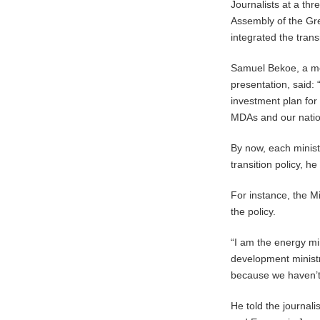
Journalists at a t
Assembly of the Gr
integrated the transit
Samuel Bekoe, a mem
presentation, said: 
investment plan for 
MDAs and our nation
By now, each minist
transition policy, h
For instance, the Mi
the policy.
“I am the energy min
development ministry
because we haven’t 
He told the journal