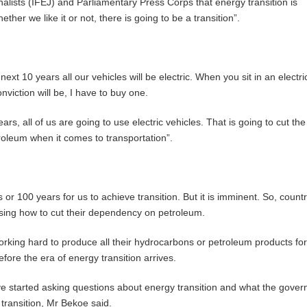
lists (IFEJ) and Parliamentary Press Corps that energy transition is
ther we like it or not, there is going to be a transition”.
 next 10 years all our vehicles will be electric. When you sit in an electri
nviction will be, I have to buy one.
ears, all of us are going to use electric vehicles. That is going to cut the
oleum when it comes to transportation”.
 or 100 years for us to achieve transition. But it is imminent. So, countr
sing how to cut their dependency on petroleum.
king hard to produce all their hydrocarbons or petroleum products fo
ore the era of energy transition arrives.
e started asking questions about energy transition and what the gover
transition, Mr Bekoe said.