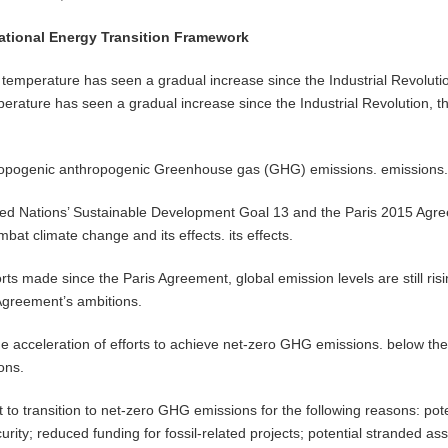
National Energy Transition Framework
temperature has seen a gradual increase since the Industrial Revoluti
erature has seen a gradual increase since the Industrial Revolution, th
hropogenic anthropogenic Greenhouse gas (GHG) emissions. emissions
nited Nations’ Sustainable Development Goal 13 and the Paris 2015 Agr
bat climate change and its effects. its effects.
rts made since the Paris Agreement, global emission levels are still ris
e Agreement’s ambitions.
he acceleration of efforts to achieve net-zero GHG emissions. below th
ons.
o transition to net-zero GHG emissions for the following reasons: pote
urity; reduced funding for fossil-related projects; potential stranded ass