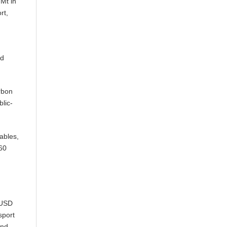
 Mt in
rt,
nd
rbon
blic-
ables,
060
(USD
sport
and