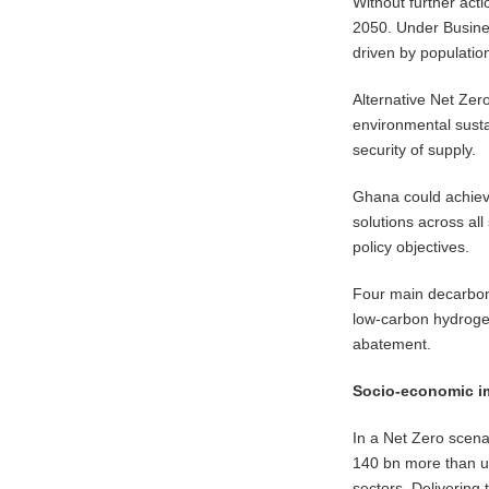
Without further act
2050. Under Busines
driven by populatio
Alternative Net Zero
environmental susta
security of supply.
Ghana could achiev
solutions across all
policy objectives.
Four main decarboni
low-carbon hydrogen
abatement.
Socio-economic i
In a Net Zero scen
140 bn more than un
sectors. Delivering