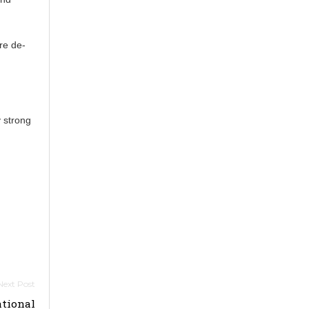
re de-
y strong
tional