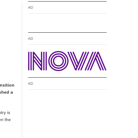
AD
AD
AD
nsition
shed a
try is
en the