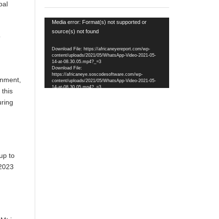
bal
Video
Media error: Format(s) not supported or
Player
source(s) not found
o
Download File: https://africaneyereport.com/wp-
content/uploads/2021/05/WhatsApp-Video-2021-05-
14-at-08.30.05.mp4?_=3
Download File:
https://africaneye.soscodesoftware.com/wp-
onment,
content/uploads/2021/05/WhatsApp-Video-2021-05-
14-at-08.30.05.mp4?_=3
 this
uring
up to
2023