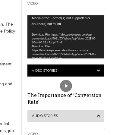
VIDEO
Video
Media error: Format(s) not supported or
on. The
Player
source(s) not found
e Policy
Download File: https://africaneyereport.com/wp-
content/uploads/2021/05/WhatsApp-Video-2021-05-
10-at-06.28.43.mp4?_=2
Download File:
.
https://africaneye.soscodesoftware.com/wp-
content/uploads/2021/05/WhatsApp-Video-2021-05-
10-at-06.28.43.mp4?_=2
eement
VIDEO STORIES
ing and
The Importance of ‘Conversion
Rate’
e
AUDIO STORIES
ntial
ets; job
VIDEO