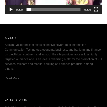
00:00
02:00
ABOUT US
AfricanEyeReport.com offers extensive coverage of Information
Communication Technology, economy, business, and banking and finance
on the African continent and as such the site provides access to a highly
targeted audience and is an ideal advertising outlet for the promotion of ICT
services, telecom and mobile, banking and finance products, among
others.
Read More…
LATEST STORIES