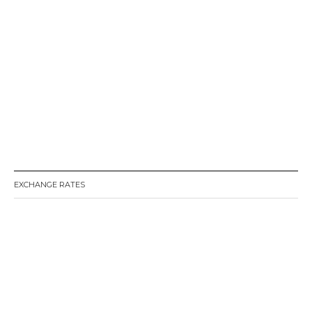
EXCHANGE RATES