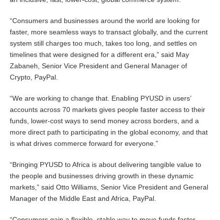
“Consumers and businesses around the world are looking for
faster, more seamless ways to transact globally, and the current
system still charges too much, takes too long, and settles on
timelines that were designed for a different era,” said May
Zabaneh, Senior Vice President and General Manager of
Crypto, PayPal.
“We are working to change that. Enabling PYUSD in users’
accounts across 70 markets gives people faster access to their
funds, lower-cost ways to send money across borders, and a
more direct path to participating in the global economy, and that
is what drives commerce forward for everyone.”
“Bringing PYUSD to Africa is about delivering tangible value to
the people and businesses driving growth in these dynamic
markets,” said Otto Williams, Senior Vice President and General
Manager of the Middle East and Africa, PayPal.
“Consumers gain a flexible, stable way to move funds faster,