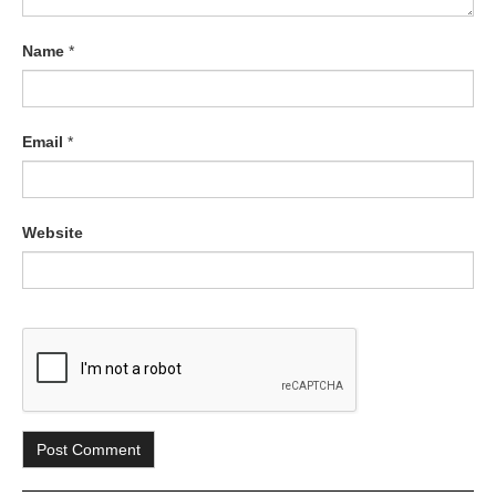
Name
*
Email
*
Website