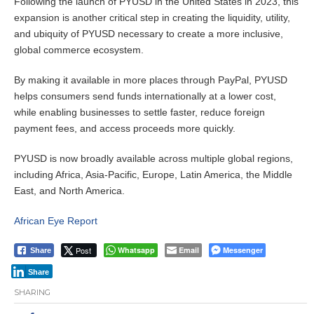
Following the launch of PYUSD in the United States in 2023, this
expansion is another critical step in creating the liquidity, utility,
and ubiquity of PYUSD necessary to create a more inclusive,
global commerce ecosystem.
By making it available in more places through PayPal, PYUSD
helps consumers send funds internationally at a lower cost,
while enabling businesses to settle faster, reduce foreign
payment fees, and access proceeds more quickly.
PYUSD is now broadly available across multiple global regions,
including Africa, Asia-Pacific, Europe, Latin America, the Middle
East, and North America.
African Eye Report
Post
Whatsapp
Email
Messenger
Share
Share
SHARING