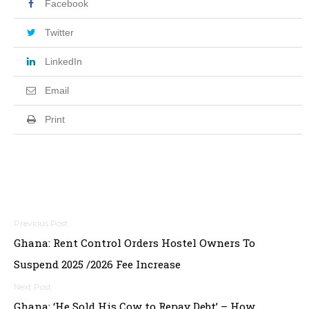
Facebook
Twitter
LinkedIn
Email
Print
Post
Ghana: Rent Control Orders Hostel Owners To
navigation
Suspend 2025 /2026 Fee Increase
Ghana: ‘He Sold His Cow to Repay Debt’ – How