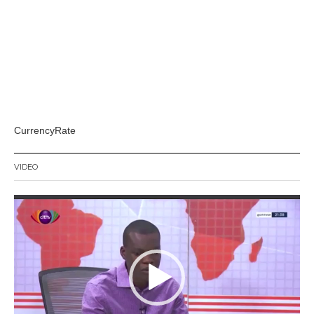
CurrencyRate
VIDEO
Video
Player