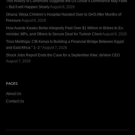
This History of Currencies Suggests the US Dollar’s Dominance May Fade
– But it will Happen Slowly
August 8, 2026
Ghana: Weija Children’s Hospital Handed Over to GHS After Months of
Pressure
August 8, 2026
How Asante Kwaku Berko Allegedly Paid Over $1 Million in Bribes to Ex-
minister, MPs, and Others to Secure Deal for Turkish Client
August 8, 2026
Tirus Mwithiga: CIB Kenya Is Building a Financial Bridge Between Egypt
and East Africa ” 1- 2 “
August 7, 2026
Shock Jobs Report Ends the Case for a September Kike: deVere CEO
August 7, 2026
PAGES
About Us
Contact Us