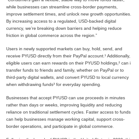
while businesses can streamline cross-border payments,
improve settlement times, and unlock new growth opportunities.
By increasing access to a regulated, USD-backed digital
currency, we’re breaking down barriers and helping reduce
friction in global commerce across the region.”
Users in newly supported markets can buy, hold, send, and
receive PYUSD directly from their PayPal account.¹ Additionally,
eligible users can earn rewards on their PYUSD holdings,² can i
transfer funds to friends and family, whether on PayPal or to
third-party digital wallets, and convert PYUSD to local currency
when withdrawing funds³ for everyday spending.
Businesses that accept PYUSD can use proceeds in minutes
rather than days or weeks, improving liquidity and reducing
reliance on traditional settlement cycles. Faster access to funds
can help businesses manage working capital, support cross-
border operations, and participate in global commerce.