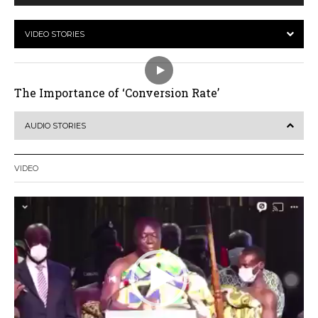
VIDEO STORIES
The Importance of ‘Conversion Rate’
AUDIO STORIES
VIDEO
Video
Player