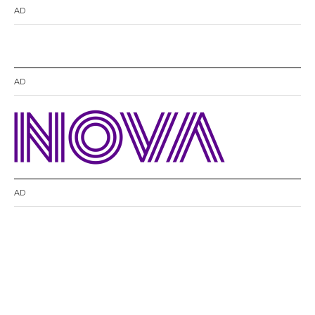
AD
AD
AD