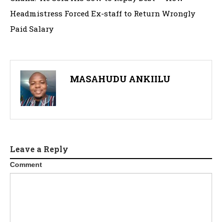
Headmistress Forced Ex-staff to Return Wrongly
Paid Salary
MASAHUDU ANKIILU
Leave a Reply
Comment