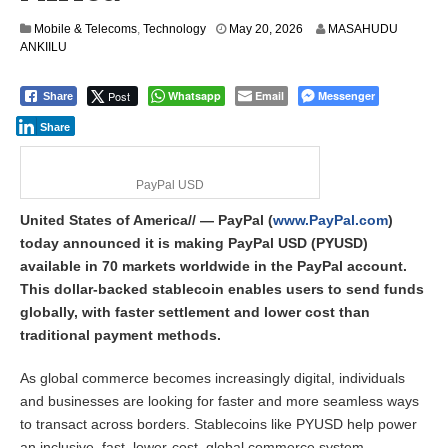
Mobile & Telecoms
,
Technology
May 20, 2026
MASAHUDU
ANKIILU
Post
Whatsapp
Email
Messenger
Share
Share
PayPal USD
United States of America// — PayPal (
www.PayPal.com
)
today announced it is making PayPal USD (PYUSD)
available in 70 markets worldwide in the PayPal account.
This dollar-backed stablecoin enables users to send funds
globally, with faster settlement and lower cost than
traditional payment methods.
As global commerce becomes increasingly digital, individuals
and businesses are looking for faster and more seamless ways
to transact across borders. Stablecoins like PYUSD help power
an inclusive, fast, lower-cost, global commerce system.