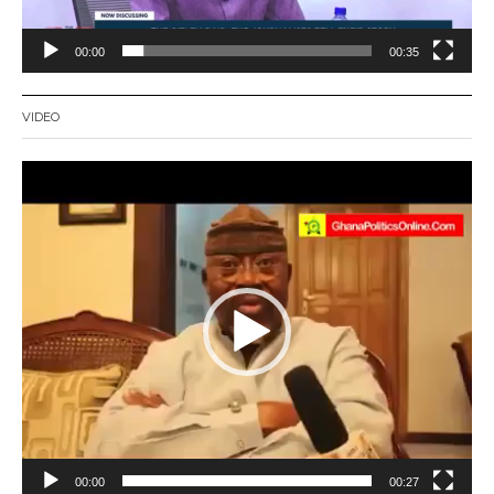
00:00
00:35
VIDEO
Video
Player
00:00
00:27