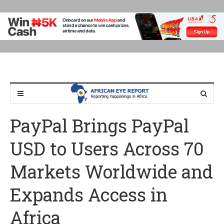
PayPal Brings PayPal
USD to Users Across 70
Markets Worldwide and
Expands Access in
Africa