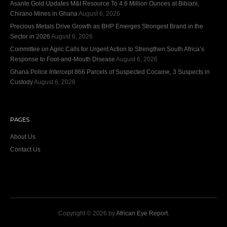
Asante Gold Updates M&I Resource To 4.6 Million Ounces at Bibiani,
Chirano Mines in Ghana
August 6, 2026
Precious Metals Drive Growth as BHP Emerges Strongest Brand in the
Sector in 2026
August 6, 2026
Committee on Agric Calls for Urgent Action to Strengthen South Africa’s
Response to Foot-and-Mouth Disease
August 6, 2026
Ghana Police Intercept 866 Parcels of Suspected Cocaine, 3 Suspects in
Custody
August 6, 2026
PAGES
About Us
Contact Us
Copyright © 2026 by
African Eye Report
.