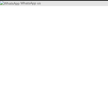
WhatsApp us