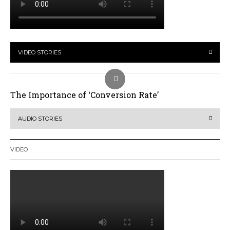
VIDEO STORIES
The Importance of ‘Conversion Rate’
AUDIO STORIES
VIDEO