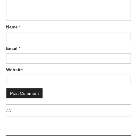
Name
*
Email
*
Website
AD