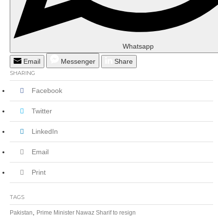
Whatsapp
Email
Messenger
Share
SHARING
Facebook
Twitter
LinkedIn
Email
Print
TAGS
,
Pakistan
Prime Minister Nawaz Sharif to resign