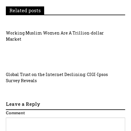
a
Related posts
t
i
Working Muslim Women Are A Trillion-dollar
o
Market
n
Global Trust on the Internet Declining: CIGI-Ipsos
Survey Reveals
Leave a Reply
Comment