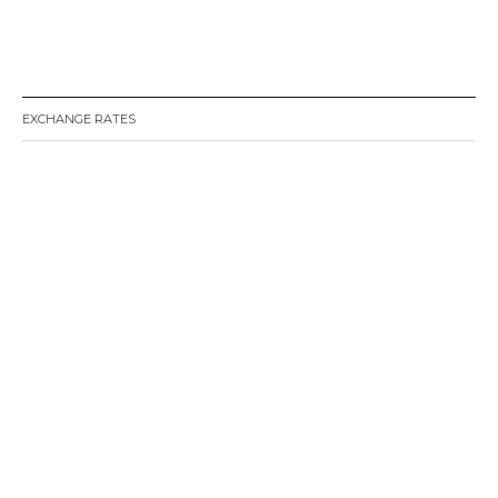
EXCHANGE RATES