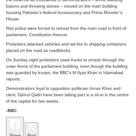
batons and throwing stones – moved on the main building
housing Pakistan’s federal bureaucracy and Prime Minister’s
House.
Riot police were forced to retreat from the main road in front of
parliament, Constitution Avenue.
Protesters attacked vehicles and set fire to shipping containers
placed on the road as roadblocks.
On Sunday night protesters used trucks to smash through the
outer fence of the parliament building, even though the building
was guarded by troops, the BBC’s M Ilyas Khan in Islamabad
reports.
Demonstrators loyal to opposition politician Imran Khan and
cleric Tahirul Qadri have been taking part in a sit-in in the centre
of the capital for two weeks.
-BBC
Share
Post