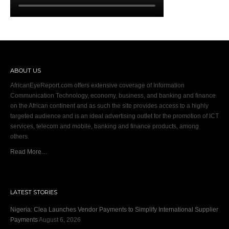
ABOUT US
AfricanEyeReport.com offers extensive coverage of Information
Communication Technology, economy, business, and banking and finance
on the African continent and as such the site provides access to a highly
targeted audience and is an ideal advertising outlet for the promotion of ICT
services, telecom and mobile, banking and finance products, among
others.
Read More…
LATEST STORIES
Nigeria: Clea Launches Vendor Payments to Simplify International Supplier
Payments
August 6, 2026