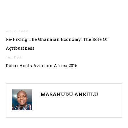
P
Re-Fixing The Ghanaian Economy: The Role Of
o
Agribusiness
s
t
Dubai Hosts Aviation Africa 2015
n
a
MASAHUDU ANKIILU
v
i
g