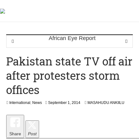
Pakistan state TV off air
after protesters storm
offices
S
International
,
News
September 1, 2014
MASAHUDU ANKIILU
e
p
t
e
m
Share
Post
b