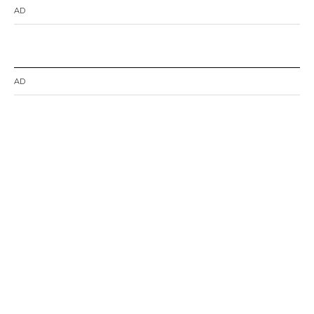
AD
AD