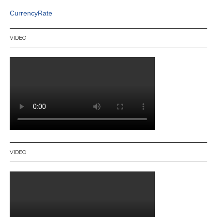
CurrencyRate
VIDEO
VIDEO