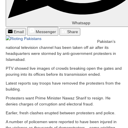
Whatsapp
Email
Messenger
Share
Pakistan’s
national television channel has been taken off air after its
headquarters were stormed by anti-government protesters in
Islamabad.
PTV showed live images of crowds breaking open the gates and
pouring into its offices before its transmission ended.
Latest reports say troops have removed the protesters from the
building.
Protesters want Prime Minister Nawaz Sharif to resign. He
denies charges of corruption and electoral fraud.
Earlier, fresh clashes erupted between protesters and police.
A number of policemen were reported to have been injured in
the violence as thousands of demonstrators – some wielding