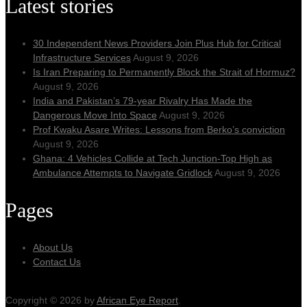
Latest stories
30 Independent News Providers Join Plus Hub for Critical
Infrastructure Services
August 9, 2026
Is Iran Preparing to Permanently Block the Strait of Hormuz?
August 9, 2026
India and Pakistan’s 79‑year Rivalry Has Made the
Dangerous Move Into Space
August 9, 2026
Prof Kwaku Asare Writes: Lessons from Berko’s conviction
August 9, 2026
Ghana: 4 Vehicles Collide at Tech Junction-Top High as
Ambulance Attempts to Navigate Gridlock
August 9, 2026
Pages
About Us
Contact Us
Copyright © 2026 by
African Eye Report
.