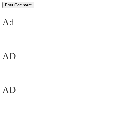
Ad
AD
AD