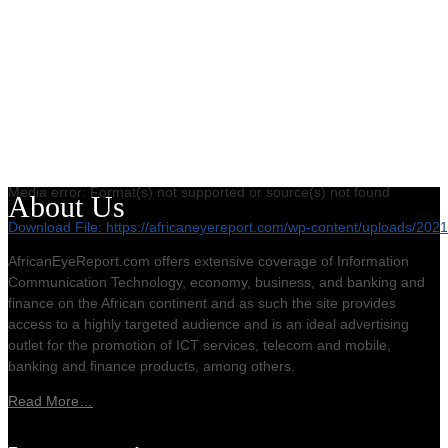
Media error: Format(s) not supported or source(s) not found
About Us
Download File: https://africaneyereport.com/wp-content/uploads/2
AfricanEyeReport.com offers extensive coverage of Information
Communication Technology, economy, business, and banking and
00:00
finance on the African continent and as such the site provides
access to a highly targeted audience and is an ideal advertising
outlet for the promotion of ICT services, telecom and mobile,
banking and finance products, among others.
Read More…