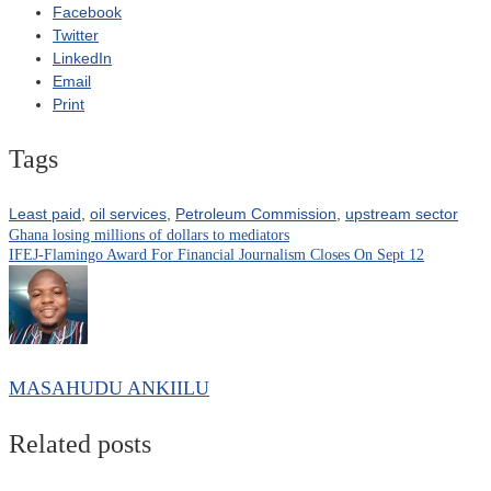
Facebook
Twitter
LinkedIn
Email
Print
Tags
Least paid
,
oil services
,
Petroleum Commission
,
upstream sector
Ghana losing millions of dollars to mediators
Post
IFEJ-Flamingo Award For Financial Journalism Closes On Sept 12
navigation
MASAHUDU ANKIILU
Related posts