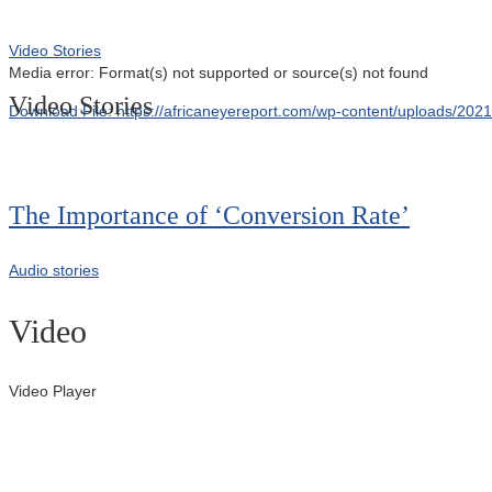
Video Stories
Media error: Format(s) not supported or source(s) not found
Video Stories
Download File: https://africaneyereport.com/wp-content/uploads/2
00:00
The Importance of ‘Conversion Rate’
Audio stories
Video
Video Player