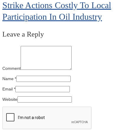
Strike Actions Costly To Local
Participation In Oil Industry
Leave a Reply
Comment
Name
*
Email
*
Website