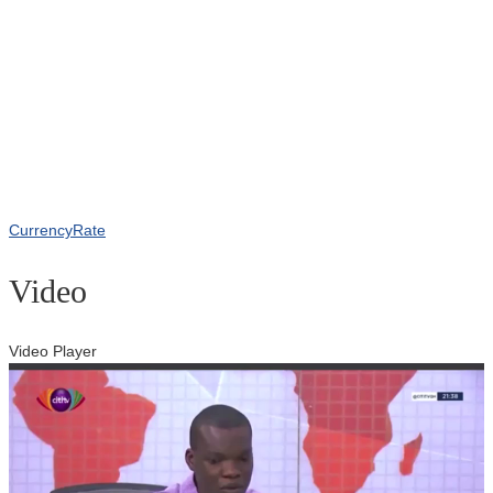
CurrencyRate
Video
Video Player