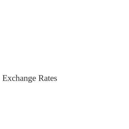
Exchange Rates