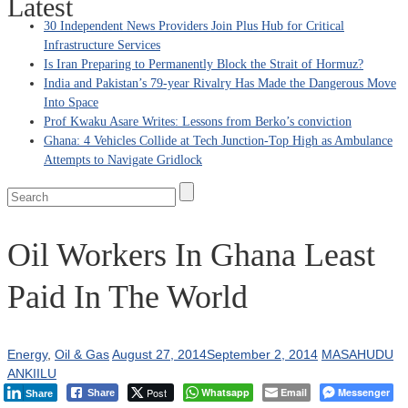
Latest
30 Independent News Providers Join Plus Hub for Critical
Infrastructure Services
Is Iran Preparing to Permanently Block the Strait of Hormuz?
India and Pakistan’s 79‑year Rivalry Has Made the Dangerous Move
Into Space
Prof Kwaku Asare Writes: Lessons from Berko’s conviction
Ghana: 4 Vehicles Collide at Tech Junction-Top High as Ambulance
Attempts to Navigate Gridlock
Oil Workers In Ghana Least
Paid In The World
Energy
,
Oil & Gas
August 27, 2014
September 2, 2014
MASAHUDU
ANKIILU
Post
Whatsapp
Email
Messenger
Share
Share