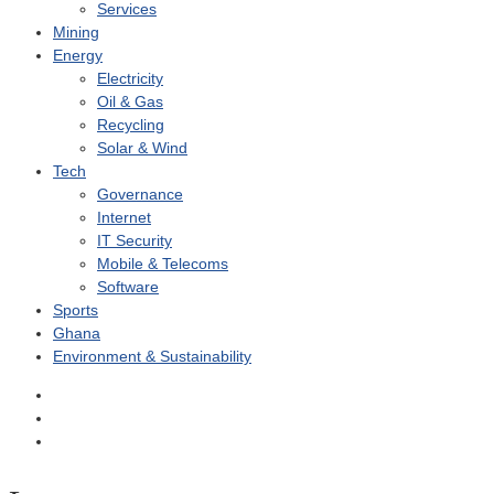
Services
Mining
Energy
Electricity
Oil & Gas
Recycling
Solar & Wind
Tech
Governance
Internet
IT Security
Mobile & Telecoms
Software
Sports
Ghana
Environment & Sustainability