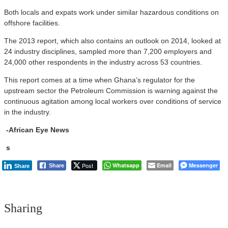
Both locals and expats work under similar hazardous conditions on
offshore facilities.
The 2013 report, which also contains an outlook on 2014, looked at
24 industry disciplines, sampled more than 7,200 employers and
24,000 other respondents in the industry across 53 countries.
This report comes at a time when Ghana’s regulator for the
upstream sector the Petroleum Commission is warning against the
continuous agitation among local workers over conditions of service
in the industry.
-African Eye News
s
Post
Whatsapp
Email
Messenger
Share
Share
Sharing