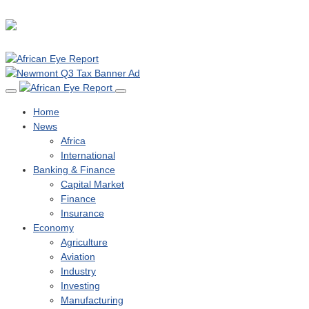
Home
News
Africa
International
Banking & Finance
Capital Market
Finance
Insurance
Economy
Agriculture
Aviation
Industry
Investing
Manufacturing