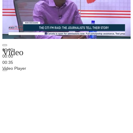
Video
00:00
00:00
00:35
Video Player