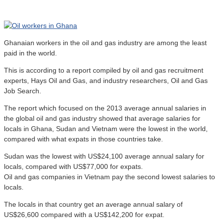
Ghanaian workers in the oil and gas industry are among the least
paid in the world.
This is according to a report compiled by oil and gas recruitment
experts, Hays Oil and Gas, and industry researchers, Oil and Gas
Job Search.
The report which focused on the 2013 average annual salaries in
the global oil and gas industry showed that average salaries for
locals in Ghana, Sudan and Vietnam were the lowest in the world,
compared with what expats in those countries take.
Sudan was the lowest with US$24,100 average annual salary for
locals, compared with US$77,000 for expats.
Oil and gas companies in Vietnam pay the second lowest salaries to
locals.
The locals in that country get an average annual salary of
US$26,600 compared with a US$142,200 for expat.