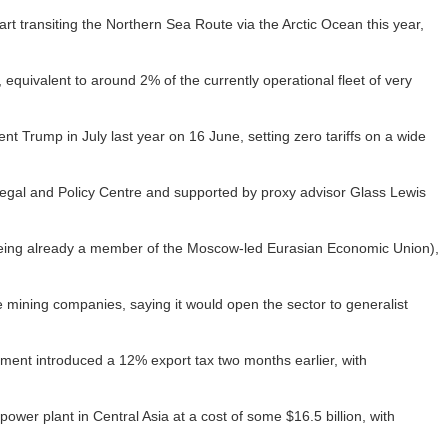
start transiting the Northern Sea Route via the Arctic Ocean this year,
equivalent to around 2% of the currently operational fleet of very
 Trump in July last year on 16 June, setting zero tariffs on a wide
egal and Policy Centre and supported by proxy advisor Glass Lewis
(being already a member of the Moscow-led Eurasian Economic Union),
 mining companies, saying it would open the sector to generalist
ment introduced a 12% export tax two months earlier, with
ower plant in Central Asia at a cost of some $16.5 billion, with