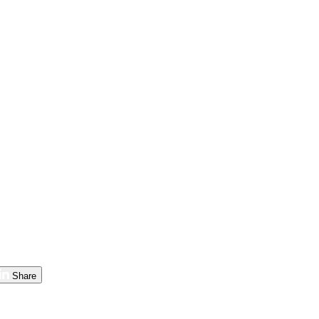
Share