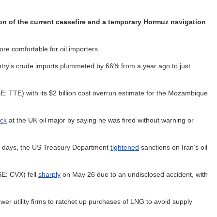
ion of the current ceasefire and a temporary Hormuz navigation
e comfortable for oil importers.
ntry’s crude imports plummeted by 66% from a year ago to just
: TTE) with its $2 billion cost overrun estimate for the Mozambique
ck
at the UK oil major by saying he was fired without warning or
ng days, the US Treasury Department
tightened
sanctions on Iran’s oil
SE: CVX) fell
sharply
on May 26 due to an undisclosed accident, with
wer utility firms to ratchet up purchases of LNG to avoid supply