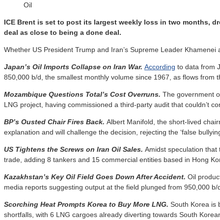
Oil
ICE Brent is set to post its largest weekly loss in two months,
deal as close to being a done deal.
Whether US President Trump and Iran’s Supreme Leader Khamenei agree
Japan’s Oil Imports Collapse on Iran War.
According
to data from 
850,000 b/d, the smallest monthly volume since 1967, as flows from t
Mozambique Questions Total’s Cost Overruns.
The government o
LNG project, having commissioned a third-party audit that couldn’t con
BP’s Ousted Chair Fires Back.
Albert Manifold, the short-lived chai
explanation and will challenge the decision, rejecting the ‘false bullyin
US Tightens the Screws on Iran Oil Sales.
Amidst speculation that
trade, adding 8 tankers and 15 commercial entities based in Hong Kon
Kazakhstan’s Key Oil Field Goes Down After Accident.
Oil product
media reports suggesting output at the field plunged from 950,000 b/d
Scorching Heat Prompts Korea to Buy More LNG.
South Korea is 
shortfalls, with 6 LNG cargoes already diverting towards South Korea