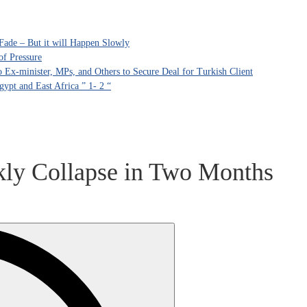
Fade – But it will Happen Slowly
of Pressure
Ex-minister, MPs, and Others to Secure Deal for Turkish Client
ypt and East Africa ” 1- 2 “
ekly Collapse in Two Months