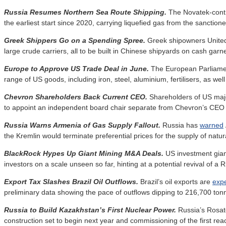
Russia Resumes Northern Sea Route Shipping.
The Novatek-cont
the earliest start since 2020, carrying liquefied gas from the sanction
Greek Shippers Go on a Spending Spree.
Greek shipowners Unite
large crude carriers, all to be built in Chinese shipyards on cash garn
Europe to Approve US Trade Deal in June.
The European Parliame
range of US goods, including iron, steel, aluminium, fertilisers, as well
Chevron Shareholders Back Current CEO.
Shareholders of US ma
to appoint an independent board chair separate from Chevron’s CEO r
Russia Warns Armenia of Gas Supply Fallout.
Russia has
warned
the Kremlin would terminate preferential prices for the supply of nat
BlackRock Hypes Up Giant Mining M&A Deals.
US investment gia
investors on a scale unseen so far, hinting at a potential revival of a
Export Tax Slashes Brazil Oil Outflows.
Brazil’s oil exports are
exp
preliminary data showing the pace of outflows dipping to 216,700 tonne
Russia to Build Kazakhstan’s First Nuclear Power.
Russia’s Rosa
construction set to begin next year and commissioning of the first rea