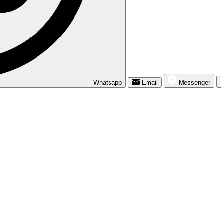
Whatsapp
Email
Messenger