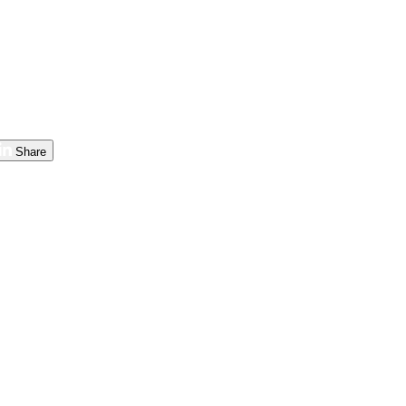
Share