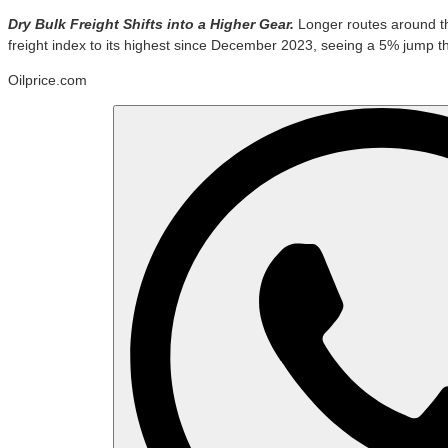
Dry Bulk Freight Shifts into a Higher Gear.
Longer routes around th
freight index to its highest since December 2023, seeing a 5% jump t
Oilprice.com