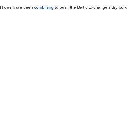
al flows have been
combining
to push the Baltic Exchange’s dry bulk