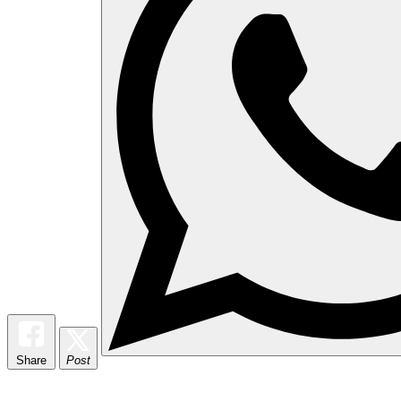
Share
Post