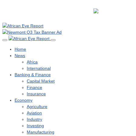
Home
News
Africa
International
Banking & Finance
Capital Market
Finance
Insurance
Economy
Agriculture
Aviation
Industry
Investing
Manufacturing