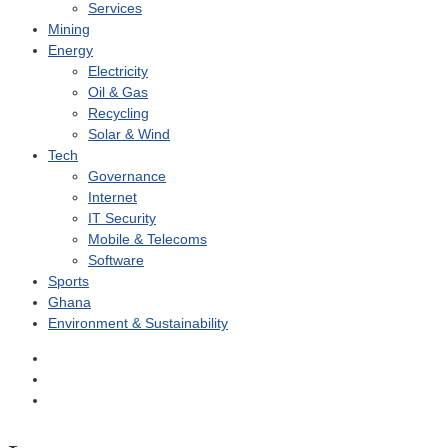
Services
Mining
Energy
Electricity
Oil & Gas
Recycling
Solar & Wind
Tech
Governance
Internet
IT Security
Mobile & Telecoms
Software
Sports
Ghana
Environment & Sustainability