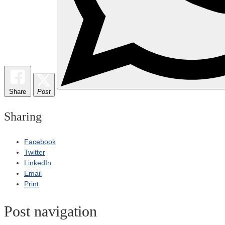
Share
Post
Sharing
Facebook
Twitter
LinkedIn
Email
Print
Post navigation