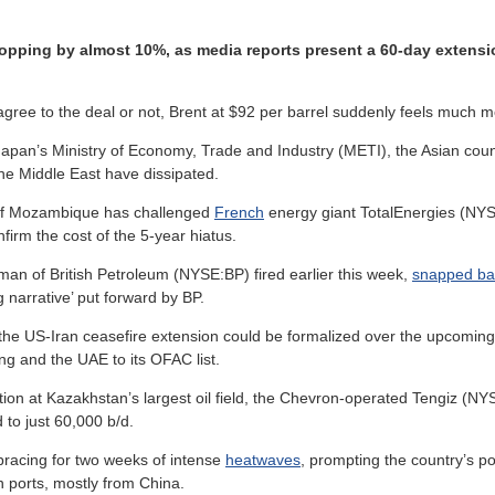
 dropping by almost 10%, as media reports present a 60-day extens
 to the deal or not, Brent at $92 per barrel suddenly feels much mor
Japan’s Ministry of Economy, Trade and Industry (METI), the Asian cou
he Middle East have dissipated.
f Mozambique has challenged
French
energy giant TotalEnergies (NYSE
firm the cost of the 5-year hiatus.
rman of British Petroleum (NYSE:BP) fired earlier this week,
snapped ba
g narrative’ put forward by BP.
 the US-Iran ceasefire extension could be formalized over the upcomi
g and the UAE to its OFAC list.
ion at Kazakhstan’s largest oil field, the Chevron-operated Tengiz (NY
 to just 60,000 b/d.
bracing for two weeks of intense
heatwaves
, prompting the country’s po
n ports, mostly from China.