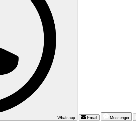
Whatsapp
Email
Messenger