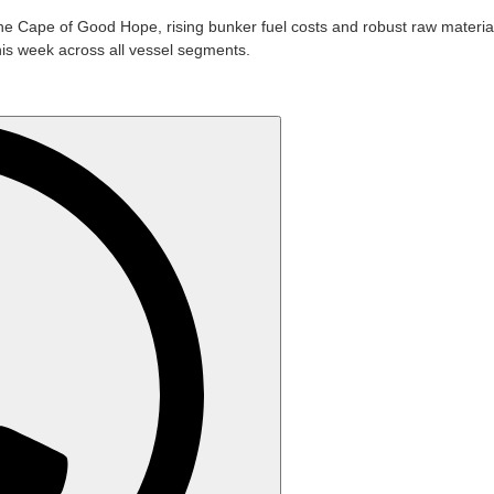
e Cape of Good Hope, rising bunker fuel costs and robust raw materi
his week across all vessel segments.