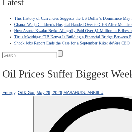
Latest
This History of Currencies Suggests the US Dollar’s Dominance May 
Ghana: Weija Children’s Hospital Handed Over to GHS After Months 
How Asante Kwaku Berko Allegedly Paid Over $1 Million in Bribes to 
Tirus Mwithiga: CIB Kenya Is Building a Financial Bridge Between Eg
Shock Jobs Report Ends the Case for a September Kike: deVere CEO
Oil Prices Suffer Biggest We
Energy
,
Oil & Gas
May 29, 2026
MASAHUDU ANKIILU