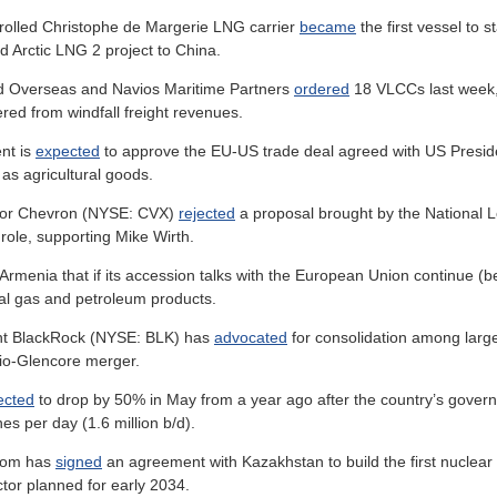
rolled Christophe de Margerie LNG carrier
became
the first vessel to 
ed Arctic LNG 2 project to China.
d Overseas and Navios Maritime Partners
ordered
18 VLCCs last week, 
ered from windfall freight revenues.
nt is
expected
to approve the EU-US trade deal agreed with US President
 as agricultural goods.
jor Chevron (NYSE: CVX)
rejected
a proposal brought by the National L
ole, supporting Mike Wirth.
Armenia that if its accession talks with the European Union continue 
ural gas and petroleum products.
nt BlackRock (NYSE: BLK) has
advocated
for consolidation among large
 Rio-Glencore merger.
ected
to drop by 50% in May from a year ago after the country’s govern
s per day (1.6 million b/d).
tom has
signed
an agreement with Kazakhstan to build the first nuclear p
ctor planned for early 2034.