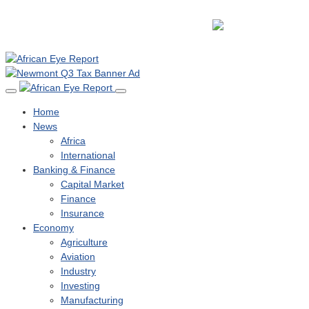
Home
News
Africa
International
Banking & Finance
Capital Market
Finance
Insurance
Economy
Agriculture
Aviation
Industry
Investing
Manufacturing