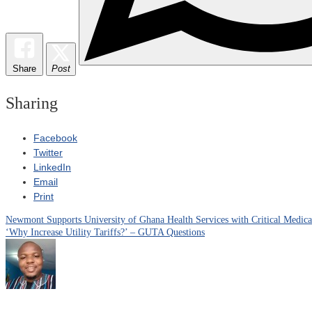
Share
Post
Sharing
Facebook
Twitter
LinkedIn
Email
Print
Newmont Supports University of Ghana Health Services with Critical Medic
Post
‘Why Increase Utility Tariffs?’ – GUTA Questions
navigation