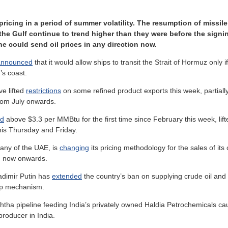
y pricing in a period of summer volatility. The resumption of missi
the Gulf continue to trend higher than they were before the signi
ne could send oil prices in any direction now.
announced
that it would allow ships to transit the Strait of Hormuz only 
’s coast.
e lifted
restrictions
on some refined product exports this week, partiall
from July onwards.
ed
above $3.3 per MMBtu for the first time since February this week, lif
is Thursday and Friday.
any of the UAE, is
changing
its pricing methodology for the sales of it
om now onwards.
adimir Putin has
extended
the country’s ban on supplying crude oil and r
 cap mechanism.
tha pipeline feeding India’s privately owned Haldia Petrochemicals caug
producer in India.