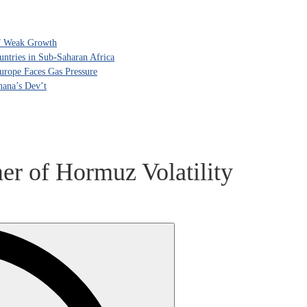
of Weak Growth
tries in Sub-Saharan Africa
rope Faces Gas Pressure
hana’s Dev’t
er of Hormuz Volatility