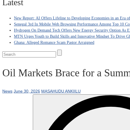
Latest
New Report: AI Offers Lifeline to Developing Economies in an Era 
Senegal 3rd In Mobile Web Browsing Performance Among Top 10 Coun
Hydrogen On Demand Tech Offers New Energy Security Option As Eu
MTN Urges Youth to Build Skills and Innovative Mindset To Drive G
Ghana: Alleged Romance Scam Pastor Arraigned
Oil Markets Brace for a Summ
News
June 30, 2026
MASAHUDU ANKIILU