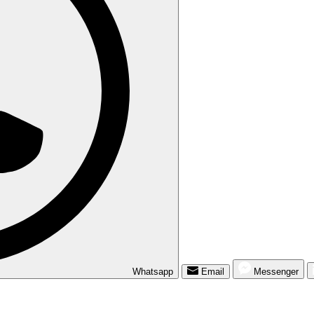
Whatsapp
Email
Messenger