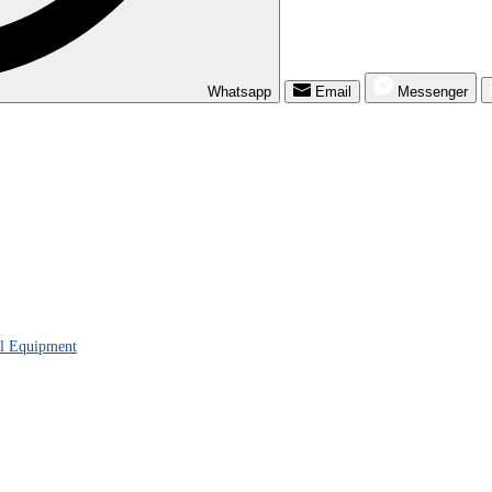
Whatsapp
Email
Messenger
al Equipment