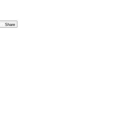
Share