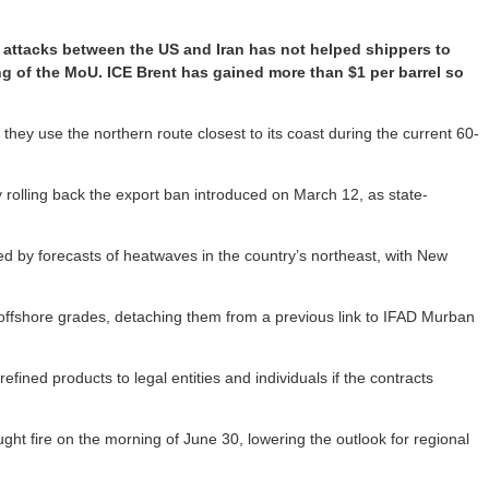
le attacks between the US and Iran has not helped shippers to
ng of the MoU. ICE Brent has gained more than $1 per barrel so
if they use the northern route closest to its coast during the current 60-
y rolling back the export ban introduced on March 12, as state-
ted by forecasts of heatwaves in the country’s northeast, with New
s offshore grades, detaching them from a previous link to IFAD Murban
efined products to legal entities and individuals if the contracts
ht fire on the morning of June 30, lowering the outlook for regional