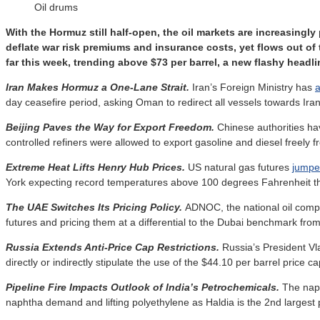
Oil drums
With the Hormuz still half-open, the oil markets are increasingl
deflate war risk premiums and insurance costs, yet flows out of 
far this week, trending above $73 per barrel, a new flashy headli
Iran Makes Hormuz a One-Lane Strait.
Iran’s Foreign Ministry has
day ceasefire period, asking Oman to redirect all vessels towards Iran
Beijing Paves the Way for Export Freedom.
Chinese authorities hav
controlled refiners were allowed to export gasoline and diesel freely 
Extreme Heat Lifts Henry Hub Prices.
US natural gas futures
jump
York expecting record temperatures above 100 degrees Fahrenheit th
The UAE Switches Its Pricing Policy.
ADNOC, the national oil comp
futures and pricing them at a differential to the Dubai benchmark fr
Russia Extends Anti-Price Cap Restrictions.
Russia’s President Vl
directly or indirectly stipulate the use of the $44.10 per barrel price
Pipeline Fire Impacts Outlook of India’s Petrochemicals.
The naph
naphtha demand and lifting polyethylene as Haldia is the 2nd largest 