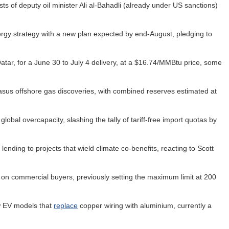
sts of deputy oil minister Ali al-Bahadli (already under US sanctions)
rgy strategy with a new plan expected by end-August, pledging to
ar, for a June 30 to July 4 delivery, at a $16.74/MMBtu price, some
us offshore gas discoveries, with combined reserves estimated at
lobal overcapacity, slashing the tally of tariff-free import quotas by
lending to projects that wield climate co-benefits, reacting to Scott
d on commercial buyers, previously setting the maximum limit at 200
w EV models that
replace
copper wiring with aluminium, currently a