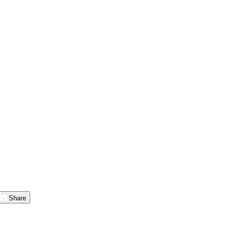
Share