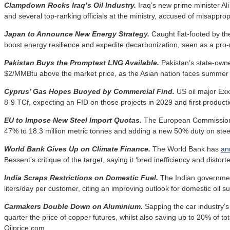
Clampdown Rocks Iraq’s Oil Industry.
Iraq’s new prime minister Ali
and several top-ranking officials at the ministry, accused of misapprop
Japan to Announce New Energy Strategy.
Caught flat-footed by t
boost energy resilience and expedite decarbonization, seen as a pro
Pakistan Buys the Promptest LNG Available.
Pakistan’s state-ow
$2/MMBtu above the market price, as the Asian nation faces summer 
Cyprus’ Gas Hopes Buoyed by Commercial Find.
US oil major E
8-9 TCf, expecting an FID on those projects in 2029 and first product
EU to Impose New Steel Import Quotas.
The European Commissi
47% to 18.3 million metric tonnes and adding a new 50% duty on stee
World Bank Gives Up on Climate Finance.
The World Bank has
an
Bessent’s critique of the target, saying it ‘bred inefficiency and distor
India Scraps Restrictions on Domestic Fuel.
The Indian governme
liters/day per customer, citing an improving outlook for domestic oil s
Carmakers Double Down on Aluminium.
Sapping the car industry’
quarter the price of copper futures, whilst also saving up to 20% of tot
Oilprice.com