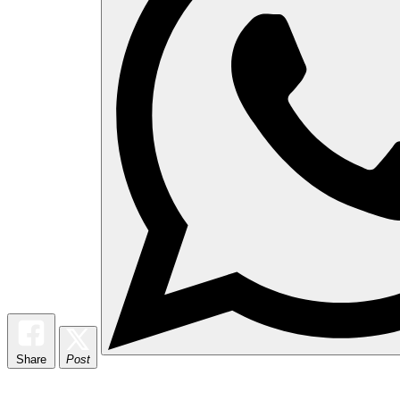
Share
Post