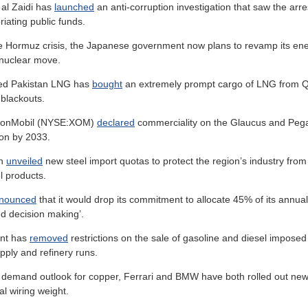
 al Zaidi has
launched
an anti-corruption investigation that saw the arre
riating public funds.
he Hormuz crisis, the Japanese government now plans to revamp its ene
-nuclear move.
ned Pakistan LNG has
bought
an extremely prompt cargo of LNG from Qat
blackouts.
xxonMobil (NYSE:XOM)
declared
commerciality on the Glaucus and Pegas
ion by 2033.
on
unveiled
new steel import quotas to protect the region’s industry from g
l products.
nounced
that it would drop its commitment to allocate 45% of its annual 
ted decision making’.
nt has
removed
restrictions on the sale of gasoline and diesel impose
upply and refinery runs.
s demand outlook for copper, Ferrari and BMW have both rolled out ne
al wiring weight.