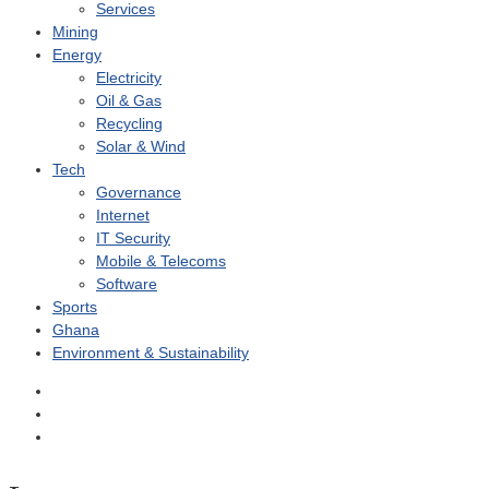
Services
Mining
Energy
Electricity
Oil & Gas
Recycling
Solar & Wind
Tech
Governance
Internet
IT Security
Mobile & Telecoms
Software
Sports
Ghana
Environment & Sustainability