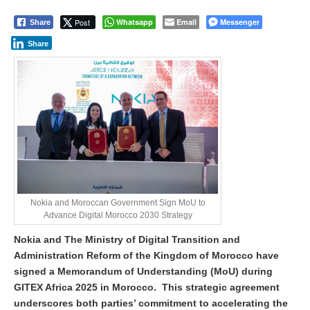
p
r
Post
Whatsapp
Email
Messenger
Share
i
l
Share
1
6
,
2
0
2
5
Nokia and Moroccan Government Sign MoU to
Advance Digital Morocco 2030 Strategy
Nokia and The Ministry of Digital Transition and
Administration Reform of the Kingdom of Morocco have
signed a Memorandum of Understanding (MoU) during
GITEX Africa 2025 in Morocco. This strategic agreement
underscores both parties’ commitment to accelerating the