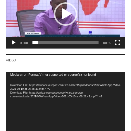
00:00
00:35
VIDEO
Video
Media error: Format(s) not supported or source(s) not found
Player
Download File: https://africaneyereport.com/wp-content/uploads/2021/05/WhatsApp-Video-
2021-05-10-at-06.28.43.mp4?_=2
Download File: https://africaneye.soscodesoftware.com/wp-
content/uploads/2021/05/WhatsApp-Video-2021-05-10-at-06.28.43.mp4?_=2