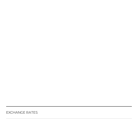
EXCHANGE RATES