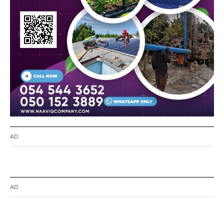
AD
AD