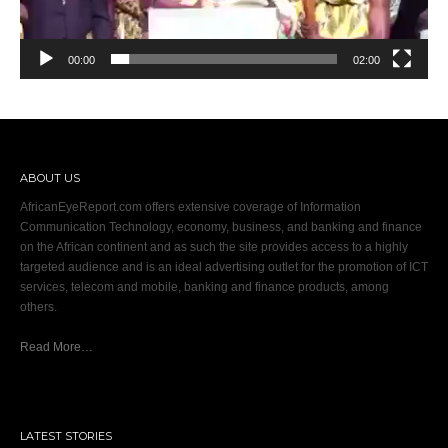
00:00
02:00
ABOUT US
AfricanEyeReport.com offers extensive coverage of Information
Communication Technology, economy, business, and banking and finance
on the African continent and as such the site provides access to a highly
targeted audience and is an ideal advertising outlet for the promotion of ICT
services, telecom and mobile, banking and finance products, among
others.
Read More…
LATEST STORIES