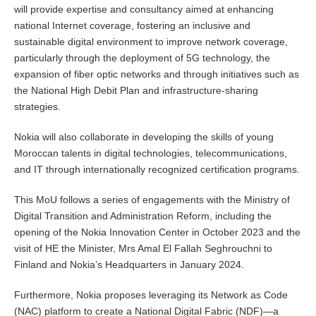
will provide expertise and consultancy aimed at enhancing
national Internet coverage, fostering an inclusive and
sustainable digital environment to improve network coverage,
particularly through the deployment of 5G technology, the
expansion of fiber optic networks and through initiatives such as
the National High Debit Plan and infrastructure-sharing
strategies.
Nokia will also collaborate in developing the skills of young
Moroccan talents in digital technologies, telecommunications,
and IT through internationally recognized certification programs.
This MoU follows a series of engagements with the Ministry of
Digital Transition and Administration Reform, including the
opening of the Nokia Innovation Center in October 2023 and the
visit of HE the Minister, Mrs Amal El Fallah Seghrouchni to
Finland and Nokia’s Headquarters in January 2024.
Furthermore, Nokia proposes leveraging its Network as Code
(NAC) platform to create a National Digital Fabric (NDF)—a