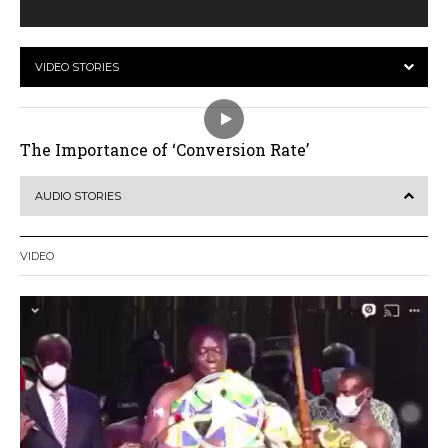
VIDEO STORIES
The Importance of ‘Conversion Rate’
AUDIO STORIES
VIDEO
Video
Player