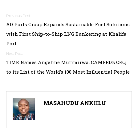
Post
AD Ports Group Expands Sustainable Fuel Solutions
navigation
with First Ship-to-Ship LNG Bunkering at Khalifa
Port
TIME Names Angeline Murimirwa, CAMFED’s CEO,
to its List of the World’s 100 Most Influential People
MASAHUDU ANKIILU