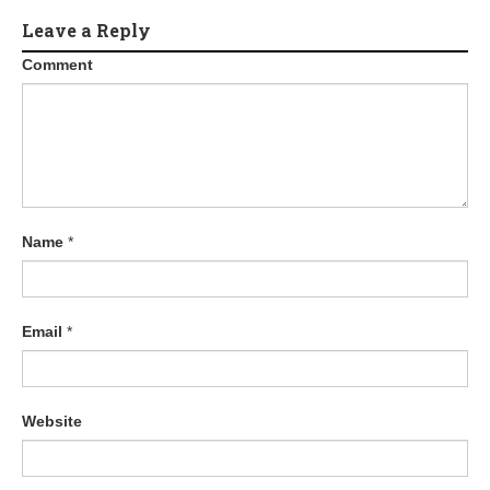
Leave a Reply
Comment
Name
*
Email
*
Website