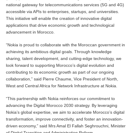
national gateway for telecommunications services (5G and 4G)
accessible via APIs to enterprises, startups, and universities.
This initiative will enable the creation of innovative digital
applications that drive economic growth and technological
advancement in Morocco.
“Nokia is proud to collaborate with the Moroccan government in
achieving its ambitious digital goals. Through knowledge
sharing, talent development, and cutting-edge technology, we
look forward to supporting Morocco’s digital evolution and
contributing to its economic growth as part of our ongoing
collaboration,” said Pierre Chaume, Vice President of North,
West and Central Africa for Network Infrastructure at Nokia.
“This partnership with Nokia reinforces our commitment to
advancing the Digital Morocco 2030 strategy. By leveraging
Nokia’s global expertise, we aim to accelerate Morocco’s digital
transformation, improve connectivity, and foster an innovation-
driven economy,” said Mrs Amal El Fallah Seghrouchni, Minister
of Digital Transition and Administration Reform.