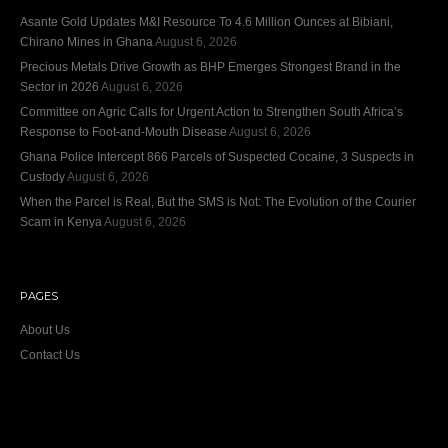
Asante Gold Updates M&I Resource To 4.6 Million Ounces at Bibiani,
Chirano Mines in Ghana
August 6, 2026
Precious Metals Drive Growth as BHP Emerges Strongest Brand in the
Sector in 2026
August 6, 2026
Committee on Agric Calls for Urgent Action to Strengthen South Africa’s
Response to Foot-and-Mouth Disease
August 6, 2026
Ghana Police Intercept 866 Parcels of Suspected Cocaine, 3 Suspects in
Custody
August 6, 2026
When the Parcel is Real, But the SMS is Not: The Evolution of the Courier
Scam in Kenya
August 6, 2026
PAGES
About Us
Contact Us