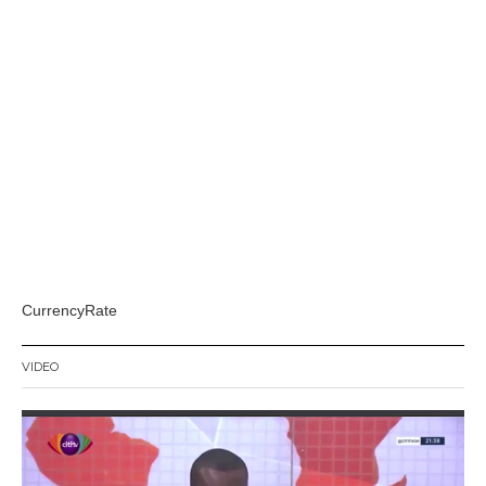
CurrencyRate
VIDEO
Video
Player