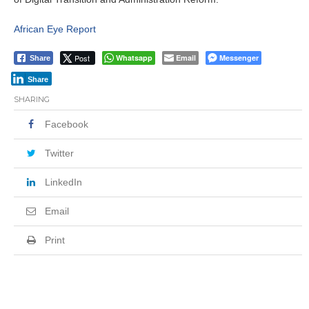
African Eye Report
Post
Whatsapp
Email
Messenger
Share
Share
SHARING
Facebook
Twitter
LinkedIn
Email
Print