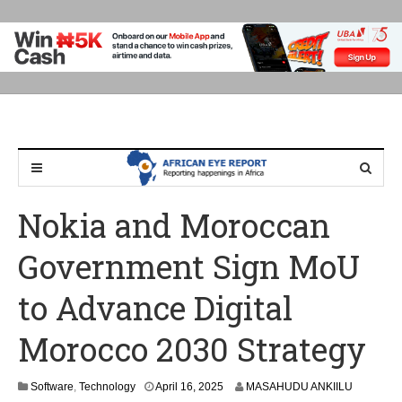
Nokia and Moroccan
Government Sign MoU
to Advance Digital
Morocco 2030 Strategy
A
Software
,
Technology
April 16, 2025
MASAHUDU ANKIILU