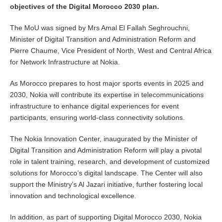
objectives of the Digital Morocco 2030 plan.
The MoU was signed by Mrs Amal El Fallah Seghrouchni,
Minister of Digital Transition and Administration Reform and
Pierre Chaume, Vice President of North, West and Central Africa
for Network Infrastructure at Nokia.
As Morocco prepares to host major sports events in 2025 and
2030, Nokia will contribute its expertise in telecommunications
infrastructure to enhance digital experiences for event
participants, ensuring world-class connectivity solutions.
The Nokia Innovation Center, inaugurated by the Minister of
Digital Transition and Administration Reform will play a pivotal
role in talent training, research, and development of customized
solutions for Morocco’s digital landscape. The Center will also
support the Ministry’s Al Jazari initiative, further fostering local
innovation and technological excellence.
In addition, as part of supporting Digital Morocco 2030, Nokia