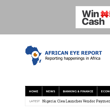
HOME
NEWS
BANKING & FINANCE
ECON
Mahama Inspires African, Caribbean Y
Nigeria: Clea Launches Vendor Paymen
LATEST
Asante Gold Updates M&I Resource To 4