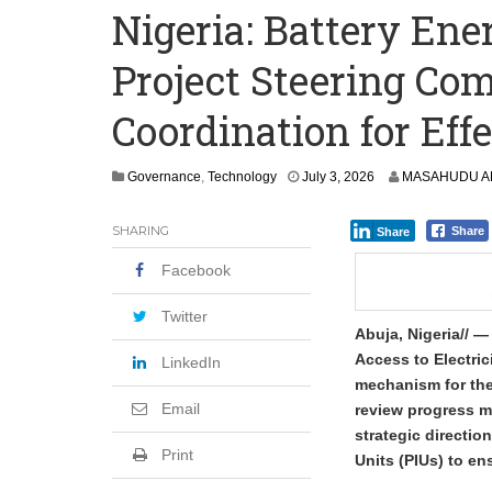
Nigeria: Battery En
Precious Metals Drive Growth as BHP E
Project Steering Co
Committee on Agric Calls for Urgent A
Disease
Coordination for Eff
Governance
,
Technology
July 3, 2026
MASAHUDU AN
SHARING
Share
Share
Facebook
Twitter
Abuja, Nigeria// —
Access to Electri
LinkedIn
mechanism for the 
Email
review progress m
strategic directi
Print
Units (PIUs) to en