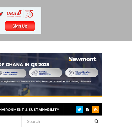
NVIRONMENT & SUSTAINABILITY