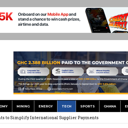
OMY
MINING
ENERGY
TECH
SPORTS
GHANA
E
outh to Become Problem-solvers
ts to Simplify International Supplier Payments
.6 Million Ounces at Bibiani, Chirano Mines in Ghana