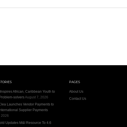
STORIES
PAGES
nspires African, Caribbean Youth to
About Us
roblem-solvers
August 7, 2026
Contact Us
 Clea Launches Vendor Payments to
International Supplier Payments
, 2026
old Updates M&I Resource To 4.6