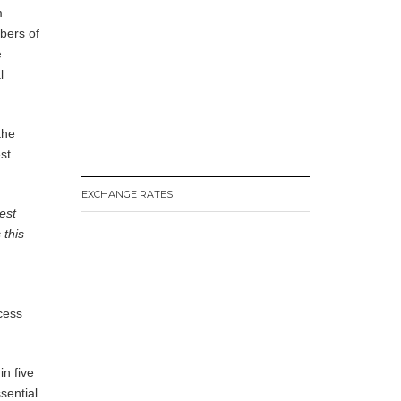
m
bers of
e
l
the
st
EXCHANGE RATES
est
 this
ccess
in five
sential