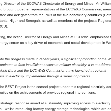
ng Director of the ECOWAS Directorate of Energy and Mines, Mr Willia
ng brought together representatives of the ECOWAS Commission, mem
tee and delegates from the PIUs of the five beneficiary countries (Côt
ritania, Niger and Senegal), as well as members of the project’s Regiona
(RCU).
ting, the Acting Director of Energy and Mines at ECOWAS emphasised 
nergy sector as a key driver of economic and social development in We
ite the progress made in recent years, a significant proportion of the W
ntinues to face insufficient access to reliable electricity. It is to address
 World Bank and the ECOWAS Commission have launched a regional
s to electricity, implemented through a series of projects.
he BEST Project is the second project under this regional electricity a
uilds on the achievements of previous regional interventions.
 strategic response aimed at sustainably improving access to electricity 
es—whilst introducing battery energy storage technologies, which are es