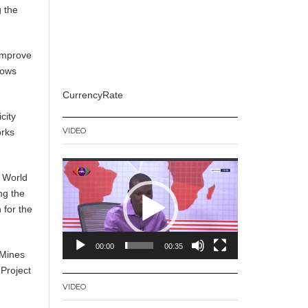
g the
 improve
lows
CurrencyRate
city
VIDEO
orks
Video
 World
Player
ng the
 for the
00:00
00:35
 Mines
 Project
VIDEO