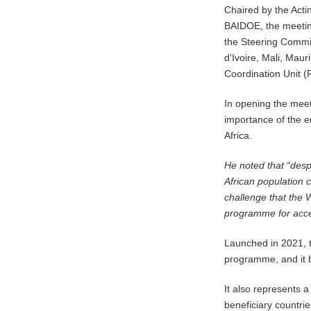
Chaired by the Acti
BAIDOE, the meeti
the Steering Commit
d’Ivoire, Mali, Mau
Coordination Unit 
In opening the mee
importance of the e
Africa.
He noted that “desp
African population co
challenge that the
programme for acces
Launched in 2021, t
programme, and it b
It also represents a
beneficiary countri