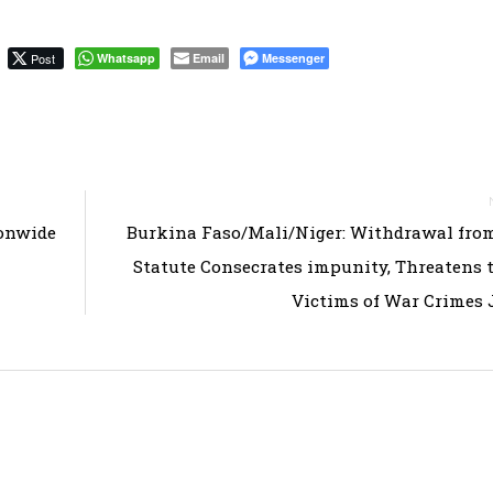
Post
Whatsapp
Email
Messenger
ionwide
Burkina Faso/Mali/Niger: Withdrawal fro
Statute Consecrates impunity, Threatens 
Victims of War Crimes 