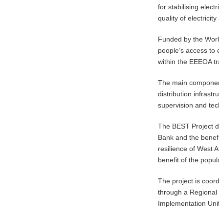
for stabilising elect
quality of electricity
Funded by the World
people’s access to e
within the EEEOA t
The main components 
distribution infrastr
supervision and tech
The BEST Project 
Bank and the benefi
resilience of West A
benefit of the popul
The project is coor
through a Regional 
Implementation Unit