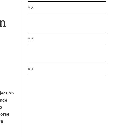
AD
en
AD
AD
ject on
ance
to
dorse
on