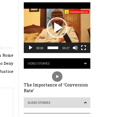
Video
Player
00:00
00:27
m Rome
to Deny
VIDEO STORIES
Justice
The Importance of ‘Conversion
Rate’
AUDIO STORIES