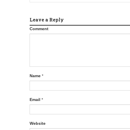
Leave a Reply
Comment
Name
*
Email
*
Website