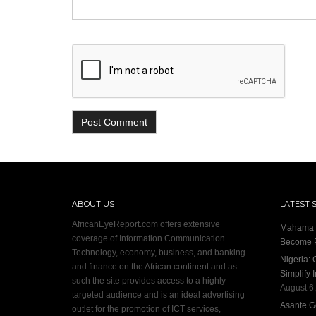
ABOUT US
LATEST 
AfricanEyeReport.com offers extensive
Mahama I
coverage of Information Communication
Become P
Technology, economy, business, and banking
Nigeria:
and finance on the African continent and as
Simplify 
such the site provides access to a highly
August 6
targeted audience and is an ideal advertising
Asante G
outlet for the promotion of ICT services,