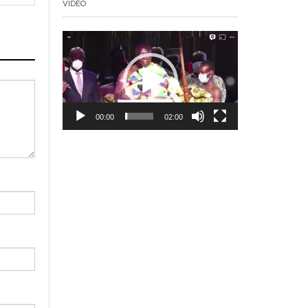
VIDEO
Video
Player
00:00
02:00