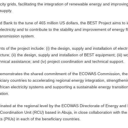
ricity grids, facilitating the integration of renewable energy and improvin
 supply.
 Bank to the tune of 465 million US dollars, the BEST Project aims to
lectricity and to contribute to the stability and improvement of energy f
ransmission system.
of the project include: (i) the design, supply and installation of electri
ucture; (ii) the design, supply and installation of BEST equipment; (iii) w
nical assistance; and (iv) project coordination and technical support.
demonstrates the shared commitment of the ECOWAS Commission, the
ciary countries to accelerating regional energy integration, strengtheni
frican electricity systems and supporting a sustainable energy transition
ation.
dinated at the regional level by the ECOWAS Directorate of Energy and
Coordination Unit (RCU) based in Abuja, in close collaboration with the
s (PIUs) in each of the beneficiary countries.