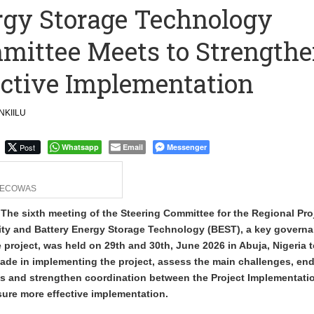
ergy Storage Technology
merges Strongest Brand in the Sector in 2026
mmittee Meets to Strength
ction to Strengthen South Africa’s Response to Foot-and-Mouth
ective Implementation
KIILU
Post
Whatsapp
Email
Messenger
ECOWAS
 The sixth meeting of the Steering Committee for the Regional Pro
city and Battery Energy Storage Technology (BEST), a key govern
project, was held on 29th and 30th, June 2026 in Abuja, Nigeria 
ade in implementing the project, assess the main challenges, en
ons and strengthen coordination between the Project Implementati
sure more effective implementation.