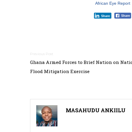
African Eye Report
Share
Share
Post
Ghana Armed Forces to Brief Nation on Nat
navigation
Flood Mitigation Exercise
MASAHUDU ANKIILU