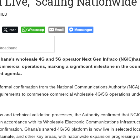
 Live, Scaling Nationwide
 September Kike: deVere CEO
IILU
Post
Whatsapp
Email
Messenger
Broadband
Ghana’s wholesale 4G and 5G operator Next Gen Infraco (NGIC)ha
mmercial operations, marking a significant milestone in the coun
nt agenda.
ormal confirmation from the National Communications Authority (NCA) t
requirements to commence commercial wholesale 4G/5G operations unde
ns and technical validation processes, the Authority confirmed that NGIC
in accordance with its Wholesale Electronic Communications Infrastruc
confirmation, Ghana’s shared 4G/5G platform is now live in selected loc
 Tamale
, and other key areas, with nationwide expansion progressing in