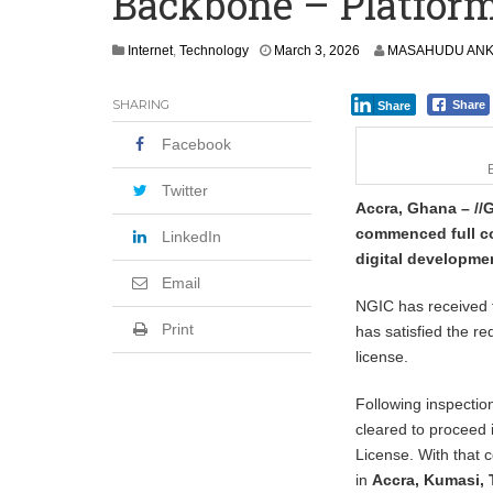
Backbone – Platform
Shock Jobs Report Ends the Case for a
Internet
,
Technology
March 3, 2026
MASAHUDU ANK
SHARING
Share
Share
Facebook
Twitter
Accra, Ghana – //
commenced full co
LinkedIn
digital developme
Email
NGIC has received f
Print
has satisfied the 
license.
Following inspectio
cleared to proceed 
License. With that 
in
Accra, Kumasi,