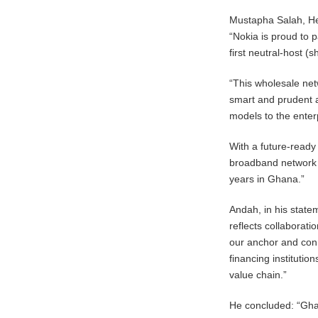
Mustapha Salah, Hea
“Nokia is proud to 
first neutral-host 
“This wholesale net
smart and prudent a
models to the ente
With a future-ready
broadband network w
years in Ghana.”
Andah, in his state
reflects collaborat
our anchor and conn
financing institutio
value chain.”
He concluded: “Ghan