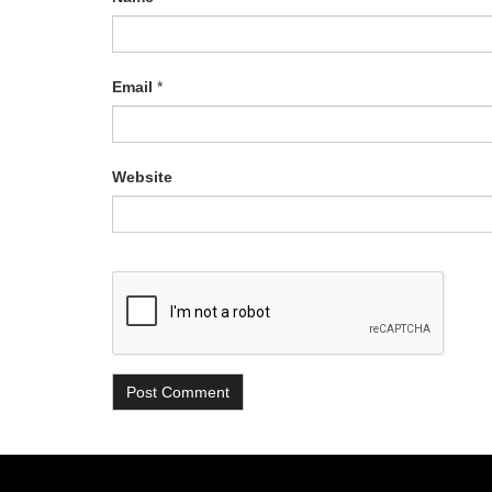
Email
*
Website