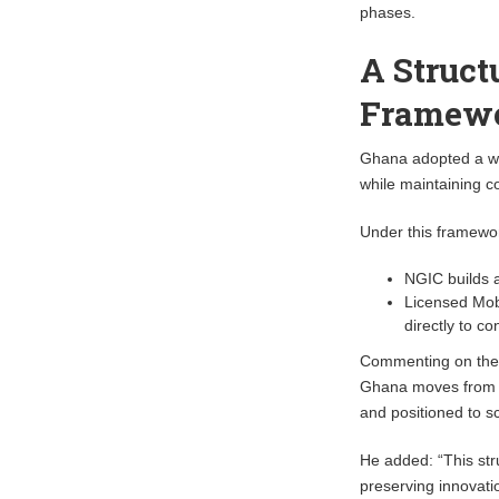
phases.
A Struct
Framew
Ghana adopted a who
while maintaining co
Under this framewo
NGIC builds 
Licensed Mobi
directly to 
Commenting on the
Ghana moves from 5
and positioned to sc
He added: “This str
preserving innovatio