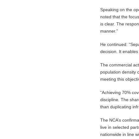
Speaking on the ope
noted that the focu
is clear. The respo
manner.”
He continued: “Separ
decision. It enables
The commercial act
population density
meeting this object
“Achieving 70% cov
discipline. The sha
than duplicating inf
The NCA’s confirmat
live in selected pa
nationwide in line w