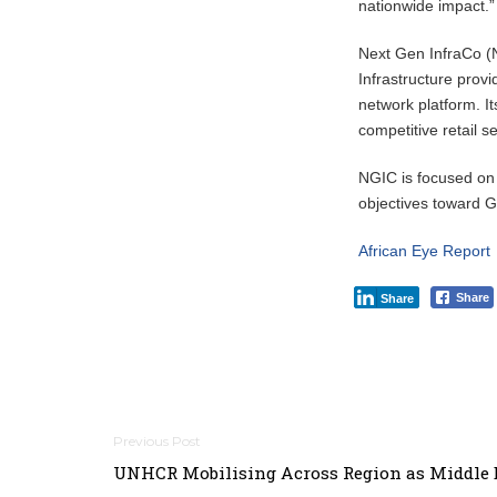
nationwide impact.”
Next Gen InfraCo (
Infrastructure pro
network platform. I
competitive retail 
NGIC is focused on
objectives toward
African Eye Report
Share
Share
Post
UNHCR Mobilising Across Region as Middle 
navigation