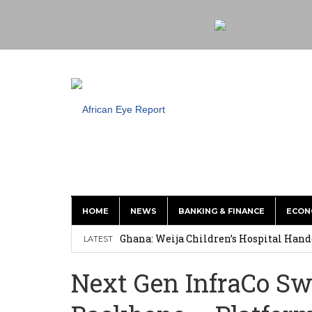
HOME
NEWS
BANKING & FINANCE
ECON
This History of Currencies Suggests t
Ghana: Weija Children’s Hospital Hand
LATEST
How Asante Kwaku Berko Allegedly Paid
Next Gen InfraCo Sw
Secure Deal for Turkish Client
Tirus Mwithiga: CIB Kenya Is Building a