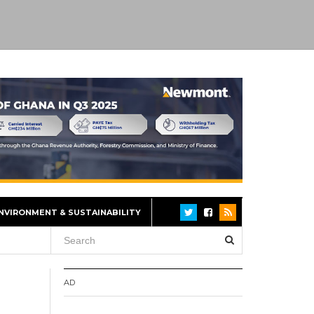
NVIRONMENT & SUSTAINABILITY
AD