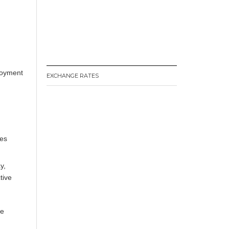
loyment
EXCHANGE RATES
ces
y
,
tive
le