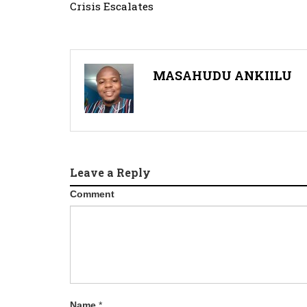
Crisis Escalates
MASAHUDU ANKIILU
Leave a Reply
Comment
Name
*