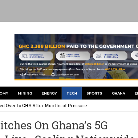
OMY
MINING
ENERGY
TECH
SPORTS
GHANA
E
he US Dollar’s Dominance May Fade – But it will Happen Slowly
ed Over to GHS After Months of Pressure
 Over $1 Million in Bribes to Ex-minister, MPs, and Others to
itches On Ghana’s 5G
 Financial Bridge Between Egypt and East Africa ” 1- 2 “