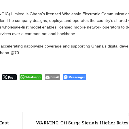
NGIC) Limited is Ghana’s licensed Wholesale Electronic Communicatio
vider. The company designs, deploys and operates the country’s shared
ts wholesale-first model enables licensed mobile network operators to de
services over a common national backbone.
 accelerating nationwide coverage and supporting Ghana’s digital dev
 Ghana @70.
Post
Whatsapp
Email
Messenger
East
WARNING: Oil Surge Signals Higher Rate