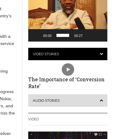
t:
ntry’s
00:00
00:27
with a
 service
VIDEO STORIES
e
ming
The Importance of ‘Conversion
Rate’
rogress
 Nokia,
AUDIO STORIES
rs, and
ross the
VIDEO
eliver
Video