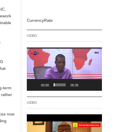
GIC,
amework
CurrencyRate
ainable
VIDEO
c
Video
Player
5G
hat
00:00
00:35
g-term
 rather
VIDEO
ices now
Video
ding
Player