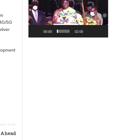
Player
ns
 4G/5G
liver
00:00
02:00
elopment
s Ahead