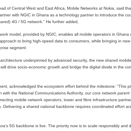
d of Central West and East Africa, Mobile Networks at Nokia, said tha
partner with NGIC in Ghana as a technology partner to introduce the cou
(shared) 4G / 5G network.” He further added,
work model, provided by NGIC, enables all mobile operators in Ghana 
pproach to bring high-speed data to consumers, while bringing in new
rprise segment.
 architecture underpinned by advanced security, the new shared mobil
ill drive socio-economic growth and bridge the digital divide in the co
ment, acknowledged the ecosystem effort behind the milestone: “This p
ion with the National Communications Authority, our core network parent
ecting mobile network operators, tower and fibre infrastructure partne
ns. Delivering a shared national backbone requires coordinated effort ac
a’s 5G backbone is live. The priority now is to scale responsibly and d