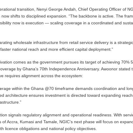
rational transition, Nenyi George Andah, Chief Operating Officer of N
s now shifts to disciplined expansion. “The backbone is active. The fr
nsibility now is execution — scaling coverage in a coordinated and sust
ating wholesale infrastructure from retail service delivery is a strategi
 faster national reach and more efficient capital deployment.”
ivation comes as the government pursues its target of achieving 70% 
 coverage by Ghana’s 70th Independence Anniversary. Awoonor stated t
ive requires alignment across the ecosystem:
erage within the Ghana @70 timeframe demands coordination and lon
red architecture ensures investment is directed toward expanding reach
rastructure.”
ion signals regulatory alignment and operational readiness. With serv
rts of Accra, Kumasi and Tamale, NGIC’s next phase will focus on expan
ith licence obligations and national policy objectives.