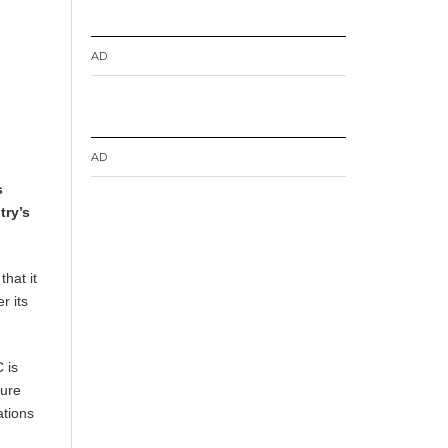
AD
AD
s
try’s
hat it
r its
 is
ture
ations