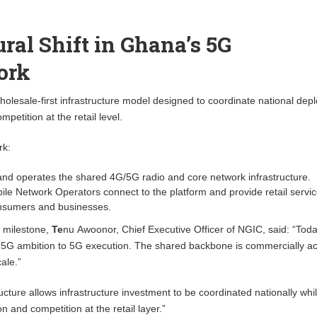
ural Shift in Ghana’s 5G
ork
lesale-first infrastructure model designed to coordinate national dep
mpetition at the retail level.
rk:
and operates the shared 4G/5G radio and core network infrastructure.
le Network Operators connect to the platform and provide retail servi
consumers and businesses.
 milestone,
Te
nu Awoonor, Chief Executive Officer of NGIC, said: “
Toda
G ambition to 5G execution. The shared backbone is commercially ac
ale.”
ucture allows infrastructure investment to be coordinated nationally whi
n and competition at the retail layer.”