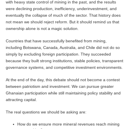
with heavy state control of mining in the past, and the results
were declining production, inefficiency, underinvestment, and
eventually the collapse of much of the sector. That history does
not mean we should reject reform. But it should remind us that
ownership alone is not a magic solution.
Countries that have successfully benefited from mining,
including Botswana, Canada, Australia, and Chile did not do so
simply by excluding foreign participation. They succeeded
because they built strong institutions, stable policies, transparent
governance systems, and competitive investment environments.
At the end of the day, this debate should not become a contest
between patriotism and investment. We can pursue greater
Ghanaian participation while still maintaining policy stability and
attracting capital.
The real questions we should be asking are:
How do we ensure more mineral revenues reach mining