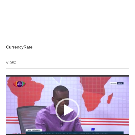
CurrencyRate
VIDEO
Video
Player