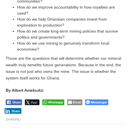
communities?
How do we improve accountability in how royalties are
used?
How do we help Ghanaian companies invest from
exploration to production?
How do we create long-term mining policies that survive
politics and governments?
How do we use mining to genuinely transform local
economies?
Those are the questions that will determine whether our mineral
wealth truly benefits future generations. Because in the end, the
issue is not just who owns the mine. The issue is whether the
system itself works for Ghana.
By Albert Amekudzi
Post
Whatsapp
Email
Messenger
Share
Share
SHARING