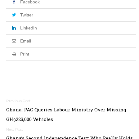
Facebook
Twitter
LinkedIn
Email
Print
Post
Ghana: PAC Queries Labour Ministry Over Missing
navigation
GH¢223,000 Vehicles
Ghana’s Second Independence Test: Who Really Holds