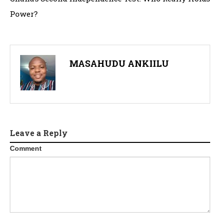
Power?
MASAHUDU ANKIILU
Leave a Reply
Comment