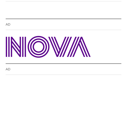
AD
AD