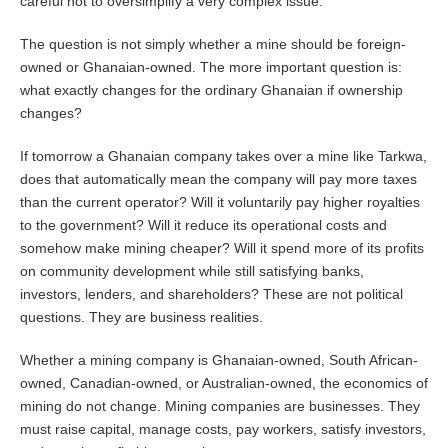
careful not to oversimplify a very complex issue.
The question is not simply whether a mine should be foreign-
owned or Ghanaian-owned. The more important question is:
what exactly changes for the ordinary Ghanaian if ownership
changes?
If tomorrow a Ghanaian company takes over a mine like Tarkwa,
does that automatically mean the company will pay more taxes
than the current operator? Will it voluntarily pay higher royalties
to the government? Will it reduce its operational costs and
somehow make mining cheaper? Will it spend more of its profits
on community development while still satisfying banks,
investors, lenders, and shareholders? These are not political
questions. They are business realities.
Whether a mining company is Ghanaian-owned, South African-
owned, Canadian-owned, or Australian-owned, the economics of
mining do not change. Mining companies are businesses. They
must raise capital, manage costs, pay workers, satisfy investors,