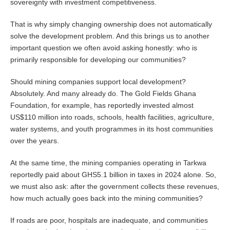
sovereignty with investment competitiveness.
That is why simply changing ownership does not automatically
solve the development problem. And this brings us to another
important question we often avoid asking honestly: who is
primarily responsible for developing our communities?
Should mining companies support local development?
Absolutely. And many already do. The Gold Fields Ghana
Foundation, for example, has reportedly invested almost
US$110 million into roads, schools, health facilities, agriculture,
water systems, and youth programmes in its host communities
over the years.
At the same time, the mining companies operating in Tarkwa
reportedly paid about GHS5.1 billion in taxes in 2024 alone. So,
we must also ask: after the government collects these revenues,
how much actually goes back into the mining communities?
If roads are poor, hospitals are inadequate, and communities