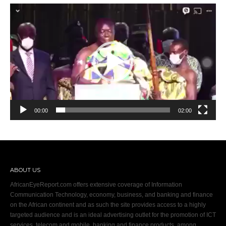
Video
Player
00:00
02:00
ABOUT US
AfricanEyeReport.com offers extensive coverage of Information
Communication Technology, economy, business, and banking and finance
on the African continent and as such the site provides access to a highly
targeted audience and is an ideal advertising outlet for the promotion of ICT
services, telecom and mobile, banking and finance products, among