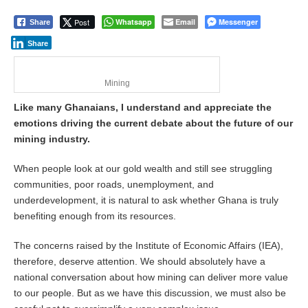
Post
Whatsapp
Email
Messenger
Share
Share
Mining
Like many Ghanaians, I understand and appreciate the
emotions driving the current debate about the future of our
mining industry.
When people look at our gold wealth and still see struggling
communities, poor roads, unemployment, and
underdevelopment, it is natural to ask whether Ghana is truly
benefiting enough from its resources.
The concerns raised by the Institute of Economic Affairs (IEA),
therefore, deserve attention. We should absolutely have a
national conversation about how mining can deliver more value
to our people. But as we have this discussion, we must also be