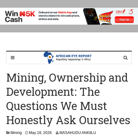
Mining, Ownership and
Development: The
Questions We Must
Honestly Ask Ourselves
Mining
May 18, 2026
MASAHUDU ANKIILU