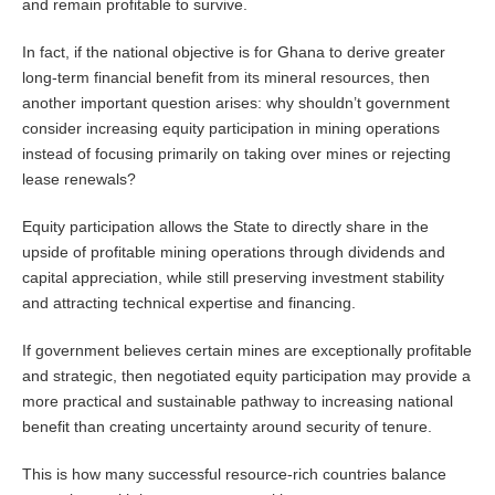
and remain profitable to survive.
In fact, if the national objective is for Ghana to derive greater
long-term financial benefit from its mineral resources, then
another important question arises: why shouldn’t government
consider increasing equity participation in mining operations
instead of focusing primarily on taking over mines or rejecting
lease renewals?
Equity participation allows the State to directly share in the
upside of profitable mining operations through dividends and
capital appreciation, while still preserving investment stability
and attracting technical expertise and financing.
If government believes certain mines are exceptionally profitable
and strategic, then negotiated equity participation may provide a
more practical and sustainable pathway to increasing national
benefit than creating uncertainty around security of tenure.
This is how many successful resource-rich countries balance