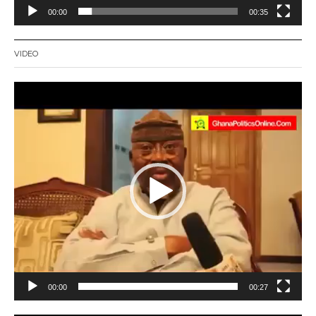
00:00
00:35
VIDEO
Video
Player
00:00
00:27