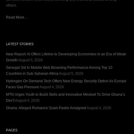
others.
Read More…
LATEST STORIES
New Report: AI Offers Lifeline to Developing Economies in an Era of Weak
Growth
August 5, 2026
Senegal 3rd In Mobile Web Browsing Performance Among Top 10
Countries in Sub-Saharan Africa
August 5, 2026
Hydrogen On Demand Tech Offers New Energy Security Option As Europe
Faces Gas Pressure
August 4, 2026
MTN Urges Youth to Build Skills and Innovative Mindset To Drive Ghana’s
Dev’t
August 4, 2026
Ghana: Alleged Romance Scam Pastor Arraigned
August 4, 2026
PAGES