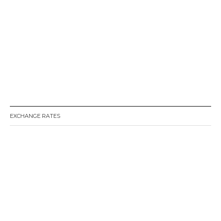
EXCHANGE RATES