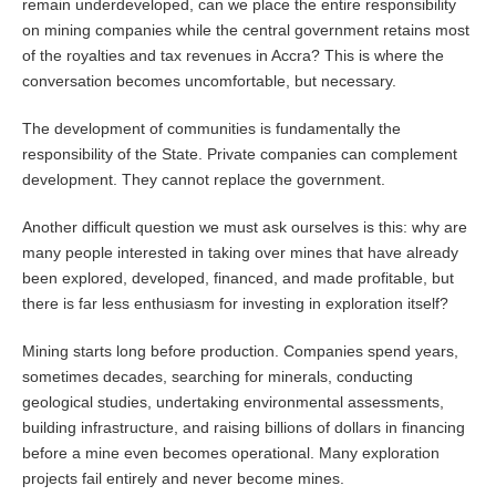
remain underdeveloped, can we place the entire responsibility
on mining companies while the central government retains most
of the royalties and tax revenues in Accra? This is where the
conversation becomes uncomfortable, but necessary.
The development of communities is fundamentally the
responsibility of the State. Private companies can complement
development. They cannot replace the government.
Another difficult question we must ask ourselves is this: why are
many people interested in taking over mines that have already
been explored, developed, financed, and made profitable, but
there is far less enthusiasm for investing in exploration itself?
Mining starts long before production. Companies spend years,
sometimes decades, searching for minerals, conducting
geological studies, undertaking environmental assessments,
building infrastructure, and raising billions of dollars in financing
before a mine even becomes operational. Many exploration
projects fail entirely and never become mines.