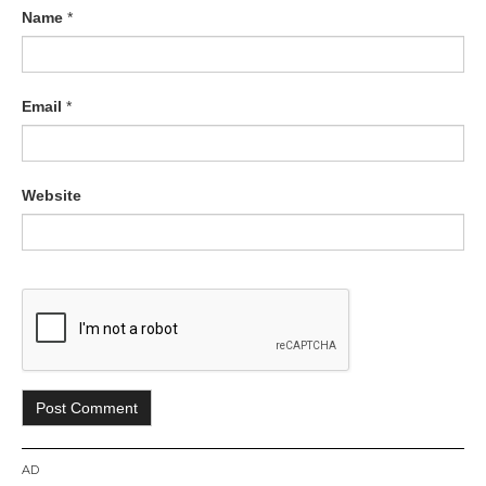
Name
*
Email
*
Website
AD