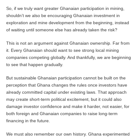
So, if we truly want greater Ghanaian participation in mining,
shouldn’t we also be encouraging Ghanaian investment in
exploration and mine development from the beginning, instead
of waiting until someone else has already taken the risk?
This is not an argument against Ghanaian ownership. Far from
it. Every Ghanaian should want to see strong local mining
companies competing globally. And thankfully, we are beginning
to see that happen gradually.
But sustainable Ghanaian participation cannot be built on the
perception that Ghana changes the rules once investors have
already committed capital under existing laws. That approach
may create short-term political excitement, but it could also
damage investor confidence and make it harder, not easier, for
both foreign and Ghanaian companies to raise long-term
financing in the future.
We must also remember our own history. Ghana experimented