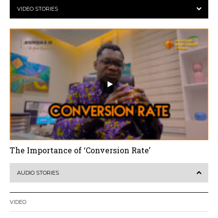
VIDEO STORIES
The Importance of ‘Conversion Rate’
AUDIO STORIES
VIDEO