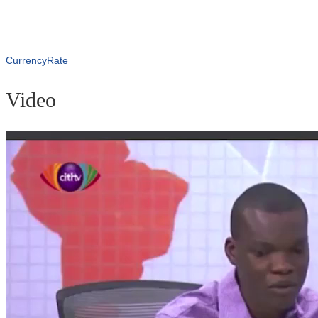
CurrencyRate
Video