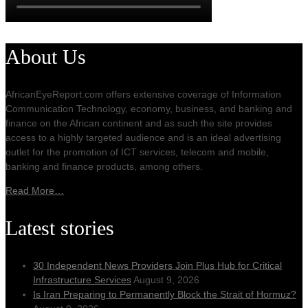
About Us
AfricanEyeReport.com offers extensive coverage of Information
Communication Technology, economy, business, and banking and
finance on the African continent and as such the site provides
access to a highly targeted audience and is an ideal advertising
outlet for the promotion of ICT services, telecom and mobile,
banking and finance products, among others.
Read More…
Latest stories
30 Independent News Providers Join Plus Hub for Critical
Infrastructure Services
August 9, 2026
Is Iran Preparing to Permanently Block the Strait of Hormuz?