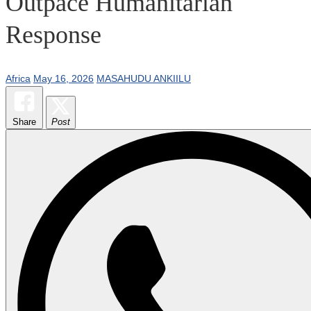
Outpace Humanitarian
Response
Africa
May 16, 2026
MASAHUDU ANKIILU
Share
Post