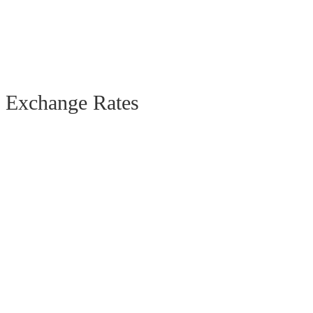
Exchange Rates