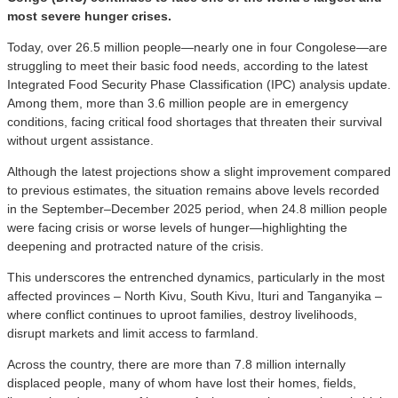
most severe hunger crises.
Today, over 26.5 million people—nearly one in four Congolese—are
struggling to meet their basic food needs, according to the latest
Integrated Food Security Phase Classification (IPC) analysis update.
Among them, more than 3.6 million people are in emergency
conditions, facing critical food shortages that threaten their survival
without urgent assistance.
Although the latest projections show a slight improvement compared
to previous estimates, the situation remains above levels recorded
in the September–December 2025 period, when 24.8 million people
were facing crisis or worse levels of hunger—highlighting the
deepening and protracted nature of the crisis.
This underscores the entrenched dynamics, particularly in the most
affected provinces – North Kivu, South Kivu, Ituri and Tanganyika –
where conflict continues to uproot families, destroy livelihoods,
disrupt markets and limit access to farmland.
Across the country, there are more than 7.8 million internally
displaced people, many of whom have lost their homes, fields,