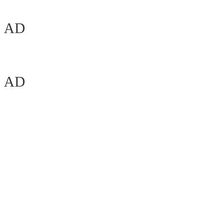
AD
AD