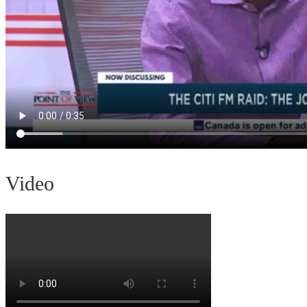
Video