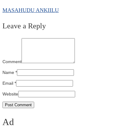
MASAHUDU ANKIILU
Leave a Reply
Comment
Name
*
Email
*
Website
Ad