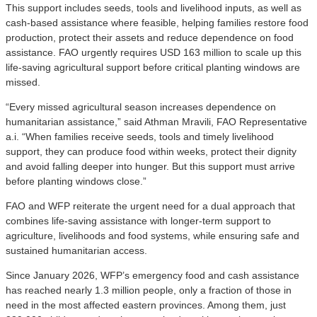
This support includes seeds, tools and livelihood inputs, as well as
cash-based assistance where feasible, helping families restore food
production, protect their assets and reduce dependence on food
assistance. FAO urgently requires USD 163 million to scale up this
life-saving agricultural support before critical planting windows are
missed.
“Every missed agricultural season increases dependence on
humanitarian assistance,” said Athman Mravili, FAO Representative
a.i. “When families receive seeds, tools and timely livelihood
support, they can produce food within weeks, protect their dignity
and avoid falling deeper into hunger. But this support must arrive
before planting windows close.”
FAO and WFP reiterate the urgent need for a dual approach that
combines life-saving assistance with longer-term support to
agriculture, livelihoods and food systems, while ensuring safe and
sustained humanitarian access.
Since January 2026, WFP’s emergency food and cash assistance
has reached nearly 1.3 million people, only a fraction of those in
need in the most affected eastern provinces. Among them, just