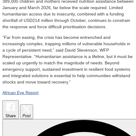
389,000 children and mothers received nutrition assistance between
January and March 2026, far below the scale required. Limited
humanitarian access due to insecurity, combined with a funding
shortfall of USD214 million through October, continues to constrain
the response and force difficult prioritisation decisions.
“Far from easing, the crisis has become entrenched and
increasingly complex, trapping millions of vulnerable households in
a cycle of persistent need,” said David Stevenson, WFP
Representative. “Humanitarian assistance is a lifeline, but it must be
scaled up urgently to match the magnitude of needs. Beyond
emergency support, sustained investment in resilient food systems
and integrated solutions is essential to help communities withstand
shocks and move toward recovery.”
African Eye Report
Share
Post