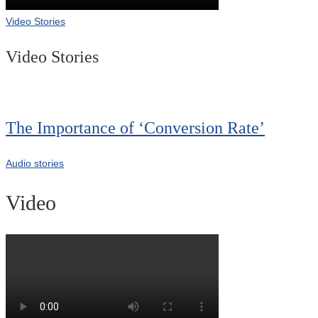
Video Stories
Video Stories
The Importance of ‘Conversion Rate’
Audio stories
Video