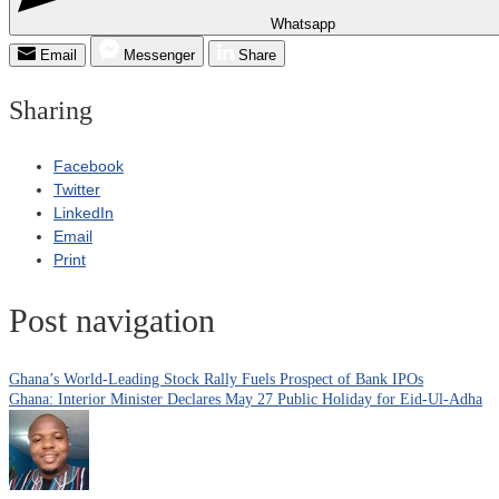
Whatsapp
Email
Messenger
Share
Sharing
Facebook
Twitter
LinkedIn
Email
Print
Post navigation
Ghana’s World-Leading Stock Rally Fuels Prospect of Bank IPOs
Ghana: Interior Minister Declares May 27 Public Holiday for Eid-Ul-Adha