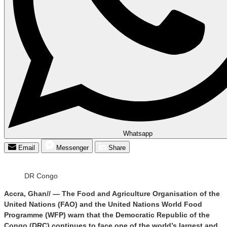
Whatsapp
Email
Messenger
Share
DR Congo
Accra, Ghan// — The Food and Agriculture Organisation of the
United Nations (FAO) and the United Nations World Food
Programme (WFP) warn that the Democratic Republic of the
Congo (DRC) continues to face one of the world’s largest and