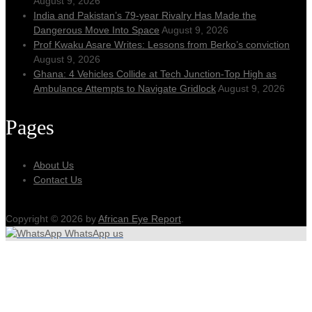
August 9, 2026
India and Pakistan’s 79‑year Rivalry Has Made the
Dangerous Move Into Space
August 9, 2026
Prof Kwaku Asare Writes: Lessons from Berko’s conviction
August 9, 2026
Ghana: 4 Vehicles Collide at Tech Junction-Top High as
Ambulance Attempts to Navigate Gridlock
August 9, 2026
Pages
About Us
Contact Us
Copyright © 2026 by
African Eye Report
.
WhatsApp us