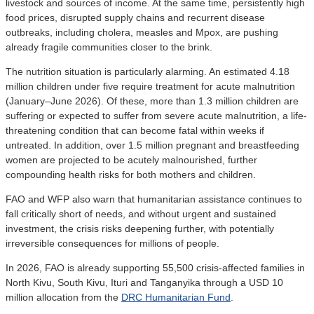
livestock and sources of income. At the same time, persistently high
food prices, disrupted supply chains and recurrent disease
outbreaks, including cholera, measles and Mpox, are pushing
already fragile communities closer to the brink.
The nutrition situation is particularly alarming. An estimated 4.18
million children under five require treatment for acute malnutrition
(January–June 2026). Of these, more than 1.3 million children are
suffering or expected to suffer from severe acute malnutrition, a life-
threatening condition that can become fatal within weeks if
untreated. In addition, over 1.5 million pregnant and breastfeeding
women are projected to be acutely malnourished, further
compounding health risks for both mothers and children.
FAO and WFP also warn that humanitarian assistance continues to
fall critically short of needs, and without urgent and sustained
investment, the crisis risks deepening further, with potentially
irreversible consequences for millions of people.
In 2026, FAO is already supporting 55,500 crisis-affected families in
North Kivu, South Kivu, Ituri and Tanganyika through a USD 10
million allocation from the
DRC Humanitarian Fund
.