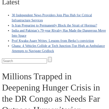
Latest
30 Independent News Providers Join Plus Hub for Critical
Infrastructure Services
Is Iran Preparing to Permanently Block the Strait of Hormuz?
India and Pakistan’s 79‑year Rivalry Has Made the Dangerous Move
Into Space
Prof Kwaku Asare Writes: Lessons from Berko’s conviction
Ghana: 4 Vehicles Collide at Tech Junction-Top High as Ambulance
Attempts to Navigate Gridlock
Millions Trapped in
Deepening Hunger Crisis in
the DR Congo as Needs Far