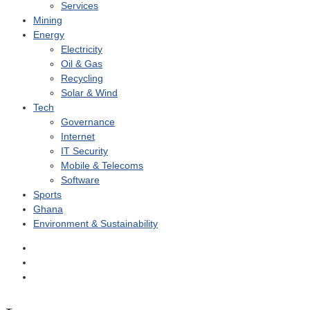
Services
Mining
Energy
Electricity
Oil & Gas
Recycling
Solar & Wind
Tech
Governance
Internet
IT Security
Mobile & Telecoms
Software
Sports
Ghana
Environment & Sustainability