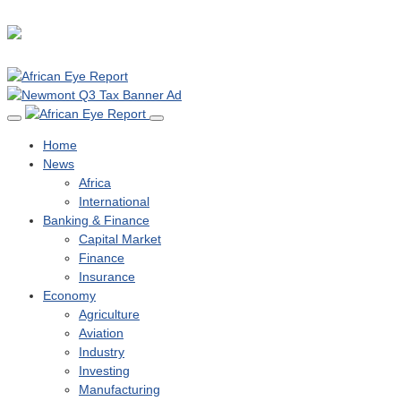
Home
News
Africa
International
Banking & Finance
Capital Market
Finance
Insurance
Economy
Agriculture
Aviation
Industry
Investing
Manufacturing