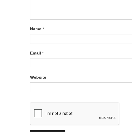
Name
*
Email
*
Website