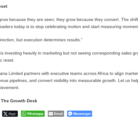
eset
grow because they are seen; they grow because they convert. The shif
 leaders today is to stop celebrating motion and start measuring mome
irection, but execution determines results.”
 is investing heavily in marketing but not seeing corresponding sales gro
ic reset.
a Limited partners with executive teams across Africa to align marke
nue pipelines, and convert visibility into measurable growth. Let us he
chievement.
, The Growth Desk
Post
Whatsapp
Email
Messenger