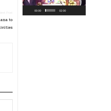
00:00
02:00
hana to
ivities