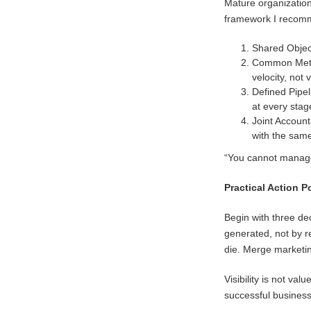
Mature organization
framework I recomme
Shared Objec
Common Metric
velocity, not
Defined Pipel
at every stag
Joint Account
with the sam
“You cannot manage
Practical Action P
Begin with three de
generated, not by r
die. Merge marketi
Visibility is not va
successful business