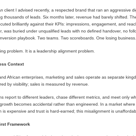
 client I advised recently, a respected brand that ran an aggressive dig
 thousands of leads. Six months later, revenue had barely shifted. Th
uted brilliantly against their KPIs: impressions, engagement, and rea
, was buried under unqualified leads with no defined handover, no fol
nversion playbook. Two teams. Two scoreboards. One losing business
ting problem. It is a leadership alignment problem.
ess Context
nd African enterprises, marketing and sales operate as separate king
ed by visibility; sales is measured by revenue.
s report to different leaders, chase different metrics, and meet only w
 growth becomes accidental rather than engineered. In a market where
n is expensive and trust is hard-earned; this misalignment is unaffordab
irst Framework