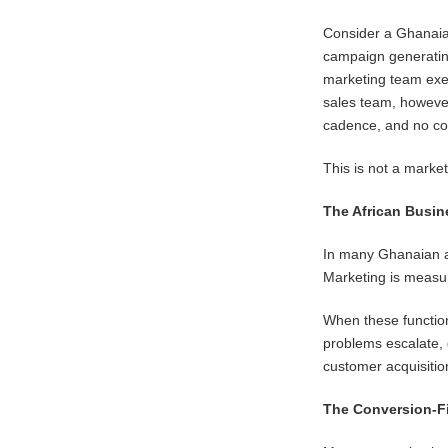
Consider a Ghanaian
campaign generating
marketing team exec
sales team, however
cadence, and no co
This is not a marke
The African Busin
In many Ghanaian a
Marketing is measur
When these function
problems escalate,
customer acquisitio
The Conversion-F