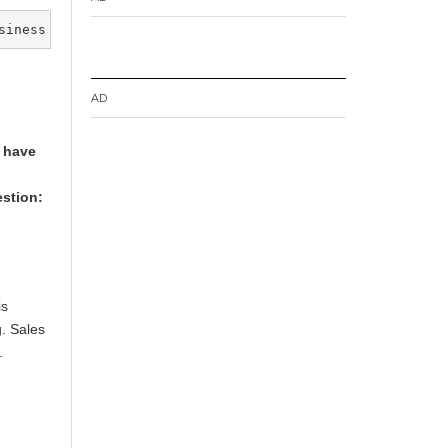
siness
AD
s have
stion:
is
g. Sales
.