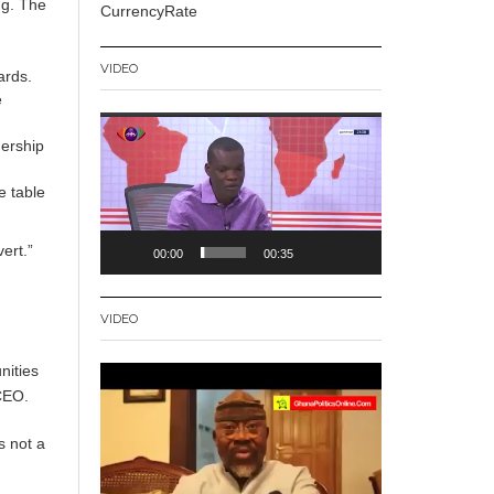
ng. The
CurrencyRate
VIDEO
ards.
e
Video
nership
Player
e table
ert.”
00:00
00:35
VIDEO
nities
Video
CEO.
Player
s not a