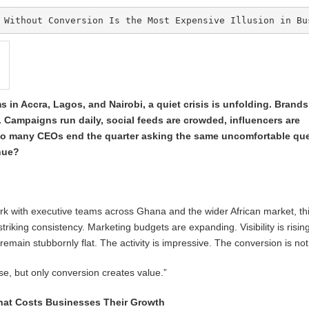
 Without Conversion Is the Most Expensive Illusion in Bu
in Accra, Lagos, and Nairobi, a quiet crisis is unfolding. Brand
 Campaigns run daily, social feeds are crowded, influencers are
oo many CEOs end the quarter asking the same uncomfortable que
nue?
rk with executive teams across Ghana and the wider African market, th
striking consistency. Marketing budgets are expanding. Visibility is risin
emain stubbornly flat. The activity is impressive. The conversion is not
ise, but only conversion creates value.”
hat Costs Businesses Their Growth