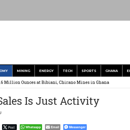
OMY
MINING
ENERGY
TECH
SPORTS
GHANA
E
ts to Simplify International Supplier Payments
.6 Million Ounces at Bibiani, Chirano Mines in Ghana
merges Strongest Brand in the Sector in 2026
ales Is Just Activity
ction to Strengthen South Africa’s Response to Foot-and-Mouth
U
uspected Cocaine, 3 Suspects in Custody
Post
Whatsapp
Email
Messenger