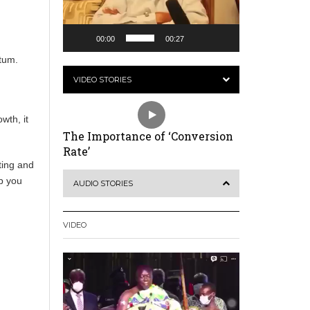
00:00
00:27
t
ntum.
VIDEO STORIES
wth, it
The Importance of ‘Conversion
Rate’
ting and
lp you
AUDIO STORIES
VIDEO
Video
Player