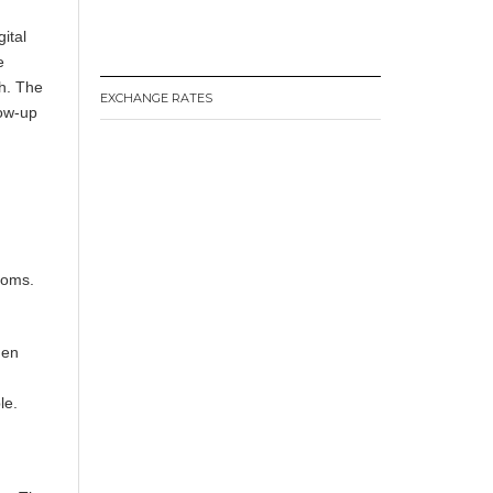
ital
e
ch. The
EXCHANGE RATES
low-up
.
doms.
hen
le.