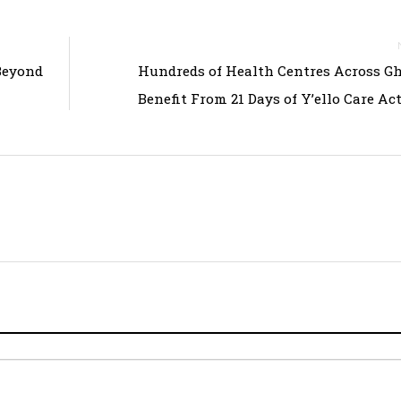
Beyond
Hundreds of Health Centres Across G
Benefit From 21 Days of Y’ello Care Act