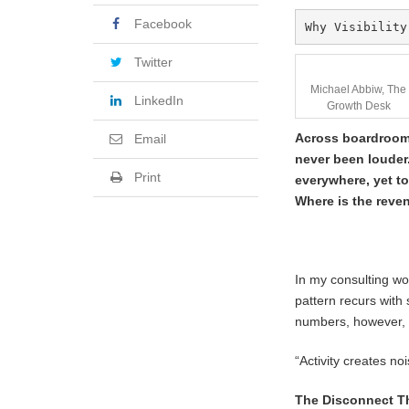
Facebook
Why Visibility
Twitter
Michael Abbiw, The
LinkedIn
Growth Desk
Across boardrooms 
Email
never been louder.
Print
everywhere, yet t
Where is the reve
In my consulting wo
pattern recurs with 
numbers, however, r
“Activity creates no
The Disconnect T