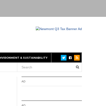
NVIRONMENT & SUSTAINABILITY
AD
AD