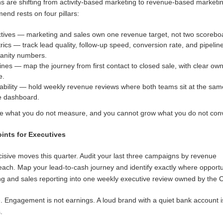
s are shifting from activity-based marketing to revenue-based marketi
nd rests on four pillars:
tives — marketing and sales own one revenue target, not two scorebo
s — track lead quality, follow-up speed, conversion rate, and pipelin
 vanity numbers.
ines — map the journey from first contact to closed sale, with clear ow
e.
ability — hold weekly revenue reviews where both teams sit at the sam
e dashboard.
 what you do not measure, and you cannot grow what you do not conv
oints for Executives
cisive moves this quarter. Audit your last three campaigns by revenue
each. Map your lead-to-cash journey and identify exactly where opportu
ng and sales reporting into one weekly executive review owned by the 
lue. Engagement is not earnings. A loud brand with a quiet bank account i
.