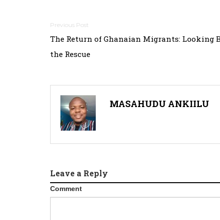
Post
The Return of Ghanaian Migrants: Looking 
navigation
the Rescue
MASAHUDU ANKIILU
Leave a Reply
Comment