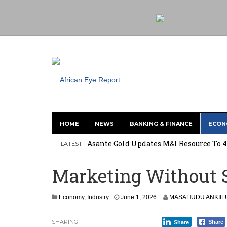
HOME
NEWS
BANKING & FINANCE
ECON
Nigeria: Clea Launches Vendor Paymen
Asante Gold Updates M&I Resource To 4
LATEST
Precious Metals Drive Growth as BHP E
Marketing Without S
Committee on Agric Calls for Urgent A
Disease
Economy
,
Industry
June 1, 2026
MASAHUDU ANKIIL
Ghana Police Intercept 866 Parcels of S
SHARING
Share
Share