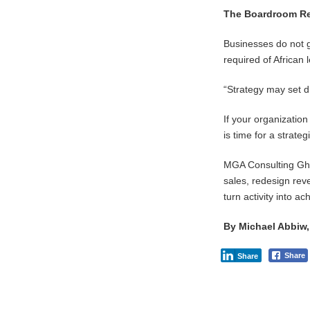
The Boardroom R
Businesses do not 
required of African
“Strategy may set d
If your organization
is time for a strateg
MGA Consulting Ghan
sales, redesign reve
turn activity into a
By Michael Abbiw
Share
Share