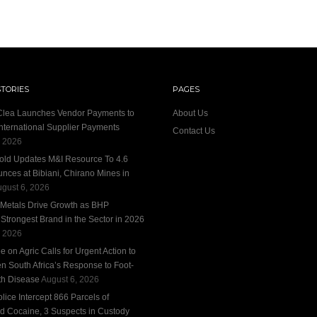
STORIES
PAGES
 Clea Launches Vendor Payments to
About Us
International Supplier Payments
Contact Us
, 2026
old Updates M&I Resource To 4.6
unces at Bibiani, Chirano Mines in
gust 6, 2026
 Metals Drive Growth as BHP
trongest Brand in the Sector in 2026
, 2026
 on Agric Calls for Urgent Action to
n South Africa’s Response to Foot-
h Disease
August 6, 2026
ice Intercept 866 Parcels of
d Cocaine, 3 Suspects in Custody