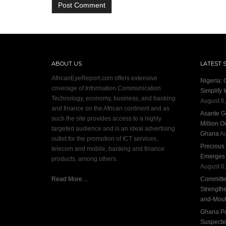
ABOUT US
LATEST 
AfricanEyeReport.com offers extensive
Nigeria:
coverage of Information Communication
Simplify 
Technology, economy, business, and banking
August 6
and finance on the African continent and as
Asante G
such the site provides access to a highly
Million O
targeted audience and is an ideal advertising
Ghana
Au
outlet for the promotion of ICT services,
Precious
telecom and mobile, banking and finance
Emerges S
products, among others.
August 6
Read More…
Committee
Strengthe
and-Mout
Ghana Pol
Suspecte