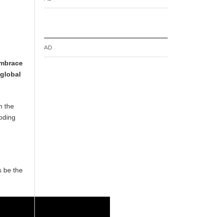
AD
embrace
 global
n the
coding
s be the