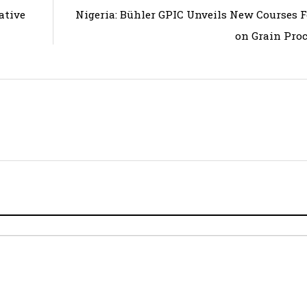
ative
Nigeria: Bühler GPIC Unveils New Courses 
on Grain Pro