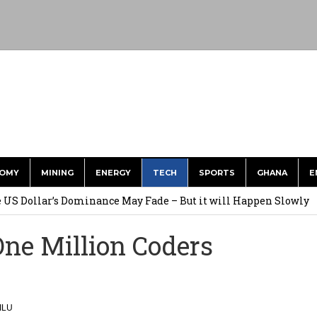
OMY
MINING
ENERGY
TECH
SPORTS
GHANA
E
he US Dollar’s Dominance May Fade – But it will Happen Slowly
ed Over to GHS After Months of Pressure
e Million Coders
 Over $1 Million in Bribes to Ex-minister, MPs, and Others to
 Financial Bridge Between Egypt and East Africa ” 1- 2 “
ILU