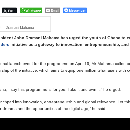
 September Kike: deVere CEO
Post
Whatsapp
Email
Messenger
John Dramani Mahama
resident John Dramani Mahama has urged the youth of Ghana to 
oders
initiative as a gateway to innovation, entrepreneurship, and
ional launch event for the programme on April 16, Mr Mahama called o
ship of the initiative, which aims to equip one million Ghanaians with 
na, I say this programme is for you. Take it and own it,” he urged.
aunchpad into innovation, entrepreneurship and global relevance. Let thi
 dreams and the opportunities of the digital age,” he said.