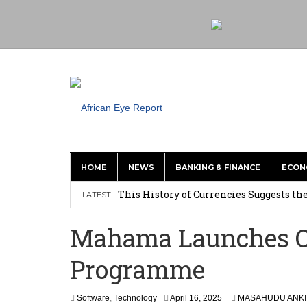
HOME
NEWS
BANKING & FINANCE
ECON
This History of Currencies Suggests t
LATEST
Ghana: Weija Children’s Hospital Hand
Mahama Launches On
How Asante Kwaku Berko Allegedly Paid
Programme
Secure Deal for Turkish Client
Tirus Mwithiga: CIB Kenya Is Building a
Software
,
Technology
April 16, 2025
MASAHUDU ANKI