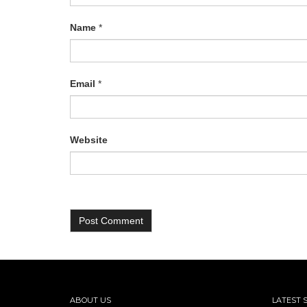
Name
*
Email
*
Website
ABOUT US
LATEST 