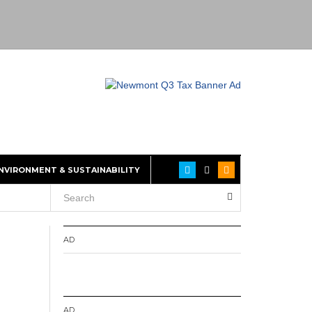
NVIRONMENT & SUSTAINABILITY
AD
AD