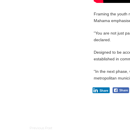
Framing the youth n
Mahama emphasised t
“You are not just par
declared.
Designed to be acce
established in comm
“In the next phase, 
metropolitan munici
Share
Share