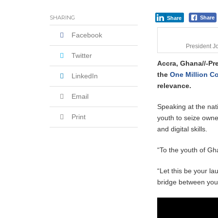
Shock Jobs Report Ends the Case for a
SHARING
Share
Share
Facebook
President 
Twitter
Accra, Ghana//-P
the
One Million C
LinkedIn
relevance.
Email
Speaking at the nat
Print
youth to seize owner
and digital skills.
“To the youth of Gha
“Let this be your l
bridge between your