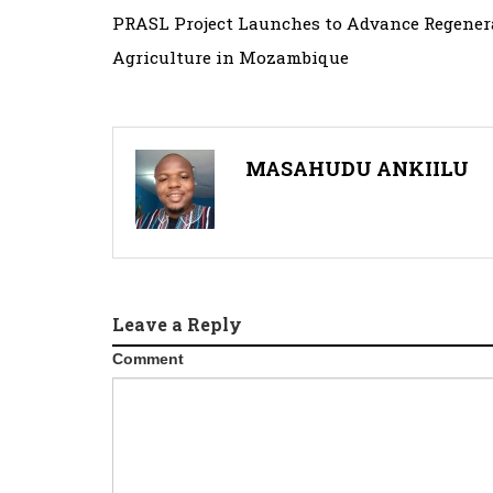
Post
PRASL Project Launches to Advance Regener
navigation
Agriculture in Mozambique
MASAHUDU ANKIILU
Leave a Reply
Comment