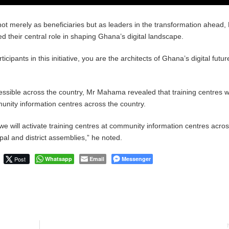
ot merely as beneficiaries but as leaders in the transformation ahead,
heir central role in shaping Ghana’s digital landscape.
ticipants in this initiative, you are the architects of Ghana’s digital futur
ssible across the country, Mr Mahama revealed that training centres wi
unity information centres across the country.
we will activate training centres at community information centres acros
pal and district assemblies,” he noted.
Post
Whatsapp
Email
Messenger