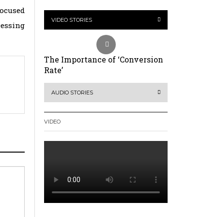
Focused
VIDEO STORIES
cessing
The Importance of ‘Conversion
Rate’
AUDIO STORIES
VIDEO