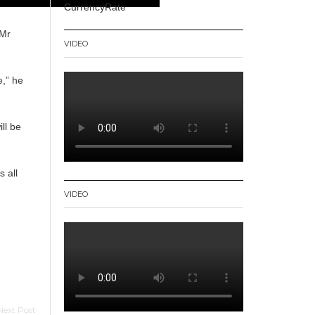
CurrencyRate
 Mr
VIDEO
e,” he
ll be
s all
VIDEO