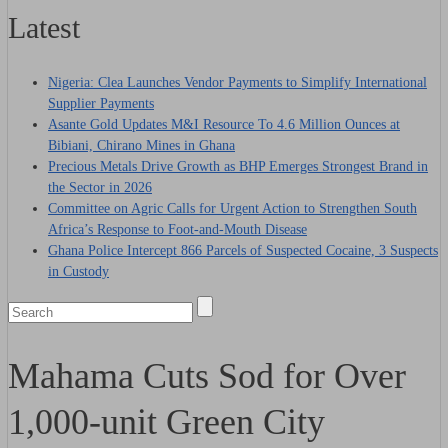
Latest
Nigeria: Clea Launches Vendor Payments to Simplify International
Supplier Payments
Asante Gold Updates M&I Resource To 4.6 Million Ounces at
Bibiani, Chirano Mines in Ghana
Precious Metals Drive Growth as BHP Emerges Strongest Brand in
the Sector in 2026
Committee on Agric Calls for Urgent Action to Strengthen South
Africa’s Response to Foot-and-Mouth Disease
Ghana Police Intercept 866 Parcels of Suspected Cocaine, 3 Suspects
in Custody
Mahama Cuts Sod for Over
1,000-unit Green City