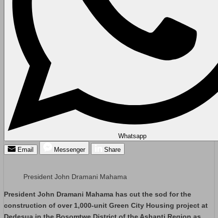
Whatsapp
Email
Messenger
Share
President John Dramani Mahama
President John Dramani Mahama has cut the sod for the
construction of over 1,000-unit Green City Housing project at
Dedesua in the Bosomtwe District of the Ashanti Region as