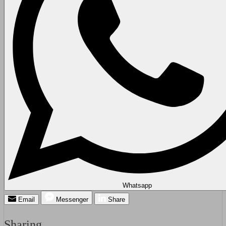
Whatsapp
Email
Messenger
Share
Sharing