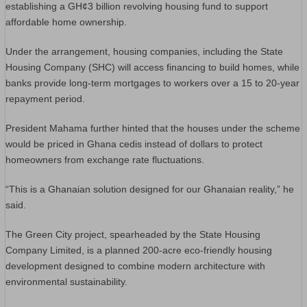
establishing a GH¢3 billion revolving housing fund to support
affordable home ownership.
Under the arrangement, housing companies, including the State
Housing Company (SHC) will access financing to build homes, while
banks provide long-term mortgages to workers over a 15 to 20-year
repayment period.
President Mahama further hinted that the houses under the scheme
would be priced in Ghana cedis instead of dollars to protect
homeowners from exchange rate fluctuations.
“This is a Ghanaian solution designed for our Ghanaian reality,” he
said.
The Green City project, spearheaded by the State Housing
Company Limited, is a planned 200-acre eco-friendly housing
development designed to combine modern architecture with
environmental sustainability.