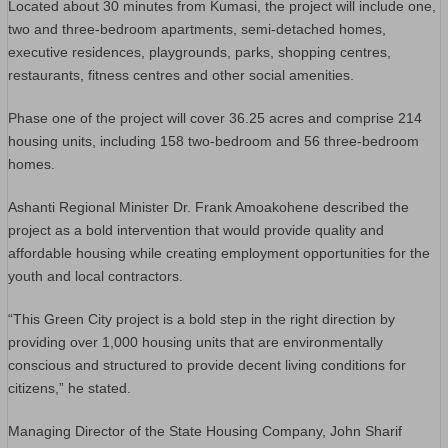
Located about 30 minutes from Kumasi, the project will include one,
two and three-bedroom apartments, semi-detached homes,
executive residences, playgrounds, parks, shopping centres,
restaurants, fitness centres and other social amenities.
Phase one of the project will cover 36.25 acres and comprise 214
housing units, including 158 two-bedroom and 56 three-bedroom
homes.
Ashanti Regional Minister Dr. Frank Amoakohene described the
project as a bold intervention that would provide quality and
affordable housing while creating employment opportunities for the
youth and local contractors.
“This Green City project is a bold step in the right direction by
providing over 1,000 housing units that are environmentally
conscious and structured to provide decent living conditions for
citizens,” he stated.
Managing Director of the State Housing Company, John Sharif