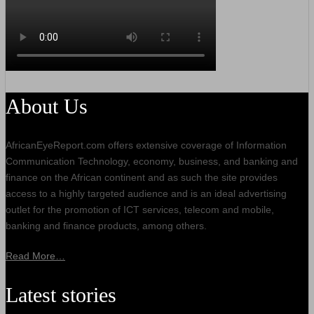
About Us
AfricanEyeReport.com offers extensive coverage of Information
Communication Technology, economy, business, and banking and
finance on the African continent and as such the site provides
access to a highly targeted audience and is an ideal advertising
outlet for the promotion of ICT services, telecom and mobile,
banking and finance products, among others.
Read More…
Latest stories