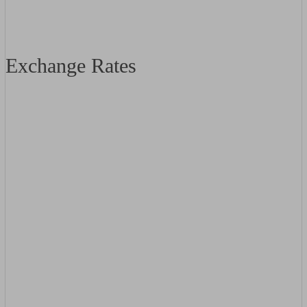
Exchange Rates