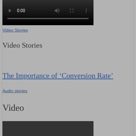
Video Stories
Video Stories
The Importance of ‘Conversion Rate’
Audio stories
Video