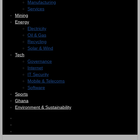
Manufacturing
Services
Mining
Energy
Electricity
Oil & Gas
Recycling
Solar & Wind
Tech
Governance
Internet
IT Security
Mobile & Telecoms
Software
Sports
Ghana
Environment & Sustainability