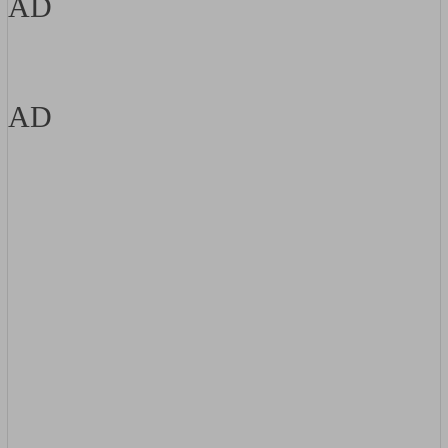
AD
AD