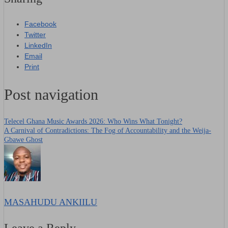
Facebook
Twitter
LinkedIn
Email
Print
Post navigation
Telecel Ghana Music Awards 2026: Who Wins What Tonight?
A Carnival of Contradictions: The Fog of Accountability and the Weija-
Gbawe Ghost
MASAHUDU ANKIILU