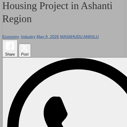
Housing Project in Ashanti
Region
Economy
,
Industry
May 9, 2026
MASAHUDU ANKIILU
Share
Post