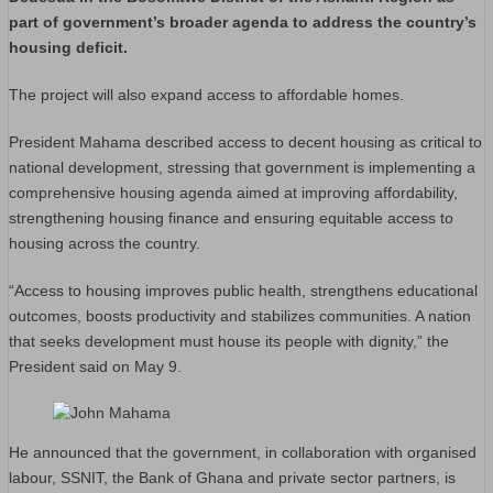
part of government’s broader agenda to address the country’s
housing deficit.
The project will also expand access to affordable homes.
President Mahama described access to decent housing as critical to
national development, stressing that government is implementing a
comprehensive housing agenda aimed at improving affordability,
strengthening housing finance and ensuring equitable access to
housing across the country.
“Access to housing improves public health, strengthens educational
outcomes, boosts productivity and stabilizes communities. A nation
that seeks development must house its people with dignity,” the
President said on May 9.
He announced that the government, in collaboration with organised
labour, SSNIT, the Bank of Ghana and private sector partners, is