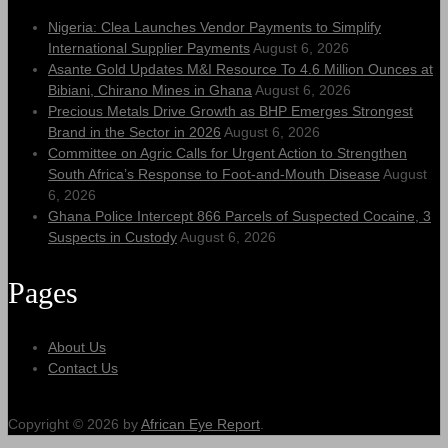
Nigeria: Clea Launches Vendor Payments to Simplify
International Supplier Payments
August 6, 2026
Asante Gold Updates M&I Resource To 4.6 Million Ounces at
Bibiani, Chirano Mines in Ghana
August 6, 2026
Precious Metals Drive Growth as BHP Emerges Strongest
Brand in the Sector in 2026
August 6, 2026
Committee on Agric Calls for Urgent Action to Strengthen
South Africa’s Response to Foot-and-Mouth Disease
August
6, 2026
Ghana Police Intercept 866 Parcels of Suspected Cocaine, 3
Suspects in Custody
August 6, 2026
Pages
About Us
Contact Us
Copyright © 2026 by
African Eye Report
.