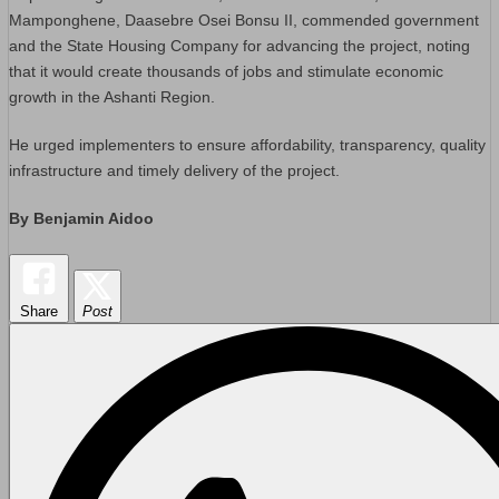
Mamponghene, Daasebre Osei Bonsu II, commended government
and the State Housing Company for advancing the project, noting
that it would create thousands of jobs and stimulate economic
growth in the Ashanti Region.
He urged implementers to ensure affordability, transparency, quality
infrastructure and timely delivery of the project.
By Benjamin Aidoo
Share
Post