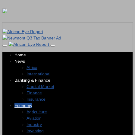
Home
News
Africa
International
Banking & Finance
Capital Market
Finance
Insurance
Economy
Agriculture
Aviation
Industry
Investing