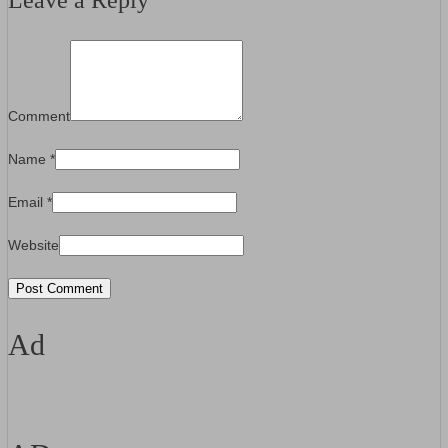
Leave a Reply
Comment
Name
*
Email
*
Website
Ad