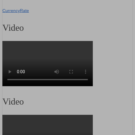
CurrencyRate
Video
Video