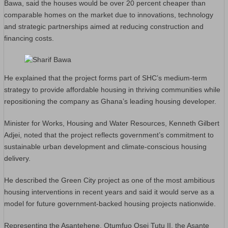
Bawa, said the houses would be over 20 percent cheaper than
comparable homes on the market due to innovations, technology
and strategic partnerships aimed at reducing construction and
financing costs.
He explained that the project forms part of SHC’s medium-term
strategy to provide affordable housing in thriving communities while
repositioning the company as Ghana’s leading housing developer.
Minister for Works, Housing and Water Resources, Kenneth Gilbert
Adjei, noted that the project reflects government’s commitment to
sustainable urban development and climate-conscious housing
delivery.
He described the Green City project as one of the most ambitious
housing interventions in recent years and said it would serve as a
model for future government-backed housing projects nationwide.
Representing the Asantehene, Otumfuo Osei Tutu II, the Asante