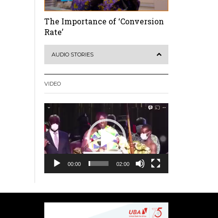
The Importance of ‘Conversion
Rate’
AUDIO STORIES
VIDEO
Video
Player
00:00
02:00