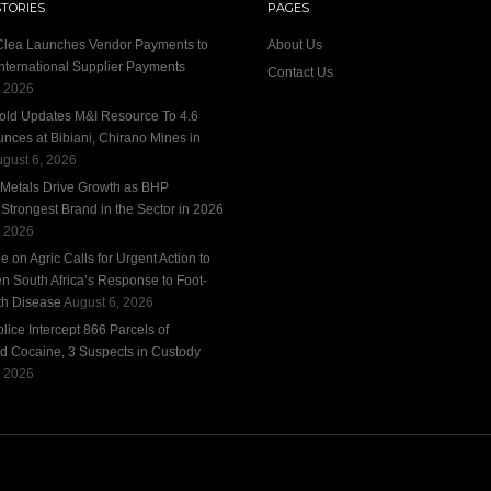
STORIES
PAGES
 Clea Launches Vendor Payments to
About Us
International Supplier Payments
Contact Us
, 2026
old Updates M&I Resource To 4.6
unces at Bibiani, Chirano Mines in
gust 6, 2026
 Metals Drive Growth as BHP
trongest Brand in the Sector in 2026
, 2026
 on Agric Calls for Urgent Action to
n South Africa’s Response to Foot-
h Disease
August 6, 2026
ice Intercept 866 Parcels of
d Cocaine, 3 Suspects in Custody
, 2026