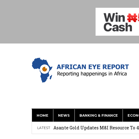
HOME
NEWS
BANKING & FINANCE
ECON
Nigeria: Clea Launches Vendor Paymen
Asante Gold Updates M&I Resource To 4
LATEST
Precious Metals Drive Growth as BHP E