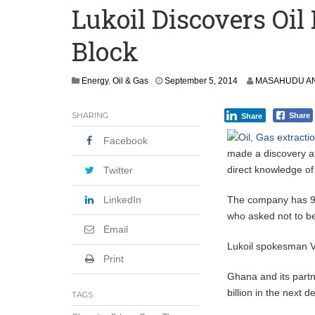
Lukoil Discovers Oil
Committee on Agric Calls for Urgent A
Block
Disease
Ghana Police Intercept 866 Parcels of S
Energy
,
Oil & Gas
September 5, 2014
MASAHUDU AN
SHARING
Share
Share
Facebook
made a discovery at
direct knowledge o
Twitter
LinkedIn
The company has 90 
who asked not to be 
Email
Lukoil spokesman V
Print
Ghana and its partn
billion in the next 
TAGS