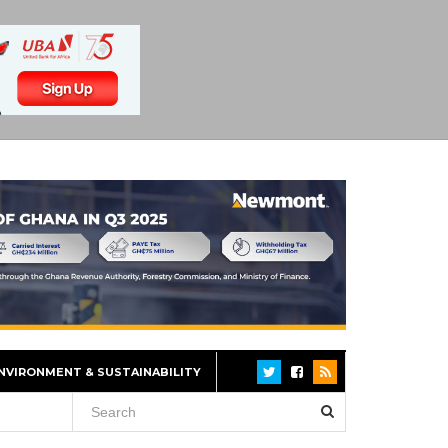
NVIRONMENT & SUSTAINABILITY