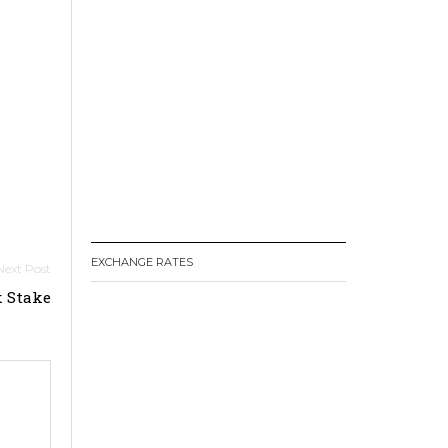
EXCHANGE RATES
k Stake