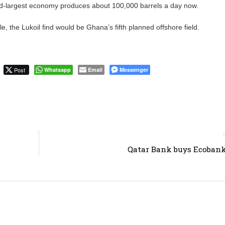
nd-largest economy produces about 100,000 barrels a day now.
le, the Lukoil find would be Ghana’s fifth planned offshore field.
Post
Whatsapp
Email
Messenger
Qatar Bank buys Ecoban