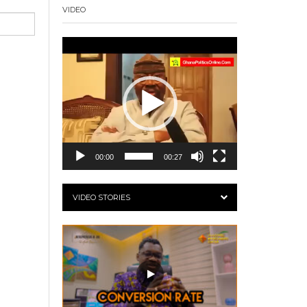
VIDEO
Video
Player
00:00
00:27
VIDEO STORIES