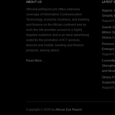
ABOUT US
LATEST 
AfricanEyeReport.com offers extensive
Nigeria:
coverage of Information Communication
Simplify 
Technology, economy, business, and banking
August 6
and finance on the African continent and as
Asante G
such the site provides access to a highly
Million O
targeted audience and is an ideal advertising
Ghana
Au
outlet for the promotion of ICT services,
Precious
telecom and mobile, banking and finance
Emerges S
products, among others.
August 6
Read More…
Committee
Strengthe
and-Mout
Ghana Pol
Suspecte
August 6
Copyright © 2026 by
African Eye Report
.