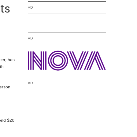
ts
AD
AD
cer, has
th
AD
erson,
pend $20