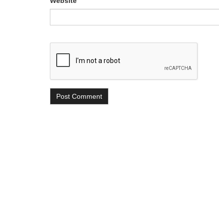
Website