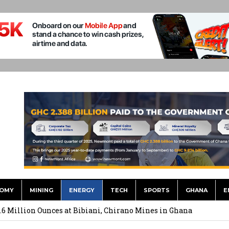
OMY
MINING
ENERGY
TECH
SPORTS
GHANA
E
ts to Simplify International Supplier Payments
.6 Million Ounces at Bibiani, Chirano Mines in Ghana
merges Strongest Brand in the Sector in 2026