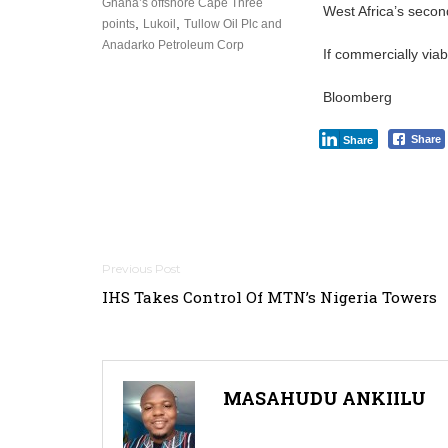
Ghana’s offshore Cape Three
West Africa’s seco
,
,
points
Lukoil
Tullow Oil Plc and
Anadarko Petroleum Corp
If commercially viab
Bloomberg
Share
Share
Post
IHS Takes Control Of MTN’s Nigeria Towers
navigation
MASAHUDU ANKIILU