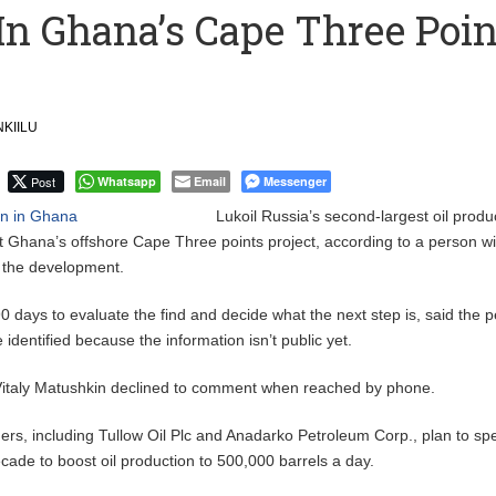
 In Ghana’s Cape Three Poin
ction to Strengthen South Africa’s Response to Foot-and-Mouth
uspected Cocaine, 3 Suspects in Custody
KIILU
Post
Whatsapp
Email
Messenger
Lukoil Russia’s second-largest oil produ
 Ghana’s offshore Cape Three points project, according to a person wi
f the development.
days to evaluate the find and decide what the next step is, said the p
identified because the information isn’t public yet.
italy Matushkin declined to comment when reached by phone.
ers, including Tullow Oil Plc and Anadarko Petroleum Corp., plan to s
decade to boost oil production to 500,000 barrels a day.