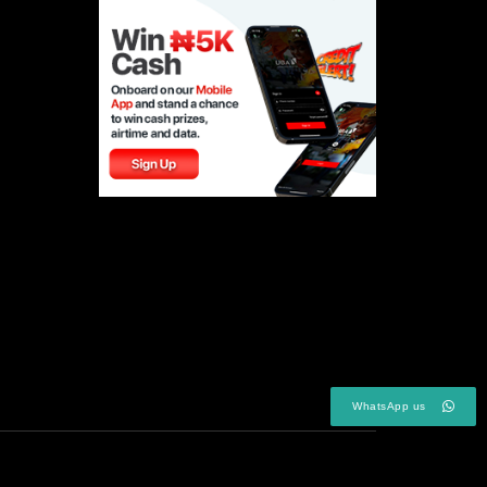
WhatsApp us