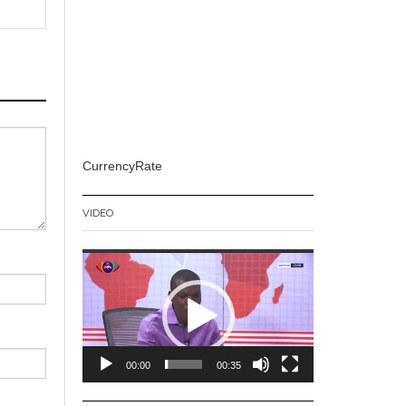
CurrencyRate
VIDEO
Video
Player
00:00
00:35