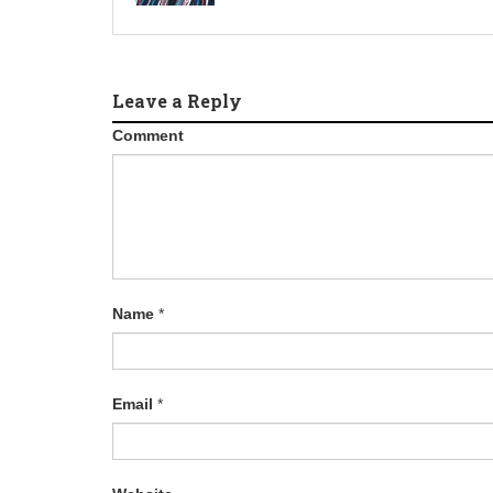
Leave a Reply
Comment
Name
*
Email
*