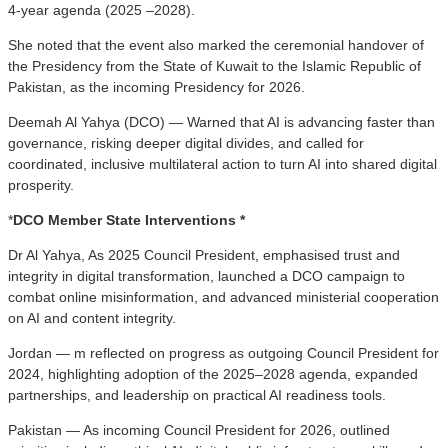
4-year agenda (2025 –2028).
She noted that the event also marked the ceremonial handover of
the Presidency from the State of Kuwait to the Islamic Republic of
Pakistan, as the incoming Presidency for 2026.
Deemah Al Yahya (DCO) — Warned that AI is advancing faster than
governance, risking deeper digital divides, and called for
coordinated, inclusive multilateral action to turn AI into shared digital
prosperity.
*
DCO Member State Interventions *
Dr Al Yahya, As 2025 Council President, emphasised trust and
integrity in digital transformation, launched a DCO campaign to
combat online misinformation, and advanced ministerial cooperation
on AI and content integrity.
Jordan — m reflected on progress as outgoing Council President for
2024, highlighting adoption of the 2025–2028 agenda, expanded
partnerships, and leadership on practical AI readiness tools.
Pakistan — As incoming Council President for 2026, outlined