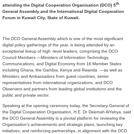
th
attending the Digital Cooperation Organisation (DCO) 5
General Assembly and the International Digital Cooperation
Forum in Kuwait City, State of Kuwait.
The DCO General Assembly which is one of the most significant
digital policy gatherings of the year, is being attended by an
exceptional lineup of high -level leaders, comprising the DCO
Council Members —Ministers of Information Technology,
Communications, and Digital Economy from 16 Member States
including Ghana, the Gambia, Kenya and Rwanda —as well as
Ministers and Ambassadors from guest countries, senior
representatives from international organizations, and DCO
Observers and partners from leading global institutions and the
public and private sector.
Speaking at the opening ceremony today, the Secretary-General of
the Digital Cooperation Organisation, H.E. Dr Deemah AlYahya, said
the DCO General Assembly is a pivotal platform for reviewing the
Organisation’s achievements and strategic plans, launching key
initiatives, and reinforcing partnerships, in alignment with the DCO