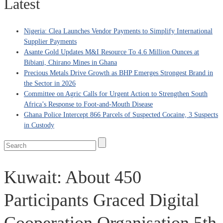
Latest
Nigeria: Clea Launches Vendor Payments to Simplify International
Supplier Payments
Asante Gold Updates M&I Resource To 4.6 Million Ounces at
Bibiani, Chirano Mines in Ghana
Precious Metals Drive Growth as BHP Emerges Strongest Brand in
the Sector in 2026
Committee on Agric Calls for Urgent Action to Strengthen South
Africa’s Response to Foot-and-Mouth Disease
Ghana Police Intercept 866 Parcels of Suspected Cocaine, 3 Suspects
in Custody
Kuwait: About 450
Participants Graced Digital
Cooperation Organisation 5th