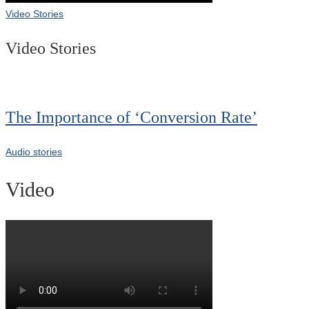
Video Stories
Video Stories
The Importance of ‘Conversion Rate’
Audio stories
Video