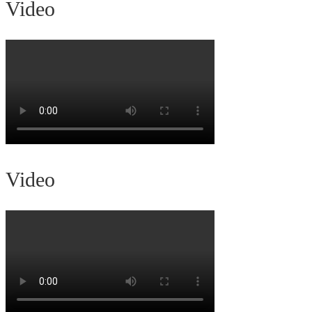
Video
Video