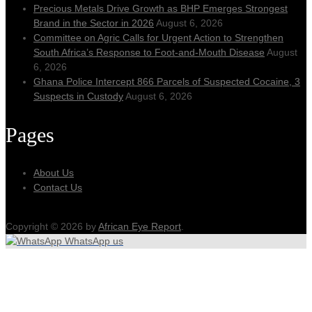
Precious Metals Drive Growth as BHP Emerges Strongest
Brand in the Sector in 2026
August 6, 2026
Committee on Agric Calls for Urgent Action to Strengthen
South Africa’s Response to Foot-and-Mouth Disease
August
6, 2026
Ghana Police Intercept 866 Parcels of Suspected Cocaine, 3
Suspects in Custody
August 6, 2026
Pages
About Us
Contact Us
Copyright © 2026 by
African Eye Report
.
WhatsApp us