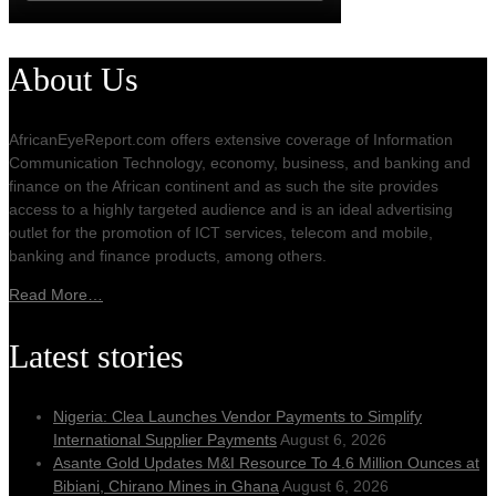
About Us
AfricanEyeReport.com offers extensive coverage of Information
Communication Technology, economy, business, and banking and
finance on the African continent and as such the site provides
access to a highly targeted audience and is an ideal advertising
outlet for the promotion of ICT services, telecom and mobile,
banking and finance products, among others.
Read More…
Latest stories
Nigeria: Clea Launches Vendor Payments to Simplify
International Supplier Payments
August 6, 2026
Asante Gold Updates M&I Resource To 4.6 Million Ounces at
Bibiani, Chirano Mines in Ghana
August 6, 2026