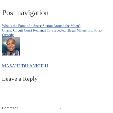
Post navigation
What’s the Point of a Space Station Around the Moon?
Ghana: Circuit Court Remands 13 Suspected Illegal Miners Into Prison
Custody
MASAHUDU ANKIILU
Leave a Reply
Comment