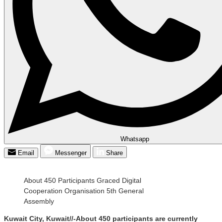
Whatsapp
Email
Messenger
Share
About 450 Participants Graced Digital
Cooperation Organisation 5th General
Assembly
Kuwait City, Kuwait//-About 450 participants are currently