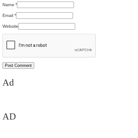
Name
*
Email
*
Website
Ad
AD