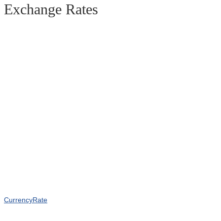
Exchange Rates
CurrencyRate