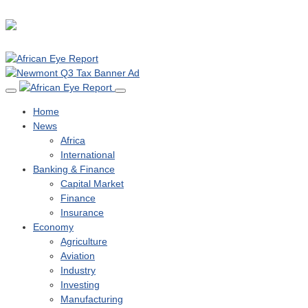
Home
News
Africa
International
Banking & Finance
Capital Market
Finance
Insurance
Economy
Agriculture
Aviation
Industry
Investing
Manufacturing