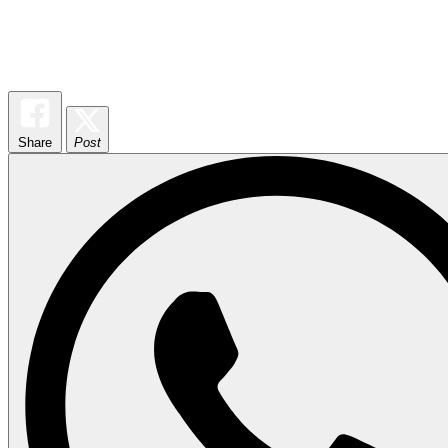
Share
Post