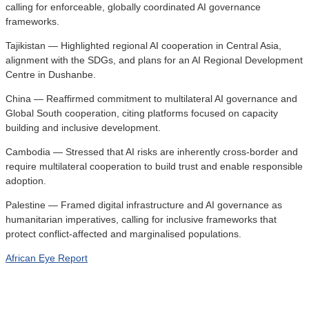
calling for enforceable, globally coordinated AI governance
frameworks.
Tajikistan — Highlighted regional AI cooperation in Central Asia,
alignment with the SDGs, and plans for an AI Regional Development
Centre in Dushanbe.
China — Reaffirmed commitment to multilateral AI governance and
Global South cooperation, citing platforms focused on capacity
building and inclusive development.
Cambodia — Stressed that AI risks are inherently cross-border and
require multilateral cooperation to build trust and enable responsible
adoption.
Palestine — Framed digital infrastructure and AI governance as
humanitarian imperatives, calling for inclusive frameworks that
protect conflict-affected and marginalised populations.
African Eye Report