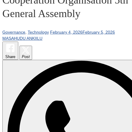
General Assembly
Governance
,
Technology
February 4, 2026
February 5, 2026
MASAHUDU ANKIILU
Share
Post