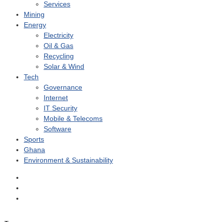
Services
Mining
Energy
Electricity
Oil & Gas
Recycling
Solar & Wind
Tech
Governance
Internet
IT Security
Mobile & Telecoms
Software
Sports
Ghana
Environment & Sustainability