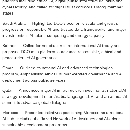
priorities including ethical AI, digital public infrastructure, skills and
cybersecurity, and called for digital trust corridors among member
states.
Saudi Arabia — Highlighted DCO’s economic scale and growth,
progress on responsible AI and trusted data frameworks, and major
investments in AI talent, computing and energy capacity.
Bahrain — Called for negotiation of an international AI treaty and
proposed DCO as a platform to advance responsible, ethical and
peace-oriented AI governance.
Oman — Outlined its national AI and advanced technologies
program, emphasising ethical, human-centred governance and AI
deployment across public services.
Qatar — Announced major AI infrastructure investments, national AI
strategy, development of an Arabic-language LLM, and an annual AI
summit to advance global dialogue.
Morocco — Presented initiatives positioning Morocco as a regional
AI hub, including the Jazari Network of AI Institutes and AI-driven
sustainable development programs.