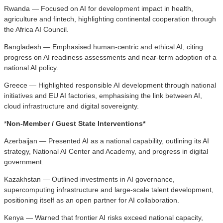
Rwanda — Focused on AI for development impact in health,
agriculture and fintech, highlighting continental cooperation through
the Africa AI Council.
Bangladesh — Emphasised human-centric and ethical AI, citing
progress on AI readiness assessments and near-term adoption of a
national AI policy.
Greece — Highlighted responsible AI development through national
initiatives and EU AI factories, emphasising the link between AI,
cloud infrastructure and digital sovereignty.
*
Non-Member / Guest State Interventions*
Azerbaijan — Presented AI as a national capability, outlining its AI
strategy, National AI Center and Academy, and progress in digital
government.
Kazakhstan — Outlined investments in AI governance,
supercomputing infrastructure and large-scale talent development,
positioning itself as an open partner for AI collaboration.
Kenya — Warned that frontier AI risks exceed national capacity,