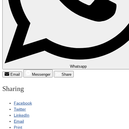
Whatsapp
Email
Messenger
Share
Sharing
Facebook
Twitter
LinkedIn
Email
Print