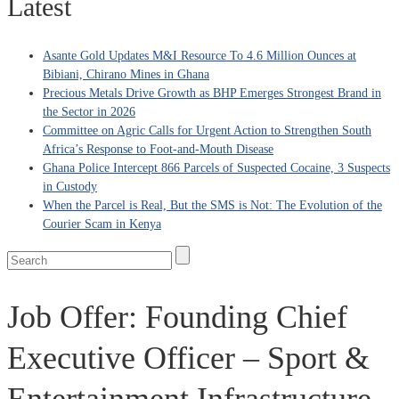
Latest
Asante Gold Updates M&I Resource To 4.6 Million Ounces at
Bibiani, Chirano Mines in Ghana
Precious Metals Drive Growth as BHP Emerges Strongest Brand in
the Sector in 2026
Committee on Agric Calls for Urgent Action to Strengthen South
Africa’s Response to Foot-and-Mouth Disease
Ghana Police Intercept 866 Parcels of Suspected Cocaine, 3 Suspects
in Custody
When the Parcel is Real, But the SMS is Not: The Evolution of the
Courier Scam in Kenya
Job Offer: Founding Chief
Executive Officer – Sport &
Entertainment Infrastructure