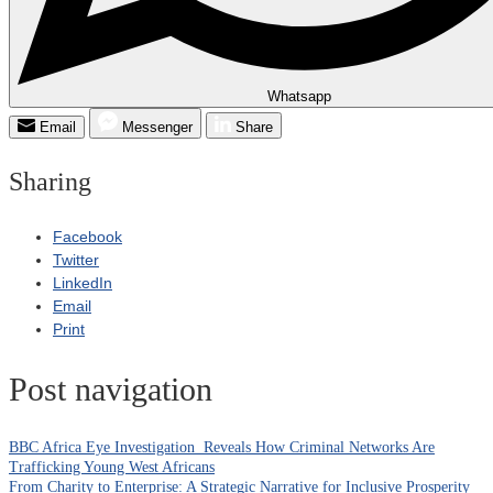
Whatsapp
Email
Messenger
Share
Sharing
Facebook
Twitter
LinkedIn
Email
Print
Post navigation
BBC Africa Eye Investigation Reveals How Criminal Networks Are
Trafficking Young West Africans
From Charity to Enterprise: A Strategic Narrative for Inclusive Prosperity