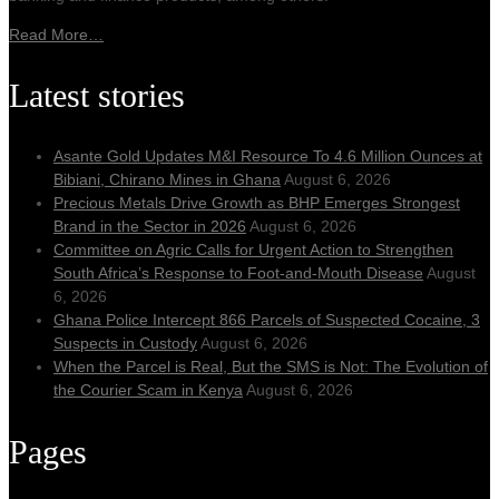
Read More…
Latest stories
Asante Gold Updates M&I Resource To 4.6 Million Ounces at
Bibiani, Chirano Mines in Ghana
August 6, 2026
Precious Metals Drive Growth as BHP Emerges Strongest
Brand in the Sector in 2026
August 6, 2026
Committee on Agric Calls for Urgent Action to Strengthen
South Africa’s Response to Foot-and-Mouth Disease
August
6, 2026
Ghana Police Intercept 866 Parcels of Suspected Cocaine, 3
Suspects in Custody
August 6, 2026
When the Parcel is Real, But the SMS is Not: The Evolution of
the Courier Scam in Kenya
August 6, 2026
Pages