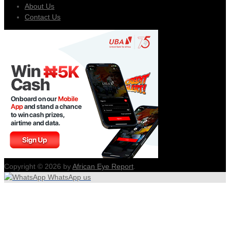
About Us
Contact Us
Copyright © 2026 by
African Eye Report
.
WhatsApp us