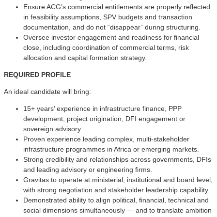
Ensure ACG’s commercial entitlements are properly reflected
in feasibility assumptions, SPV budgets and transaction
documentation, and do not “disappear” during structuring.
Oversee investor engagement and readiness for financial
close, including coordination of commercial terms, risk
allocation and capital formation strategy.
REQUIRED PROFILE
An ideal candidate will bring:
15+ years’ experience in infrastructure finance, PPP
development, project origination, DFI engagement or
sovereign advisory.
Proven experience leading complex, multi-stakeholder
infrastructure programmes in Africa or emerging markets.
Strong credibility and relationships across governments, DFIs
and leading advisory or engineering firms.
Gravitas to operate at ministerial, institutional and board level,
with strong negotiation and stakeholder leadership capability.
Demonstrated ability to align political, financial, technical and
social dimensions simultaneously — and to translate ambition