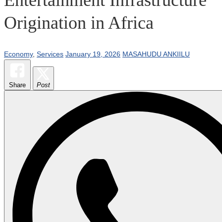
Origination in Africa
Economy
,
Services
January 19, 2026
MASAHUDU ANKIILU
Share
Post