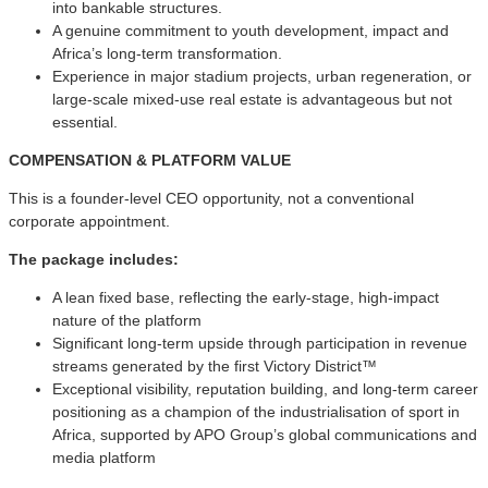
into bankable structures.
A genuine commitment to youth development, impact and
Africa’s long-term transformation.
Experience in major stadium projects, urban regeneration, or
large-scale mixed-use real estate is advantageous but not
essential.
COMPENSATION & PLATFORM VALUE
This is a founder-level CEO opportunity, not a conventional
corporate appointment.
The package includes:
A lean fixed base, reflecting the early-stage, high-impact
nature of the platform
Significant long-term upside through participation in revenue
streams generated by the first Victory District™
Exceptional visibility, reputation building, and long-term career
positioning as a champion of the industrialisation of sport in
Africa, supported by APO Group’s global communications and
media platform