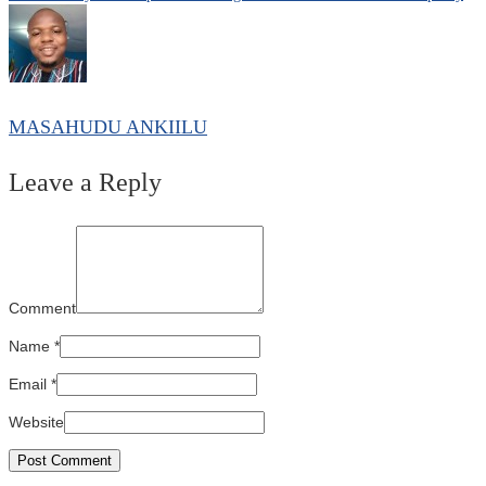
MASAHUDU ANKIILU
Leave a Reply
Comment
Name
*
Email
*
Website