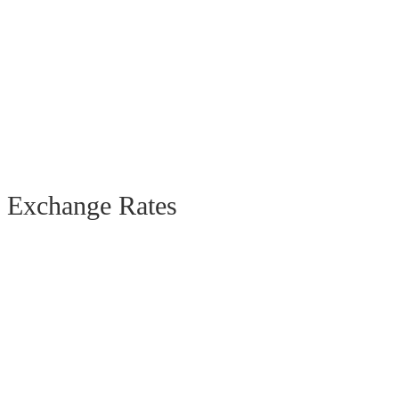
Exchange Rates