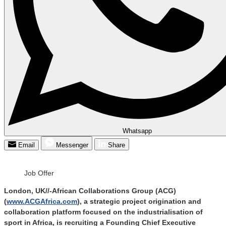
Whatsapp
Email
Messenger
Share
Job Offer
London, UK//-African Collaborations Group (ACG)
(
www.ACGAfrica.com
), a strategic project origination and
collaboration platform focused on the industrialisation of
sport in Africa, is recruiting a Founding Chief Executive