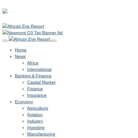
Home
News
Africa
International
Banking & Finance
Capital Market
Finance
Insurance
Economy
Agriculture
Aviation
Industry
Investing
Manufacturing