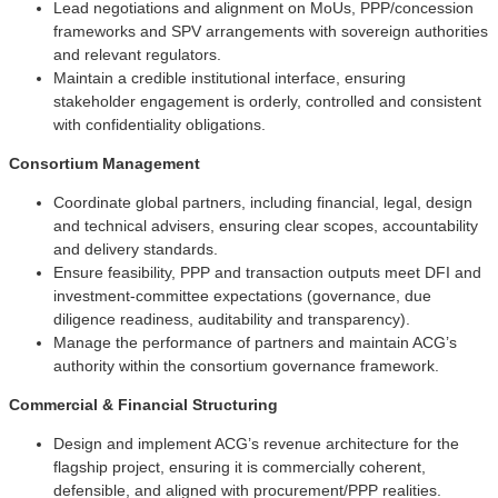
Lead negotiations and alignment on MoUs, PPP/concession
frameworks and SPV arrangements with sovereign authorities
and relevant regulators.
Maintain a credible institutional interface, ensuring
stakeholder engagement is orderly, controlled and consistent
with confidentiality obligations.
Consortium Management
Coordinate global partners, including financial, legal, design
and technical advisers, ensuring clear scopes, accountability
and delivery standards.
Ensure feasibility, PPP and transaction outputs meet DFI and
investment-committee expectations (governance, due
diligence readiness, auditability and transparency).
Manage the performance of partners and maintain ACG’s
authority within the consortium governance framework.
Commercial & Financial Structuring
Design and implement ACG’s revenue architecture for the
flagship project, ensuring it is commercially coherent,
defensible, and aligned with procurement/PPP realities.