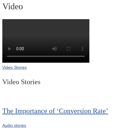
Video
Video Stories
Video Stories
The Importance of ‘Conversion Rate’
Audio stories