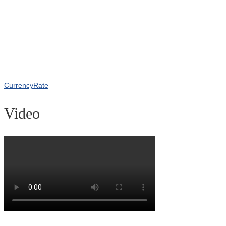
CurrencyRate
Video