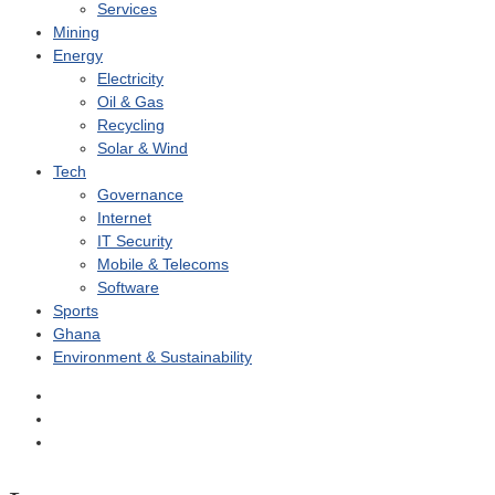
Services
Mining
Energy
Electricity
Oil & Gas
Recycling
Solar & Wind
Tech
Governance
Internet
IT Security
Mobile & Telecoms
Software
Sports
Ghana
Environment & Sustainability