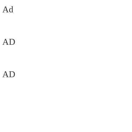
Ad
AD
AD