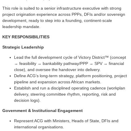
This role is suited to a senior infrastructure executive with strong
project origination experience across PPPs, DFIs and/or sovereign
development, ready to step into a founding, continent-scale
leadership mandate.
KEY RESPONSIBILITIES
Strategic Leadership
Lead the full development cycle of Victory District™ (concept
→ feasibility → bankability pathway/PPP → SPV → financial
close), and oversee the handover into delivery.
Define ACG’s long-term strategy, platform positioning, project
pipeline and expansion across African markets.
Establish and run a disciplined operating cadence (workplan
delivery, steering committee rhythm, reporting, risk and
decision logs).
Government & Institutional Engagement
Represent ACG with Ministers, Heads of State, DFIs and
international organisations.