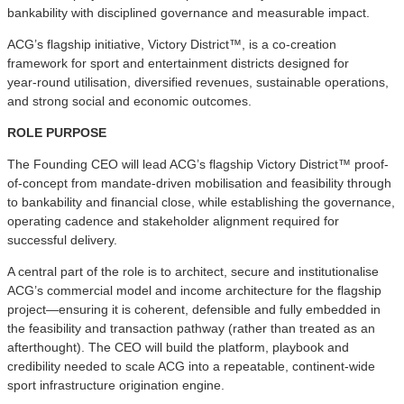
bankability with disciplined governance and measurable impact.
ACG’s flagship initiative, Victory District™, is a co-creation
framework for sport and entertainment districts designed for
year‑round utilisation, diversified revenues, sustainable operations,
and strong social and economic outcomes.
ROLE PURPOSE
The Founding CEO will lead ACG’s flagship Victory District™ proof-
of-concept from mandate-driven mobilisation and feasibility through
to bankability and financial close, while establishing the governance,
operating cadence and stakeholder alignment required for
successful delivery.
A central part of the role is to architect, secure and institutionalise
ACG’s commercial model and income architecture for the flagship
project—ensuring it is coherent, defensible and fully embedded in
the feasibility and transaction pathway (rather than treated as an
afterthought). The CEO will build the platform, playbook and
credibility needed to scale ACG into a repeatable, continent-wide
sport infrastructure origination engine.