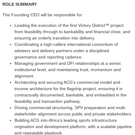
ROLE SUMMARY
The Founding CEO will be responsible for:
Leading the execution of the first Victory District™ project
from feasibility through to bankability and financial close, and
ensuring an orderly transition into delivery.
Coordinating a high-calibre international consortium of
advisers and delivery partners under a disciplined
governance and reporting cadence.
Managing government and DFI relationships at a senior,
institutional level, and maintaining trust, momentum and
alignment.
Architecting and securing ACG’s commercial model and
income architecture for the flagship project, ensuring it is
contractually documented, bankable, and embedded in the
feasibility and transaction pathway.
Driving commercial structuring, SPV preparation and multi-
stakeholder alignment across public and private stakeholders.
Building ACG into Africa’s leading sports infrastructure
origination and development platform, with a scalable pipeline
and repeatable playbook.