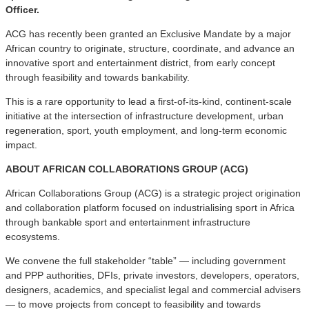
Officer.
ACG has recently been granted an Exclusive Mandate by a major
African country to originate, structure, coordinate, and advance an
innovative sport and entertainment district, from early concept
through feasibility and towards bankability.
This is a rare opportunity to lead a first-of-its-kind, continent-scale
initiative at the intersection of infrastructure development, urban
regeneration, sport, youth employment, and long-term economic
impact.
ABOUT AFRICAN COLLABORATIONS GROUP (ACG)
African Collaborations Group (ACG) is a strategic project origination
and collaboration platform focused on industrialising sport in Africa
through bankable sport and entertainment infrastructure
ecosystems.
We convene the full stakeholder “table” — including government
and PPP authorities, DFIs, private investors, developers, operators,
designers, academics, and specialist legal and commercial advisers
— to move projects from concept to feasibility and towards