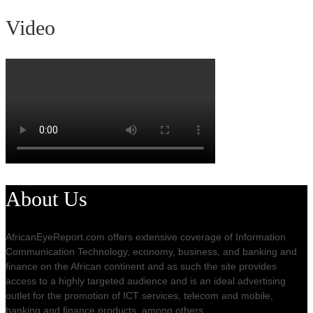
Video
About Us
AfricanEyeReport.com offers extensive coverage of Information
Communication Technology, economy, business, and banking and
finance on the African continent and as such the site provides
access to a highly targeted audience and is an ideal advertising
outlet for the promotion of ICT services, telecom and mobile,
banking and finance products, among others.