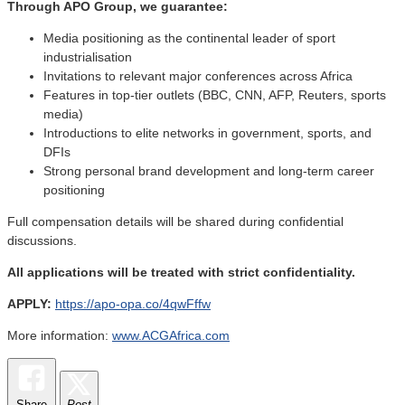
Through APO Group, we guarantee:
Media positioning as the continental leader of sport
industrialisation
Invitations to relevant major conferences across Africa
Features in top-tier outlets (BBC, CNN, AFP, Reuters, sports
media)
Introductions to elite networks in government, sports, and
DFIs
Strong personal brand development and long-term career
positioning
Full compensation details will be shared during confidential
discussions.
All applications will be treated with strict confidentiality.
APPLY:
https://apo-opa.co/4qwFffw
More information:
www.ACGAfrica.com
Share
Post