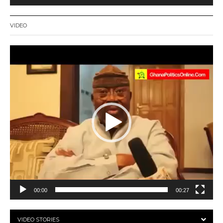
VIDEO
Video
Player
00:00
00:27
VIDEO STORIES