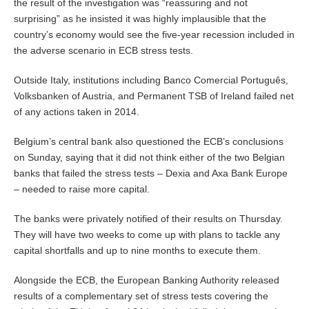
the result of the investigation was “reassuring and not
surprising” as he insisted it was highly implausible that the
country’s economy would see the five-year recession included in
the adverse scenario in ECB stress tests.
Outside Italy, institutions including Banco Comercial Português,
Volksbanken of Austria, and Permanent TSB of Ireland failed net
of any actions taken in 2014.
Belgium’s central bank also questioned the ECB’s conclusions
on Sunday, saying that it did not think either of the two Belgian
banks that failed the stress tests – Dexia and Axa Bank Europe
– needed to raise more capital.
The banks were privately notified of their results on Thursday.
They will have two weeks to come up with plans to tackle any
capital shortfalls and up to nine months to execute them.
Alongside the ECB, the European Banking Authority released
results of a complementary set of stress tests covering the