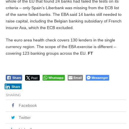
whole of the EU that found 24 banks had failed the tests on its
criteria – only Spain’s Liberbank was missing from the ECB list
of the same failed banks. The EBA said 14 banks still needed to
raise capital, including the Belgian banking subsidiary of French
insurer Axa, which the ECB excluded.
The euro area health check covers 130 lenders in the single
currency region. The scope of the EBA exercise is different –
covering 123 banking groups across the EU.
FT
Post
Whatsapp
Email
Messenger
Share
Share
SHARING
Facebook
Twitter