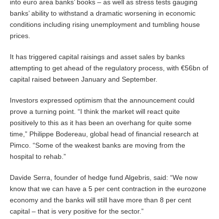
into euro area banks’ books – as well as stress tests gauging
banks’ ability to withstand a dramatic worsening in economic
conditions including rising unemployment and tumbling house
prices.
It has triggered capital raisings and asset sales by banks
attempting to get ahead of the regulatory process, with €56bn of
capital raised between January and September.
Investors expressed optimism that the announcement could
prove a turning point. “I think the market will react quite
positively to this as it has been an overhang for quite some
time,” Philippe Bodereau, global head of financial research at
Pimco. “Some of the weakest banks are moving from the
hospital to rehab.”
Davide Serra, founder of hedge fund Algebris, said: “We now
know that we can have a 5 per cent contraction in the eurozone
economy and the banks will still have more than 8 per cent
capital – that is very positive for the sector.”