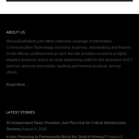
ABOUT US
AfricanEyeReport.com offers extensive coverage of Information
Communication Technology, economy, business, and banking and finance
on the African continent and as such the site provides access to a highly
targeted audience and is an ideal advertising outlet for the promotion of ICT
services, telecom and mobile, banking and finance products, among
others.
Read More…
LATEST STORIES
30 Independent News Providers Join Plus Hub for Critical Infrastructure
Services
August 9, 2026
Is Iran Preparing to Permanently Block the Strait of Hormuz?
August 9,