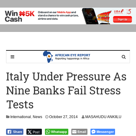
Italy Under Pressure As
Nine Banks Fail Stress
Tests
International
,
News
October 27, 2014
MASAHUDU ANKIILU
Post
Whatsapp
Email
Messenger
Share