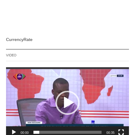
CurrencyRate
VIDEO
Video
Player
00:00
00:35