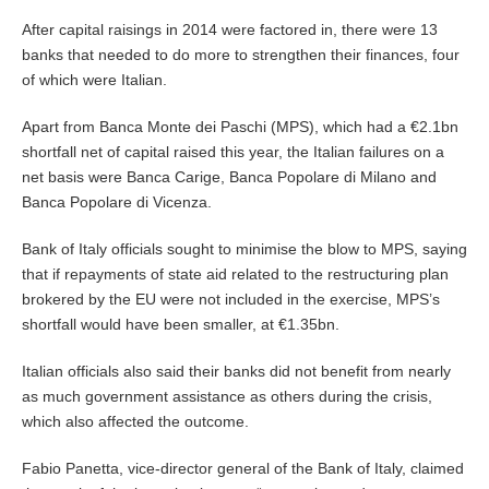
After capital raisings in 2014 were factored in, there were 13
banks that needed to do more to strengthen their finances, four
of which were Italian.
Apart from Banca Monte dei Paschi (MPS), which had a €2.1bn
shortfall net of capital raised this year, the Italian failures on a
net basis were Banca Carige, Banca Popolare di Milano and
Banca Popolare di Vicenza.
Bank of Italy officials sought to minimise the blow to MPS, saying
that if repayments of state aid related to the restructuring plan
brokered by the EU were not included in the exercise, MPS’s
shortfall would have been smaller, at €1.35bn.
Italian officials also said their banks did not benefit from nearly
as much government assistance as others during the crisis,
which also affected the outcome.
Fabio Panetta, vice-director general of the Bank of Italy, claimed