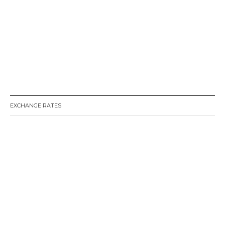
EXCHANGE RATES