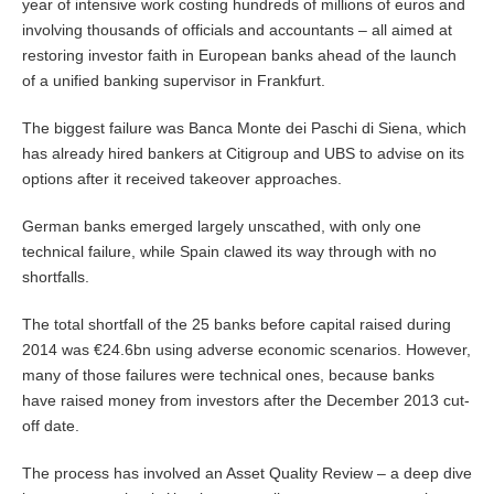
year of intensive work costing hundreds of millions of euros and
involving thousands of officials and accountants – all aimed at
restoring investor faith in European banks ahead of the launch
of a unified banking supervisor in Frankfurt.
The biggest failure was Banca Monte dei Paschi di Siena, which
has already hired bankers at Citigroup and UBS to advise on its
options after it received takeover approaches.
German banks emerged largely unscathed, with only one
technical failure, while Spain clawed its way through with no
shortfalls.
The total shortfall of the 25 banks before capital raised during
2014 was €24.6bn using adverse economic scenarios. However,
many of those failures were technical ones, because banks
have raised money from investors after the December 2013 cut-
off date.
The process has involved an Asset Quality Review – a deep dive