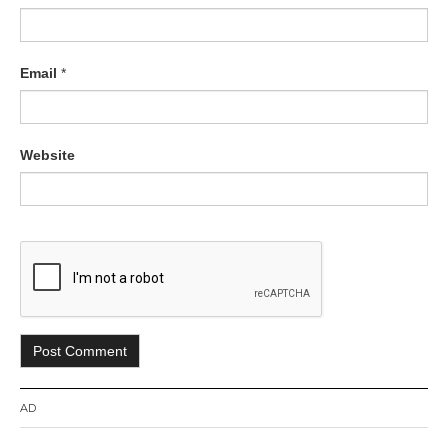
Email
*
Website
AD