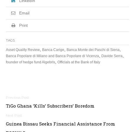
LinkedIn
Email
Print
TAGS
,
,
,
Asset Quality Review
Banca Carige
Banca Monte dei Paschi di Siena
,
,
Banca Popolare di Milano and Banca Popolare di Vicenza
Davide Serra
,
founder of hedge fund Algebris
Officials at the Bank of Italy
Post
TiGo Ghana ‘Kills’ Subscribers’ Boredom
navigation
Guinea Bissau Seeks Financial Assistance From