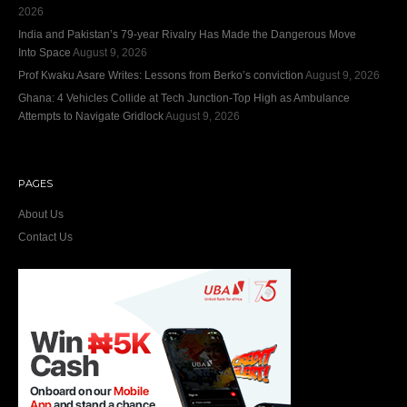
2026
India and Pakistan’s 79‑year Rivalry Has Made the Dangerous Move
Into Space
August 9, 2026
Prof Kwaku Asare Writes: Lessons from Berko’s conviction
August 9, 2026
Ghana: 4 Vehicles Collide at Tech Junction-Top High as Ambulance
Attempts to Navigate Gridlock
August 9, 2026
PAGES
About Us
Contact Us