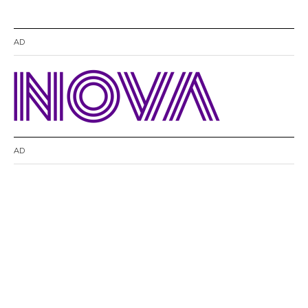
AD
AD