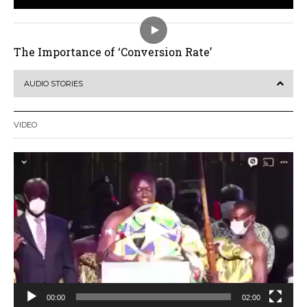
The Importance of ‘Conversion Rate’
AUDIO STORIES
VIDEO
Video
Player
00:00
02:00