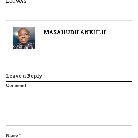
ECOWAS
MASAHUDU ANKIILU
Leave a Reply
Comment
Name
*