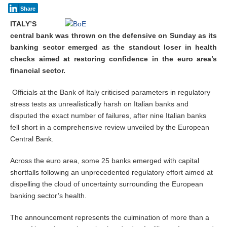
Share
ITALY’S
central bank was thrown on the defensive on Sunday as its
banking sector emerged as the standout loser in health
checks aimed at restoring confidence in the euro area’s
financial sector.
Officials at the Bank of Italy criticised parameters in regulatory
stress tests as unrealistically harsh on Italian banks and
disputed the exact number of failures, after nine Italian banks
fell short in a comprehensive review unveiled by the European
Central Bank.
Across the euro area, some 25 banks emerged with capital
shortfalls following an unprecedented regulatory effort aimed at
dispelling the cloud of uncertainty surrounding the European
banking sector’s health.
The announcement represents the culmination of more than a