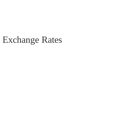
Exchange Rates