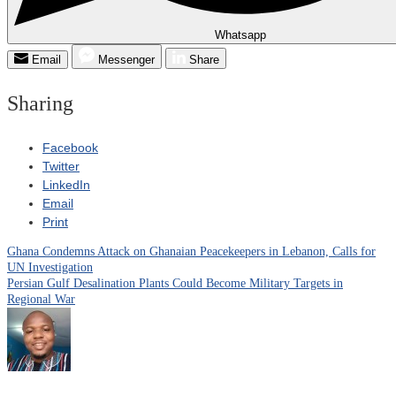
Whatsapp
Email
Messenger
Share
Sharing
Facebook
Twitter
LinkedIn
Email
Print
Ghana Condemns Attack on Ghanaian Peacekeepers in Lebanon, Calls for
Post
UN Investigation
Persian Gulf Desalination Plants Could Become Military Targets in
navigation
Regional War