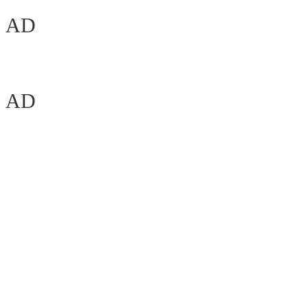
AD
AD