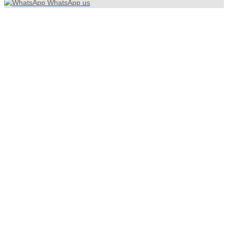
WhatsApp us