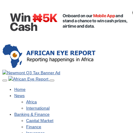
Home
News
Africa
International
Banking & Finance
Capital Market
Finance