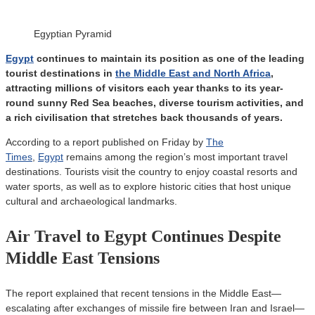
Egyptian Pyramid
Egypt
continues to maintain its position as one of the leading
tourist destinations in
the Middle East and North Africa
,
attracting millions of visitors each year thanks to its year-
round sunny Red Sea beaches, diverse tourism activities, and
a rich civilisation that stretches back thousands of years.
According to a report published on Friday by
The
Times
,
Egypt
remains among the region’s most important travel
destinations. Tourists visit the country to enjoy coastal resorts and
water sports, as well as to explore historic cities that host unique
cultural and archaeological landmarks.
Air Travel to Egypt Continues Despite
Middle East Tensions
The report explained that recent tensions in the Middle East—
escalating after exchanges of missile fire between Iran and Israel—