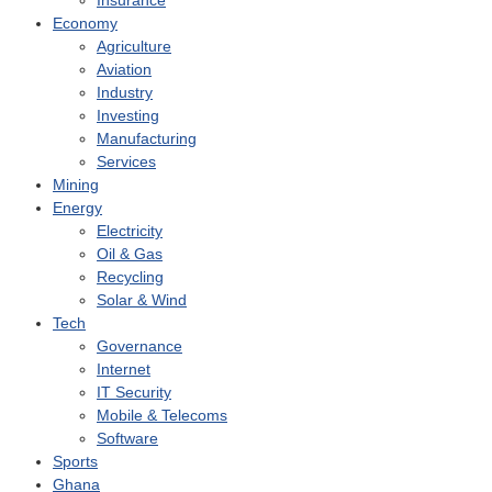
Insurance
Economy
Agriculture
Aviation
Industry
Investing
Manufacturing
Services
Mining
Energy
Electricity
Oil & Gas
Recycling
Solar & Wind
Tech
Governance
Internet
IT Security
Mobile & Telecoms
Software
Sports
Ghana