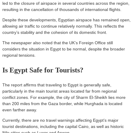
led to the closure of airspace in several countries across the region,
resulting in the cancellation of thousands of international flights.
Despite these developments, Egyptian airspace has remained open,
allowing air traffic to continue relatively normally. This reflects the
country’s stability and the cohesion of its domestic front.
The newspaper also noted that the UK’s Foreign Office still
considers the situation in Egypt to be normal, despite the broader
regional tensions.
Is Egypt Safe for Tourists?
The report affirms that traveling to Egypt is generally safe,
particularly in the main tourist areas located far from regional
conflict zones. For example, the city of Sharm El-Sheikh lies more
than 200 miles from the Gaza border, while Hurghada is located
even farther away.
Currently, there are no travel warnings affecting Egypt’s major
tourist destinations, including the capital Cairo, as well as historic
Nile cities such as Luxor and Aswan.