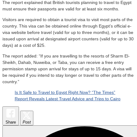
The report explained that British tourists planning to travel to Egypt
must ensure their passports are valid for at least six months.
Visitors are required to obtain a tourist visa to visit most parts of the
country. This visa can be obtained online through Egypt’s official e-
visa website before travel (valid for up to three months), or it can be
issued upon arrival at designated airport counters (valid for up to 30
days) at a cost of $25.
The report added: “If you are travelling to the resorts of Sharm El-
Sheikh, Dahab, Nuweiba, or Taba, you can receive a free entry
permission stamp upon arrival for stays of up to 15 days. A visa will
be required if you intend to stay longer or travel to other parts of the
country.”
Is It Safe to Travel to Egypt Right Now? “The Times”
Report Reveals Latest Travel Advice and Trips to Cairo
Share
Post