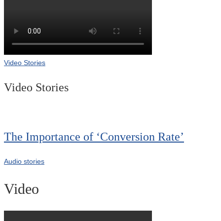
Video Stories
Video Stories
The Importance of ‘Conversion Rate’
Audio stories
Video