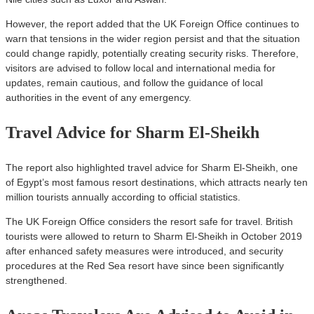
However, the report added that the UK Foreign Office continues to
warn that tensions in the wider region persist and that the situation
could change rapidly, potentially creating security risks. Therefore,
visitors are advised to follow local and international media for
updates, remain cautious, and follow the guidance of local
authorities in the event of any emergency.
Travel Advice for Sharm El-Sheikh
The report also highlighted travel advice for Sharm El-Sheikh, one
of Egypt’s most famous resort destinations, which attracts nearly ten
million tourists annually according to official statistics.
The UK Foreign Office considers the resort safe for travel. British
tourists were allowed to return to Sharm El-Sheikh in October 2019
after enhanced safety measures were introduced, and security
procedures at the Red Sea resort have since been significantly
strengthened.