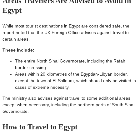
Areas Travelers Are Advised to Avoid in
Egypt
While most tourist destinations in Egypt are considered safe, the
report noted that the UK Foreign Office advises against travel to
certain areas.
These include:
The entire North Sinai Governorate, including the Rafah
border crossing.
Areas within 20 kilometres of the Egyptian-Libyan border,
except the town of El-Salloum, which should only be visited in
cases of extreme necessity.
The ministry also advises against travel to some additional areas
except when necessary, including the northern parts of South Sinai
Governorate.
How to Travel to Egypt