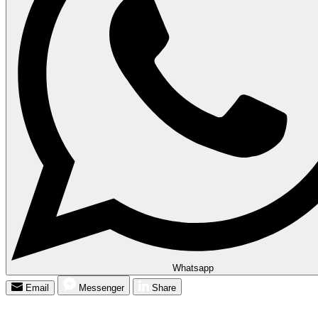
Whatsapp
Email
Messenger
Share