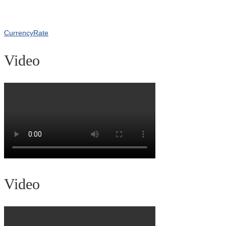
CurrencyRate
Video
Video