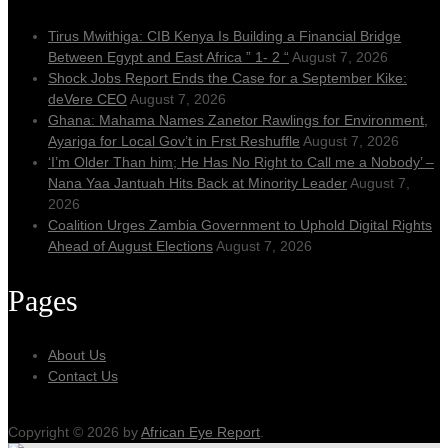
Tirus Mwithiga: CIB Kenya Is Building a Financial Bridge
Between Egypt and East Africa ” 1- 2 “
August 7, 2026
Shock Jobs Report Ends the Case for a September Kike:
deVere CEO
August 7, 2026
Ghana: Mahama Names Zanetor Rawlings for Environment,
Ayariga for Local Gov’t in Frst Reshuffle
August 7, 2026
‘I’m Older Than him; He Has No Right to Call me a Nobody’ –
Nana Yaa Jantuah Hits Back at Minority Leader
August 7,
2026
Coalition Urges Zambia Government to Uphold Digital Rights
Ahead of August Elections
August 7, 2026
Pages
About Us
Contact Us
Copyright © 2026 by
African Eye Report
.