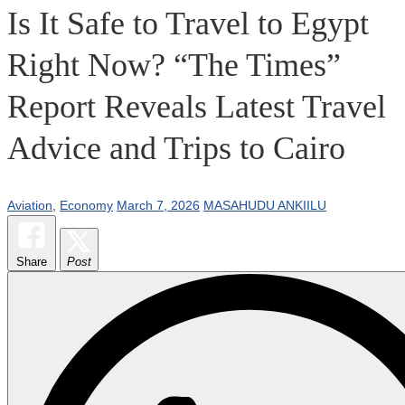
Is It Safe to Travel to Egypt
Right Now? “The Times”
Report Reveals Latest Travel
Advice and Trips to Cairo
Aviation
,
Economy
March 7, 2026
MASAHUDU ANKIILU
Share
Post