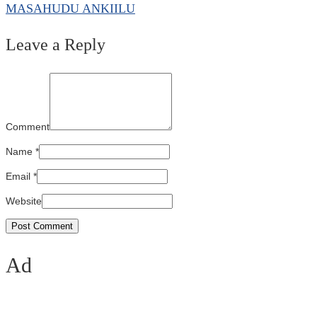
MASAHUDU ANKIILU
Leave a Reply
Comment
Name
*
Email
*
Website
Ad