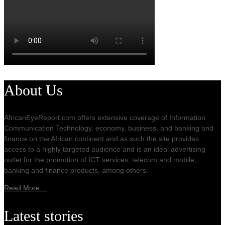
About Us
AfricanEyeReport.com offers extensive coverage of Information
Communication Technology, economy, business, and banking and
finance on the African continent and as such the site provides
access to a highly targeted audience and is an ideal advertising
outlet for the promotion of ICT services, telecom and mobile,
banking and finance products, among others.
Read More…
Latest stories