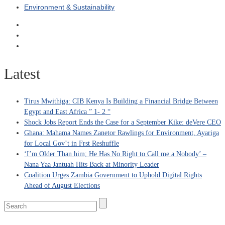
Environment & Sustainability
Latest
Tirus Mwithiga: CIB Kenya Is Building a Financial Bridge Between
Egypt and East Africa ” 1- 2 “
Shock Jobs Report Ends the Case for a September Kike: deVere CEO
Ghana: Mahama Names Zanetor Rawlings for Environment, Ayariga
for Local Gov’t in Frst Reshuffle
‘I’m Older Than him; He Has No Right to Call me a Nobody’ –
Nana Yaa Jantuah Hits Back at Minority Leader
Coalition Urges Zambia Government to Uphold Digital Rights
Ahead of August Elections