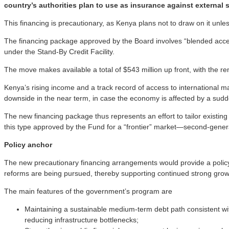
country’s authorities plan to use as insurance against external 
This financing is precautionary, as Kenya plans not to draw on it un
The financing package approved by the Board involves “blended acc
under the Stand-By Credit Facility.
The move makes available a total of $543 million up front, with the 
Kenya’s rising income and a track record of access to international mark
downside in the near term, in case the economy is affected by a sudden 
The new financing package thus represents an effort to tailor existing
this type approved by the Fund for a “frontier” market—second-gene
Policy anchor
The new precautionary financing arrangements would provide a policy
reforms are being pursued, thereby supporting continued strong grow
The main features of the government’s program are
Maintaining a sustainable medium-term debt path consistent wi
reducing infrastructure bottlenecks;