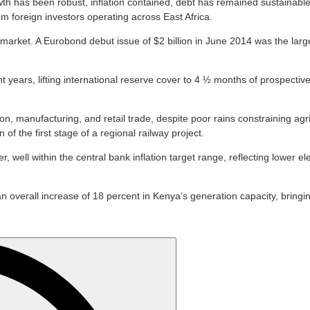
wth has been robust, inflation contained, debt has remained sustainab
om foreign investors operating across East Africa.
 market. A Eurobond debut issue of $2 billion in June 2014 was the large
 years, lifting international reserve cover to 4 ½ months of prospectiv
manufacturing, and retail trade, despite poor rains constraining agricu
of the first stage of a regional railway project.
r, well within the central bank inflation target range, reflecting lower 
 overall increase of 18 percent in Kenya’s generation capacity, bringing