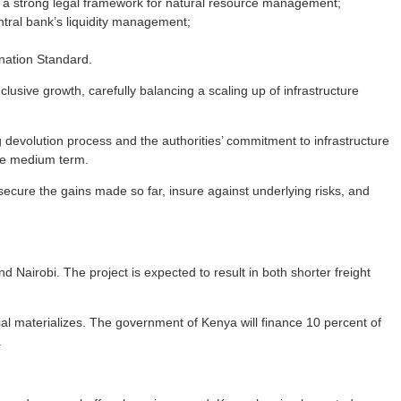
 a strong legal framework for natural resource management;
ntral bank’s liquidity management;
ination Standard.
sive growth, carefully balancing a scaling up of infrastructure
 devolution process and the authorities’ commitment to infrastructure
the medium term.
cure the gains made so far, insure against underlying risks, and
Nairobi. The project is expected to result in both shorter freight
rential materializes. The government of Kenya will finance 10 percent of
.