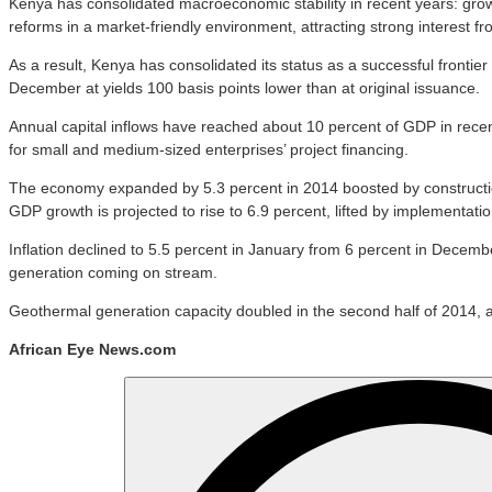
Kenya has consolidated macroeconomic stability in recent years: gro
reforms in a market-friendly environment, attracting strong interest fr
As a result, Kenya has consolidated its status as a successful frontier
December at yields 100 basis points lower than at original issuance.
Annual capital inflows have reached about 10 percent of GDP in recent
for small and medium-sized enterprises’ project financing.
The economy expanded by 5.3 percent in 2014 boosted by construction, 
GDP growth is projected to rise to 6.9 percent, lifted by implementation 
Inflation declined to 5.5 percent in January from 6 percent in Decembe
generation coming on stream.
Geothermal generation capacity doubled in the second half of 2014, an
African Eye News.com