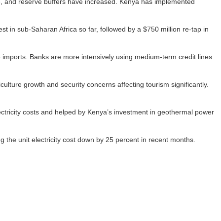
le, and reserve buffers have increased. Kenya has implemented
st in sub-Saharan Africa so far, followed by a $750 million re-tap in
e imports. Banks are more intensively using medium-term credit lines
lture growth and security concerns affecting tourism significantly.
electricity costs and helped by Kenya’s investment in geothermal power
 the unit electricity cost down by 25 percent in recent months.