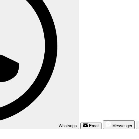
Whatsapp
Email
Messenger