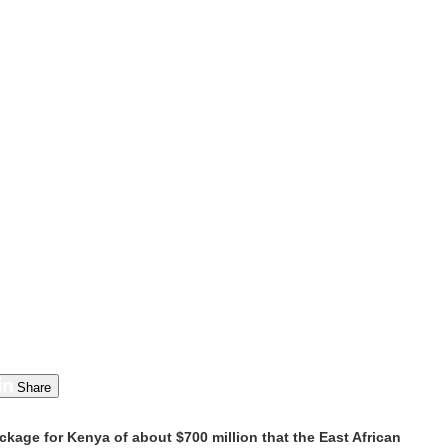
Share
kage for Kenya of about $700 million that the East African