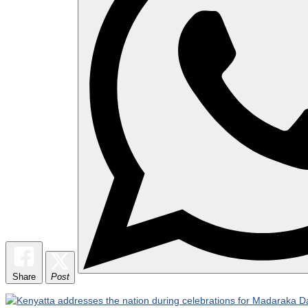
Share
Post