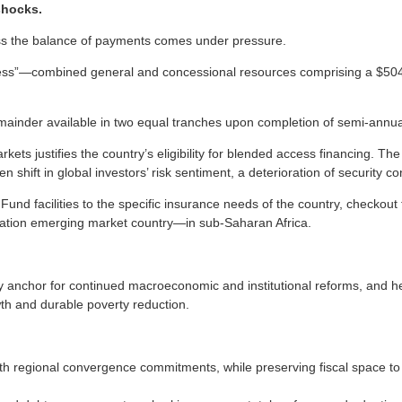
shocks.
less the balance of payments comes under pressure.
ess”—combined general and concessional resources comprising a $504
remainder available in two equal tranches upon completion of semi-annu
ets justifies the country’s eligibility for blended access financing. The 
shift in global investors’ risk sentiment, a deterioration of security co
 Fund facilities to the specific insurance needs of the country, checkou
ration emerging market country—in sub-Saharan Africa.
 anchor for continued macroeconomic and institutional reforms, and hel
th and durable poverty reduction.
th regional convergence commitments, while preserving fiscal space to