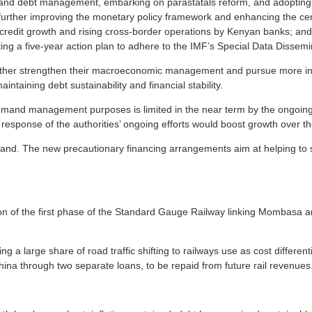
 and debt management, embarking on parastatals reform, and adopting
by further improving the monetary policy framework and enhancing the ce
d credit growth and rising cross-border operations by Kenyan banks; and
ng a five-year action plan to adhere to the IMF’s Special Data Dissem
urther strengthen their macroeconomic management and pursue more inclu
intaining debt sustainability and financial stability.
 demand management purposes is limited in the near term by the ongoing
s response of the authorities’ ongoing efforts would boost growth over 
and. The new precautionary financing arrangements aim at helping to se
 of the first phase of the Standard Gauge Railway linking Mombasa and 
lowing a large share of road traffic shifting to railways use as cost diffe
China through two separate loans, to be repaid from future rail revenues