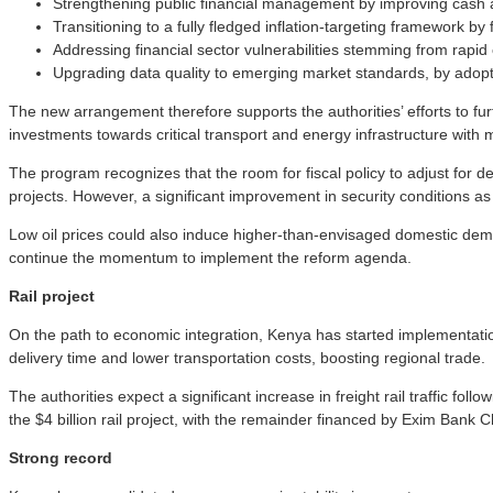
Strengthening public financial management by improving cash
Transitioning to a fully fledged inflation-targeting framework 
Addressing financial sector vulnerabilities stemming from rapi
Upgrading data quality to emerging market standards, by adopti
The new arrangement therefore supports the authorities’ efforts to f
investments towards critical transport and energy infrastructure with ma
The program recognizes that the room for fiscal policy to adjust for
projects. However, a significant improvement in security conditions a
Low oil prices could also induce higher-than-envisaged domestic dem
continue the momentum to implement the reform agenda.
Rail project
On the path to economic integration, Kenya has started implementation
delivery time and lower transportation costs, boosting regional trade.
The authorities expect a significant increase in freight rail traffic fol
the $4 billion rail project, with the remainder financed by Exim Bank 
Strong record