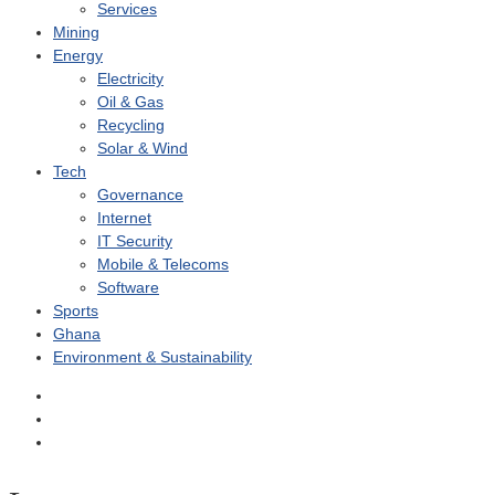
Services
Mining
Energy
Electricity
Oil & Gas
Recycling
Solar & Wind
Tech
Governance
Internet
IT Security
Mobile & Telecoms
Software
Sports
Ghana
Environment & Sustainability