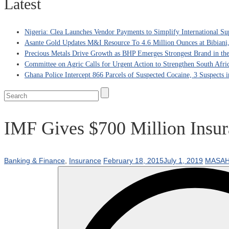
Latest
Nigeria: Clea Launches Vendor Payments to Simplify International Su
Asante Gold Updates M&I Resource To 4.6 Million Ounces at Bibiani
Precious Metals Drive Growth as BHP Emerges Strongest Brand in the
Committee on Agric Calls for Urgent Action to Strengthen South Afri
Ghana Police Intercept 866 Parcels of Suspected Cocaine, 3 Suspects 
IMF Gives $700 Million Insu
Banking & Finance
,
Insurance
February 18, 2015
July 1, 2019
MASAH