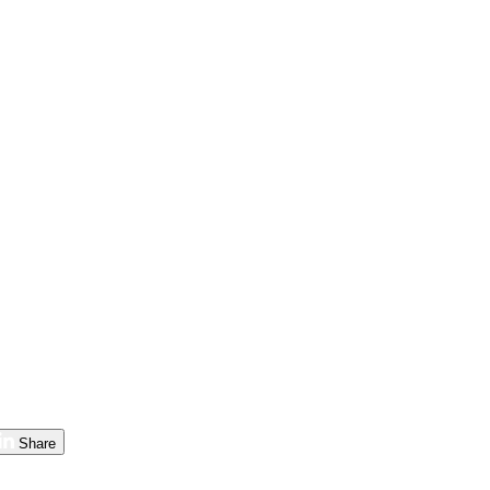
Share