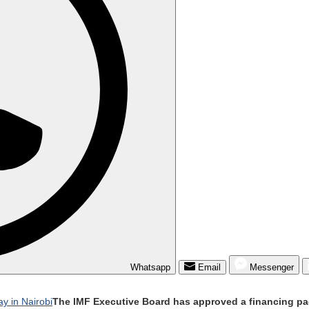
Whatsapp
Email
Messenger
The IMF Executive Board has approved a financing pac