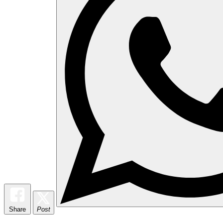
Share
Post