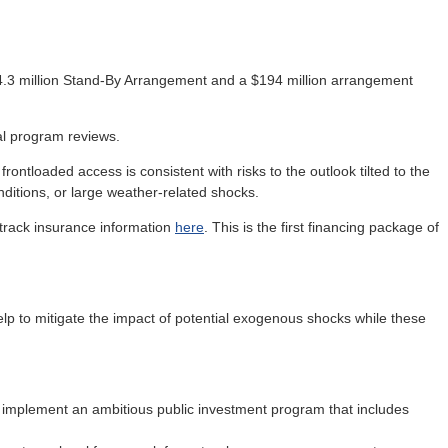
.3 million Stand-By Arrangement and a $194 million arrangement
al program reviews.
frontloaded access is consistent with risks to the outlook tilted to the
nditions, or large weather-related shocks.
t track insurance information
here
. This is the first financing package of
p to mitigate the impact of potential exogenous shocks while these
 implement an ambitious public investment program that includes