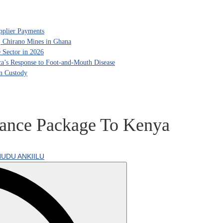
pplier Payments
, Chirano Mines in Ghana
 Sector in 2026
ca’s Response to Foot-and-Mouth Disease
in Custody
rance Package To Kenya
UDU ANKIILU