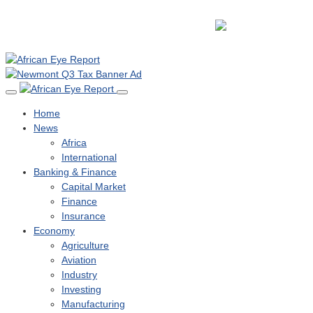
Home
News
Africa
International
Banking & Finance
Capital Market
Finance
Insurance
Economy
Agriculture
Aviation
Industry
Investing
Manufacturing