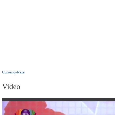
CurrencyRate
Video