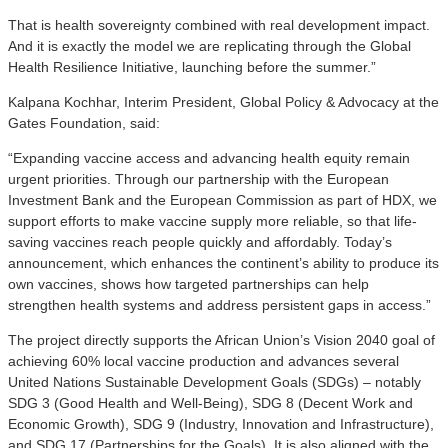
That is health sovereignty combined with real development impact.
And it is exactly the model we are replicating through the Global
Health Resilience Initiative, launching before the summer.”
Kalpana Kochhar, Interim President, Global Policy & Advocacy at the
Gates Foundation, said:
“Expanding vaccine access and advancing health equity remain
urgent priorities. Through our partnership with the European
Investment Bank and the European Commission as part of HDX, we
support efforts to make vaccine supply more reliable, so that life-
saving vaccines reach people quickly and affordably. Today’s
announcement, which enhances the continent’s ability to produce its
own vaccines, shows how targeted partnerships can help
strengthen health systems and address persistent gaps in access.”
The project directly supports the African Union’s Vision 2040 goal of
achieving 60% local vaccine production and advances several
United Nations Sustainable Development Goals (SDGs) – notably
SDG 3 (Good Health and Well-Being), SDG 8 (Decent Work and
Economic Growth), SDG 9 (Industry, Innovation and Infrastructure),
and SDG 17 (Partnerships for the Goals). It is also aligned with the