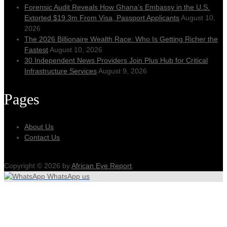
Forensic Audit Reveals How Ghana’s Embassy in the U.S.
Extorted $19.3m From Visa, Passport Applicants
August 10,
2026
The 2026 Billionaire Wealth Race: Who Is Getting Richer the
Fastest
August 10, 2026
30 Independent News Providers Join Plus Hub for Critical
Infrastructure Services
August 9, 2026
Pages
About Us
Contact Us
Copyright © 2026 by
African Eye Report
.
WhatsApp us