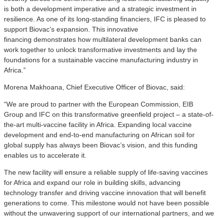
is both a development imperative and a strategic investment in
resilience. As one of its long-standing financiers, IFC is pleased to
support Biovac’s expansion. This innovative
financing demonstrates how multilateral development banks can
work together to unlock transformative investments and lay the
foundations for a sustainable vaccine manufacturing industry in
Africa.”
Morena Makhoana, Chief Executive Officer of Biovac, said:
“We are proud to partner with the European Commission, EIB
Group and IFC on this transformative greenfield project – a state-of-
the-art multi-vaccine facility in Africa. Expanding local vaccine
development and end-to-end manufacturing on African soil for
global supply has always been Biovac’s vision, and this funding
enables us to accelerate it.
The new facility will ensure a reliable supply of life-saving vaccines
for Africa and expand our role in building skills, advancing
technology transfer and driving vaccine innovation that will benefit
generations to come. This milestone would not have been possible
without the unwavering support of our international partners, and we