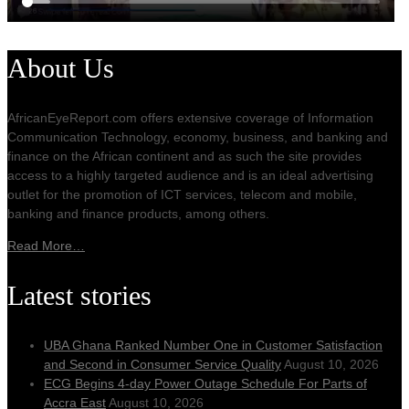
About Us
AfricanEyeReport.com offers extensive coverage of Information
Communication Technology, economy, business, and banking and
finance on the African continent and as such the site provides
access to a highly targeted audience and is an ideal advertising
outlet for the promotion of ICT services, telecom and mobile,
banking and finance products, among others.
Read More…
Latest stories
UBA Ghana Ranked Number One in Customer Satisfaction
and Second in Consumer Service Quality
August 10, 2026
ECG Begins 4-day Power Outage Schedule For Parts of
Accra East
August 10, 2026