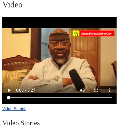
Video
Video Stories
Video Stories