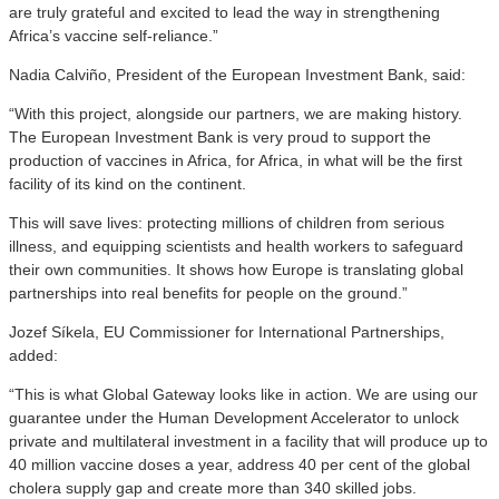
are truly grateful and excited to lead the way in strengthening
Africa’s vaccine self-reliance.”
Nadia Calviño, President of the European Investment Bank, said:
“With this project, alongside our partners, we are making history.
The European Investment Bank is very proud to support the
production of vaccines in Africa, for Africa, in what will be the first
facility of its kind on the continent.
This will save lives: protecting millions of children from serious
illness, and equipping scientists and health workers to safeguard
their own communities. It shows how Europe is translating global
partnerships into real benefits for people on the ground.”
Jozef Síkela, EU Commissioner for International Partnerships,
added:
“This is what Global Gateway looks like in action. We are using our
guarantee under the Human Development Accelerator to unlock
private and multilateral investment in a facility that will produce up to
40 million vaccine doses a year, address 40 per cent of the global
cholera supply gap and create more than 340 skilled jobs.