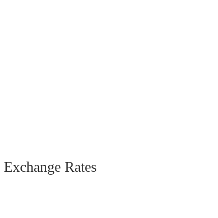
Exchange Rates