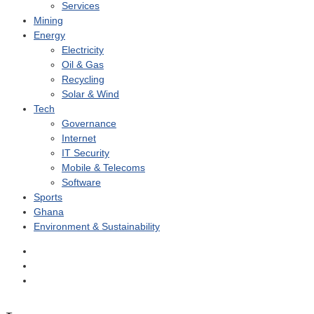
Services
Mining
Energy
Electricity
Oil & Gas
Recycling
Solar & Wind
Tech
Governance
Internet
IT Security
Mobile & Telecoms
Software
Sports
Ghana
Environment & Sustainability