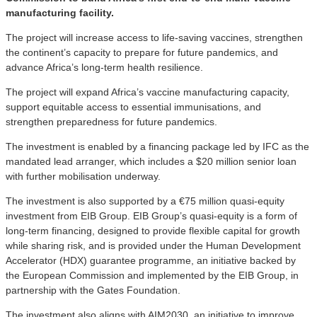
manufacturing facility.
The project will increase access to life-saving vaccines, strengthen
the continent’s capacity to prepare for future pandemics, and
advance Africa’s long-term health resilience.
The project will expand Africa’s vaccine manufacturing capacity,
support equitable access to essential immunisations, and
strengthen preparedness for future pandemics.
The investment is enabled by a financing package led by IFC as the
mandated lead arranger, which includes a $20 million senior loan
with further mobilisation underway.
The investment is also supported by a €75 million quasi-equity
investment from EIB Group. EIB Group’s quasi-equity is a form of
long-term financing, designed to provide flexible capital for growth
while sharing risk, and is provided under the Human Development
Accelerator (HDX) guarantee programme, an initiative backed by
the European Commission and implemented by the EIB Group, in
partnership with the Gates Foundation.
The investment also aligns with AIM2030, an initiative to improve