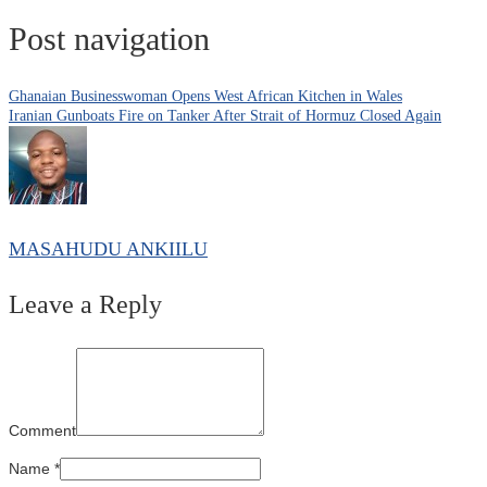
Post navigation
Ghanaian Businesswoman Opens West African Kitchen in Wales
Iranian Gunboats Fire on Tanker After Strait of Hormuz Closed Again
MASAHUDU ANKIILU
Leave a Reply
Comment
Name
*