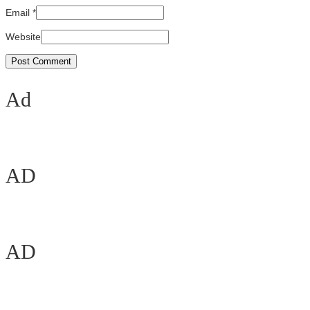
Email
*
Website
Ad
AD
AD