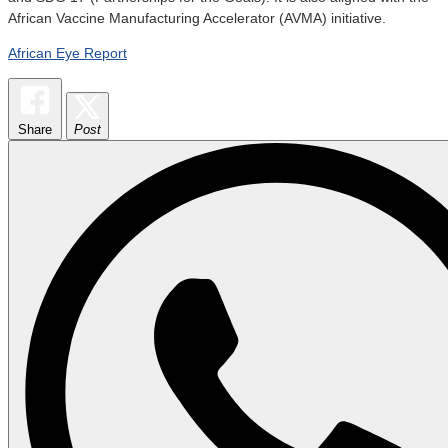
African Vaccine Manufacturing Accelerator (AVMA) initiative.
African Eye Report
Share
Post