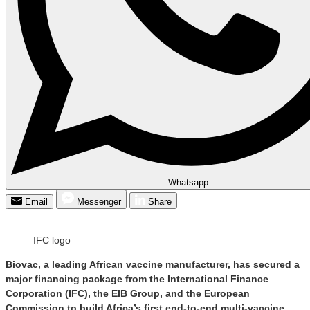
Whatsapp
Email
Messenger
Share
IFC logo
Biovac, a leading African vaccine manufacturer, has secured a
major financing package from the International Finance
Corporation (IFC), the EIB Group, and the European
Commission to build Africa’s first end-to-end multi-vaccine