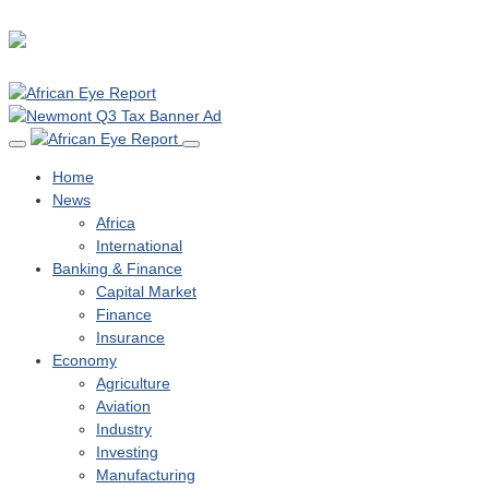
Home
News
Africa
International
Banking & Finance
Capital Market
Finance
Insurance
Economy
Agriculture
Aviation
Industry
Investing
Manufacturing