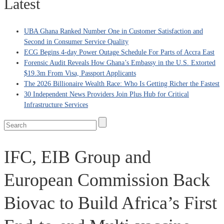
Latest
UBA Ghana Ranked Number One in Customer Satisfaction and
Second in Consumer Service Quality
ECG Begins 4-day Power Outage Schedule For Parts of Accra East
Forensic Audit Reveals How Ghana’s Embassy in the U.S. Extorted
$19.3m From Visa, Passport Applicants
The 2026 Billionaire Wealth Race: Who Is Getting Richer the Fastest
30 Independent News Providers Join Plus Hub for Critical
Infrastructure Services
IFC, EIB Group and
European Commission Back
Biovac to Build Africa’s First