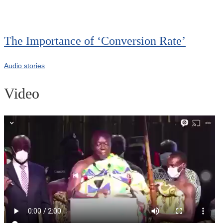
The Importance of ‘Conversion Rate’
Audio stories
Video