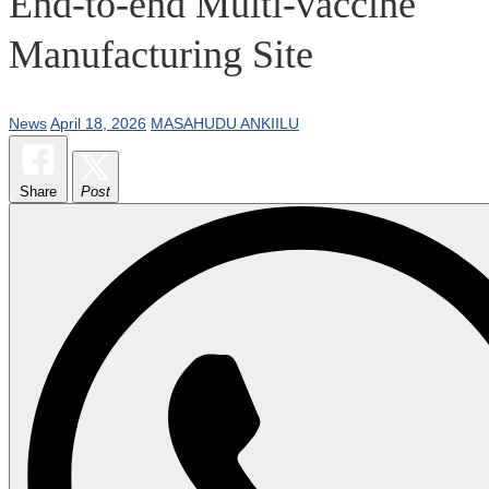
End-to-end Multi-vaccine
Manufacturing Site
News
April 18, 2026
MASAHUDU ANKIILU
Share
Post