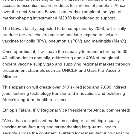
access to essential health products for millions of people in Africa
over the next 5 years. Biovac is an early example of the type of
market-shaping investment AIM2030 is designed to support.
The Biovac facility, expected to be completed by 2028, will initially
produce the oral cholera vaccine and later expand to include
vaccines for polio (IPV), pneumonia (PCV) and meningitis (MenX).
Once operational, it will have the capacity to manufacture up to 30–
40 million doses annually, addressing about 40% of the global
cholera vaccine supply gap and supplying regional markets through
procurement channels such as UNICEF and Gavi, the Vaccine
Alliance.
This expansion will create over 340 skilled jobs and 7,000 indirect
jobs, fostering technology transfer and innovation, and bolstering
Africa’s long-term health resilience.
Ethiopis Tafara, IFC Regional Vice President for Africa, commented:
“Africa has a significant market in scaling resilient, high-quality
vaccine manufacturing and strengthening long-‑term‑ health
security across the continent. Building local manufacturing capacity