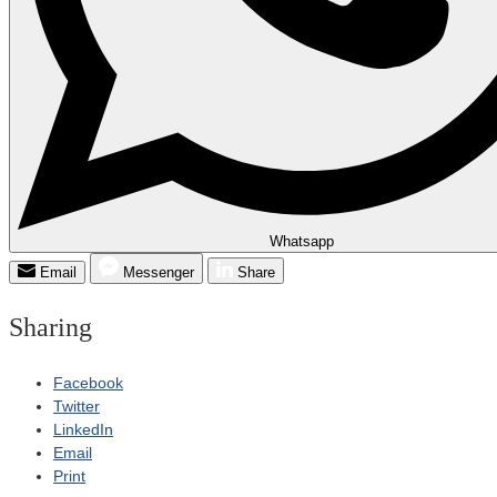
Whatsapp
Email
Messenger
Share
Sharing
Facebook
Twitter
LinkedIn
Email
Print