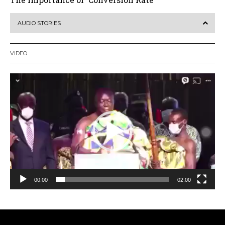
AUDIO STORIES
VIDEO
Video
Player
00:00
02:00