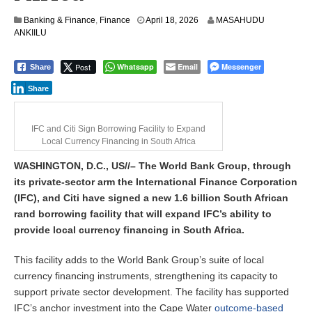
Banking & Finance
,
Finance
April 18, 2026
MASAHUDU
ANKIILU
Post
Whatsapp
Email
Messenger
Share
Share
IFC and Citi Sign Borrowing Facility to Expand
Local Currency Financing in South Africa
WASHINGTON, D.C., US//– The World Bank Group, through
its private-sector arm the International Finance Corporation
(IFC), and Citi have signed a new 1.6 billion South African
rand borrowing facility that will expand IFC’s ability to
provide local currency financing in South Africa.
This facility adds to the World Bank Group’s suite of local
currency financing instruments, strengthening its capacity to
support private sector development. The facility has supported
IFC’s anchor investment into the Cape Water
outcome-based