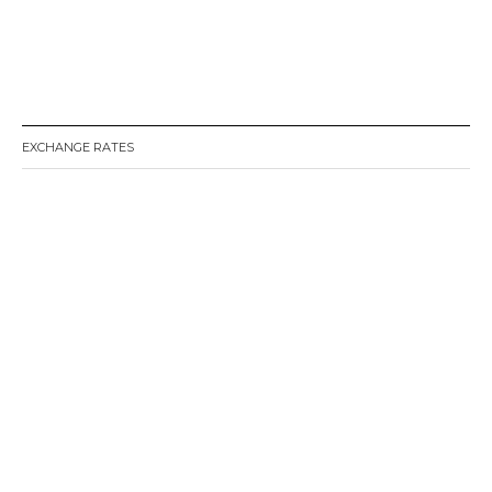
EXCHANGE RATES