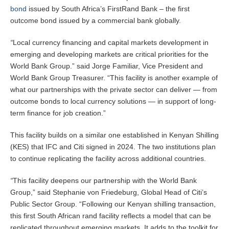
bond
issued by South Africa’s FirstRand Bank – the first
outcome bond issued by a commercial bank globally.
“
Local currency financing and capital markets development in
emerging and developing markets are critical priorities for the
World Bank Group.” said Jorge Familiar, Vice President and
World Bank Group Treasurer. “This facility is another example of
what our partnerships with the private sector can deliver — from
outcome bonds to local currency solutions — in support of long-
term finance for job creation.”
This facility builds on a similar one established in Kenyan Shilling
(KES) that IFC and Citi signed in 2024. The two institutions plan
to continue replicating the facility across additional countries.
“
This facility deepens our partnership with the World Bank
Group,” said Stephanie von Friedeburg, Global Head of Citi’s
Public Sector Group. “Following our Kenyan shilling transaction,
this first South African rand facility reflects a model that can be
replicated throughout emerging markets. It adds to the toolkit for