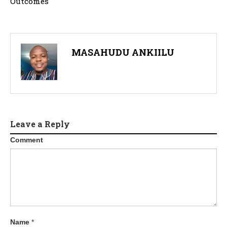
Outcomes
MASAHUDU ANKIILU
Leave a Reply
Comment
Name
*