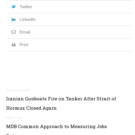
Twitter
LinkedIn
Email
Print
Post
Iranian Gunboats Fire on Tanker After Strait of
navigation
Hormuz Closed Again
MDB Common Approach to Measuring Jobs