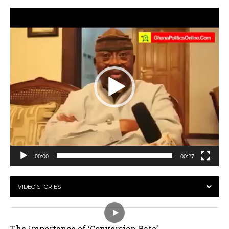
Video
Player
00:00
00:27
VIDEO STORIES
The Importance of ‘Conversion Rate’