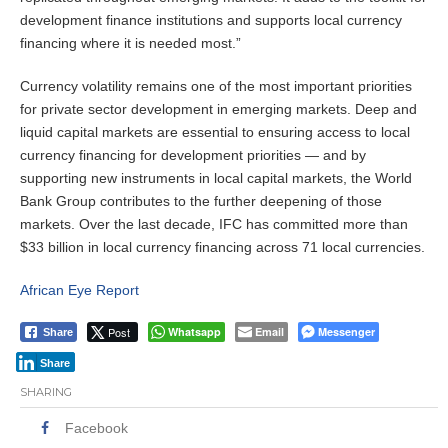
development finance institutions and supports local currency
financing where it is needed most.”
Currency volatility remains one of the most important priorities
for private sector development in emerging markets.
Deep and
liquid capital markets are essential to ensuring access to local
currency financing for development priorities — and by
supporting new instruments in local capital markets, the World
Bank Group contributes to the further deepening of those
markets. Over the last decade, IFC has committed more than
$33 billion in local currency financing across 71 local currencies.
African Eye Report
Post
Whatsapp
Email
Messenger
Share
Share
SHARING
Facebook