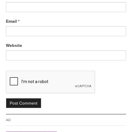
Email
*
Website
AD