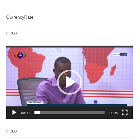
CurrencyRate
VIDEO
Video
Player
00:00
00:35
VIDEO