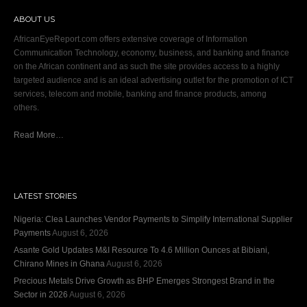
ABOUT US
AfricanEyeReport.com offers extensive coverage of Information
Communication Technology, economy, business, and banking and finance
on the African continent and as such the site provides access to a highly
targeted audience and is an ideal advertising outlet for the promotion of ICT
services, telecom and mobile, banking and finance products, among
others.
Read More…
LATEST STORIES
Nigeria: Clea Launches Vendor Payments to Simplify International Supplier
Payments
August 6, 2026
Asante Gold Updates M&I Resource To 4.6 Million Ounces at Bibiani,
Chirano Mines in Ghana
August 6, 2026
Precious Metals Drive Growth as BHP Emerges Strongest Brand in the
Sector in 2026
August 6, 2026