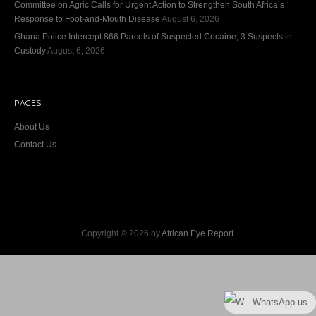
Committee on Agric Calls for Urgent Action to Strengthen South Africa’s
Response to Foot-and-Mouth Disease
August 6, 2026
Ghana Police Intercept 866 Parcels of Suspected Cocaine, 3 Suspects in
Custody
August 6, 2026
PAGES
About Us
Contact Us
Copyright © 2026 by
African Eye Report
.
WhatsApp us