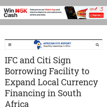
IFC and Citi Sign
Borrowing Facility to
Expand Local Currency
Financing in South
Africa