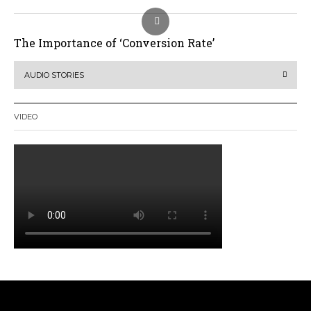
The Importance of ‘Conversion Rate’
AUDIO STORIES
VIDEO