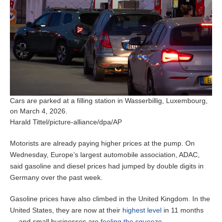
Cars are parked at a filling station in Wasserbillig, Luxembourg,
on March 4, 2026.
Harald Tittel/picture-alliance/dpa/AP
Motorists are already paying higher prices at the pump. On
Wednesday, Europe’s largest automobile association, ADAC,
said gasoline
and diesel prices had jumped by double digits in
Germany over the past week.
Gasoline prices have also climbed in the United Kingdom. In the
United States, they are now at their
highest level
in 11 months
— and small businesses are
feeling the squeeze
.