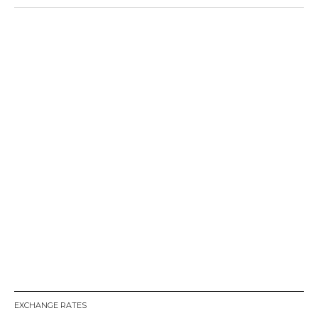
EXCHANGE RATES