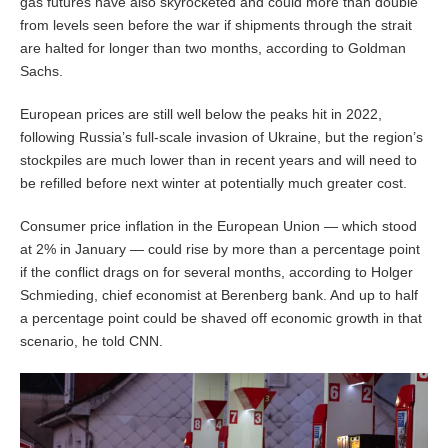
gas futures have also skyrocketed and could more than double
from levels seen before the war if shipments through the strait
are halted for longer than two months, according to Goldman
Sachs.
European prices are still well below the peaks hit in 2022,
following Russia’s full-scale invasion of Ukraine, but the region’s
stockpiles are much lower than in recent years and will need to
be refilled before next winter at potentially much greater cost.
Consumer price inflation in the European Union — which stood
at 2% in January — could rise by more than a percentage point
if the conflict drags on for several months, according to Holger
Schmieding, chief economist at Berenberg bank. And up to half
a percentage point could be shaved off economic growth in that
scenario, he told CNN.