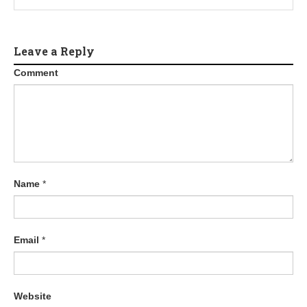
Leave a Reply
Comment
Name
*
Email
*
Website