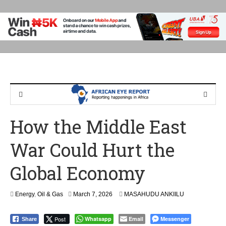
How the Middle East
War Could Hurt the
Global Economy
Energy
,
Oil & Gas
March 7, 2026
MASAHUDU ANKIILU
Post
Whatsapp
Email
Messenger
Share