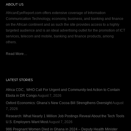
ABOUT US
AfricanEyeReport.com offers extensive coverage of Information
Communication Technology, economy, business, and banking and finance
on the African continent and as such the site provides access to a highly
targeted audience and is an ideal advertising outlet for the promotion of ICT
services, telecom and mobile, banking and finance products, among
others.
Read More…
LATEST STORIES
Africa CDC, WHO Call For Urgent and Community-led Action to Contain
Ebola in DR Congo
August 7, 2026
Oxford Economics: Ghana’s New Cocoa Bill Strengthens Oversight
August
7, 2026
Research: What Nearly 1 Million Job Postings Reveal About the Tech Tools
U.S. Employers Want Most
August 7, 2026
986 Pregnant Women Died in Ghana in 2024 – Deputy Health Minister