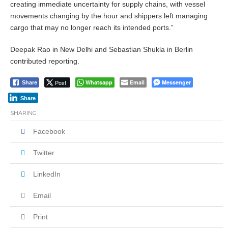
creating immediate uncertainty for supply chains, with vessel
movements changing by the hour and shippers left managing
cargo that may no longer reach its intended ports.”
Deepak Rao in New Delhi and Sebastian Shukla in Berlin
contributed reporting.
Post
Whatsapp
Email
Messenger
Share
Share
SHARING
Facebook
Twitter
LinkedIn
Email
Print