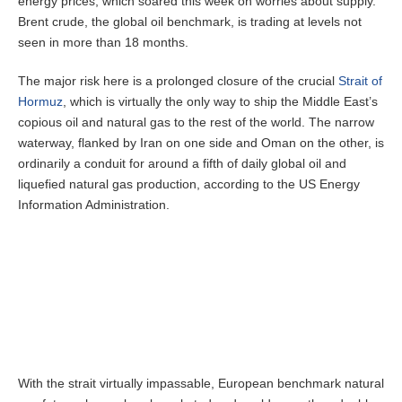
energy prices, which soared this week on worries about supply.
Brent crude, the global oil benchmark, is trading at levels not
seen in more than 18 months.
The major risk here is a prolonged closure of the crucial
Strait of
Hormuz
, which is virtually the only way to ship the Middle East’s
copious oil and natural gas to the rest of the world. The narrow
waterway, flanked by Iran on one side and Oman on the other, is
ordinarily a conduit for around a fifth of daily global oil and
liquefied natural gas production, according to the US Energy
Information Administration.
With the strait virtually impassable, European benchmark natural