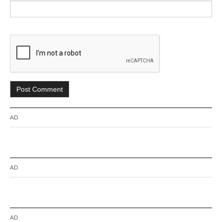
AD
AD
AD