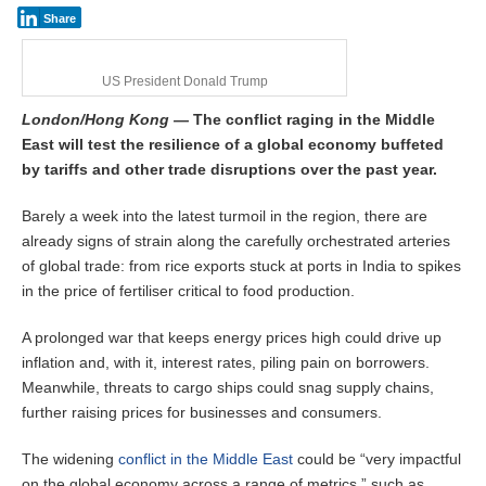
Share
US President Donald Trump
L
ondon/Hong Kong
—
The conflict raging in the Middle
East will test the resilience of a global economy buffeted
by tariffs and other trade disruptions over the past year.
Barely a week into the latest turmoil in the region, there are
already signs of strain along the carefully orchestrated arteries
of global trade: from rice exports stuck at ports in India to spikes
in the price of fertiliser critical to food production.
A prolonged war that keeps energy prices high could drive up
inflation and, with it, interest rates, piling pain on borrowers.
Meanwhile, threats to cargo ships could snag supply chains,
further raising prices for businesses and consumers.
The widening
conflict in the Middle East
could be “very impactful
on the global economy across a range of metrics,” such as