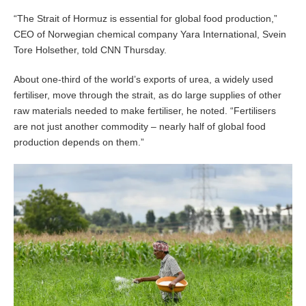
“The Strait of Hormuz is essential for global food production,”
CEO of Norwegian chemical company Yara International, Svein
Tore Holsether, told CNN Thursday.
About one-third of the world’s exports of urea, a widely used
fertiliser, move through the strait, as do large supplies of other
raw materials needed to make fertiliser, he noted. “Fertilisers
are not just another commodity – nearly half of global food
production depends on them.”