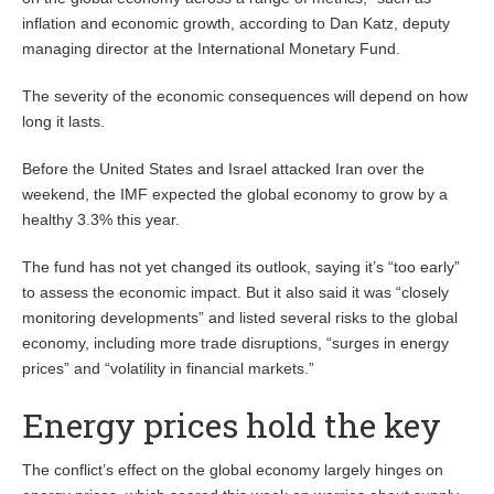
inflation and economic growth, according to Dan Katz, deputy
managing director at the International Monetary Fund.
The severity of the economic consequences will depend on how
long it lasts.
Before the United States and Israel attacked Iran over the
weekend, the IMF expected the global economy to grow by a
healthy 3.3% this year.
The fund has not yet changed its outlook, saying it’s “too early”
to assess the economic impact. But it also said it was “closely
monitoring developments” and listed several risks to the global
economy, including more trade disruptions, “surges in energy
prices” and “volatility in financial markets.”
Energy prices hold the key
The conflict’s effect on the global economy largely hinges on