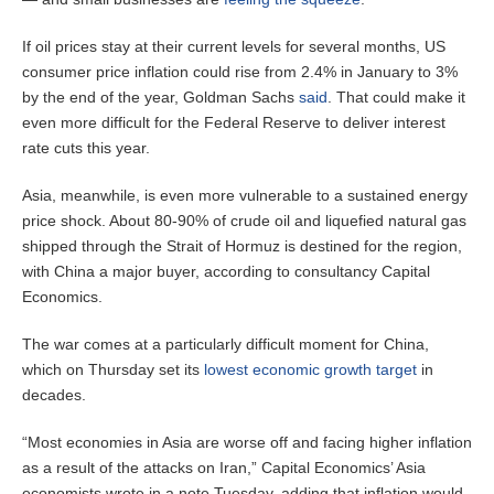
If oil prices stay at their current levels for several months, US
consumer price inflation could rise from 2.4% in January to 3%
by the end of the year, Goldman Sachs
said
. That could make it
even more difficult for the Federal Reserve to deliver interest
rate cuts this year.
Asia, meanwhile, is even more vulnerable to a sustained energy
price shock. About 80-90% of crude oil and liquefied natural gas
shipped through the Strait of Hormuz is destined for the region,
with China a major buyer, according to consultancy Capital
Economics.
The war comes at a particularly difficult moment for China,
which on Thursday set its
lowest economic growth target
in
decades.
“Most economies in Asia are worse off and facing higher inflation
as a result of the attacks on Iran,” Capital Economics’ Asia
economists wrote in a note Tuesday, adding that inflation would