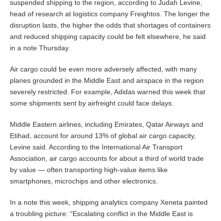
suspended shipping to the region, according to Judah Levine,
head of research at logistics company Freightos. The longer the
disruption lasts, the higher the odds that shortages of containers
and reduced shipping capacity could be felt elsewhere, he said
in a note Thursday.
Air cargo could be even more adversely affected, with many
planes grounded in the Middle East and airspace in the region
severely restricted. For example, Adidas warned this week that
some shipments sent by airfreight could face delays.
Middle Eastern airlines, including Emirates, Qatar Airways and
Etihad, account for around 13% of global air cargo capacity,
Levine said. According to the International Air Transport
Association, air cargo accounts for about a third of world trade
by value — often transporting high-value items like
smartphones, microchips and other electronics.
In a note this week, shipping analytics company Xeneta painted
a troubling picture: “Escalating conflict in the Middle East is