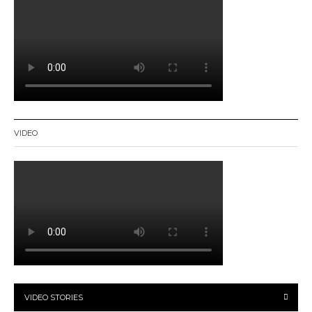
VIDEO
VIDEO STORIES