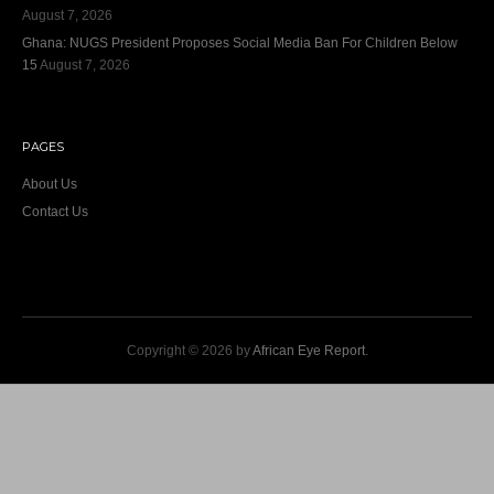
August 7, 2026
Ghana: NUGS President Proposes Social Media Ban For Children Below
15
August 7, 2026
PAGES
About Us
Contact Us
Copyright © 2026 by
African Eye Report
.