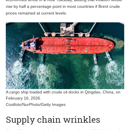
rise by
half a percentage point in most countries if Brent crude
prices remained at current levels.
A cargo ship loaded with crude oil docks in Qingdao, China, on
February 16, 2026.
Costfoto/NurPhoto/Getty Images
Supply chain wrinkles