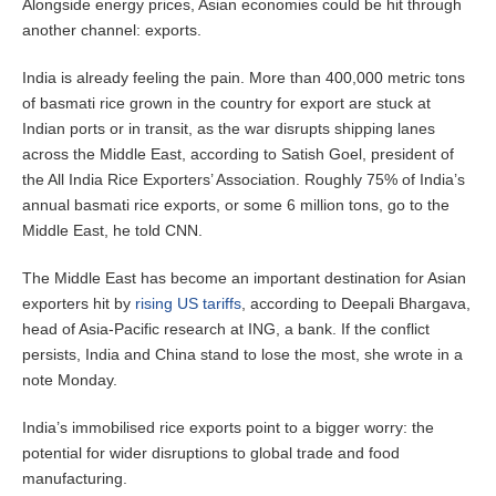
Alongside energy prices, Asian economies could be hit through
another channel: exports.
India is already feeling the pain. More than 400,000 metric tons
of basmati rice grown in the country for export are stuck at
Indian ports or in transit, as the war disrupts shipping lanes
across the Middle East, according to Satish Goel, president of
the All India Rice Exporters’ Association. Roughly 75% of India’s
annual basmati rice exports, or some 6 million tons, go to the
Middle East, he told CNN.
The Middle East has become an important destination for Asian
exporters hit by
rising US tariffs
, according to Deepali Bhargava,
head of Asia-Pacific research at ING, a bank. If the conflict
persists, India and China stand to lose the most, she wrote in a
note Monday.
India’s immobilised rice exports point to a bigger worry: the
potential for wider disruptions to global trade and food
manufacturing.