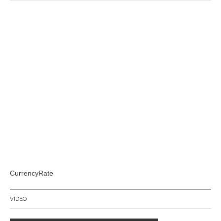
CurrencyRate
VIDEO