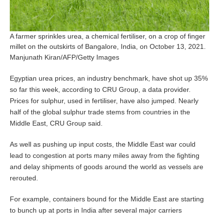
A farmer sprinkles urea, a chemical fertiliser, on a crop of finger
millet on the outskirts of Bangalore, India, on October 13, 2021.
Manjunath Kiran/AFP/Getty Images
Egyptian urea prices, an industry benchmark, have shot up 35%
so far this week, according to CRU Group, a data provider.
Prices for sulphur, used in fertiliser, have also jumped. Nearly
half of the global sulphur trade stems from countries in the
Middle East, CRU Group said.
As well as pushing up input costs, the Middle East war could
lead to congestion at ports many miles away from the fighting
and delay shipments of goods around the world as vessels are
rerouted.
For example, containers bound for the Middle East are starting
to bunch up at ports in India after several major carriers