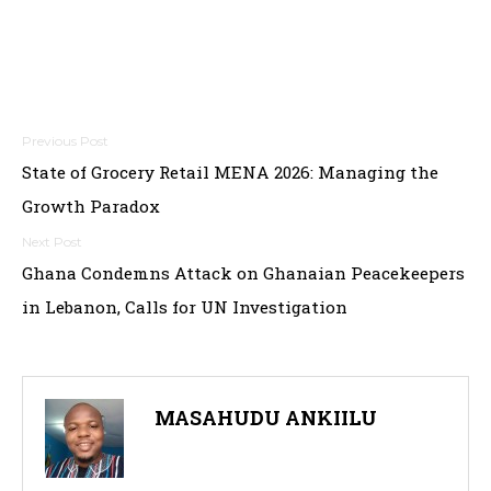
Post
State of Grocery Retail MENA 2026: Managing the
navigation
Growth Paradox
Ghana Condemns Attack on Ghanaian Peacekeepers
in Lebanon, Calls for UN Investigation
MASAHUDU ANKIILU