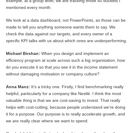
example, at a group level, we are tracking those 40 buckets I
mentioned every month.
We look at a data dashboard, not PowerPoints, as those can be
made to tell you anything someone wants them to say. We
check the data against our targets, and every owner of a
specific KPI talks with us about which ones are underperforming.
Michael Birshan:
When you design and implement an
efficiency program at scale across such a big organisation, how
do you execute it so that you see it in the income statement
without damaging motivation or company culture?
Anna Manz:
It’s a tricky one. Firstly, I find benchmarking really
helpful, particularly for a company like Nestlé. I think the most
valuable thing is that we are cost-saving to invest. That really
helps with cost-cutting, because people understand we’re doing
it for a purpose. Our purpose is to really accelerate growth, and
we are really clear where we want to spend.