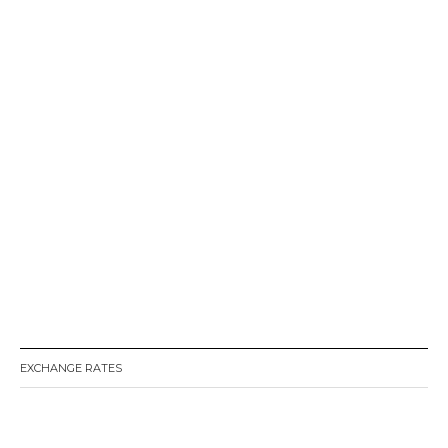
EXCHANGE RATES