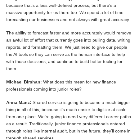
because that’s a less well-defined process, but there’s a
massive opportunity for us there too. We spend a lot of time
forecasting our businesses and not always with great accuracy.
The ability to forecast faster and more accurately would remove
an awful lot of effort that currently goes into pulling data, writing
reports, and formatting them. We just need to give our people
the AI tools so they can serve as the human interface to help
with those decisions, and continue to build better tooling for
them.
Michael Birshan:
What does this mean for new finance
professionals coming into junior roles?
Anna Manz:
Shared service is going to become a much bigger
thing in all of this, because it’s much easier to digitize at scale
from one place. We’re going to need very different career paths
as a result. Traditionally, junior finance professionals entered
through roles like internal audit, but in the future, they’ll come in
through shared services.