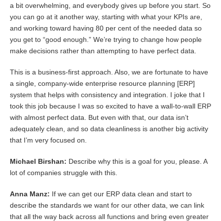
a bit overwhelming, and everybody gives up before you start. So
you can go at it another way, starting with what your KPIs are,
and working toward having 80 per cent of the needed data so
you get to “good enough.” We’re trying to change how people
make decisions rather than attempting to have perfect data.
This is a business-first approach. Also, we are fortunate to have
a single, company-wide enterprise resource planning [ERP]
system that helps with consistency and integration. I joke that I
took this job because I was so excited to have a wall-to-wall ERP
with almost perfect data. But even with that, our data isn’t
adequately clean, and so data cleanliness is another big activity
that I’m very focused on.
Michael Birshan:
Describe why this is a goal for you, please. A
lot of companies struggle with this.
Anna Manz:
If we can get our ERP data clean and start to
describe the standards we want for our other data, we can link
that all the way back across all functions and bring even greater