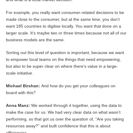
For example, you really want consumer-related decisions to be
made close to the consumer, but at the same time, you don’t
want 185 countries to digitise locally. You want that done on a
larger scale. It’s maybe two or three times because not all of our
business models are the same.
Sorting out this level of question is important, because we want
to empower local teams on the things that need empowering,
but also to be super clear on where there’s value in a large-
scale initiative.
Michael Birshan:
And how do you get your colleagues on
board with this?
Anna Manz:
We worked through it together, using the data to
make the case for us. We had very clear data on what wasn’t
performing, so that got us over the question of, “Are you taking
resources away?” and built confidence that this is about
efficiencies.