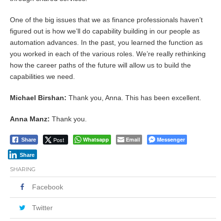
One of the big issues that we as finance professionals haven’t
figured out is how we’ll do capability building in our people as
automation advances. In the past, you learned the function as
you worked in each of the various roles. We’re really rethinking
how the career paths of the future will allow us to build the
capabilities we need.
Michael Birshan:
Thank you, Anna. This has been excellent.
Anna Manz:
Thank you.
Post
Whatsapp
Email
Messenger
Share
Share
SHARING
Facebook
Twitter