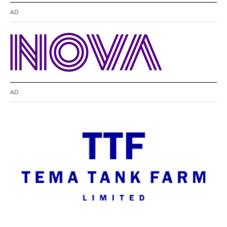
AD
AD