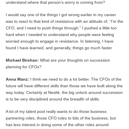
understand where that person’s worry is coming from?
I would say one of the things I got wrong earlier in my career
was to react to that kind of resistance with an attitude of, “I’m the
CFO, and I need to push things through.” I pushed a little too
hard when I needed to understand why people were feeling
worried enough to engage in resistance. In listening, I have
found I have learned, and generally, things go much faster.
Michael Birshan:
What are your thoughts on succession
planning for CFOs?
Anna Manz:
I think we need to do a lot better. The CFOs of the
future will have different skills than those we have built along the
way today. Certainly at Nestlé, the big unlock around succession
is to be very disciplined around the breadth of skills.
A lot of my talent pool really wants to do those business
partnering roles, those CFO roles to bits of the business, but
has less interest in doing some of the other roles around