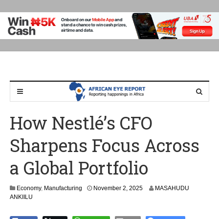
How Nestlé’s CFO
Sharpens Focus Across
a Global Portfolio
Economy
,
Manufacturing
November 2, 2025
MASAHUDU
ANKIILU