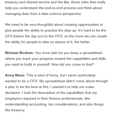
treasury and shared service and the like; those roles that really
help you understand the end-to-end process and think about
managing data from a data science perspective.
We need to be very thoughtful about creating opportunities to
give people the ability to practice the step up. It’s hard to be the
CFO before the day you’re the CFO, so the more we can create
the ability for people to take on pieces of it, the better.
Michael Birshan:
You once told me you keep a spreadsheet
where you track your progress toward the capabilities and skills
you want to build in yourself. How did you come to that?
Anna Manz:
This is kind of funny, but I never particularly
wanted to be a CFO. My spreadsheet didn’t come about through
a plan to be the best at this. I started it to help me make
decisions. I took the description of the capabilities that my
employers required in their finance professionals, like
understanding accounting, tax considerations, and also things
like treasury,