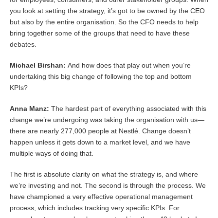
you look at setting the strategy, it’s got to be owned by the CEO
but also by the entire organisation. So the CFO needs to help
bring together some of the groups that need to have these
debates.
Michael Birshan:
And how does that play out when you’re
undertaking this big change of following the top and bottom
KPIs?
Anna Manz:
The hardest part of everything associated with this
change we’re undergoing was taking the organisation with us—
there are nearly 277,000 people at Nestlé. Change doesn’t
happen unless it gets down to a market level, and we have
multiple ways of doing that.
The first is absolute clarity on what the strategy is, and where
we’re investing and not. The second is through the process. We
have championed a very effective operational management
process, which includes tracking very specific KPIs. For