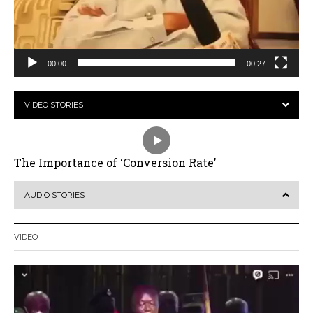
00:00
00:27
VIDEO STORIES
The Importance of ‘Conversion Rate’
AUDIO STORIES
VIDEO
Video
Player