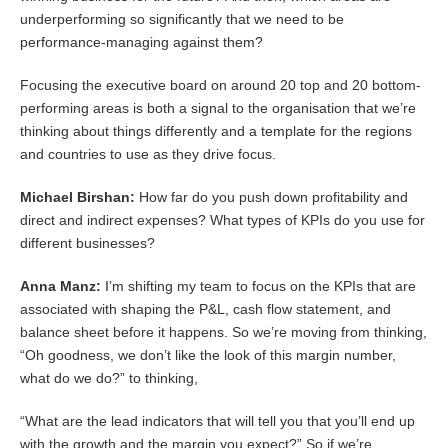
underperforming so significantly that we need to be
performance-managing against them?
Focusing the executive board on around 20 top and 20 bottom-
performing areas is both a signal to the organisation that we’re
thinking about things differently and a template for the regions
and countries to use as they drive focus.
Michael Birshan:
How far do you push down profitability and
direct and indirect expenses? What types of KPIs do you use for
different businesses?
Anna Manz:
I’m shifting my team to focus on the KPIs that are
associated with shaping the P&L, cash flow statement, and
balance sheet before it happens. So we’re moving from thinking,
“Oh goodness, we don’t like the look of this margin number,
what do we do?” to thinking,
“What are the lead indicators that will tell you that you’ll end up
with the growth and the margin you expect?” So if we’re