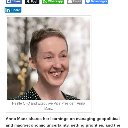
Post
Whatsapp
Email
Messenger
Share
Share
Nestlé CFO and Executive Vice President Anna
Manz
Anna Manz shares her learnings on managing geopolitical
and macroeconomic uncertainty, setting priorities, and the