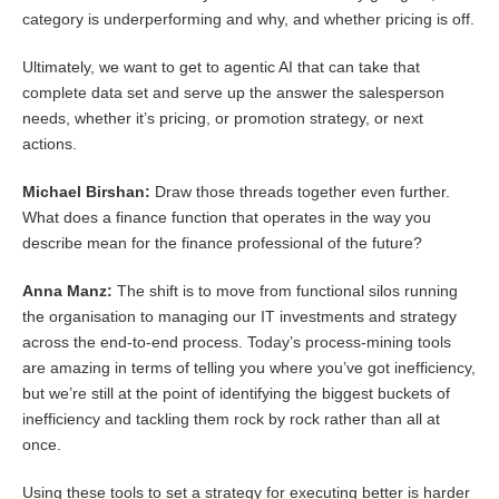
category is underperforming and why, and whether pricing is off.
Ultimately, we want to get to agentic AI that can take that
complete data set and serve up the answer the salesperson
needs, whether it’s pricing, or promotion strategy, or next
actions.
Michael Birshan:
Draw those threads together even further.
What does a finance function that operates in the way you
describe mean for the finance professional of the future?
Anna Manz:
The shift is to move from functional silos running
the organisation to managing our IT investments and strategy
across the end-to-end process. Today’s process-mining tools
are amazing in terms of telling you where you’ve got inefficiency,
but we’re still at the point of identifying the biggest buckets of
inefficiency and tackling them rock by rock rather than all at
once.
Using these tools to set a strategy for executing better is harder