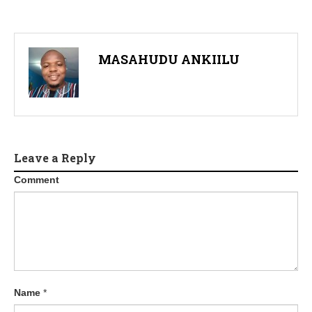
MASAHUDU ANKIILU
Leave a Reply
Comment
Name
*