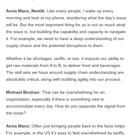
Anna Manz, Nestlé:
Like many people, I wake up every
morning and look at my phone, wondering what the day’s issue
will be. But the most important thing for us is not so much what
the issue is, but building the capability and capacity to navigate
it. For example, we need to have a deep understanding of our
supply chains and the potential disruptions to them.
Whether it be shortages, tariffs, or war, it impacts our ability to
get raw materials from A to B, to deliver food and beverages.
The skill sets we have around supply chain understanding are
absolutely critical, along with building agility into our process.
Michael Birshan:
That can be overwhelming for an
organization, especially if there is something new to
accommodate every day. How do you separate the signal from
the noise?
Anna Manz:
Often just bringing people back to the facts helps.
For example, in the US it’s easy to feel overwhelmed by tariffs,