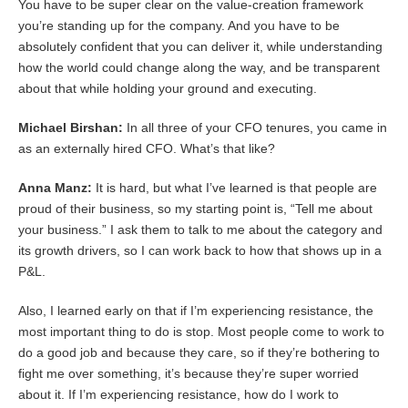
You have to be super clear on the value-creation framework
you’re standing up for the company. And you have to be
absolutely confident that you can deliver it, while understanding
how the world could change along the way, and be transparent
about that while holding your ground and executing.
Michael Birshan:
In all three of your CFO tenures, you came in
as an externally hired CFO. What’s that like?
Anna Manz:
It is hard, but what I’ve learned is that people are
proud of their business, so my starting point is, “Tell me about
your business.” I ask them to talk to me about the category and
its growth drivers, so I can work back to how that shows up in a
P&L.
Also, I learned early on that if I’m experiencing resistance, the
most important thing to do is stop. Most people come to work to
do a good job and because they care, so if they’re bothering to
fight me over something, it’s because they’re super worried
about it. If I’m experiencing resistance, how do I work to