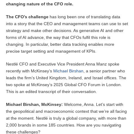
changing nature of the CFO role.
The CFO’s challenge
has long been one of translating data
into a story that the CEO and management teams can use to set
strategy and make other decisions. As generative AI and other
forms of AI advance, the way that CFOs fulfil this role is
changing. In particular, better data tracking enables more
precise target setting and management of KPIs.
Nestlé CFO and Executive Vice President Anna Manz spoke
recently with McKinsey’s
Michael Birshan
, a senior partner who
leads the firm’s United Kingdom, Ireland, and Israel offices. The
two spoke at McKinsey’s 2025 Global CFO Forum in London.
This is an edited transcript of their conversation.
Michael Birshan, McKinsey:
Welcome, Anna. Let’s start with
the geopolitical and macroeconomic context that we’re all facing
at the moment. Nestlé is truly a global company, with more than
2,000 brands in some 185 countries. How are you navigating
these challenges?