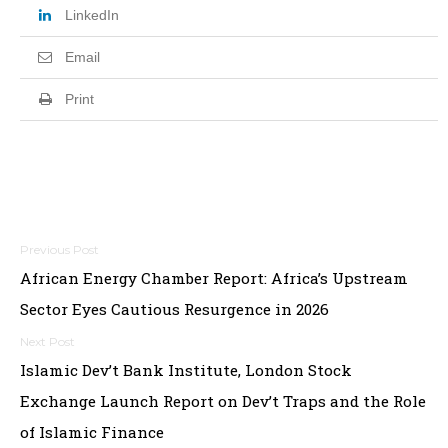
LinkedIn
Email
Print
Post
African Energy Chamber Report: Africa’s Upstream
navigation
Sector Eyes Cautious Resurgence in 2026
Islamic Dev’t Bank Institute, London Stock
Exchange Launch Report on Dev’t Traps and the Role
of Islamic Finance