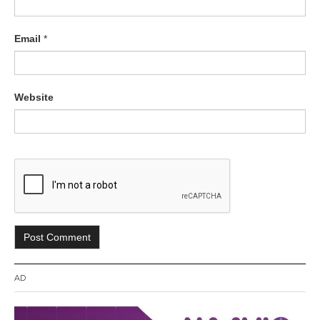
Email
*
Website
AD