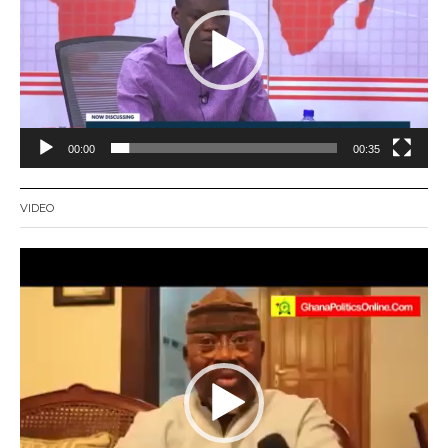
00:00
00:35
VIDEO
Video
Player