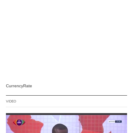
CurrencyRate
VIDEO
Video
Player