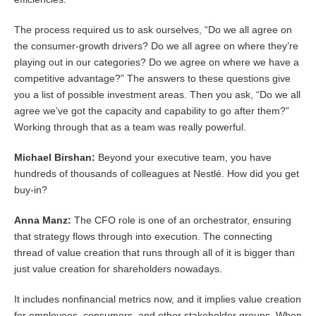
The process required us to ask ourselves, “Do we all agree on
the consumer-growth drivers? Do we all agree on where they’re
playing out in our categories? Do we agree on where we have a
competitive advantage?” The answers to these questions give
you a list of possible investment areas. Then you ask, “Do we all
agree we’ve got the capacity and capability to go after them?”
Working through that as a team was really powerful.
Michael Birshan:
Beyond your executive team, you have
hundreds of thousands of colleagues at Nestlé. How did you get
buy-in?
Anna Manz:
The CFO role is one of an orchestrator, ensuring
that strategy flows through into execution. The connecting
thread of value creation that runs through all of it is bigger than
just value creation for shareholders nowadays.
It includes nonfinancial metrics now, and it implies value creation
for employees, consumers, and other stakeholder groups. When