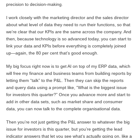
precision to decision-making.
I work closely with the marketing director and the sales director
about what level of data they need to run their functions, so that
we’re clear that our KPIs are the same across the company. And
then, because technology is so advanced today, you can start to
link your data and KPIs before everything is completely joined
up—again, the 80 per cent that’s good enough.
My big focus right now is to get AI on top of my ERP data, which
will free my finance and business teams from building reports by
letting them “talk” to the P&L. Then they can skip the reports
and query data using a prompt like, “What is the biggest issue
for investors this quarter?” Once you advance more and start to
add in other data sets, such as market share and consumer
data, you can now talk to the complete organisational data.
Then you’re not just getting the P&L answer to whatever the big
issue for investors is this quarter, but you’re getting the lead
indicator answers that let you see what’s actually going on, like a