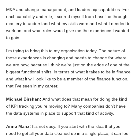
M&A and change management, and leadership capabilities. For
each capability and role, I scored myself from baseline through
mastery to understand what my skills were and what I needed to
work on, and what roles would give me the experience I wanted
to gain.
I’m trying to bring this to my organisation today. The nature of
these experiences is changing and needs to change for where
we are now, because I think we’re just on the edge of one of the
biggest functional shifts, in terms of what it takes to be in finance
and what it will look like to be a member of the finance function,
that I’ve seen in my career.
Michael Birshan:
And what does that mean for doing the kind
of KPI tracking you’re moving to? Many companies don’t have
the data systems in place to support that kind of activity.
Anna Manz:
It’s not easy. If you start with the idea that you
need to get all your data cleaned up in a single place, it can feel