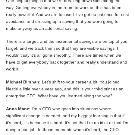
One helpful thing is that we’re breaking down silos along the
way. Getting everybody in the room to work on this has been
really powerful. And we are focused. I’ve got no patience for cost
avoidance and dressing up a saving that you were going to
make anyway as an additional saving.
There is a target, and the incremental savings are on top of your
target, and we track them so that they are visible savings. I
wouldn’t say it’s all gone smoothly. There are times when we
have to get everybody back together and really understand and
work it.
Michael Birshan:
Let’s shift to your career a bit. You joined
Nestlé a little over a year ago, and this is your third stint as an
enterprise CFO. What have you learned along the way?
Anna Manz:
I’m a CFO who goes into situations where
significant change is needed, and my biggest learning is that if
it’s hard, it’s because it’s hard. It’s not that I’m an idiot or that I’m
doing a bad job. In those moments when it’s hard, the CFO