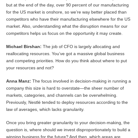
but at the end of the day, over 90 percent of our manufacturing
for the US market is onshore, so we’re way better placed than
competitors who have their manufacturing elsewhere for the US
market. Also, understanding what the disruption means for our
competitors helps us focus on the opportunity it may create.
Michael Birshan:
The job of CFO is largely allocating and
reallocating resources. You’ve got a massive global business
and competing priorities. How do you think about where to put
your resources and not?
Anna Manz:
The focus involved in decision-making in running a
company this size is hard to overstate—the sheer number of
markets, categories, and channels can be overwhelming.
Previously, Nestlé tended to deploy resources according to the
law of averages, which lacks granularity.
Once you bring greater granularity to your decision-making, the
question is, where should we invest disproportionately to build a
winning business for the future? And then, which areas are