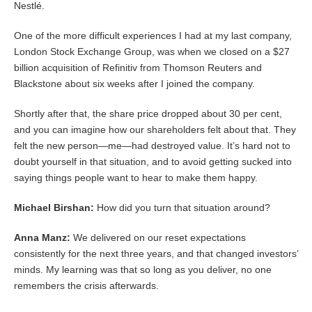
Nestlé.
One of the more difficult experiences I had at my last company,
London Stock Exchange Group, was when we closed on a $27
billion acquisition of Refinitiv from Thomson Reuters and
Blackstone about six weeks after I joined the company.
Shortly after that, the share price dropped about 30 per cent,
and you can imagine how our shareholders felt about that. They
felt the new person—me—had destroyed value. It’s hard not to
doubt yourself in that situation, and to avoid getting sucked into
saying things people want to hear to make them happy.
Michael Birshan:
How did you turn that situation around?
Anna Manz:
We delivered on our reset expectations
consistently for the next three years, and that changed investors’
minds. My learning was that so long as you deliver, no one
remembers the crisis afterwards.