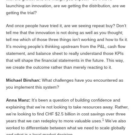
launching an innovation, are we getting the distribution, are we
getting the trial?
And once people have tried it, are we seeing repeat buy? Don’t
tell me that the innovation is not doing as well as you thought;
tell me which of those three things isn’t working and how to fix it.
It’s moving people’s thinking upstream from the P&L, cash flow
statement, and balance sheet to really understand those KPIs
that will shape the financial statements in the future. This way,
we create the outcome rather than merely reacting to it.
Michael Birshan:
What challenges have you encountered as
you implement this system?
Anna Manz:
It’s been a question of building confidence and
explaining that we’re not looking to take resources away. Rather,
we’re looking to find CHF $2.5 billion in cost savings over three
1
years that we can redeploy to more valuable uses.
We’ve also
worked to differentiate between what we need to scale globally
and what is a local market decision.