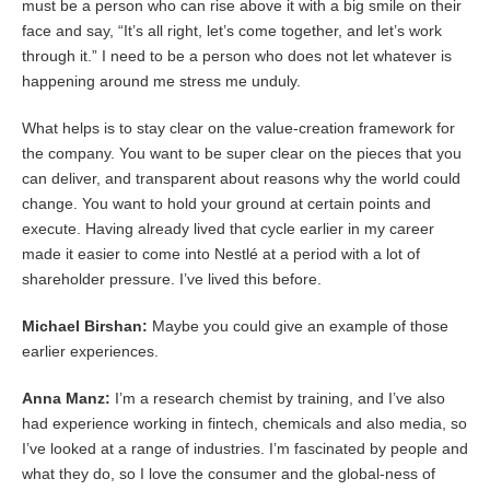
must be a person who can rise above it with a big smile on their
face and say, “It’s all right, let’s come together, and let’s work
through it.” I need to be a person who does not let whatever is
happening around me stress me unduly.
What helps is to stay clear on the value-creation framework for
the company. You want to be super clear on the pieces that you
can deliver, and transparent about reasons why the world could
change. You want to hold your ground at certain points and
execute. Having already lived that cycle earlier in my career
made it easier to come into Nestlé at a period with a lot of
shareholder pressure. I’ve lived this before.
Michael Birshan:
Maybe you could give an example of those
earlier experiences.
Anna Manz:
I’m a research chemist by training, and I’ve also
had experience working in fintech, chemicals and also media, so
I’ve looked at a range of industries. I’m fascinated by people and
what they do, so I love the consumer and the global-ness of