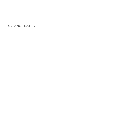
EXCHANGE RATES