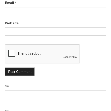
Email
*
Website
AD
AD