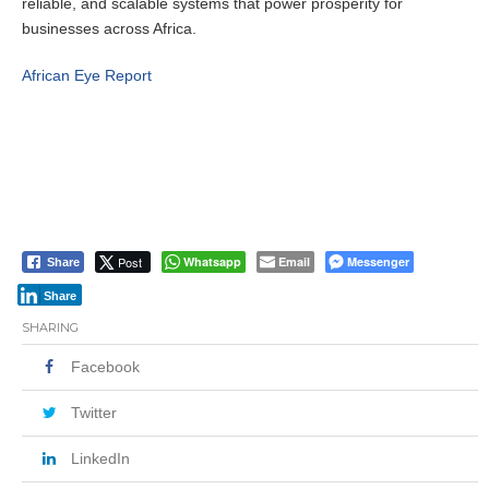
reliable, and scalable systems that power prosperity for
businesses across Africa.
African Eye Report
Post
Whatsapp
Email
Messenger
Share
Share
SHARING
Facebook
Twitter
LinkedIn