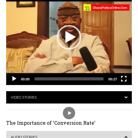
00:00
00:27
VIDEO STORIES
The Importance of ‘Conversion Rate’
AUDIO STORIES