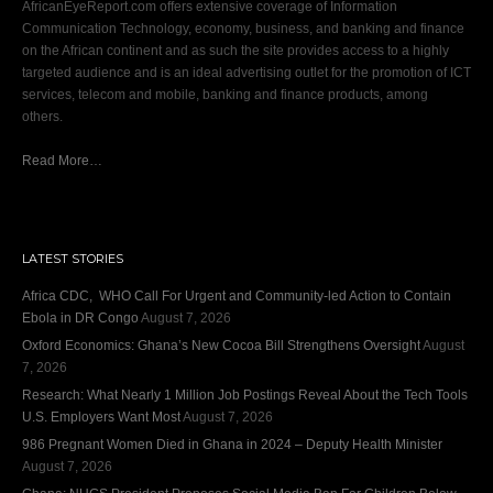
AfricanEyeReport.com offers extensive coverage of Information
Communication Technology, economy, business, and banking and finance
on the African continent and as such the site provides access to a highly
targeted audience and is an ideal advertising outlet for the promotion of ICT
services, telecom and mobile, banking and finance products, among
others.
Read More…
LATEST STORIES
Africa CDC, WHO Call For Urgent and Community-led Action to Contain
Ebola in DR Congo
August 7, 2026
Oxford Economics: Ghana’s New Cocoa Bill Strengthens Oversight
August
7, 2026
Research: What Nearly 1 Million Job Postings Reveal About the Tech Tools
U.S. Employers Want Most
August 7, 2026
986 Pregnant Women Died in Ghana in 2024 – Deputy Health Minister
August 7, 2026