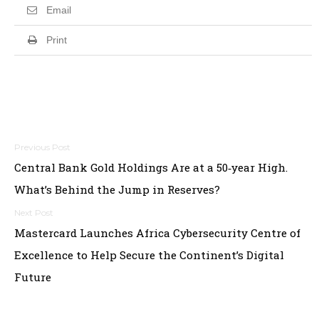
Email
Print
Post
Central Bank Gold Holdings Are at a 50‑year High.
navigation
What’s Behind the Jump in Reserves?
Mastercard Launches Africa Cybersecurity Centre of
Excellence to Help Secure the Continent’s Digital
Future