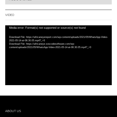
VIDEO
Video
Media error: Format(s) not supported or source(s) not found
Player
Download File: https://africaneyereport.com/wp-content/uploads/2021/05/WhatsApp-Video-
2021-05-14-at-08.30.05.mp4?_=3
Download File: https://africaneye.soscodesoftware.com/wp-
content/uploads/2021/05/WhatsApp-Video-2021-05-14-at-08.30.05.mp4?_=3
ABOUT US