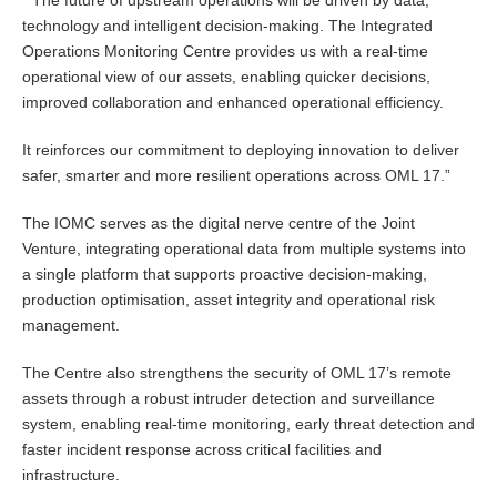
“
The future of upstream operations will be driven by data,
technology and intelligent decision-making. The Integrated
Operations Monitoring Centre provides us with a real-time
operational view of our assets, enabling quicker decisions,
improved collaboration and enhanced operational efficiency.
It reinforces our commitment to deploying innovation to deliver
safer, smarter and more resilient operations across OML 17.”
The IOMC serves as the digital nerve centre of the Joint
Venture, integrating operational data from multiple systems into
a single platform that supports proactive decision-making,
production optimisation, asset integrity and operational risk
management.
The Centre also strengthens the security of OML 17’s remote
assets through a robust intruder detection and surveillance
system, enabling real-time monitoring, early threat detection and
faster incident response across critical facilities and
infrastructure.