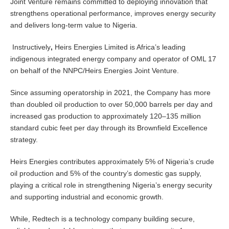
Joint Venture remains committed to deploying innovation that
strengthens operational performance, improves energy security
and delivers long-term value to Nigeria.
Instructively
,
Heirs Energies Limited is Africa’s leading
indigenous integrated energy company and operator of OML 17
on behalf of the NNPC/Heirs Energies Joint Venture.
Since assuming operatorship in 2021, the Company has more
than doubled oil production to over 50,000 barrels per day and
increased gas production to approximately 120–135 million
standard cubic feet per day through its Brownfield Excellence
strategy.
Heirs Energies contributes approximately 5% of Nigeria’s crude
oil production and 5% of the country’s domestic gas supply,
playing a critical role in strengthening Nigeria’s energy security
and supporting industrial and economic growth.
While, Redtech is a technology company building secure,