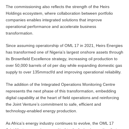
The commissioning also reflects the strength of the Heirs
Holdings ecosystem, where collaboration between portfolio
companies enables integrated solutions that improve
operational performance and accelerate business
transformation.
Since assuming operatorship of OML 17 in 2021, Heirs Energies
has transformed one of Nigeria’s largest onshore assets through
its Brownfield Excellence strategy, increasing oil production to
over 50,000 barrels of oil per day while expanding domestic gas
supply to over 135mmscf/d and improving operational reliability.
The addition of the Integrated Operations Monitoring Centre
represents the next phase of this transformation, embedding
digital capability at the heart of field operations and reinforcing
the Joint Venture’s commitment to safe, efficient and
technology-enabled energy production.
As Africa’s energy industry continues to evolve, the OML 17