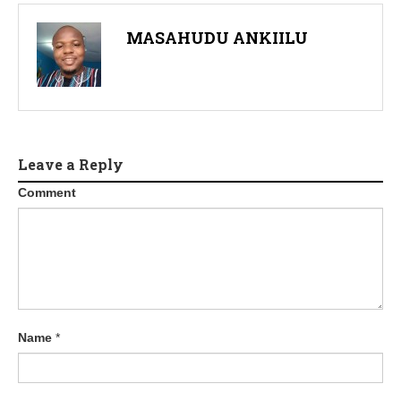
MASAHUDU ANKIILU
Leave a Reply
Comment
Name
*