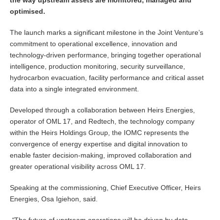
the way upstream assets are monitored, managed and
optimised.
The launch marks a significant milestone in the Joint Venture’s
commitment to operational excellence, innovation and
technology-driven performance, bringing together operational
intelligence, production monitoring, security surveillance,
hydrocarbon evacuation, facility performance and critical asset
data into a single integrated environment.
Developed through a collaboration between Heirs Energies,
operator of OML 17, and Redtech, the technology company
within the Heirs Holdings Group, the IOMC represents the
convergence of energy expertise and digital innovation to
enable faster decision-making, improved collaboration and
greater operational visibility across OML 17.
Speaking at the commissioning, Chief Executive Officer, Heirs
Energies, Osa Igiehon, said.