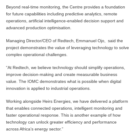
Beyond real-time monitoring, the Centre provides a foundation
for future capabilities including predictive analytics, remote
operations, artificial intelligence-enabled decision support and
advanced production optimisation.
Managing Director/CEO of Redtech, Emmanuel Ojo, said the
project demonstrates the value of leveraging technology to solve
complex operational challenges.
“At Redtech, we believe technology should simplify operations,
improve decision-making and create measurable business
value. The IOMC demonstrates what is possible when digital
innovation is applied to industrial operations.
Working alongside Heirs Energies, we have delivered a platform
that enables connected operations, intelligent monitoring and
faster operational response. This is another example of how
technology can unlock greater efficiency and performance
across Africa’s energy sector.”