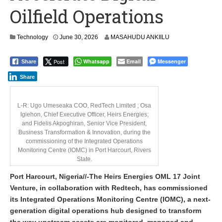
Oilfield Operations
Technology
June 30, 2026
MASAHUDU ANKIILU
Post
Whatsapp
Email
Messenger
Share
Share
L-R: Ugo Umeseaka COO, RedTech Limited ; Osa
Igiehon, Chief Executive Officer, Heirs Energies;
and Fidelis Akpoghiran, Senior Vice President,
Business Transformation & Innovation, during the
commissioning of the Integrated Operations
Monitoring Centre (IOMC) in Port Harcourt, Rivers
State.
Port Harcourt, Nigeria//-The Heirs Energies OML 17 Joint
Venture, in collaboration with Redtech, has commissioned
its Integrated Operations Monitoring Centre (IOMC), a next-
generation digital operations hub designed to transform