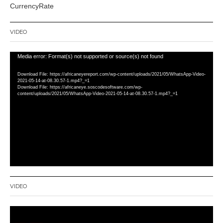
CurrencyRate
VIDEO
Video
Media error: Format(s) not supported or source(s) not found
Player
Download File: https://africaneyereport.com/wp-content/uploads/2021/05/WhatsApp-Video-
2021-05-14-at-08.30.57-1.mp4?_=1
Download File: https://africaneye.soscodesoftware.com/wp-
content/uploads/2021/05/WhatsApp-Video-2021-05-14-at-08.30.57-1.mp4?_=1
VIDEO
Video
Player