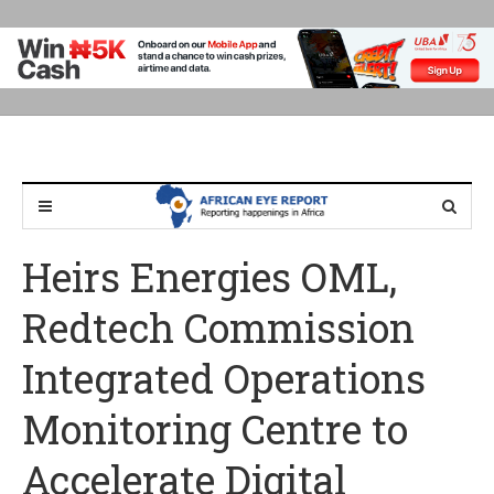
Heirs Energies OML,
Redtech Commission
Integrated Operations
Monitoring Centre to
Accelerate Digital