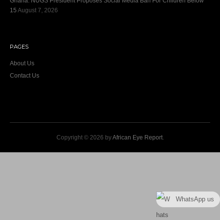
Ghana: NUGS President Proposes Social Media Ban For Children Below
15
August 7, 2026
PAGES
About Us
Contact Us
Copyright © 2026 by
African Eye Report
.
WhatsApp us