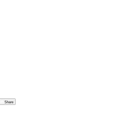
Share