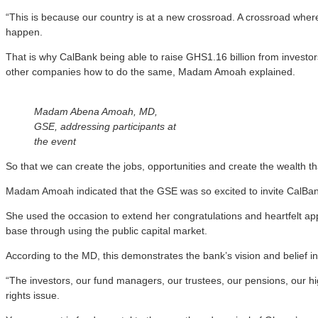
“This is because our country is at a new crossroad. A crossroad where 
happen.
That is why CalBank being able to raise GHS1.16 billion from investor
other companies how to do the same, Madam Amoah explained.
Madam Abena Amoah, MD,
GSE, addressing participants at
the event
So that we can create the jobs, opportunities and create the wealth th
Madam Amoah indicated that the GSE was so excited to invite CalBank f
She used the occasion to extend her congratulations and heartfelt app
base through using the public capital market.
According to the MD, this demonstrates the bank’s vision and belief i
“The investors, our fund managers, our trustees, our pensions, our h
rights issue.