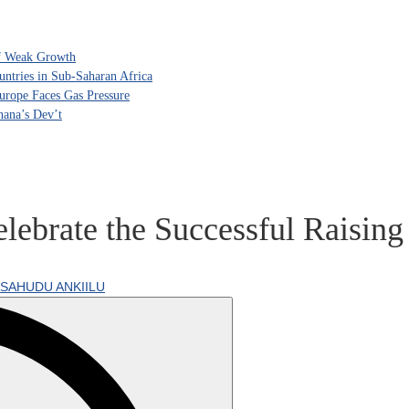
of Weak Growth
tries in Sub-Saharan Africa
rope Faces Gas Pressure
hana’s Dev’t
lebrate the Successful Raising
SAHUDU ANKIILU