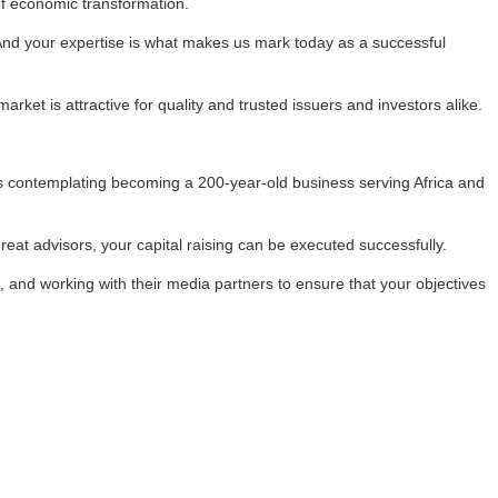
of economic transformation.
“And your expertise is what makes us mark today as a successful
rket is attractive for quality and trusted issuers and investors alike.
is contemplating becoming a 200-year-old business serving Africa and
reat advisors, your capital raising can be executed successfully.
 and working with their media partners to ensure that your objectives