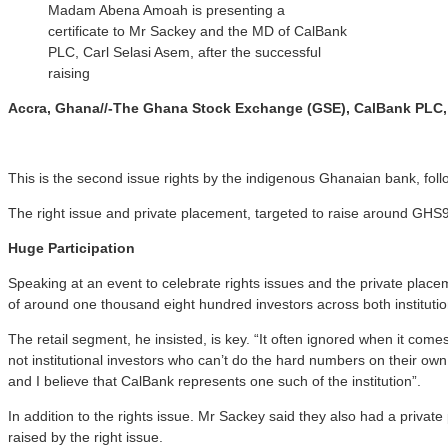
Madam Abena Amoah is presenting a
certificate to Mr Sackey and the MD of CalBank
PLC, Carl Selasi Asem, after the successful
raising
Accra, Ghana//-The Ghana Stock Exchange (GSE), CalBank PLC, Am
This is the second issue rights by the indigenous Ghanaian bank, followi
The right issue and private placement, targeted to raise around GHS9
Huge Participation
Speaking at an event to celebrate rights issues and the private place
of around one thousand eight hundred investors across both institutio
The retail segment, he insisted, is key. “It often ignored when it com
not institutional investors who can’t do the hard numbers on their own,
and I believe that CalBank represents one such of the institution”.
In addition to the rights issue. Mr Sackey said they also had a priva
raised by the right issue.