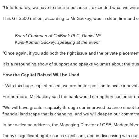
“Unfortunately, we have to decline because it exceeded what we were
This GHS500 million, according to Mr Sackey, was in clear, firm and 
Board Chairman of CalBank PLC, Daniel Nii
Kwei-Kumah Sackey, speaking at the event
“Once again, if you add both the right issue and the private placement
It is a resounding show of support and speaks volumes about the trust
How the Capital Raised Will be Used
“With this huge capital raised, we are better position to scale innova
Furthermore, Mr Sackey said the bank would strengthen customer enga
“We will have greater capacity through our improved balance sheet to s
financial landscape that is changing, and we will deepen our commitm
In her welcome address, the Managing Director of GSE, Madam Abena A
Today’s significant right issue is significant, and in discussing with o