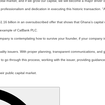
ital market, and if we grow our capital, we will become a major driver 
ofessionalism and dedication in executing this historic transaction. 
16 billion in an oversubscribed offer that shows that Ghana’s capital ma
ng example of CalBank PLC.
company is contemplating how to survive your founder, if your company 
uality issuers. With proper planning, transparent communications, and g
 go through this process, working with the issuer, providing guidance,
ir public capital market.