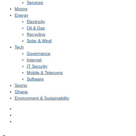
Services
Mining
Energy
Electricity
Oil & Gas
Recycling
Solar & Wind
Tech
Governance
Internet
IT Security
Mobile & Telecoms
Software
Sports
Ghana
Environment & Sustainability