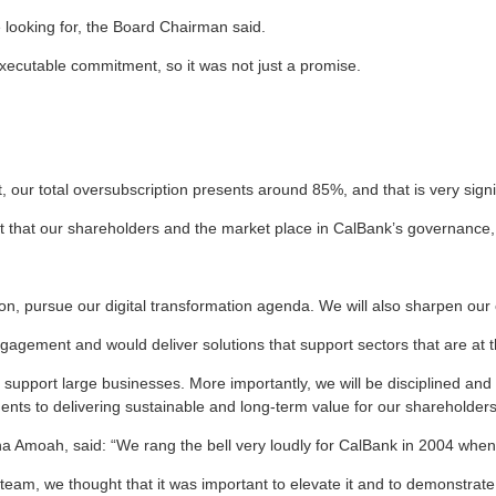
 looking for, the Board Chairman said.
executable commitment, so it was not just a promise.
, our total oversubscription presents around 85%, and that is very signi
 that our shareholders and the market place in CalBank’s governance, it
tion, pursue our digital transformation agenda. We will also sharpen our
gement and would deliver solutions that support sectors that are at 
upport large businesses. More importantly, we will be disciplined and st
ents to delivering sustainable and long-term value for our shareholders
moah, said: “We rang the bell very loudly for CalBank in 2004 when i
ur team, we thought that it was important to elevate it and to demonstrate 