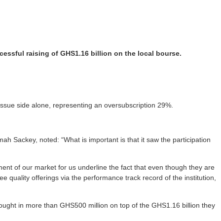
ssful raising of GHS1.16 billion on the local bourse.
issue side alone, representing an oversubscription 29%.
h Sackey, noted: “What is important is that it saw the participation
gment of our market for us underline the fact that even though they are
 quality offerings via the performance track record of the institution,
rought in more than GHS500 million on top of the GHS1.16 billion they