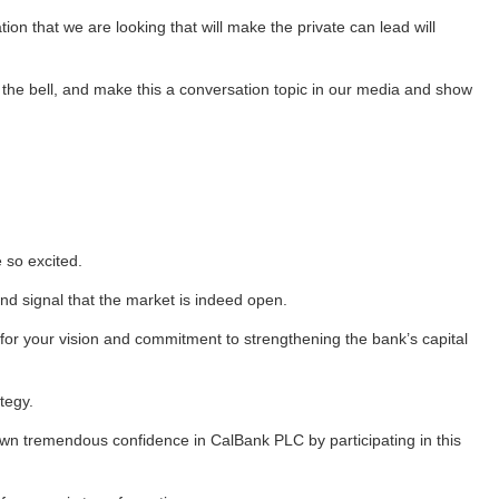
on that we are looking that will make the private can lead will
 the bell, and make this a conversation topic in our media and show
 so excited.
nd signal that the market is indeed open.
 for your vision and commitment to strengthening the bank’s capital
tegy.
own tremendous confidence in CalBank PLC by participating in this