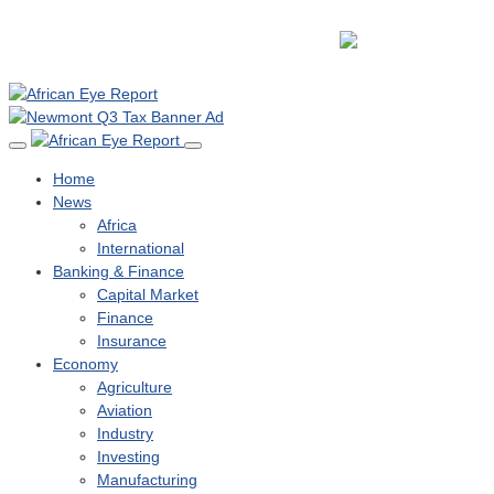
Home
News
Africa
International
Banking & Finance
Capital Market
Finance
Insurance
Economy
Agriculture
Aviation
Industry
Investing
Manufacturing