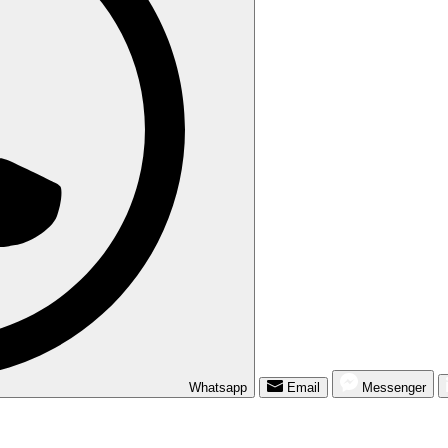
Whatsapp
Email
Messenger