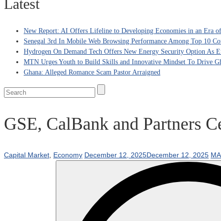
Latest
New Report: AI Offers Lifeline to Developing Economies in an Era 
Senegal 3rd In Mobile Web Browsing Performance Among Top 10 Coun
Hydrogen On Demand Tech Offers New Energy Security Option As Eu
MTN Urges Youth to Build Skills and Innovative Mindset To Drive G
Ghana: Alleged Romance Scam Pastor Arraigned
GSE, CalBank and Partners Ce
Capital Market
,
Economy
December 12, 2025
December 12, 2025
MA