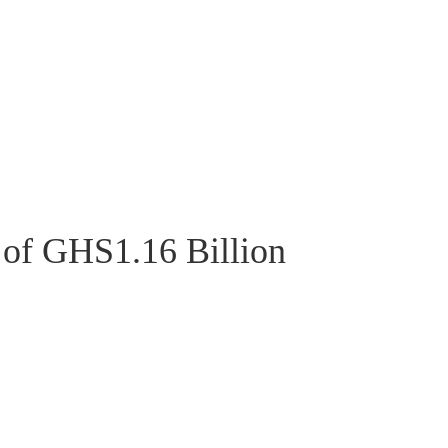
 of GHS1.16 Billion