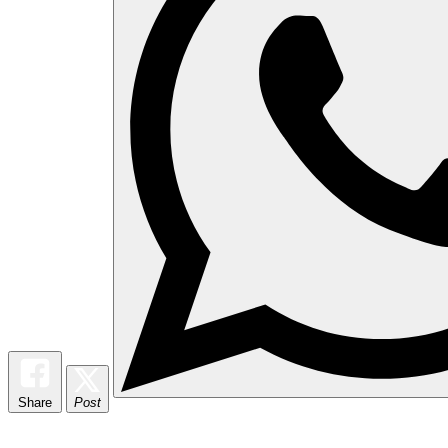
Share
Post