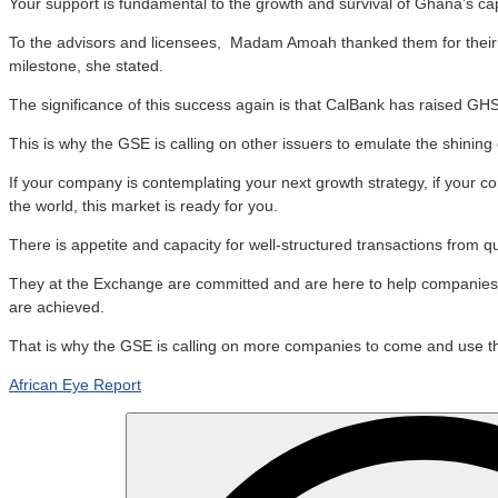
Your support is fundamental to the growth and survival of Ghana’s cap
To the advisors and licensees, Madam Amoah thanked them for their pr
milestone, she stated.
The significance of this success again is that CalBank has raised GHS1.
This is why the GSE is calling on other issuers to emulate the shini
If your company is contemplating your next growth strategy, if your 
the world, this market is ready for you.
There is appetite and capacity for well-structured transactions from q
They at the Exchange are committed and are here to help companies to
are achieved.
That is why the GSE is calling on more companies to come and use the
African Eye Report