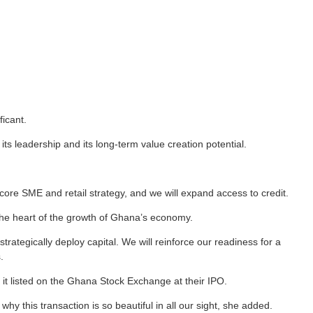
ficant.
s leadership and its long-term value creation potential.
 core SME and retail strategy, and we will expand access to credit.
the heart of the growth of Ghana’s economy.
rategically deploy capital. We will reinforce our readiness for a
.
t listed on the Ghana Stock Exchange at their IPO.
why this transaction is so beautiful in all our sight, she added.