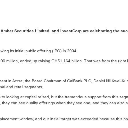
ber Securities Limited, and InvestCorp are celebrating the succe
ng its initial public offering (IPO) in 2004.
00 million, ended up raising GHS1.164 billion. That was from the right 
ment in Accra, the Board Chairman of CalBank PLC, Daniel Nii Kwei-Kuma
nal and retail segments.
es to looking at capital raised, but the tremendous support from this se
 they can see quality offerings when they see one, and they can also see
te placement window, and our initial target was exceeded because this b