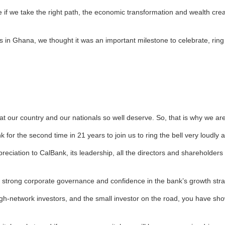
if we take the right path, the economic transformation and wealth creati
s in Ghana, we thought it was an important milestone to celebrate, ring
at our country and our nationals so well deserve. So, that is why we are
or the second time in 21 years to join us to ring the bell very loudly a
reciation to CalBank, its leadership, all the directors and shareholders
n strong corporate governance and confidence in the bank’s growth stra
igh-network investors, and the small investor on the road, you have sh