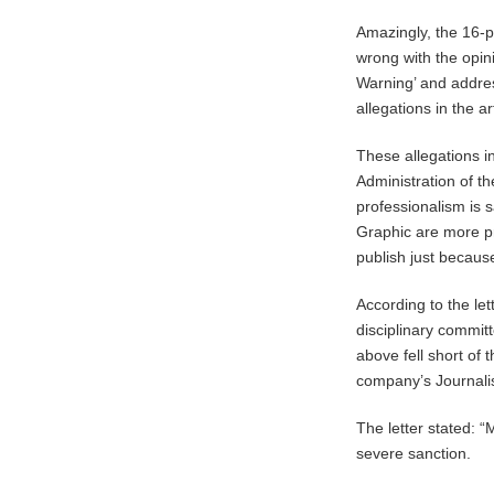
Amazingly, the 16-p
wrong with the opini
Warning’ and addres
allegations in the art
These allegations i
Administration of 
professionalism is s
Graphic are more pr
publish just because 
According to the le
disciplinary committ
above fell short of 
company’s Journalis
The letter stated: 
severe sanction.