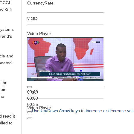
e GCGL
CurrencyRate
by Kofi
VIDEO
 systems
Video Player
brand’s
icle and
peated.
 the
eir
00:00
VIDEO
the
00:00
00:35
Video Player
Use Up/Down Arrow keys to increase or decrease vol
 read it
ailed to