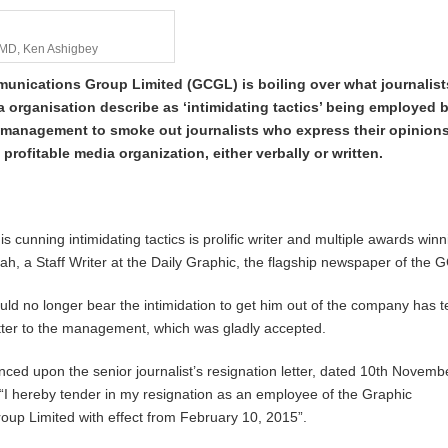
 MD, Ken Ashigbey
nications Group Limited (GCGL) is boiling over what journalists
 organisation describe as ‘intimidating tactics’ being employed 
management to smoke out journalists who express their opinions
 profitable media organization, either verbally or written.
his cunning intimidating tactics is prolific writer and multiple awards win
oah, a Staff Writer at the Daily Graphic, the flagship newspaper of the
ld no longer bear the intimidation to get him out of the company has 
letter to the management, which was gladly accepted.
ced upon the senior journalist’s resignation letter, dated 10th Novemb
“I hereby tender in my resignation as an employee of the Graphic
up Limited with effect from February 10, 2015”.