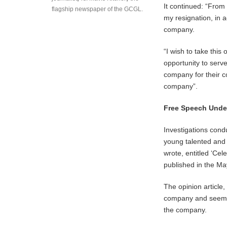
It continued: “From 
flagship newspaper of the GCGL.
my resignation, in 
company.
“I wish to take thi
opportunity to serve
company for their 
company”.
Free Speech Under
Investigations con
young talented and 
wrote, entitled ‘Ce
published in the Ma
The opinion article
company and seeming
the company.