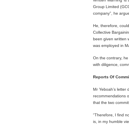
Written Warning’ is
Group Limited (GCGL)
company”, he argued
He, therefore, coul
Collective Bargaini
been given written w
was employed in M
On the contrary, h
with diligence, comm
Reports Of Commi
Mr Yeboah’s letter 
recommendations of t
that the two commi
“Therefore, I find n
is, in my humble vie