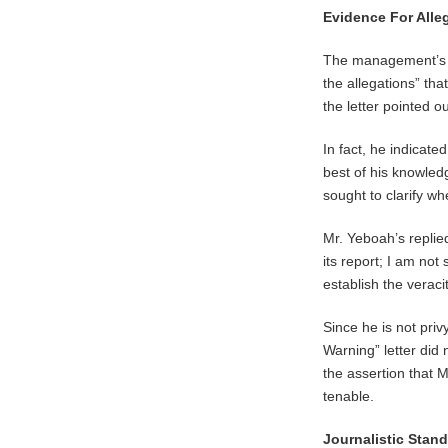
Evidence For Alle
The management’s as
the allegations” tha
the letter pointed ou
In fact, he indicate
best of his knowled
sought to clarify w
Mr. Yeboah’s replied
its report; I am not
establish the veraci
Since he is not priv
Warning” letter did
the assertion that M
tenable.
Journalistic Stan