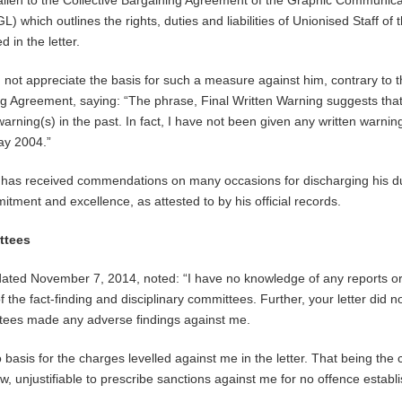
 alien to the Collective Bargaining Agreement of the Graphic Communic
 which outlines the rights, duties and liabilities of Unionised Staff of 
 in the letter.
d not appreciate the basis for such a measure against him, contrary to 
ng Agreement, saying: “The phrase, Final Written Warning suggests that
arning(s) in the past. In fact, I have not been given any written warning
ay 2004.”
e has received commendations on many occasions for discharging his d
itment and excellence, as attested to by his official records.
ttees
dated November 7, 2014, noted: “I have no knowledge of any reports o
he fact-finding and disciplinary committees. Further, your letter did no
ttees made any adverse findings against me.
o basis for the charges levelled against me in the letter. That being the c
w, unjustifiable to prescribe sanctions against me for no offence establ