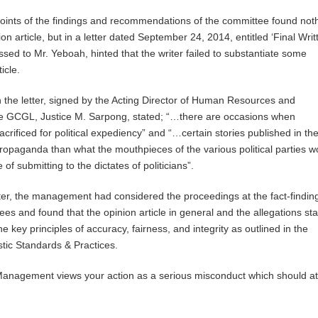
oints of the findings and recommendations of the committee found not
on article, but in a letter dated September 24, 2014, entitled ‘Final Writ
sed to Mr. Yeboah, hinted that the writer failed to substantiate some
icle.
n the letter, signed by the Acting Director of Human Resources and
the GCGL, Justice M. Sarpong, stated; “…there are occasions when
acrificed for political expediency” and “…certain stories published in the
opaganda than what the mouthpieces of the various political parties w
of submitting to the dictates of politicians”.
tter, the management had considered the proceedings at the fact-findin
ees and found that the opinion article in general and the allegations st
the key principles of accuracy, fairness, and integrity as outlined in the
tic Standards & Practices.
“Management views your action as a serious misconduct which should at