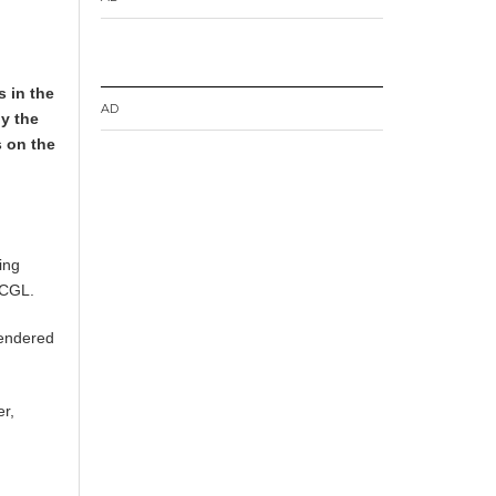
 in the
AD
by the
 on the
ning
 GCGL.
tendered
er,