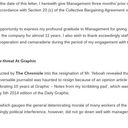
the date of this letter, I herewith give Management three months’ prior 
accordance with Section 20 (c) of the Collective Bargaining Agreement o
s opportunity to express my profound gratitude to Management for giving
 the company for almost 11 years. I also wish to thank exceedingly staff
cooperation and camaraderie during the period of my engagement with 
-threat At Graphic
ducted by
The Chronicle
into the resignation of Mr. Yeboah revealed tha
versatile journalist was haunted to resign because of an opinion article
lebrating 10 years at Graphic – Notes from my scribbling pad’, which wa
y 5th 2014 edition of the Daily Graphic.
, which gauges the general deteriorating morale of many workers of the
ly political interference, however, did not go down well with manage