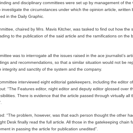
-finding and disciplinary committees were set up by management of th
 investigate the circumstances under which the opinion article, written 
d in the Daily Graphic.
mmittee, chaired by Mrs. Mavis Kitcher, was tasked to find out how the
eading to the publication of the said article and the ramifications on the 
mittee was to interrogate all the issues raised in the ace journalist’s art
ndings and recommendations, so that a similar situation would not be re
he integrity and sanctity of the system and the company.
mittee interviewed eight editorial gatekeepers, including the editor of
ut: “The Features editor, night editor and deputy editor glossed over th
bilities. There is evidence that the article passed through virtually all 
.
d: “The problem, however, was that each person thought the other had
ht Desk finally read the full article. All those in the gatekeeping chain f
ent in passing the article for publication unedited”.