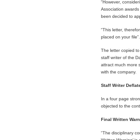
“However, consideri
Association awards
been decided to app
“This letter, theref
placed on your file”
The letter copied t
staff writer of the 
attract much more 
with the company.
Staff Writer Defl
In a four page str
objected to the cont
Final Written War
“The disciplinary co