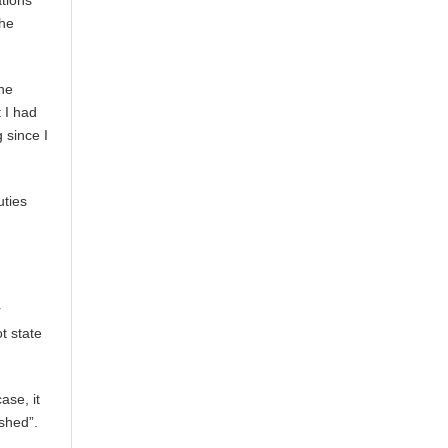
ations
the
the
 I had
 since I
uties
r
t state
ase, it
ished”.