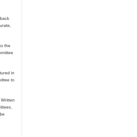
 back
urate,
to the
mmittee
tured in
ittee to
 Written
ittees,
 be