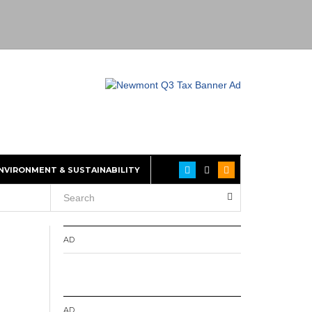
NVIRONMENT & SUSTAINABILITY
AD
AD