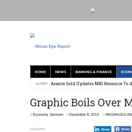
HOME
NEWS
BANKING & FINANCE
ECON
Nigeria: Clea Launches Vendor Paymen
Asante Gold Updates M&I Resource To 4
LATEST
Precious Metals Drive Growth as BHP E
Graphic Boils Over M
Committee on Agric Calls for Urgent A
Disease
F
Economy
,
Services
December 8, 2014
MASAHUDU AN
e
Ghana Police Intercept 866 Parcels of S
b
SHARING
Share
Share
r