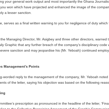
ng your general work output and most importantly the Ghana Journalist
 you won which have projected and enhanced the image of the company
ly a lesser sanction.
ore, serves as a final written warning to you for negligence of duty which 
.
o the Managing Director, Mr. Asigbey and three other directors, warned 
Daily Graphic that any further breach of the company’s disciplinary code
severe sanction and may jeopardise his (Mr. Yeboah) continued emplo
ates Management’s Points
ong-worded reply to the management of the company, Mr. Yeboah noted 
ents of the letter, saying his objection was based on the following reas
ning
mmittee’s prescription as pronounced in the headline of the letter, ‘Fina