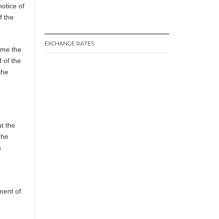
notice of
f the
EXCHANGE RATES
 me the
 of the
the
t the
 he
s
ment of