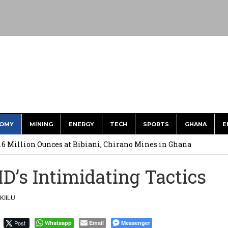
OMY
MINING
ENERGY
TECH
SPORTS
GHANA
E
ts to Simplify International Supplier Payments
.6 Million Ounces at Bibiani, Chirano Mines in Ghana
merges Strongest Brand in the Sector in 2026
D’s Intimidating Tactics
ction to Strengthen South Africa’s Response to Foot-and-Mouth
KIILU
uspected Cocaine, 3 Suspects in Custody
Post
Whatsapp
Email
Messenger