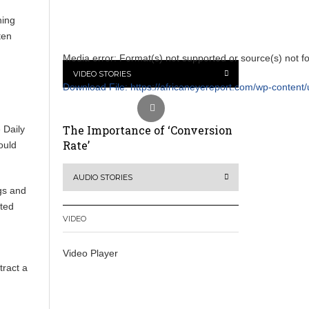
hing
ten
Media error: Format(s) not supported or source(s) not f
VIDEO STORIES
Download File: https://africaneyereport.com/wp-conte
The Importance of ‘Conversion
 Daily
00:00
Rate’
ould
Use Up/Down Arrow keys to increase or decrease vol
AUDIO STORIES
gs and
ated
VIDEO
Video Player
tract a