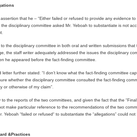
gations
sertion that he – “Either failed or refused to provide any evidence to
t the disciplinary committee asked Mr. Yeboah to substantiate is not acc
t.
d to the disciplinary committee in both oral and written submissions that 
ge, the staff writer adequately addressed the issues the disciplinary co
hen he appeared before the fact-finding committee.
 letter further stated: “I don’t know what the fact-finding committee cap
 sure whether the disciplinary committee consulted the fact-finding comm
ty or otherwise of my claim”.
y to the reports of the two committees, and given the fact that the “Final
 not make particular reference to the recommendations of the two comm
r. Yeboah “failed or refused“ to substantiate the “allegations” could not
dard &Practices