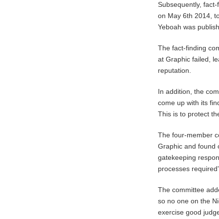
Subsequently, fact
on May 6th 2014, to
Yeboah was publishe
The fact-finding co
at Graphic failed, l
reputation.
In addition, the com
come up with its fi
This is to protect t
The four-member com
Graphic and found o
gatekeeping responsi
processes required”
The committee adde
so no one on the Nig
exercise good judgem