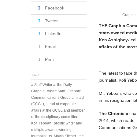
u
Facebook
a
r
Graphic
y
Twitter
THE Graphic Commu
7
,
state-owned media
LinkedIn
2
Ken Ashigbey-led 
0
Email
affairs of the most
1
8
Print
The latest to face t
TAGS
journalist, Kofi Yeb
a Staff Writer at the Daily
,
,
Graphic
Albert Sam
Graphic
Mr. Yeboah, who cou
Communications Group Limited
in his resignation 
,
(GCGL)
head of corporate
affairs at the GCGL and member
The Chronicle
chan
,
of the disciplinary committee
2014, which reads: 
,
Kofi Yeboah
prolific writer and
Communications Gro
multiple awards winning
,
,
journalist
rs. Mavis Kitcher
the