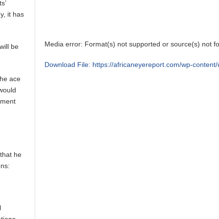
s’
, it has
Media error: Format(s) not supported or source(s) not f
will be
Download File: https://africaneyereport.com/wp-conte
the ace
 would
00:00
yment
Use Up/Down Arrow keys to increase or decrease vol
that he
ons:
l