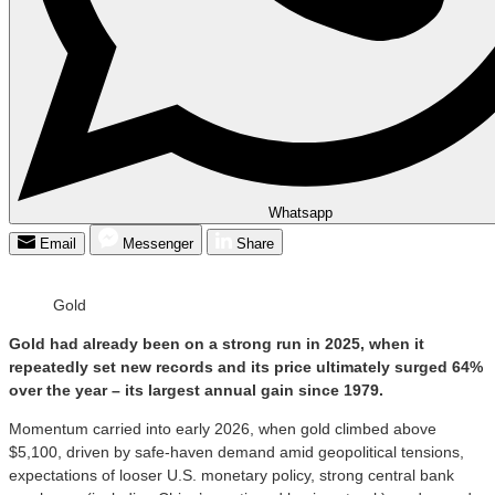
Whatsapp
Email
Messenger
Share
Gold
Gold had already been on a strong run in 2025, when it
repeatedly set new records and its price ultimately surged 64%
over the year – its largest annual gain since 1979.
Momentum carried into early 2026, when gold climbed above
$5,100, driven by safe-haven demand amid geopolitical tensions,
expectations of looser U.S. monetary policy, strong central bank