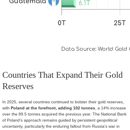
Countries That Expand Their Gold
Reserves
In 2025, several countries continued to bolster their gold reserves,
with
Poland at the forefront, adding 102 tonnes
, a 14% increase
over the 89.5 tonnes acquired the previous year. The National Bank
of Poland’s approach remains guided by persistent geopolitical
uncertainty, particularly the enduring fallout from Russia’s war in