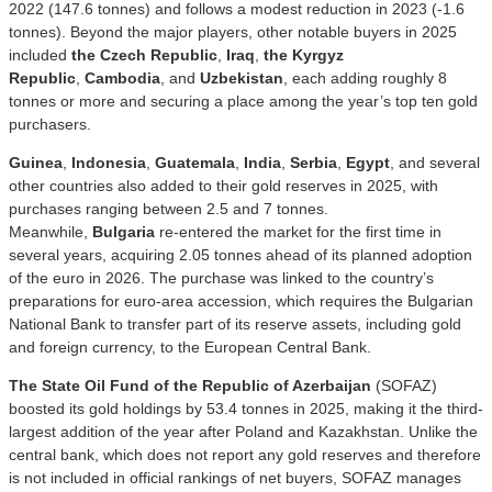
2022 (147.6 tonnes) and follows a modest reduction in 2023 (-1.6
tonnes). Beyond the major players, other notable buyers in 2025
included
the Czech Republic
,
Iraq
,
the Kyrgyz
Republic
,
Cambodia
, and
Uzbekistan
, each adding roughly 8
tonnes or more and securing a place among the year’s top ten gold
purchasers.
Guinea
,
Indonesia
,
Guatemala
,
India
,
Serbia
,
Egypt
, and several
other countries also added to their gold reserves in 2025, with
purchases ranging between 2.5 and 7 tonnes.
Meanwhile,
Bulgaria
re-entered the market for the first time in
several years, acquiring 2.05 tonnes ahead of its planned adoption
of the euro in 2026. The purchase was linked to the country’s
preparations for euro-area accession, which requires the Bulgarian
National Bank to transfer part of its reserve assets, including gold
and foreign currency, to the European Central Bank.
The State Oil Fund of the Republic of Azerbaijan
(SOFAZ)
boosted its gold holdings by 53.4 tonnes in 2025, making it the third-
largest addition of the year after Poland and Kazakhstan. Unlike the
central bank, which does not report any gold reserves and therefore
is not included in official rankings of net buyers, SOFAZ manages