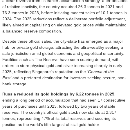
a clear reversal from its earlier accumulation strategy: after decades
of relative inactivity, the country acquired 26.3 tonnes in 2021 and
76.3 tonnes in 2023, before initiating modest sales of 10.1 tonnes in
2024. The 2025 reductions reflect a deliberate portfolio adjustment,
likely aimed at capitalising on elevated gold prices while maintaining
a balanced reserve composition.
Despite these official sales, the city-state has emerged as a major
hub for private gold storage, attracting the ultra-wealthy seeking a
safe jurisdiction amid global economic and geopolitical uncertainty.
Facilities such as The Reserve have seen soaring demand, with
orders to store physical gold and silver increasing sharply in early
2025, reflecting Singapore’s reputation as the
‘Geneva of the
East’
and a preferred destination for investors seeking secure, non-
bank storage.
Russia reduced its gold holdings by 6.22 tonnes in 2025
,
ending a long period of accumulation that had seen 17 consecutive
years of purchases until 2023, followed by two years of stable
reserves. The country’s official gold stock now stands at 2,317
tonnes, representing 47% of its total reserves and securing its
position as the world’s fifth-largest official gold holder.