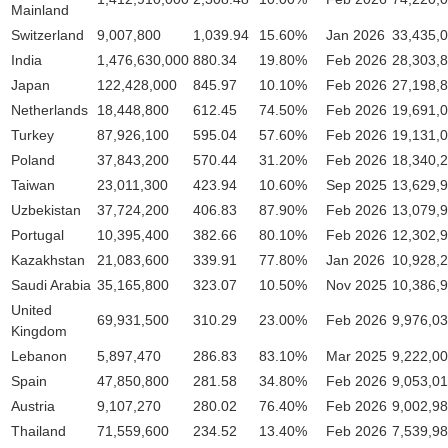
Mainland
Switzerland
9,007,800
1,039.94
15.60%
Jan 2026
33,435,
India
1,476,630,000
880.34
19.80%
Feb 2026
28,303,
Japan
122,428,000
845.97
10.10%
Feb 2026
27,198,
Netherlands
18,448,800
612.45
74.50%
Feb 2026
19,691,
Turkey
87,926,100
595.04
57.60%
Feb 2026
19,131,
Poland
37,843,200
570.44
31.20%
Feb 2026
18,340,
Taiwan
23,011,300
423.94
10.60%
Sep 2025
13,629,
Uzbekistan
37,724,200
406.83
87.90%
Feb 2026
13,079,
Portugal
10,395,400
382.66
80.10%
Feb 2026
12,302,
Kazakhstan
21,083,600
339.91
77.80%
Jan 2026
10,928,
Saudi Arabia
35,165,800
323.07
10.50%
Nov 2025
10,386,
United
69,931,500
310.29
23.00%
Feb 2026
9,976,0
Kingdom
Lebanon
5,897,470
286.83
83.10%
Mar 2025
9,222,0
Spain
47,850,800
281.58
34.80%
Feb 2026
9,053,0
Austria
9,107,270
280.02
76.40%
Feb 2026
9,002,9
Thailand
71,559,600
234.52
13.40%
Feb 2026
7,539,9