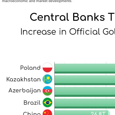
macroeconomic and market developments.