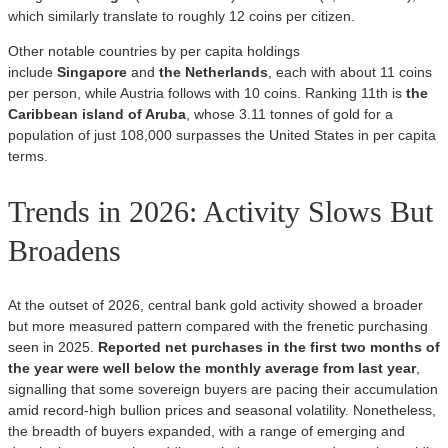
which similarly translate to roughly 12 coins per citizen.
Other notable countries by per capita holdings
include
Singapore
and
the Netherlands
, each with about 11 coins
per person, while Austria follows with 10 coins. Ranking 11th is
the
Caribbean island of Aruba
, whose 3.11 tonnes of gold for a
population of just 108,000 surpasses the United States in per capita
terms.
Trends in 2026: Activity Slows But
Broadens
At the outset of 2026, central bank gold activity showed a broader
but more measured pattern compared with the frenetic purchasing
seen in 2025.
Reported net purchases in the first two months of
the year were well below the monthly average from last year
,
signalling that some sovereign buyers are pacing their accumulation
amid record‑high bullion prices and seasonal volatility. Nonetheless,
the breadth of buyers expanded, with a range of emerging and