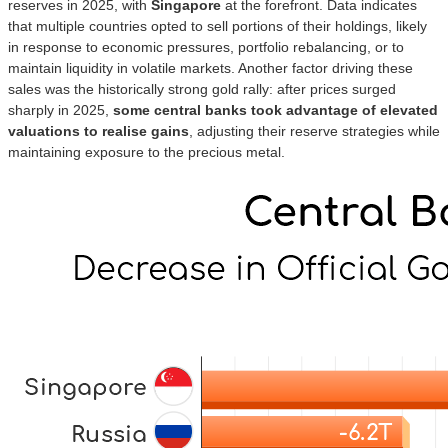
reserves in 2025, with
Singapore
at the forefront. Data indicates
that multiple countries opted to sell portions of their holdings, likely
in response to economic pressures, portfolio rebalancing, or to
maintain liquidity in volatile markets. Another factor driving these
sales was the historically strong gold rally: after prices surged
sharply in 2025,
some central banks took advantage of elevated
valuations to realise gains
, adjusting their reserve strategies while
maintaining exposure to the precious metal.