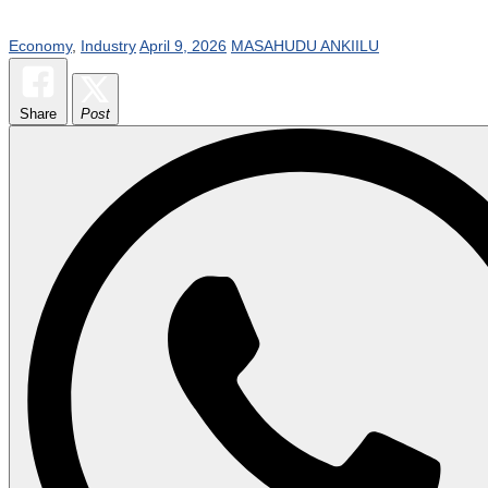
Economy
,
Industry
April 9, 2026
MASAHUDU ANKIILU
Share
Post