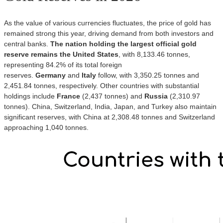
As the value of various currencies fluctuates, the price of gold has
remained strong this year, driving demand from both investors and
central banks.
The nation holding the largest official gold
reserve remains the United States
, with 8,133.46 tonnes,
representing 84.2% of its total foreign
reserves.
Germany
and
Italy
follow, with 3,350.25 tonnes and
2,451.84 tonnes, respectively. Other countries with substantial
holdings include
France
(2,437 tonnes) and
Russia
(2,310.97
tonnes). China, Switzerland, India, Japan, and Turkey also maintain
significant reserves, with China at 2,308.48 tonnes and Switzerland
approaching 1,040 tonnes.