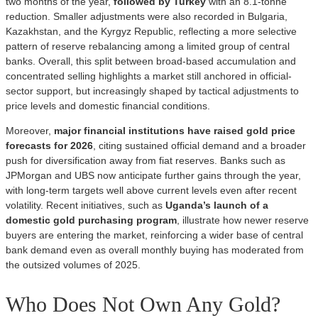
two months of the year,
followed by Turkey
with an 8.1-tonne
reduction. Smaller adjustments were also recorded in Bulgaria,
Kazakhstan, and the Kyrgyz Republic, reflecting a more selective
pattern of reserve rebalancing among a limited group of central
banks. Overall, this split between broad-based accumulation and
concentrated selling highlights a market still anchored in official-
sector support, but increasingly shaped by tactical adjustments to
price levels and domestic financial conditions.
Moreover,
major financial institutions have raised gold price
forecasts for 2026
, citing sustained official demand and a broader
push for diversification away from fiat reserves. Banks such as
JPMorgan and UBS now anticipate further gains through the year,
with long-term targets well above current levels even after recent
volatility. Recent initiatives, such as
Uganda’s launch of a
domestic gold purchasing program
, illustrate how newer reserve
buyers are entering the market, reinforcing a wider base of central
bank demand even as overall monthly buying has moderated from
the outsized volumes of 2025.
Who Does Not Own Any Gold?