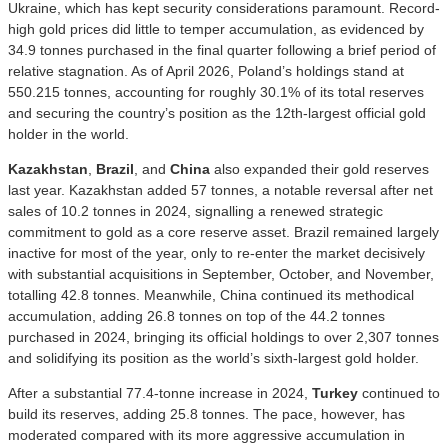
Ukraine, which has kept security considerations paramount. Record-
high gold prices did little to temper accumulation, as evidenced by
34.9 tonnes purchased in the final quarter following a brief period of
relative stagnation. As of April 2026, Poland’s holdings stand at
550.215 tonnes, accounting for roughly 30.1% of its total reserves
and securing the country’s position as the 12th-largest official gold
holder in the world.
Kazakhstan
,
Brazil
, and
China
also expanded their gold reserves
last year. Kazakhstan added 57 tonnes, a notable reversal after net
sales of 10.2 tonnes in 2024, signalling a renewed strategic
commitment to gold as a core reserve asset. Brazil remained largely
inactive for most of the year, only to re-enter the market decisively
with substantial acquisitions in September, October, and November,
totalling 42.8 tonnes. Meanwhile, China continued its methodical
accumulation, adding 26.8 tonnes on top of the 44.2 tonnes
purchased in 2024, bringing its official holdings to over 2,307 tonnes
and solidifying its position as the world’s sixth-largest gold holder.
After a substantial 77.4-tonne increase in 2024,
Turkey
continued to
build its reserves, adding 25.8 tonnes. The pace, however, has
moderated compared with its more aggressive accumulation in