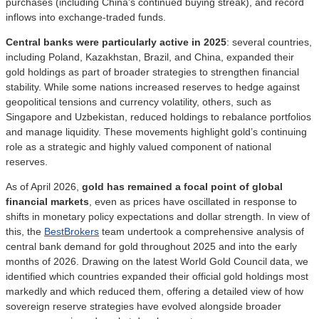
purchases (including China’s continued buying streak), and record
inflows into exchange-traded funds.
Central banks were particularly active in 2025
: several countries,
including Poland, Kazakhstan, Brazil, and China, expanded their
gold holdings as part of broader strategies to strengthen financial
stability. While some nations increased reserves to hedge against
geopolitical tensions and currency volatility, others, such as
Singapore and Uzbekistan, reduced holdings to rebalance portfolios
and manage liquidity. These movements highlight gold’s continuing
role as a strategic and highly valued component of national
reserves.
As of April 2026,
gold has remained a focal point of global
financial markets
, even as prices have oscillated in response to
shifts in monetary policy expectations and dollar strength. In view of
this, the
BestBrokers
team undertook a comprehensive analysis of
central bank demand for gold throughout 2025 and into the early
months of 2026. Drawing on the latest World Gold Council data, we
identified which countries expanded their official gold holdings most
markedly and which reduced them, offering a detailed view of how
sovereign reserve strategies have evolved alongside broader