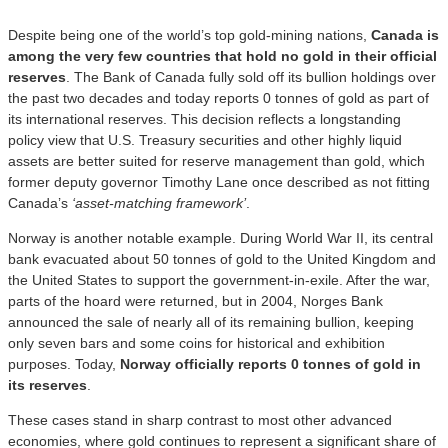
Despite being one of the world’s top gold-mining nations,
Canada is
among the very few countries that hold no gold in their official
reserves
. The Bank of Canada fully sold off its bullion holdings over
the past two decades and today reports 0 tonnes of gold as part of
its international reserves. This decision reflects a longstanding
policy view that U.S. Treasury securities and other highly liquid
assets are better suited for reserve management than gold, which
former deputy governor Timothy Lane once described as not fitting
Canada’s
‘asset-matching framework’
.
Norway is another notable example. During World War II, its central
bank evacuated about 50 tonnes of gold to the United Kingdom and
the United States to support the government-in-exile. After the war,
parts of the hoard were returned, but in 2004, Norges Bank
announced the sale of nearly all of its remaining bullion, keeping
only seven bars and some coins for historical and exhibition
purposes. Today,
Norway officially reports 0 tonnes of gold in
its reserves
.
These cases stand in sharp contrast to most other advanced
economies, where gold continues to represent a significant share of