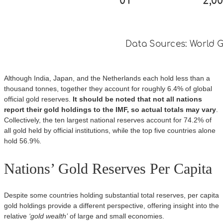
Although India, Japan, and the Netherlands each hold less than a
thousand tonnes, together they account for roughly 6.4% of global
official gold reserves.
It should be noted that not all nations
report their gold holdings to the IMF, so actual totals may vary
.
Collectively, the ten largest national reserves account for 74.2% of
all gold held by official institutions, while the top five countries alone
hold 56.9%.
Nations’ Gold Reserves Per Capita
Despite some countries holding substantial total reserves, per capita
gold holdings provide a different perspective, offering insight into the
relative
‘gold wealth’
of large and small economies.