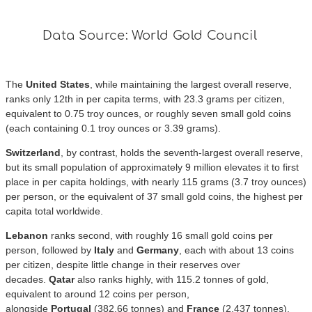
The
United States
, while maintaining the largest overall reserve,
ranks only 12th in per capita terms, with 23.3 grams per citizen,
equivalent to 0.75 troy ounces, or roughly seven small gold coins
(each containing 0.1 troy ounces or 3.39 grams).
Switzerland
, by contrast, holds the seventh-largest overall reserve,
but its small population of approximately 9 million elevates it to first
place in per capita holdings, with nearly 115 grams (3.7 troy ounces)
per person, or the equivalent of 37 small gold coins, the highest per
capita total worldwide.
Lebanon
ranks second, with roughly 16 small gold coins per
person, followed by
Italy
and
Germany
, each with about 13 coins
per citizen, despite little change in their reserves over
decades.
Qatar
also ranks highly, with 115.2 tonnes of gold,
equivalent to around 12 coins per person,
alongside
Portugal
(382.66 tonnes) and
France
(2,437 tonnes),