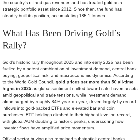
the country’s oil and gas revenues and has treated gold as a
strategic portfolio asset since 2012. Since then, the fund has
steadily built its position, accumulating 185.1 tonnes.
What Has Been Driving Gold’s
Rally?
Gold’s historic rally throughout 2025 and into early 2026 has been
fuelled by a potent combination of investment demand, central bank
buying, geopolitical risk, and macroeconomic dynamics. According
to the World Gold Council,
gold prices set more than 50 all‑time
highs in 2025
as global sentiment shifted toward safe‑haven assets
amid geopolitical and trade tensions, while investment demand
alone surged by roughly 84% year‑on‑year, driven largely by record
inflows into gold‑backed ETFs and elevated bar and coin
purchases. ETF holdings climbed to their highest level on record,
with global AUM doubling to historic peaks, underscoring how
investor flows have amplified price momentum.
Official sector buying also remained substantial: central banks