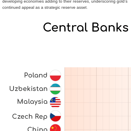
developing economies adding to their reserves, underscoring gold’s
continued appeal as a strategic reserve asset.