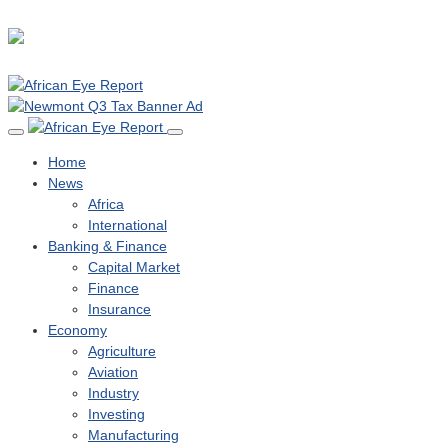
Home
News
Africa
International
Banking & Finance
Capital Market
Finance
Insurance
Economy
Agriculture
Aviation
Industry
Investing
Manufacturing