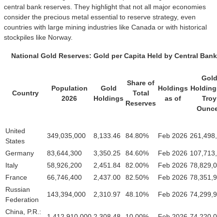
central bank reserves. They highlight that not all major economies
consider the precious metal essential to reserve strategy, even
countries with large mining industries like Canada or with historical
stockpiles like Norway.
National Gold Reserves: Gold per Capita Held by Central Banks
Gol
Share of
Population
Gold
Holdings
Holding
Country
Total
2026
Holdings
as of
Troy
Reserves
Ounc
United
349,035,000
8,133.46
84.80%
Feb 2026
261,498
States
Germany
83,644,300
3,350.25
84.60%
Feb 2026
107,713
Italy
58,926,200
2,451.84
82.00%
Feb 2026
78,829,
France
66,746,400
2,437.00
82.50%
Feb 2026
78,351,
Russian
143,394,000
2,310.97
48.10%
Feb 2026
74,299,
Federation
China, P.R.:
1,412,910,000
2,308.48
10.00%
Feb 2026
74,220,