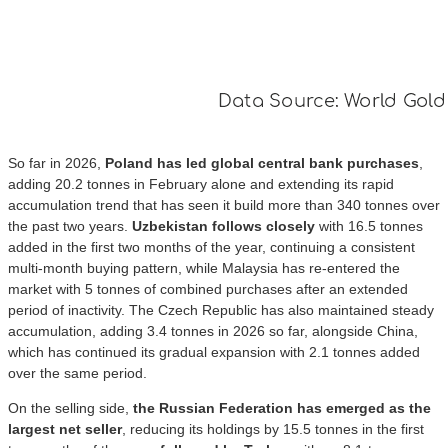
So far in 2026,
Poland has led global central bank purchases
,
adding 20.2 tonnes in February alone and extending its rapid
accumulation trend that has seen it build more than 340 tonnes over
the past two years.
Uzbekistan follows closely
with 16.5 tonnes
added in the first two months of the year, continuing a consistent
multi-month buying pattern, while Malaysia has re-entered the
market with 5 tonnes of combined purchases after an extended
period of inactivity. The Czech Republic has also maintained steady
accumulation, adding 3.4 tonnes in 2026 so far, alongside China,
which has continued its gradual expansion with 2.1 tonnes added
over the same period.
On the selling side,
the Russian Federation has emerged as the
largest net seller
, reducing its holdings by 15.5 tonnes in the first