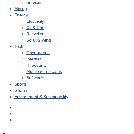
Services
Mining
Energy
Electricity
Oil & Gas
Recycling
Solar & Wind
Tech
Governance
Internet
IT Security
Mobile & Telecoms
Software
Sports
Ghana
Environment & Sustainability