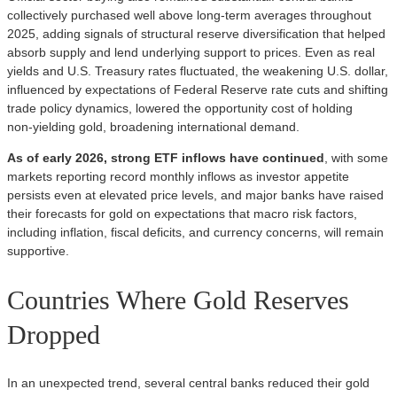
collectively purchased well above long‑term averages throughout
2025, adding signals of structural reserve diversification that helped
absorb supply and lend underlying support to prices. Even as real
yields and U.S. Treasury rates fluctuated, the weakening U.S. dollar,
influenced by expectations of Federal Reserve rate cuts and shifting
trade policy dynamics, lowered the opportunity cost of holding
non‑yielding gold, broadening international demand.
As of early 2026, strong ETF inflows have continued
, with some
markets reporting record monthly inflows as investor appetite
persists even at elevated price levels, and major banks have raised
their forecasts for gold on expectations that macro risk factors,
including inflation, fiscal deficits, and currency concerns, will remain
supportive.
Countries Where Gold Reserves
Dropped
In an unexpected trend, several central banks reduced their gold