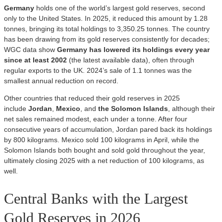
Germany
holds one of the world’s largest gold reserves, second
only to the United States. In 2025, it reduced this amount by 1.28
tonnes, bringing its total holdings to 3,350.25 tonnes. The country
has been drawing from its gold reserves consistently for decades;
WGC data show
Germany has lowered its holdings every year
since at least 2002
(the latest available data), often through
regular exports to the UK. 2024’s sale of 1.1 tonnes was the
smallest annual reduction on record.
Other countries that reduced their gold reserves in 2025
include
Jordan
,
Mexico
, and
the Solomon Islands
, although their
net sales remained modest, each under a tonne. After four
consecutive years of accumulation, Jordan pared back its holdings
by 800 kilograms. Mexico sold 100 kilograms in April, while the
Solomon Islands both bought and sold gold throughout the year,
ultimately closing 2025 with a net reduction of 100 kilograms, as
well.
Central Banks with the Largest
Gold Reserves in 2026