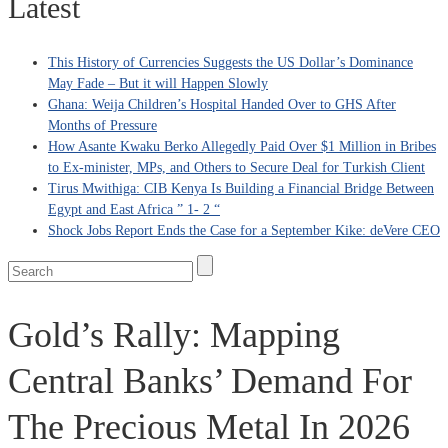
Latest
This History of Currencies Suggests the US Dollar’s Dominance
May Fade – But it will Happen Slowly
Ghana: Weija Children’s Hospital Handed Over to GHS After
Months of Pressure
How Asante Kwaku Berko Allegedly Paid Over $1 Million in Bribes
to Ex-minister, MPs, and Others to Secure Deal for Turkish Client
Tirus Mwithiga: CIB Kenya Is Building a Financial Bridge Between
Egypt and East Africa ” 1- 2 “
Shock Jobs Report Ends the Case for a September Kike: deVere CEO
Gold’s Rally: Mapping
Central Banks’ Demand For
The Precious Metal In 2026