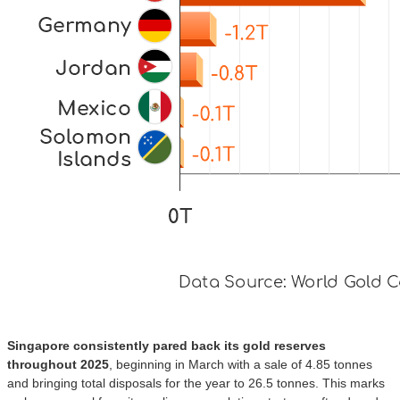
Singapore consistently pared back its gold reserves
throughout 2025
, beginning in March with a sale of 4.85 tonnes
and bringing total disposals for the year to 26.5 tonnes. This marks