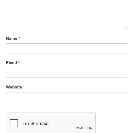
Name
*
Email
*
Website