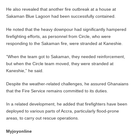
He also revealed that another fire outbreak at a house at
Sakaman Blue Lagoon had been successfully contained.
He noted that the heavy downpour had significantly hampered
firefighting efforts, as personnel from Circle, who were
responding to the Sakaman fire, were stranded at Kaneshie.
“When the team got to Sakaman, they needed reinforcement,
but when the Circle team moved, they were stranded at
Kaneshie,” he said.
Despite the weather-related challenges, he assured Ghanaians
that the Fire Service remains committed to its duties.
In a related development, he added that firefighters have been
deployed to various parts of Accra, particularly flood-prone
areas, to carry out rescue operations.
Myjoyonline