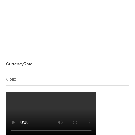
CurrencyRate
VIDEO