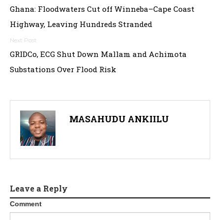
Ghana: Floodwaters Cut off Winneba–Cape Coast
navigation
Highway, Leaving Hundreds Stranded
GRIDCo, ECG Shut Down Mallam and Achimota
Substations Over Flood Risk
MASAHUDU ANKIILU
Leave a Reply
Comment