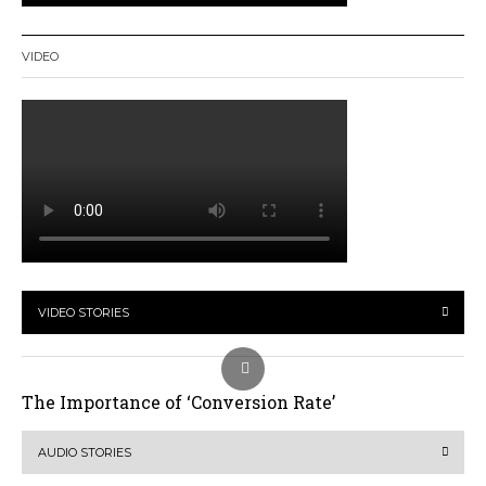
VIDEO
VIDEO STORIES
The Importance of ‘Conversion Rate’
AUDIO STORIES