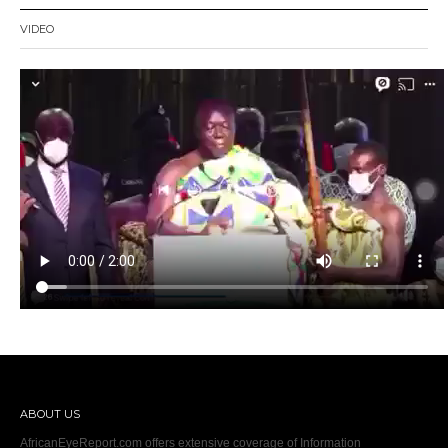
VIDEO
ABOUT US
AfricanEyeReport.com offers extensive coverage of Information