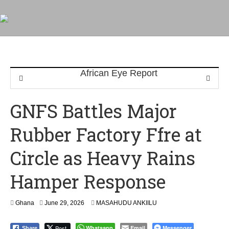
GNFS Battles Major
Rubber Factory Ffre at
Circle as Heavy Rains
Hamper Response
Ghana
June 29, 2026
MASAHUDU ANKIILU
Post
Whatsapp
Email
Messenger
Share