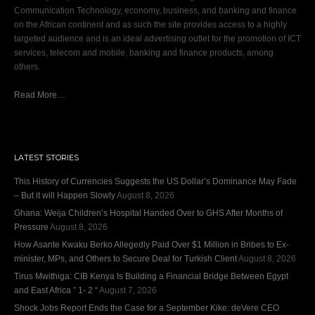
Communication Technology, economy, business, and banking and finance
on the African continent and as such the site provides access to a highly
targeted audience and is an ideal advertising outlet for the promotion of ICT
services, telecom and mobile, banking and finance products, among
others.
Read More…
LATEST STORIES
This History of Currencies Suggests the US Dollar’s Dominance May Fade
– But it will Happen Slowly
August 8, 2026
Ghana: Weija Children’s Hospital Handed Over to GHS After Months of
Pressure
August 8, 2026
How Asante Kwaku Berko Allegedly Paid Over $1 Million in Bribes to Ex-
minister, MPs, and Others to Secure Deal for Turkish Client
August 8, 2026
Tirus Mwithiga: CIB Kenya Is Building a Financial Bridge Between Egypt
and East Africa ” 1- 2 “
August 7, 2026
Shock Jobs Report Ends the Case for a September Kike: deVere CEO