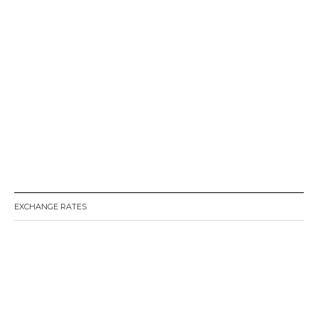
EXCHANGE RATES