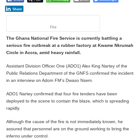
Share
Fire
The Ghana National Fire Service is currently battling a
serious fire outbreak at a rubber factory at Kwame Nkrumah
Circle in Accra, amid heavy rainfall.
Assistant Division Officer One (ADO1) Alex King Nartey of the
Public Relations Department of the GNFS confirmed the incident
in an interview on Adom FM’s Dwaso Nsem.
ADO1 Nartey confirmed that four fire tenders have been
deployed to the scene to contain the blaze, which is spreading
rapidly.
Although the cause of the fire is not immediately known, he
assured that personnel are on the ground working to bring the
inferno under control.