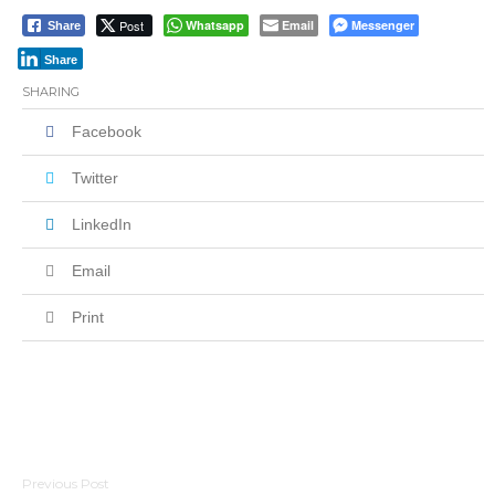
Post
Whatsapp
Email
Messenger
Share
Share
SHARING
Facebook
Twitter
LinkedIn
Email
Print
Post