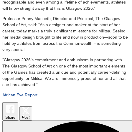
recognisable and even among a lifetime of achievements, athletes
will know straight away that this is Glasgow 2026.”
Professor Penny Macbeth, Director and Principal, The Glasgow
School of Art, said: “As a designer and maker at the start of her
career, today marks a truly significant milestone for Militsa. Seeing
her medal design brought to life and now in production—soon to be
held by athletes from across the Commonwealth – is something
very special.
“Glasgow 2026’s commitment and enthusiasm in partnering with
The Glasgow School of Art on one of the most important elements
of the Games has created a unique and potentially career-defining
opportunity for Militsa. We are immensely proud of her and all that
she has achieved.”
African Eye Report
Share
Post