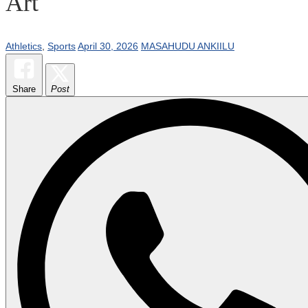
Art
Athletics
,
Sports
April 30, 2026
MASAHUDU ANKIILU
Share
Post