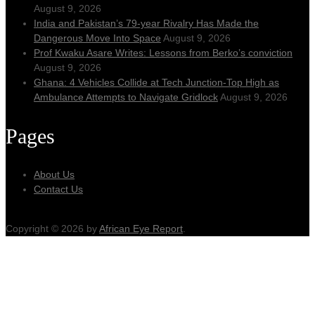
August 9, 2026
India and Pakistan’s 79‑year Rivalry Has Made the
Dangerous Move Into Space
August 9, 2026
Prof Kwaku Asare Writes: Lessons from Berko’s conviction
August 9, 2026
Ghana: 4 Vehicles Collide at Tech Junction-Top High as
Ambulance Attempts to Navigate Gridlock
August 9, 2026
Pages
About Us
Contact Us
Copyright © 2026 by
African Eye Report
.