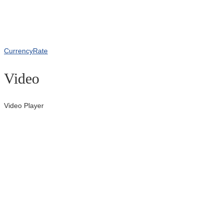
CurrencyRate
Video
Video Player