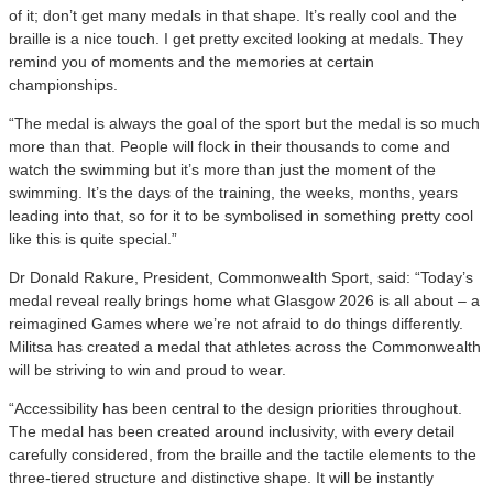
of it; don’t get many medals in that shape. It’s really cool and the
braille is a nice touch. I get pretty excited looking at medals. They
remind you of moments and the memories at certain
championships.
“The medal is always the goal of the sport but the medal is so much
more than that. People will flock in their thousands to come and
watch the swimming but it’s more than just the moment of the
swimming. It’s the days of the training, the weeks, months, years
leading into that, so for it to be symbolised in something pretty cool
like this is quite special.”
Dr Donald Rakure, President, Commonwealth Sport, said: “Today’s
medal reveal really brings home what Glasgow 2026 is all about – a
reimagined Games where we’re not afraid to do things differently.
Militsa has created a medal that athletes across the Commonwealth
will be striving to win and proud to wear.
“Accessibility has been central to the design priorities throughout.
The medal has been created around inclusivity, with every detail
carefully considered, from the braille and the tactile elements to the
three-tiered structure and distinctive shape. It will be instantly