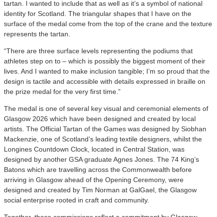
tartan. I wanted to include that as well as it’s a symbol of national
identity for Scotland. The triangular shapes that I have on the
surface of the medal come from the top of the crane and the texture
represents the tartan.
“There are three surface levels representing the podiums that
athletes step on to – which is possibly the biggest moment of their
lives. And I wanted to make inclusion tangible; I’m so proud that the
design is tactile and accessible with details expressed in braille on
the prize medal for the very first time.”
The medal is one of several key visual and ceremonial elements of
Glasgow 2026 which have been designed and created by local
artists. The Official Tartan of the Games was designed by Siobhan
Mackenzie, one of Scotland’s leading textile designers, whilst the
Longines Countdown Clock, located in Central Station, was
designed by another GSA graduate Agnes Jones. The 74 King’s
Batons which are travelling across the Commonwealth before
arriving in Glasgow ahead of the Opening Ceremony, were
designed and created by Tim Norman at GalGael, the Glasgow
social enterprise rooted in craft and community.
Together, these commissions reflect a commitment by Glasgow