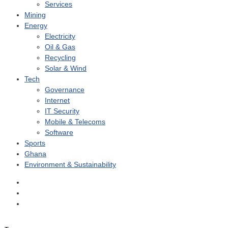
Services
Mining
Energy
Electricity
Oil & Gas
Recycling
Solar & Wind
Tech
Governance
Internet
IT Security
Mobile & Telecoms
Software
Sports
Ghana
Environment & Sustainability