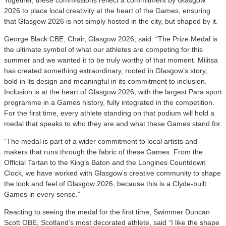
2026 to place local creativity at the heart of the Games, ensuring
that Glasgow 2026 is not simply hosted in the city, but shaped by it.
George Black CBE, Chair, Glasgow 2026, said: “The Prize Medal is
the ultimate symbol of what our athletes are competing for this
summer and we wanted it to be truly worthy of that moment. Militsa
has created something extraordinary, rooted in Glasgow’s story,
bold in its design and meaningful in its commitment to inclusion.
Inclusion is at the heart of Glasgow 2026, with the largest Para sport
programme in a Games history, fully integrated in the competition.
For the first time, every athlete standing on that podium will hold a
medal that speaks to who they are and what these Games stand for.
“The medal is part of a wider commitment to local artists and
makers that runs through the fabric of these Games. From the
Official Tartan to the King’s Baton and the Longines Countdown
Clock, we have worked with Glasgow’s creative community to shape
the look and feel of Glasgow 2026, because this is a Clyde-built
Games in every sense.”
Reacting to seeing the medal for the first time, Swimmer Duncan
Scott OBE, Scotland’s most decorated athlete, said “I like the shape