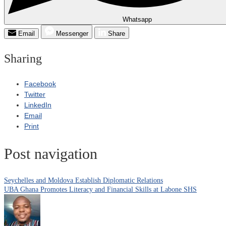
Whatsapp
Email
Messenger
Share
Sharing
Facebook
Twitter
LinkedIn
Email
Print
Post navigation
Seychelles and Moldova Establish Diplomatic Relations
UBA Ghana Promotes Literacy and Financial Skills at Labone SHS