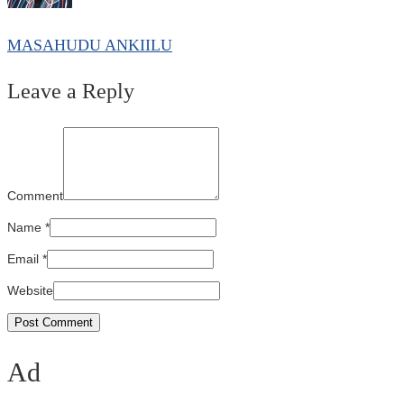
MASAHUDU ANKIILU
Leave a Reply
Comment
Name
*
Email
*
Website
Ad