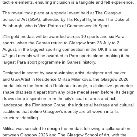
tactile elements, ensuring inclusion is a tangible and felt experience.
The reveal took place at a special event held at The Glasgow
School of Art (GSA), attended by His Royal Highness The Duke of
Edinburgh, who is Vice-Patron of Commonwealth Sport.
215 gold medals will be awarded across 10 sports and six Para
sports, when the Games return to Glasgow from 23 July to 2
August, in the biggest sporting competition in the UK this summer.
47 gold medals will be awarded in Para sports alone, making it the
largest Para sport programme in Games’ history.
Designed in secret by award-winning artist, designer and maker,
and GSA Artist in Residence Militsa Milenkova, the Glasgow 2026
medal takes the form of a Reuleaux triangle, a distinctive geometric
shape that sets it apart from any prize medal seen before. Its design
draws deep inspiration from the city’s coat of arms and rich
landscape; the Finnieston Crane, the industrial heritage and cultural
traditions that define Glasgow’s identity are all woven into its
structural detailing.
Militsa was selected to design the medals following a collaboration
between Glasgow 2026 and The Glasgow School of Art, with the