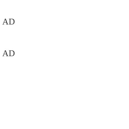
AD
AD