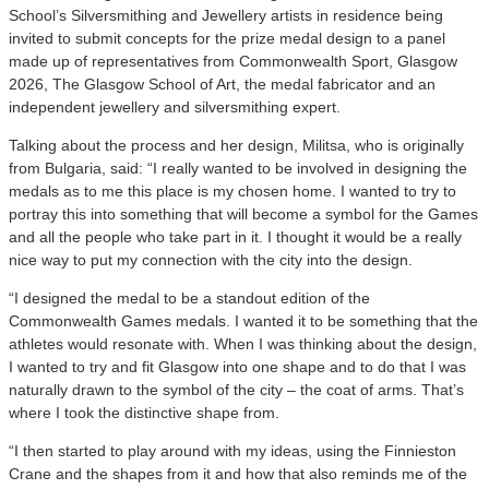
School’s Silversmithing and Jewellery artists in residence being
invited to submit concepts for the prize medal design to a panel
made up of representatives from Commonwealth Sport, Glasgow
2026, The Glasgow School of Art, the medal fabricator and an
independent jewellery and silversmithing expert.
Talking about the process and her design, Militsa, who is originally
from Bulgaria, said: “I really wanted to be involved in designing the
medals as to me this place is my chosen home. I wanted to try to
portray this into something that will become a symbol for the Games
and all the people who take part in it. I thought it would be a really
nice way to put my connection with the city into the design.
“I designed the medal to be a standout edition of the
Commonwealth Games medals. I wanted it to be something that the
athletes would resonate with. When I was thinking about the design,
I wanted to try and fit Glasgow into one shape and to do that I was
naturally drawn to the symbol of the city – the coat of arms. That’s
where I took the distinctive shape from.
“I then started to play around with my ideas, using the Finnieston
Crane and the shapes from it and how that also reminds me of the