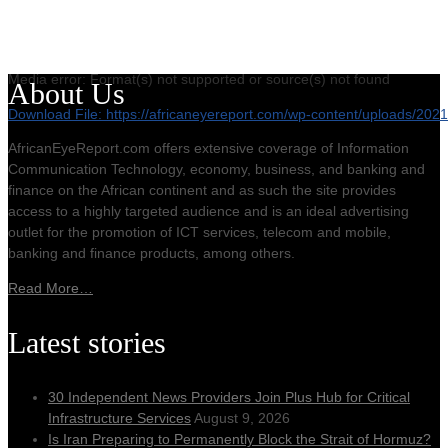
Media error: Format(s) not supported or source(s) not found
About Us
Download File: https://africaneyereport.com/wp-content/uploads/2
AfricanEyeReport.com offers extensive coverage of Information
Communication Technology, economy, business, and banking and
00:00
finance on the African continent and as such the site provides
access to a highly targeted audience and is an ideal advertising
outlet for the promotion of ICT services, telecom and mobile,
banking and finance products, among others.
Read More…
Latest stories
30 Independent News Providers Join Plus Hub for Critical
Infrastructure Services
August 9, 2026
Is Iran Preparing to Permanently Block the Strait of Hormuz?