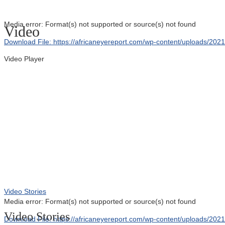
Media error: Format(s) not supported or source(s) not found
Video
Download File: https://africaneyereport.com/wp-content/uploads/2
Video Player
00:00
Video Stories
Media error: Format(s) not supported or source(s) not found
Video Stories
Download File: https://africaneyereport.com/wp-content/uploads/2