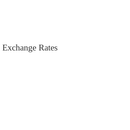
Exchange Rates