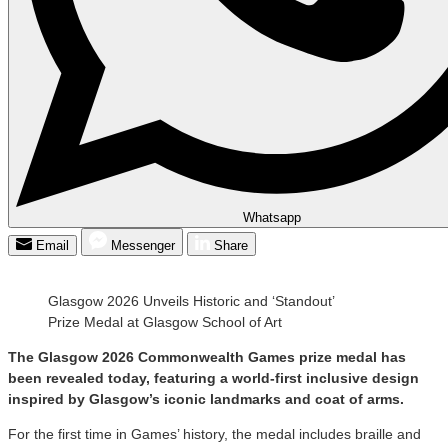
Whatsapp
Email
Messenger
Share
Glasgow 2026 Unveils Historic and ‘Standout’
Prize Medal at Glasgow School of Art
The Glasgow 2026 Commonwealth Games prize medal has
been revealed today, featuring a world-first inclusive design
inspired by Glasgow’s iconic landmarks and coat of arms.
For the first time in Games’ history, the medal includes braille and