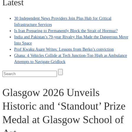
Latest
30 Independent News Providers Join Plus Hub for Critical
Infrastructure Services
Is Iran Preparing to Permanently Block the Strait of Hormuz?
India and Pakistan’s 79‑year Rivalry Has Made the Dangerous Move
Into Space
Prof Kwaku Asare Writes: Lessons from Berko’s conviction
Ghana: 4 Vehicles Collide at Tech Junction-Top High as Ambulance
Attempts to Navigate Gridlock
Glasgow 2026 Unveils
Historic and ‘Standout’ Prize
Medal at Glasgow School of