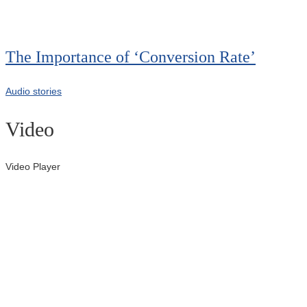
00:00
The Importance of ‘Conversion Rate’
Audio stories
Video
Video Player