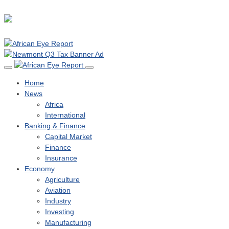
Home
News
Africa
International
Banking & Finance
Capital Market
Finance
Insurance
Economy
Agriculture
Aviation
Industry
Investing
Manufacturing