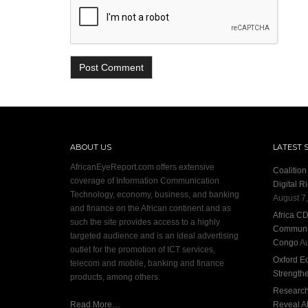
ABOUT US
LATEST 
AfricanEyeReport.com offers extensive
Coalitio
coverage of Information Communication
Digital R
Technology, economy, business, and banking
August 7
and finance on the African continent and as
Africa C
such the site provides access to a highly
Communit
targeted audience and is an ideal advertising
Congo
Au
outlet for the promotion of ICT services,
Oxford E
telecom and mobile, banking and finance
Strength
products, among others.
Research:
Read More…
Reveal A