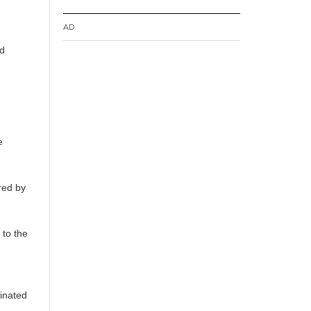
AD
nd
e
red by
 to the
dinated