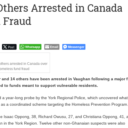
Others Arrested in Canada
ostings Reveal About the Tech Tools U.S. Employers Want Most
 Fraud
2024 – Deputy Health Minister
Post
Whatsapp
Email
Messenger
others arrested in Canada over
omeless fund fraud
 and 14 others have been arrested in Vaughan following a major 
ed to funds meant to support vulnerable residents.
d a year-long probe by the York Regional Police, which uncovered what
be as a coordinated scheme targeting the Homeless Prevention Program
de Isaac Oppong, 38, Richard Owusu, 27, and Christiana Oppong, 41, a
an in the York Region. Twelve other non-Ghanaian suspects were also