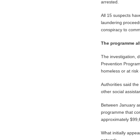
arrested.
All 15 suspects have
laundering proceeds
conspiracy to commi
The programme all
The investigation,
Prevention Program 
homeless or at risk 
Authorities said th
other social assist
Between January and
programme that cont
approximately $99,
What initially appea
network.