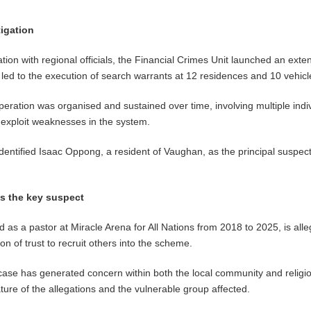
tigation
tion with regional officials, the Financial Crimes Unit launched an exte
h led to the execution of search warrants at 12 residences and 10 vehicl
operation was organised and sustained over time, involving multiple indi
 exploit weaknesses in the system.
identified Isaac Oppong, a resident of Vaughan, as the principal suspect
as the key suspect
as a pastor at Miracle Arena for All Nations from 2018 to 2025, is alle
on of trust to recruit others into the scheme.
 case has generated concern within both the local community and religi
ature of the allegations and the vulnerable group affected.