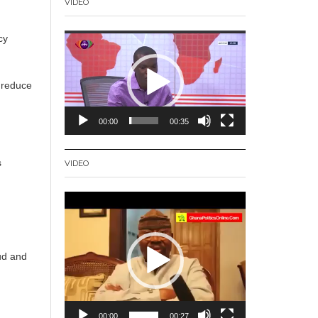
VIDEO
Video
cy
Player
.
d reduce
00:00
00:35
s
VIDEO
Video
Player
aud and
00:00
00:27