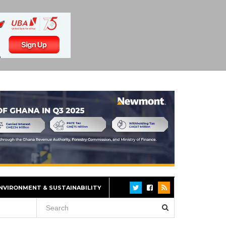
NVIRONMENT & SUSTAINABILITY