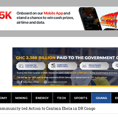
OMY
MINING
ENERGY
TECH
SPORTS
GHANA
E
Uphold Digital Rights Ahead of August Elections
Community-led Action to Contain Ebola in DR Congo
Bill Strengthens Oversight