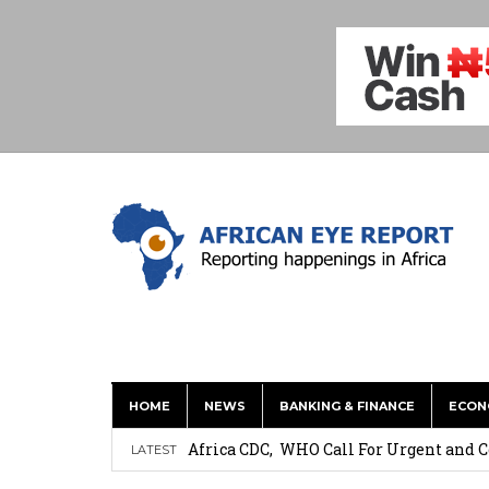
HOME
NEWS
BANKING & FINANCE
ECON
Coalition Urges Zambia Government to 
Africa CDC, WHO Call For Urgent and 
LATEST
Oxford Economics: Ghana’s New Cocoa 