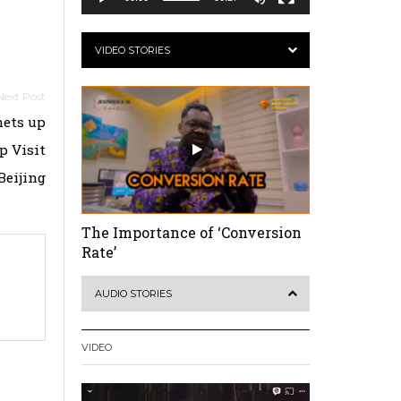
VIDEO STORIES
hets up
p Visit
Beijing
The Importance of ‘Conversion
Rate’
AUDIO STORIES
VIDEO
Video