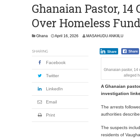
Ghanaian Pastor, 14 
Research: What Nearly 1 Million Job P
Over Homeless Fund
986 Pregnant Women Died in Ghana in 
Ghana
April 16, 2026
MASAHUDU ANKIILU
SHARING
Share
Share
Facebook
Ghanaian pastor, 14 
Twitter
alleged h
A Ghanaian pastor
LinkedIn
investigation link
Email
The arrests followe
authorities descri
Print
The suspects inclu
residents of Vaugh