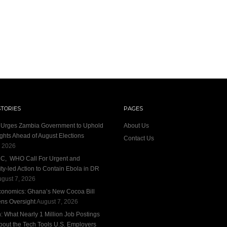
STORIES
PAGES
n Urges Zambia Government to Uphold
About Us
ights Ahead of August Elections
Contact Us
, 2026
DC, WHO Call For Urgent and
y-led Action to Contain Ebola in DR
gust 7, 2026
conomics: Ghana’s New Cocoa Bill
ens Oversight
August 7, 2026
 What Nearly 1 Million Job Postings
bout the Tech Tools U.S. Employers