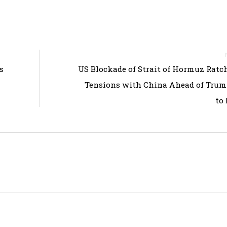
s
US Blockade of Strait of Hormuz Ratc
Tensions with China Ahead of Trum
to 