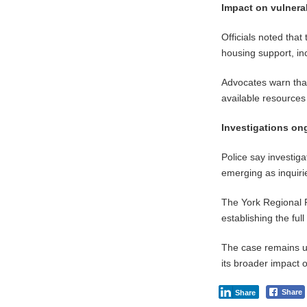
Impact on vulnera
Officials noted tha
housing support, in
Advocates warn that
available resources 
Investigations on
Police say investiga
emerging as inquiri
The York Regional P
establishing the ful
The case remains un
its broader impact 
Share
Share