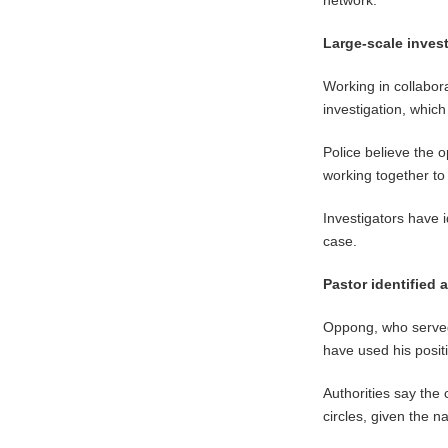
Large-scale inves
Working in collabora
investigation, whic
Police believe the 
working together to
Investigators have 
case.
Pastor identified 
Oppong, who served 
have used his positi
Authorities say the
circles, given the n