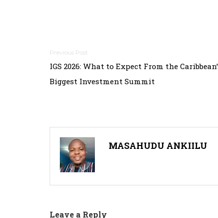
Post
IGS 2026: What to Expect From the Caribbean’
navigation
Biggest Investment Summit
MASAHUDU ANKIILU
Leave a Reply