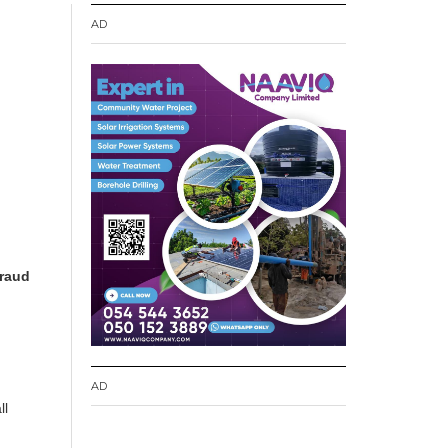
AD
fraud
.
AD
ll