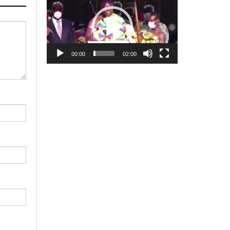
Player
00:00
02:00