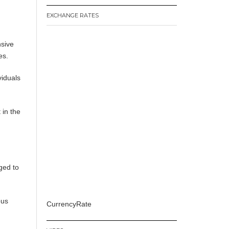
EXCHANGE RATES
nsive
es.
viduals
 in the
ged to
ous
CurrencyRate