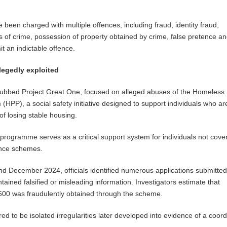
 been charged with multiple offences, including fraud, identity fraud,
 of crime, possession of property obtained by crime, false pretence a
t an indictable offence.
egedly exploited
 dubbed Project Great One, focused on alleged abuses of the Homeless
(HPP), a social safety initiative designed to support individuals who ar
of losing stable housing.
e programme serves as a critical support system for individuals not cove
ance schemes.
 December 2024, officials identified numerous applications submitted
ained falsified or misleading information. Investigators estimate that
600 was fraudulently obtained through the scheme.
red to be isolated irregularities later developed into evidence of a coor