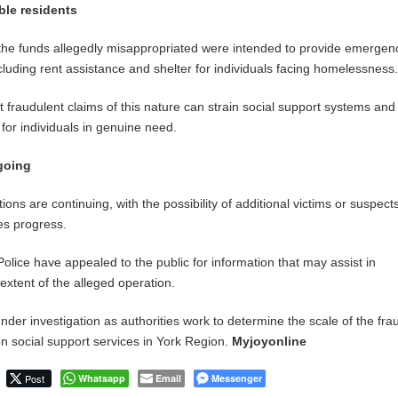
ble residents
t the funds allegedly misappropriated were intended to provide emergen
cluding rent assistance and shelter for individuals facing homelessness
 fraudulent claims of this nature can strain social support systems an
for individuals in genuine need.
going
tions are continuing, with the possibility of additional victims or suspect
es progress.
olice have appealed to the public for information that may assist in
l extent of the alleged operation.
der investigation as authorities work to determine the scale of the fr
on social support services in York Region.
Myjoyonline
Post
Whatsapp
Email
Messenger