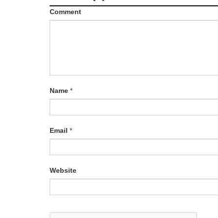
Comment
Name
*
Email
*
Website