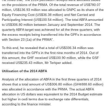
on the provisions of the PRMA. Of the total revenue of US$780.07
million, US$136.93 million was allocated to GNPC as its share of the
Equity Financing Cost (US$36.38 million) and Net Carried and
Participating Interest (US$100.54 million). The total ABFA amounted
to US$306.80 million between January and September 2014. The
quarterly ABFA target was achieved for all the three quarters, with
the excess receipts being transferred into the GPFs in accordance
with Section 23 (1a) of the PRMA”.
To this end, he revealed that a total of US$336.34 million was
transferred into the GPFs in the first nine months of 2014. Out of
this amount, the GHF received US$100.90 million, while the GSF
received US$235.43 million, Mr Terkper added.
Utilisation of the 2014 ABFA
Analysis of the allocation of ABFA in the first three quarters of 2014
shows that a total amount of US$306.80 million (GH¢888.60 million)
was allocated in accordance with the PRMA. The actual ABFA
allocation in US dollars was equivalent to the 2014 Budget estimate
but higher in cedi terms due to exchange rate differentials,
according to the finance minister.