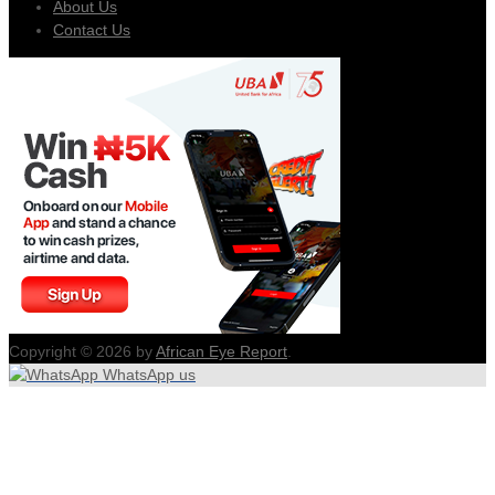
About Us
Contact Us
Copyright © 2026 by
African Eye Report
.
WhatsApp us