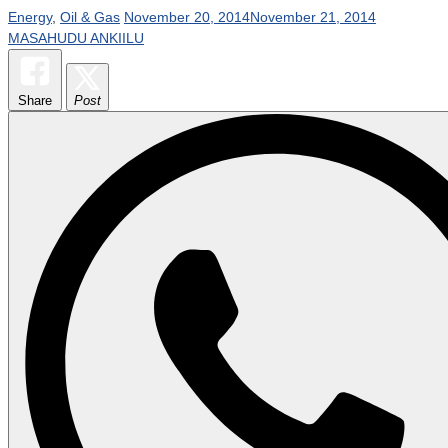
Energy
,
Oil & Gas
November 20, 2014
November 21, 2014
MASAHUDU ANKIILU
Share
Post