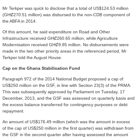
Mr Terkper was quick to disclose that a total of US$124.53 million
(GHȻ270.51 million) was disbursed to the non-CDB component of
the ABFA in 2014.
Of this amount, he said expenditure on Road and Other
Infrastructure received GHȻ260.65 million, while Agriculture
Modernisation received GHȻ9.85 million. No disbursements were
made in the two other priority areas in the referenced period, Mr
Terkper told the August House.
Cap on the Ghana Stabilisation Fund
Paragraph 972 of the 2014 National Budget proposed a cap of
US$250 million on the GSF, in line with Section 23(3) of the PRMA.
This was subsequently approved by Parliament on Tuesday, 17
December, 2013, and the GSF was assessed on quarterly basis and
the excess balance transferred for contingency purposes or debt
repayment.
An amount of US$176.49 million (which was the amount in excess
of the cap of US$250 million in the first quarter) was withdrawn from
the GSF in the second quarter after having assessed the amount