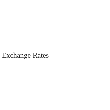
Exchange Rates