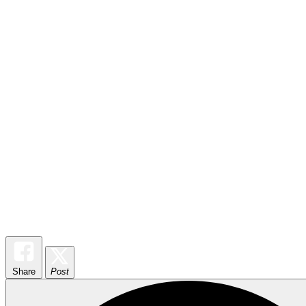
Share
Post