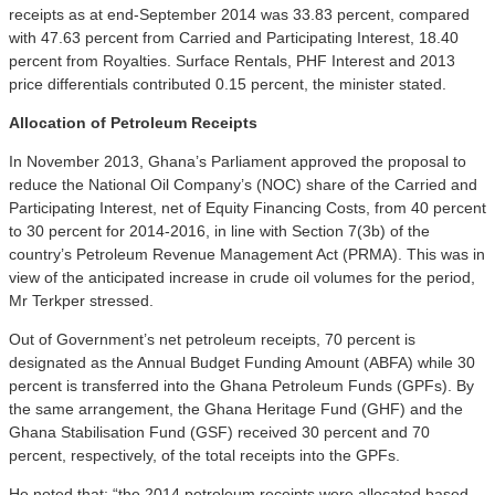
receipts as at end-September 2014 was 33.83 percent, compared
with 47.63 percent from Carried and Participating Interest, 18.40
percent from Royalties. Surface Rentals, PHF Interest and 2013
price differentials contributed 0.15 percent, the minister stated.
Allocation of Petroleum Receipts
In November 2013, Ghana’s Parliament approved the proposal to
reduce the National Oil Company’s (NOC) share of the Carried and
Participating Interest, net of Equity Financing Costs, from 40 percent
to 30 percent for 2014-2016, in line with Section 7(3b) of the
country’s Petroleum Revenue Management Act (PRMA). This was in
view of the anticipated increase in crude oil volumes for the period,
Mr Terkper stressed.
Out of Government’s net petroleum receipts, 70 percent is
designated as the Annual Budget Funding Amount (ABFA) while 30
percent is transferred into the Ghana Petroleum Funds (GPFs). By
the same arrangement, the Ghana Heritage Fund (GHF) and the
Ghana Stabilisation Fund (GSF) received 30 percent and 70
percent, respectively, of the total receipts into the GPFs.
He noted that; “the 2014 petroleum receipts were allocated based