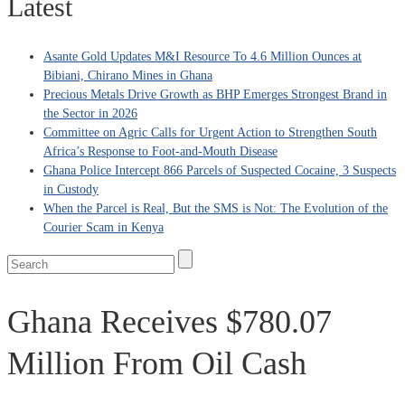
Latest
Asante Gold Updates M&I Resource To 4.6 Million Ounces at
Bibiani, Chirano Mines in Ghana
Precious Metals Drive Growth as BHP Emerges Strongest Brand in
the Sector in 2026
Committee on Agric Calls for Urgent Action to Strengthen South
Africa’s Response to Foot-and-Mouth Disease
Ghana Police Intercept 866 Parcels of Suspected Cocaine, 3 Suspects
in Custody
When the Parcel is Real, But the SMS is Not: The Evolution of the
Courier Scam in Kenya
Ghana Receives $780.07
Million From Oil Cash