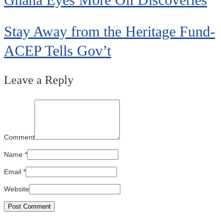
Stay Away from the Heritage Fund-
ACEP Tells Gov’t
Leave a Reply
Comment
Name
*
Email
*
Website