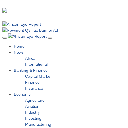
Home
News
Africa
International
Banking & Finance
Capital Market
Finance
Insurance
Economy
Agriculture
Aviation
Industry
Investing
Manufacturing