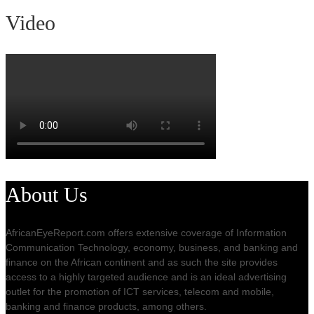
Video
About Us
AfricanEyeReport.com offers extensive coverage of Information
Communication Technology, economy, business, and banking and
finance on the African continent and as such the site provides
access to a highly targeted audience and is an ideal advertising
outlet for the promotion of ICT services, telecom and mobile,
banking and finance products, among others.