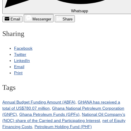
Whatsapp
Email
Messenger
Share
Sharing
Facebook
Twitter
LinkedIn
Email
Print
Tags
Annual Budget Funding Amount (ABFA)
,
GHANA has received a
total of US$780.07 million
,
Ghana National Petroleum Corporation
(GNPC)
,
Ghana Petroleum Funds (GPFs)
,
National Oil Company’s
(NOC) share of the Carried and Participating Interest
,
net of Equity
Financing Costs
,
Petroleum Holding Fund (PHF)