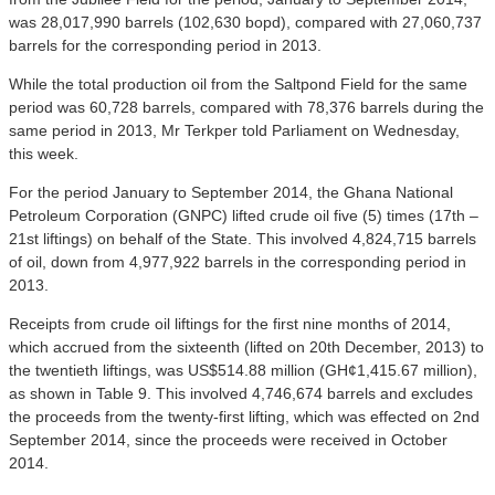
was 28,017,990 barrels (102,630 bopd), compared with 27,060,737
barrels for the corresponding period in 2013.
While the total production oil from the Saltpond Field for the same
period was 60,728 barrels, compared with 78,376 barrels during the
same period in 2013, Mr Terkper told Parliament on Wednesday,
this week.
For the period January to September 2014, the Ghana National
Petroleum Corporation (GNPC) lifted crude oil five (5) times (17th –
21st liftings) on behalf of the State. This involved 4,824,715 barrels
of oil, down from 4,977,922 barrels in the corresponding period in
2013.
Receipts from crude oil liftings for the first nine months of 2014,
which accrued from the sixteenth (lifted on 20th December, 2013) to
the twentieth liftings, was US$514.88 million (GH¢1,415.67 million),
as shown in Table 9. This involved 4,746,674 barrels and excludes
the proceeds from the twenty-first lifting, which was effected on 2nd
September 2014, since the proceeds were received in October
2014.