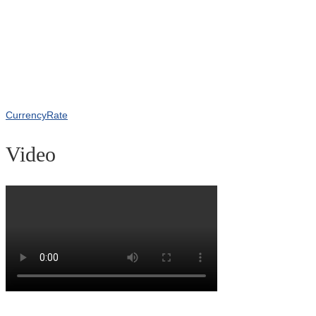
CurrencyRate
Video