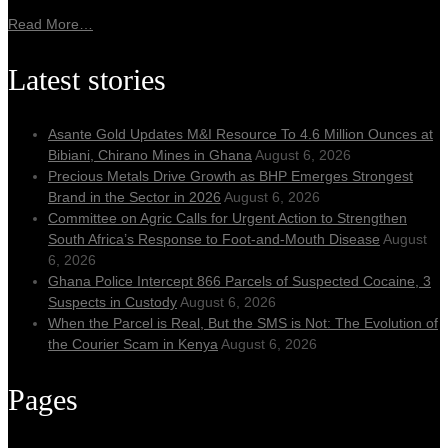
Read More…
Latest stories
Asante Gold Updates M&I Resource To 4.6 Million Ounces at
Bibiani, Chirano Mines in Ghana
August 6, 2026
Precious Metals Drive Growth as BHP Emerges Strongest
Brand in the Sector in 2026
August 6, 2026
Committee on Agric Calls for Urgent Action to Strengthen
South Africa’s Response to Foot-and-Mouth Disease
August
6, 2026
Ghana Police Intercept 866 Parcels of Suspected Cocaine, 3
Suspects in Custody
August 6, 2026
When the Parcel is Real, But the SMS is Not: The Evolution of
the Courier Scam in Kenya
August 6, 2026
Pages