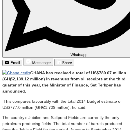
Whatsapp
Email
Messenger
Share
GHANA has received a total of US$780.07 million
(GHȻ2,139.12 million) in revenues from oil receipts at the third
quarter of this year, the Minister of Finance, Set Terkper has
announced.
This compares favourably with the total 2014 Budget estimate of
US$777.0 million (GHȻ1,709 million), he said.
The country’s Jubilee and Saltpond Fields are currently the only
petroleum producing fields. The total number of barrels produced
from the Jubilee Field for the period, January to September 2014,