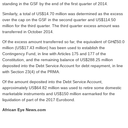
standing in the GSF by the end of the first quarter of 2014.
Similarly, a total of US$14.70 million was determined as the excess
over the cap on the GSF in the second quarter and US$114.50
million for the third quarter. The third quarter excess amount was
transferred in October 2014.
Of the excess amount transferred so far, the equivalent of GHȻ50.0
million (US$17.43 million) has been used to establish the
Contingency Fund, in line with Articles 175 and 177 of the
Constitution, and the remaining balance of US$288.25 million
deposited into the Debt Service Account for debt repayment, in line
with Section 23(4) of the PRMA.
Of the amount deposited into the Debt Service Account,
approximately US$64.82 million was used to retire some domestic
marketable instruments and US$150 million earmarked for the
liquidation of part of the 2017 Eurobond.
African Eye News.com