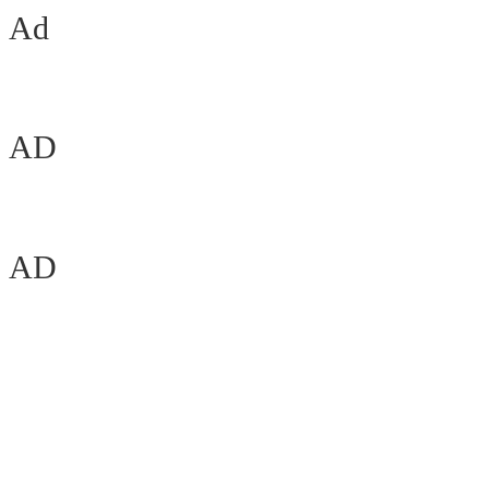
Ad
AD
AD