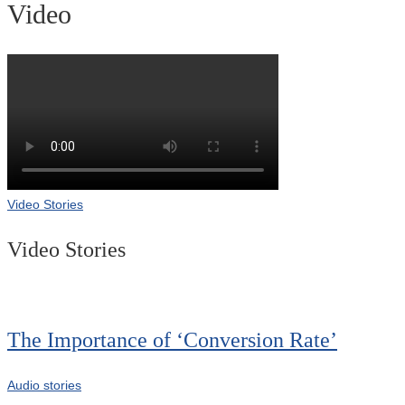
Video
Video Stories
Video Stories
The Importance of ‘Conversion Rate’
Audio stories