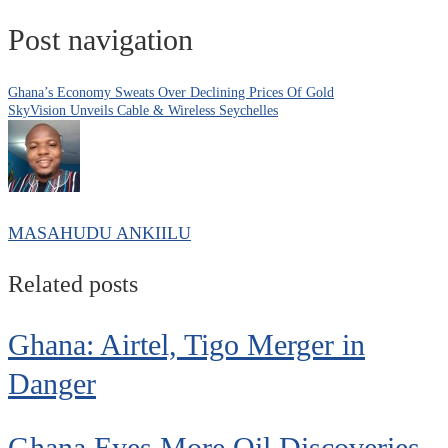
Post navigation
Ghana’s Economy Sweats Over Declining Prices Of Gold
SkyVision Unveils Cable & Wireless Seychelles
MASAHUDU ANKIILU
Related posts
Ghana: Airtel, Tigo Merger in
Danger
Ghana Eyes More Oil Discoveries