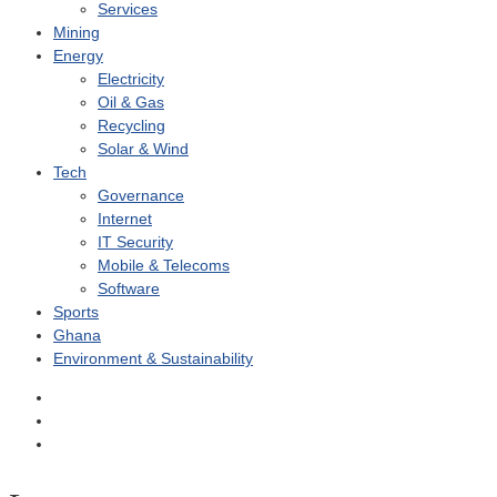
Services
Mining
Energy
Electricity
Oil & Gas
Recycling
Solar & Wind
Tech
Governance
Internet
IT Security
Mobile & Telecoms
Software
Sports
Ghana
Environment & Sustainability