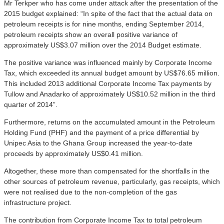
Mr Terkper who has come under attack after the presentation of the
2015 budget explained: “In spite of the fact that the actual data on
petroleum receipts is for nine months, ending September 2014,
petroleum receipts show an overall positive variance of
approximately US$3.07 million over the 2014 Budget estimate.
The positive variance was influenced mainly by Corporate Income
Tax, which exceeded its annual budget amount by US$76.65 million.
This included 2013 additional Corporate Income Tax payments by
Tullow and Anadarko of approximately US$10.52 million in the third
quarter of 2014”.
Furthermore, returns on the accumulated amount in the Petroleum
Holding Fund (PHF) and the payment of a price differential by
Unipec Asia to the Ghana Group increased the year-to-date
proceeds by approximately US$0.41 million.
Altogether, these more than compensated for the shortfalls in the
other sources of petroleum revenue, particularly, gas receipts, which
were not realised due to the non-completion of the gas
infrastructure project.
The contribution from Corporate Income Tax to total petroleum